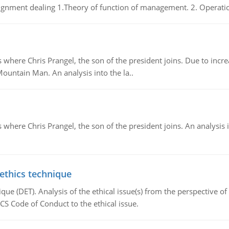
gnment dealing 1.Theory of function of management. 2. Operatio
re Chris Prangel, the son of the president joins. Due to increas
Mountain Man. An analysis into the la..
here Chris Prangel, the son of the president joins. An analysis 
 ethics technique
que (DET). Analysis of the ethical issue(s) from the perspective o
CS Code of Conduct to the ethical issue.