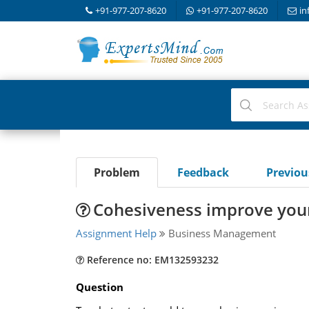
+91-977-207-8620
+91-977-207-8620
in
Problem
Feedback
Previo
Cohesiveness improve you
Assignment Help
Business Management
Reference no: EM132593232
Question