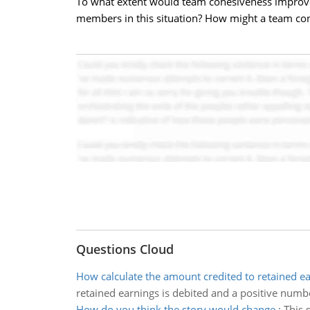
To what extent would team cohesiveness improv
members in this situation? How might a team cont
Questions Cloud
How calculate the amount credited to retained e
retained earnings is debited and a positive numb
How do you think the story would change
:
This 