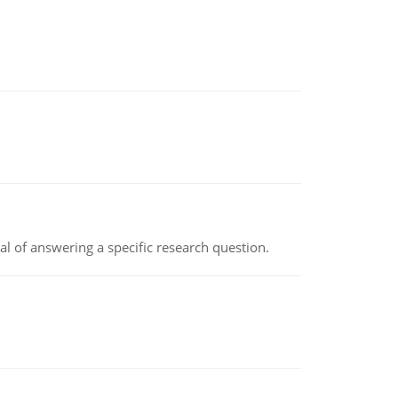
oal of answering a specific research question.