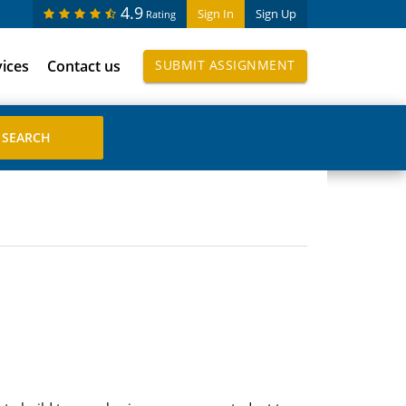
4.9
Sign In
Sign Up
Rating
vices
Contact us
SUBMIT ASSIGNMENT