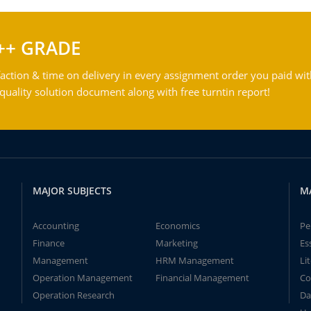
++ GRADE
action & time on delivery in every assignment order you paid wit
ality solution document along with free turntin report!
MAJOR SUBJECTS
M
Accounting
Economics
Pe
Finance
Marketing
Es
Management
HRM Management
Li
Operation Management
Financial Management
Co
Operation Research
Da