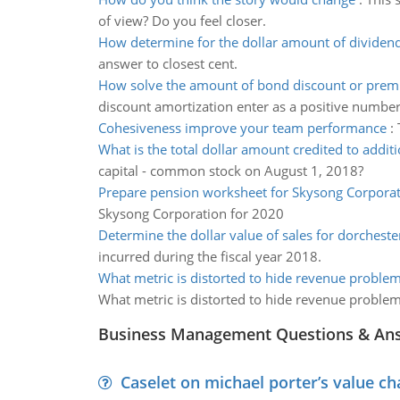
of view? Do you feel closer.
How determine for the dollar amount of dividen
answer to closest cent.
How solve the amount of bond discount or pre
discount amortization enter as a positive number
Cohesiveness improve your team performance
:
What is the total dollar amount credited to additi
capital - common stock on August 1, 2018?
Prepare pension worksheet for Skysong Corpora
Skysong Corporation for 2020
Determine the dollar value of sales for dorcheste
incurred during the fiscal year 2018.
What metric is distorted to hide revenue proble
What metric is distorted to hide revenue proble
Business Management Questions & An
Caselet on michael porter’s value 