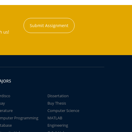
Submit Assignment
h us!
AJORS
rdisco
Dissertation
say
Buy Thesis
terature
Computer Science
mputer Programming
MATLAB
tabase
Engineering