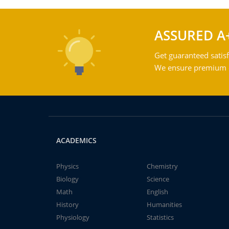
ASSURED A
Get guaranteed satisf
We ensure premium qu
ACADEMICS
Physics
Chemistry
Biology
Science
Math
English
History
Humanities
Physiology
Statistics