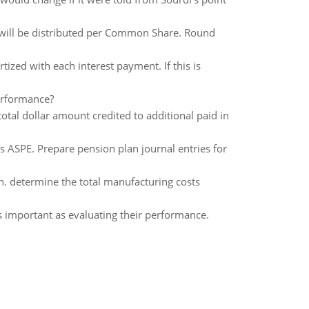
 will be distributed per Common Share. Round
zed with each interest payment. If this is
erformance?
otal dollar amount credited to additional paid in
 ASPE. Prepare pension plan journal entries for
n. determine the total manufacturing costs
s important as evaluating their performance.