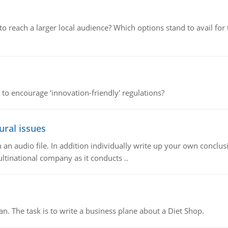
d to reach a larger local audience? Which options stand to avail 
 to encourage ‘innovation-friendly' regulations?
ural issues
n audio file. In addition individually write up your own conclusio
ultinational company as it conducts ..
n. The task is to write a business plane about a Diet Shop.