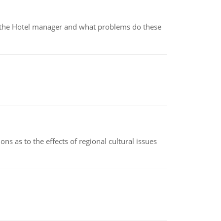
for the Hotel manager and what problems do these
ns as to the effects of regional cultural issues