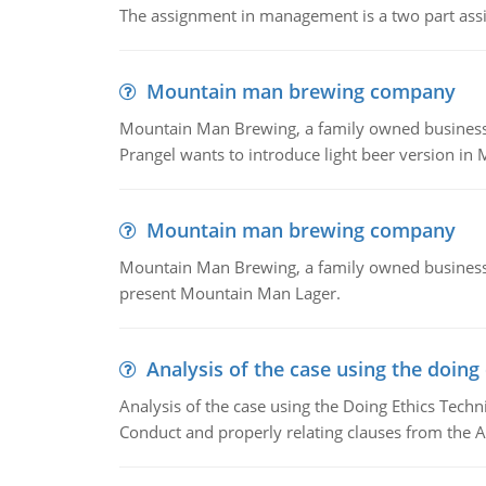
The assignment in management is a two part assi
Mountain man brewing company
Mountain Man Brewing, a family owned business whe
Prangel wants to introduce light beer version in 
Mountain man brewing company
Mountain Man Brewing, a family owned business w
present Mountain Man Lager.
Analysis of the case using the doing
Analysis of the case using the Doing Ethics Techni
Conduct and properly relating clauses from the A