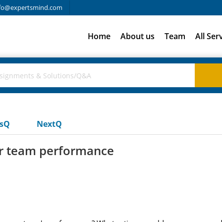
fo@expertsmind.com
Home
About us
Team
All Ser
usQ
NextQ
r team performance