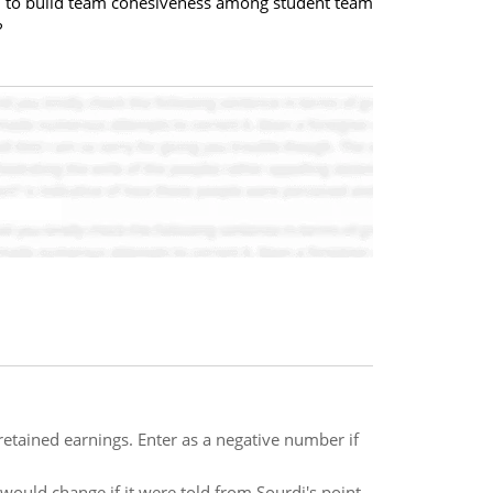
 to build team cohesiveness among student team
?
retained earnings. Enter as a negative number if
 would change if it were told from Sourdi's point