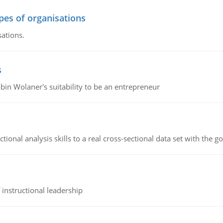
ypes of organisations
sations.
s
bin Wolaner's suitability to be an entrepreneur
ional analysis skills to a real cross-sectional data set with the g
instructional leadership