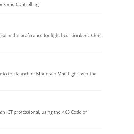
ns and Controlling.
e in the preference for light beer drinkers, Chris
into the launch of Mountain Man Light over the
f an ICT professional, using the ACS Code of