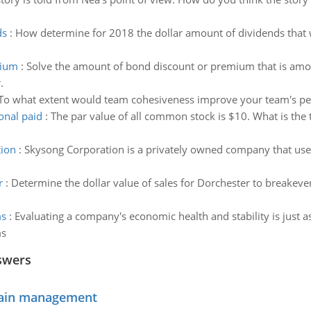
ds
:
How determine for 2018 the dollar amount of dividends that
mium
:
Solve the amount of bond discount or premium that is amorti
.
To what extent would team cohesiveness improve your team's p
onal paid
:
The par value of all common stock is $10. What is the t
tion
:
Skysong Corporation is a privately owned company that uses
r
:
Determine the dollar value of sales for Dorchester to breakeve
ms
:
Evaluating a company's economic health and stability is just a
ms
swers
chain management