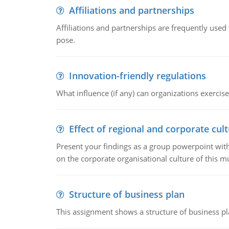
Affiliations and partnerships
Affiliations and partnerships are frequently use
pose.
Innovation-friendly regulations
What influence (if any) can organizations exercise
Effect of regional and corporate cult
Present your findings as a group powerpoint with a
on the corporate organisational culture of this m
Structure of business plan
This assignment shows a structure of business pla