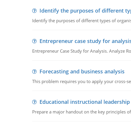
Identify the purposes of different t
Identify the purposes of different types of organi
Entrepreneur case study for analysi
Entrepreneur Case Study for Analysis. Analyze Ro
Forecasting and business analysis
This problem requires you to apply your cross-sect
Educational instructional leadership
Prepare a major handout on the key principles of 