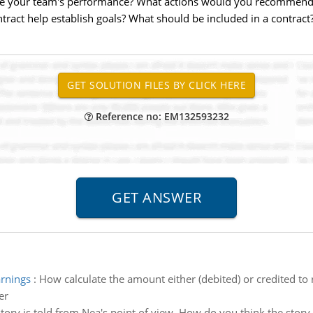
e your team's performance? What actions would you recommend
ract help establish goals? What should be included in a contract
Reference no: EM132593232
arnings
:
How calculate the amount either (debited) or credited to 
er
story is told from Nea's point of view. How do you think the story