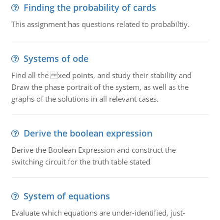
Finding the probability of cards
This assignment has questions related to probabiltiy.
Systems of ode
Find all the xed points, and study their stability and
Draw the phase portrait of the system, as well as the
graphs of the solutions in all relevant cases.
Derive the boolean expression
Derive the Boolean Expression and construct the
switching circuit for the truth table stated
System of equations
Evaluate which equations are under-identified, just-