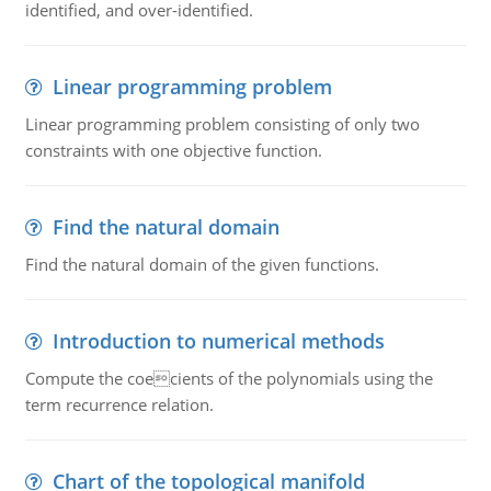
identified, and over-identified.
Linear programming problem
Linear programming problem consisting of only two
constraints with one objective function.
Find the natural domain
Find the natural domain of the given functions.
Introduction to numerical methods
Compute the coecients of the polynomials using the
term recurrence relation.
Chart of the topological manifold