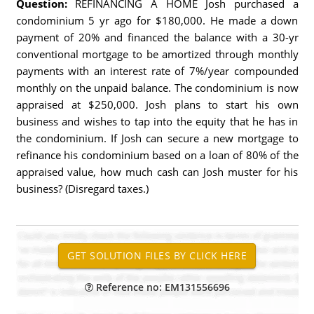
Question:
REFINANCING A HOME Josh purchased a
condominium 5 yr ago for $180,000. He made a down
payment of 20% and financed the balance with a 30-yr
conventional mortgage to be amortized through monthly
payments with an interest rate of 7%/year compounded
monthly on the unpaid balance. The condominium is now
appraised at $250,000. Josh plans to start his own
business and wishes to tap into the equity that he has in
the condominium. If Josh can secure a new mortgage to
refinance his condominium based on a loan of 80% of the
appraised value, how much cash can Josh muster for his
business? (Disregard taxes.)
Reference no: EM131556696