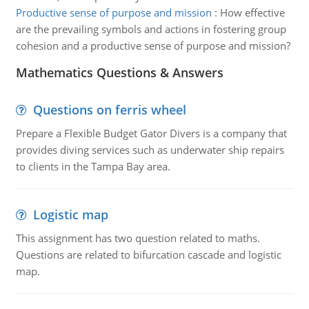
Productive sense of purpose and mission
:
How effective
are the prevailing symbols and actions in fostering group
cohesion and a productive sense of purpose and mission?
Mathematics Questions & Answers
Questions on ferris wheel
Prepare a Flexible Budget Gator Divers is a company that
provides diving services such as underwater ship repairs
to clients in the Tampa Bay area.
Logistic map
This assignment has two question related to maths.
Questions are related to bifurcation cascade and logistic
map.