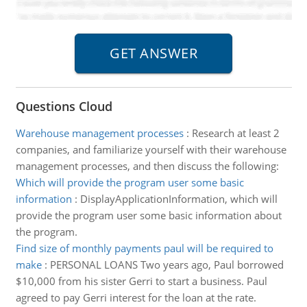
Questions Cloud
Warehouse management processes
:
Research at least 2
companies, and familiarize yourself with their warehouse
management processes, and then discuss the following:
Which will provide the program user some basic
information
:
DisplayApplicationInformation, which will
provide the program user some basic information about
the program.
Find size of monthly payments paul will be required to
make
:
PERSONAL LOANS Two years ago, Paul borrowed
$10,000 from his sister Gerri to start a business. Paul
agreed to pay Gerri interest for the loan at the rate.