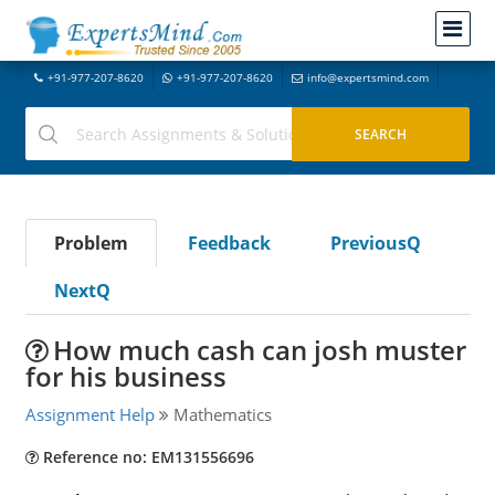
+91-977-207-8620
+91-977-207-8620
info@expertsmind.com
Problem
Feedback
PreviousQ
NextQ
How much cash can josh muster
for his business
Assignment Help
Mathematics
Reference no: EM131556696