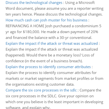
Discuss the technological changes
:
Using a Microsoft
Word document, please assume you are a reporter writing
ten years hence. Please discuss the technological changes.
How much cash can josh muster for his business
:
REFINANCING A HOME Josh purchased a condominium 5
yr ago for $180,000. He made a down payment of 20%
and financed the balance with a 30-yr conventional.
Explain the impact if the attack or threat was actualized
:
Explain the impact if the attack or threat was actualized
(happened). Would there be a monetary loss? Loss of
confidence (in the event of a business breach).
Explain the process to identify consumer attributes
:
Explain the process to identify consumer attributes for
markets or market segments from market profiles or from
the organisations existing customer data.
Compare the six core processes in the sdlc
:
Compare the
six core processes in the SDLC. Give your opinion on
which one you believe is the least important in developing
software, and explain why.