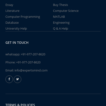
Essay
Buy Thesis
Literature
Computer Science
Computer Programming
MATLAB
Database
Engineering
University Help
Q & A Help
GET IN TOUCH
whatsapp:
+91-977-207-8620
Phone:
+91-977-207-8620
Email:
info@expertsmind.com
TERMS & POLICIES