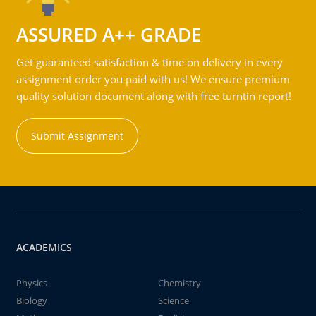
ASSURED A++ GRADE
Get guaranteed satisfaction & time on delivery in every
assignment order you paid with us! We ensure premium
quality solution document along with free turntin report!
Submit Assignment
ACADEMICS
Physics
Chemistry
Biology
Science