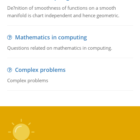
De?nition of smoothness of functions on a smooth
manifold is chart independent and hence geometric.
Mathematics in computing
Questions related on mathematics in computing.
Complex problems
Complex problems