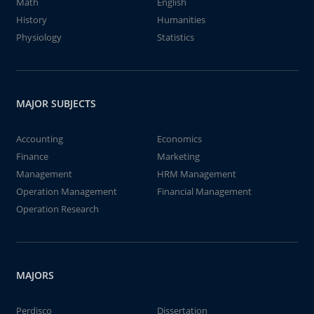
Math
English
History
Humanities
Physiology
Statistics
MAJOR SUBJECTS
Accounting
Economics
Finance
Marketing
Management
HRM Management
Operation Management
Financial Management
Operation Research
MAJORS
Perdisco
Dissertation