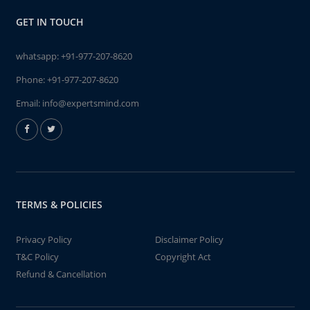
GET IN TOUCH
whatsapp:
+91-977-207-8620
Phone:
+91-977-207-8620
Email:
info@expertsmind.com
TERMS & POLICIES
Privacy Policy
Disclaimer Policy
T&C Policy
Copyright Act
Refund & Cancellation