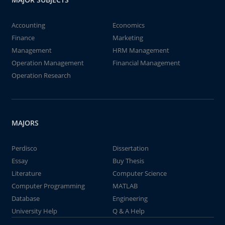
Accounting
Economics
Finance
Marketing
Management
HRM Management
Operation Management
Financial Management
Operation Research
MAJORS
Perdisco
Dissertation
Essay
Buy Thesis
Literature
Computer Science
Computer Programming
MATLAB
Database
Engineering
University Help
Q & A Help