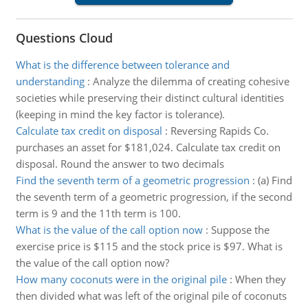
Questions Cloud
What is the difference between tolerance and
understanding
:
Analyze the dilemma of creating cohesive
societies while preserving their distinct cultural identities
(keeping in mind the key factor is tolerance).
Calculate tax credit on disposal
:
Reversing Rapids Co.
purchases an asset for $181,024. Calculate tax credit on
disposal. Round the answer to two decimals
Find the seventh term of a geometric progression
:
(a) Find
the seventh term of a geometric progression, if the second
term is 9 and the 11th term is 100.
What is the value of the call option now
:
Suppose the
exercise price is $115 and the stock price is $97. What is
the value of the call option now?
How many coconuts were in the original pile
:
When they
then divided what was left of the original pile of coconuts