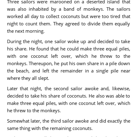
Three sailors were marooned on a deserted island that
was also inhabited by a band of monkeys. The sailors
worked all day to collect coconuts but were too tired that
night to count them. They agreed to divide them equally
the next morning.
During the night, one sailor woke up and decided to take
his share. He found that he could make three equal piles,
with one coconut left over, which he threw to the
monkeys. Thereupon, he put his own share in a pile down
the beach, and left the remainder in a single pile near
where they all slept.
Later that night, the second sailor awoke and, likewise,
decided to take his share of coconuts. He also was able to
make three equal piles, with one coconut left over, which
he threw to the monkeys.
Somewhat later, the third sailor awoke and did exactly the
same thing with the remaining coconuts.