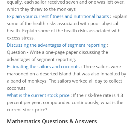
equally, each sailor received seven and one was left over,
which they threw to the monkeys
Explain your current fitness and nutritional habits
:
Explain
some of the health risks associated with poor physical
health. Explain some of the health risks associated with
excess stress.
Discussing the advantages of segment reporting
:
Question - Write a one-page paper discussing the
advantages of segment reporting.
Estimating the sailors and coconuts
:
Three sailors were
marooned on a deserted island that was also inhabited by
a band of monkeys. The sailors worked all day to collect
coconuts
What is the current stock price
:
If the risk-free rate is 4.3
percent per year, compounded continuously, what is the
current stock price?
Mathematics Questions & Answers