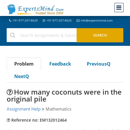
+91-977-207-8620
+91-977-207-8620
info@expertsmind.com
Problem
Feedback
PreviousQ
NextQ
How many coconuts were in the
original pile
Assignment Help
Mathematics
Reference no: EM132012464