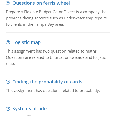
Questions on ferris wheel
Prepare a Flexible Budget Gator Divers is a company that
provides diving services such as underwater ship repairs
to clients in the Tampa Bay area.
Logistic map
This assignment has two question related to maths.
Questions are related to bifurcation cascade and logistic
map.
Finding the probability of cards
This assignment has questions related to probabiltiy.
Systems of ode