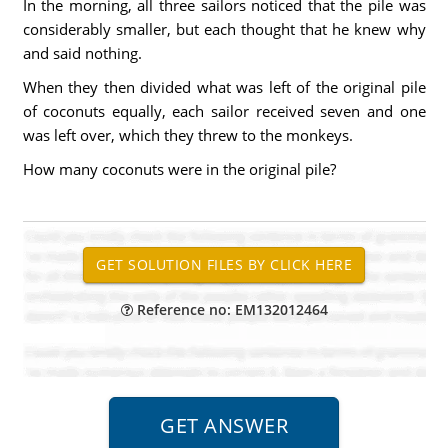
In the morning, all three sailors noticed that the pile was
considerably smaller, but each thought that he knew why
and said nothing.
When they then divided what was left of the original pile
of coconuts equally, each sailor received seven and one
was left over, which they threw to the monkeys.
How many coconuts were in the original pile?
Reference no: EM132012464