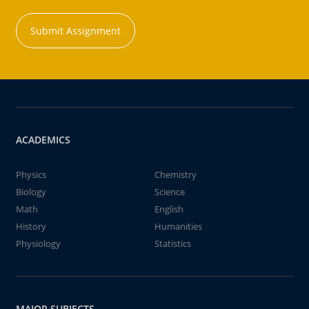
Submit Assignment
ACADEMICS
Physics
Chemistry
Biology
Science
Math
English
History
Humanities
Physiology
Statistics
MAJOR SUBJECTS