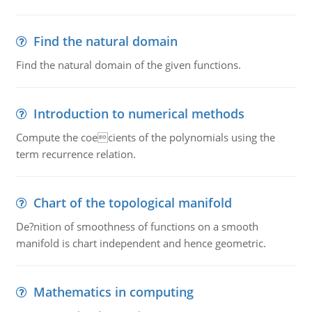
Find the natural domain
Find the natural domain of the given functions.
Introduction to numerical methods
Compute the coecients of the polynomials using the
term recurrence relation.
Chart of the topological manifold
De?nition of smoothness of functions on a smooth
manifold is chart independent and hence geometric.
Mathematics in computing