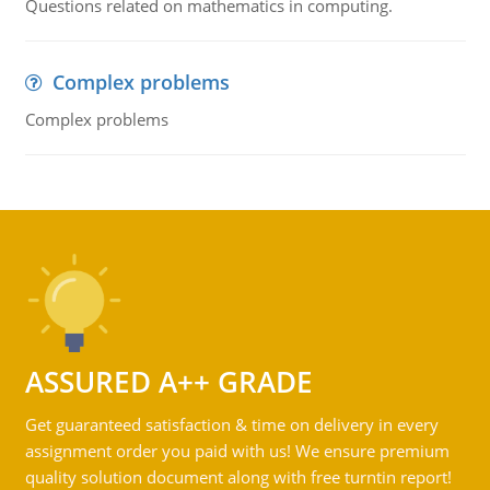
Questions related on mathematics in computing.
Complex problems
Complex problems
ASSURED A++ GRADE
Get guaranteed satisfaction & time on delivery in every
assignment order you paid with us! We ensure premium
quality solution document along with free turntin report!