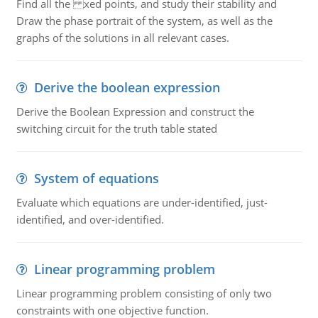
Find all the xed points, and study their stability and
Draw the phase portrait of the system, as well as the
graphs of the solutions in all relevant cases.
Derive the boolean expression
Derive the Boolean Expression and construct the
switching circuit for the truth table stated
System of equations
Evaluate which equations are under-identified, just-
identified, and over-identified.
Linear programming problem
Linear programming problem consisting of only two
constraints with one objective function.