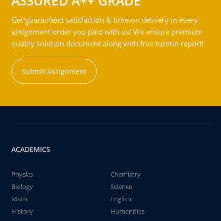
ASSURED A++ GRADE
Get guaranteed satisfaction & time on delivery in every
assignment order you paid with us! We ensure premium
quality solution document along with free turntin report!
Submit Assignment
ACADEMICS
Physics
Chemistry
Biology
Science
Math
English
History
Humanities