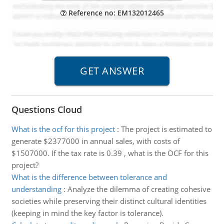
Reference no: EM132012465
Questions Cloud
What is the ocf for this project
:
The project is estimated to
generate $2377000 in annual sales, with costs of
$1507000. If the tax rate is 0.39 , what is the OCF for this
project?
What is the difference between tolerance and
understanding
:
Analyze the dilemma of creating cohesive
societies while preserving their distinct cultural identities
(keeping in mind the key factor is tolerance).