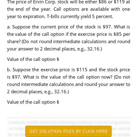
The price of Ervin Corp. stock will be either $86 or $119 at
the end of the year. Call options are available with one
year to expiration. T-bills currently yield 5 percent.
a. Suppose the current price of the stock is $97. What is
the value of the call option if the exercise price is $85 per
share? (Do not round intermediate calculations and round
your answer to 2 decimal places, e.g., 32.16.)
Value of the call option $
b. Suppose the exercise price is $115 and the stock price
is $97. What is the value of the call option now? (Do not
round intermediate calculations and round your answer to
2 decimal places, e.g., 32.16.)
Value of the call option $