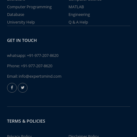
Computer Programming
MATLAB
Database
Engineering
University Help
Q & A Help
GET IN TOUCH
whatsapp:
+91-977-207-8620
Phone:
+91-977-207-8620
Email:
info@expertsmind.com
TERMS & POLICIES
Privacy Policy
Disclaimer Policy