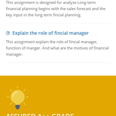
This assignment is designed for analyze Long term
financial planning begins with the sales forecast and the
key input in the long term fincial planning.
Explain the role of fincial manager
This assignment explain the role of fincial manager,
function of manger. And what are the motives of financial
manager.