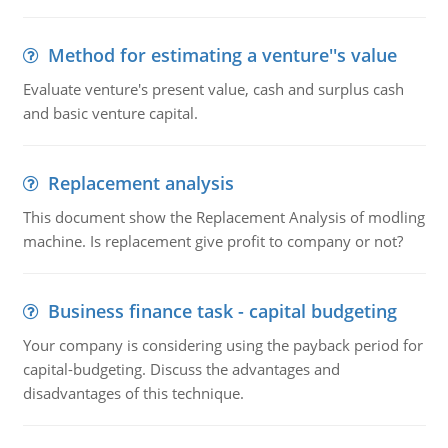
Method for estimating a venture''s value
Evaluate venture's present value, cash and surplus cash
and basic venture capital.
Replacement analysis
This document show the Replacement Analysis of modling
machine. Is replacement give profit to company or not?
Business finance task - capital budgeting
Your company is considering using the payback period for
capital-budgeting. Discuss the advantages and
disadvantages of this technique.