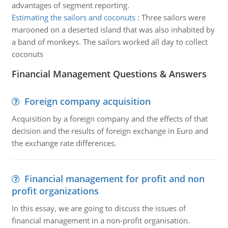
advantages of segment reporting.
Estimating the sailors and coconuts
:
Three sailors were
marooned on a deserted island that was also inhabited by
a band of monkeys. The sailors worked all day to collect
coconuts
Financial Management Questions & Answers
Foreign company acquisition
Acquisition by a foreign company and the effects of that
decision and the results of foreign exchange in Euro and
the exchange rate differences.
Financial management for profit and non
profit organizations
In this essay, we are going to discuss the issues of
financial management in a non-profit organisation.