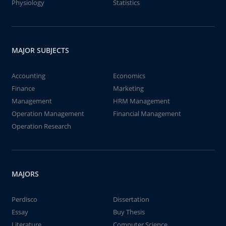
Physiology
Statistics
MAJOR SUBJECTS
Accounting
Economics
Finance
Marketing
Management
HRM Management
Operation Management
Financial Management
Operation Research
MAJORS
Perdisco
Dissertation
Essay
Buy Thesis
Literature
Computer Science