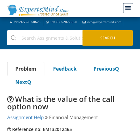
+91-977-207-8620
+91-977-207-8620
info@expertsmind.com
Problem
Feedback
PreviousQ
NextQ
What is the value of the call
option now
Assignment Help
Financial Management
Reference no: EM132012465