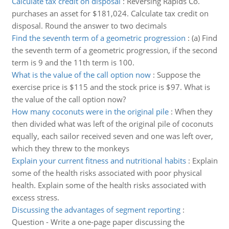
Calculate tax credit on disposal
:
Reversing Rapids Co.
purchases an asset for $181,024. Calculate tax credit on
disposal. Round the answer to two decimals
Find the seventh term of a geometric progression
:
(a) Find
the seventh term of a geometric progression, if the second
term is 9 and the 11th term is 100.
What is the value of the call option now
:
Suppose the
exercise price is $115 and the stock price is $97. What is
the value of the call option now?
How many coconuts were in the original pile
:
When they
then divided what was left of the original pile of coconuts
equally, each sailor received seven and one was left over,
which they threw to the monkeys
Explain your current fitness and nutritional habits
:
Explain
some of the health risks associated with poor physical
health. Explain some of the health risks associated with
excess stress.
Discussing the advantages of segment reporting
:
Question - Write a one-page paper discussing the