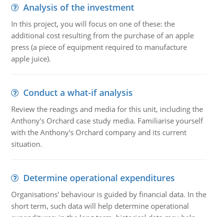
Analysis of the investment
In this project, you will focus on one of these: the
additional cost resulting from the purchase of an apple
press (a piece of equipment required to manufacture
apple juice).
Conduct a what-if analysis
Review the readings and media for this unit, including the
Anthony's Orchard case study media. Familiarise yourself
with the Anthony's Orchard company and its current
situation.
Determine operational expenditures
Organisations' behaviour is guided by financial data. In the
short term, such data will help determine operational