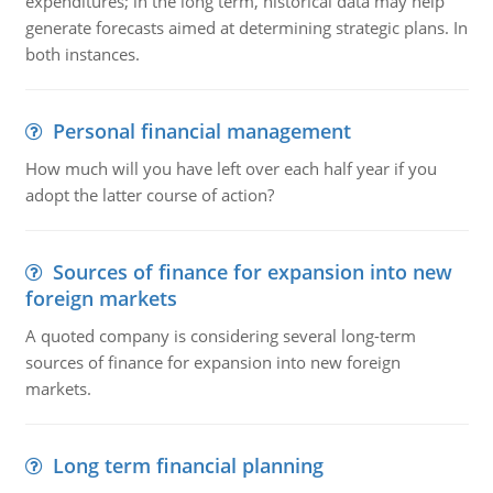
expenditures; in the long term, historical data may help
generate forecasts aimed at determining strategic plans. In
both instances.
Personal financial management
How much will you have left over each half year if you
adopt the latter course of action?
Sources of finance for expansion into new
foreign markets
A quoted company is considering several long-term
sources of finance for expansion into new foreign
markets.
Long term financial planning