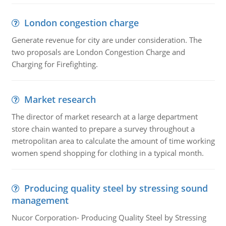
London congestion charge
Generate revenue for city are under consideration. The
two proposals are London Congestion Charge and
Charging for Firefighting.
Market research
The director of market research at a large department
store chain wanted to prepare a survey throughout a
metropolitan area to calculate the amount of time working
women spend shopping for clothing in a typical month.
Producing quality steel by stressing sound
management
Nucor Corporation- Producing Quality Steel by Stressing