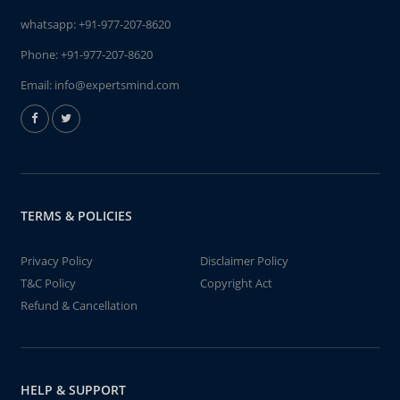
whatsapp:
+91-977-207-8620
Phone:
+91-977-207-8620
Email:
info@expertsmind.com
TERMS & POLICIES
Privacy Policy
Disclaimer Policy
T&C Policy
Copyright Act
Refund & Cancellation
HELP & SUPPORT