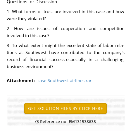
Questions for Discussion
1. What forms of trust are involved in this case and how
were they violated?
2. How are issues of cooperation and competition
involved in this case?
3. To what extent might the excellent state of labor rela-
tions at Southwest have contributed to the company's
record of financial success-especially in a challenging.
business environment?
Attachment:-
case-Southwest airlines.rar
Reference no: EM131538635