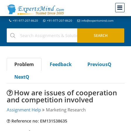
+91-977-207-8620
+91-977-207-8620
info@expertsmind.com
Problem
Feedback
PreviousQ
NextQ
How are issues of cooperation
and competition involved
Assignment Help
Marketing Research
Reference no: EM131538635