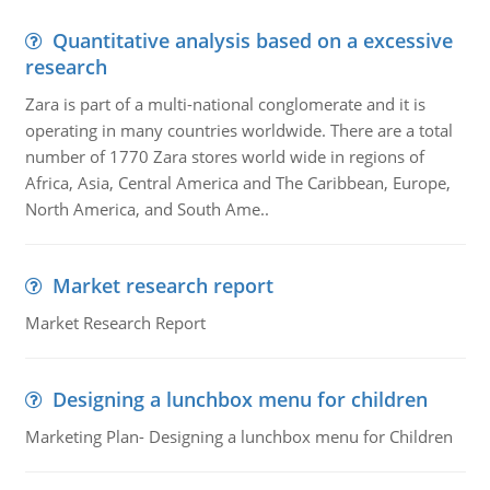
Quantitative analysis based on a excessive
research
Zara is part of a multi-national conglomerate and it is
operating in many countries worldwide. There are a total
number of 1770 Zara stores world wide in regions of
Africa, Asia, Central America and The Caribbean, Europe,
North America, and South Ame..
Market research report
Market Research Report
Designing a lunchbox menu for children
Marketing Plan- Designing a lunchbox menu for Children