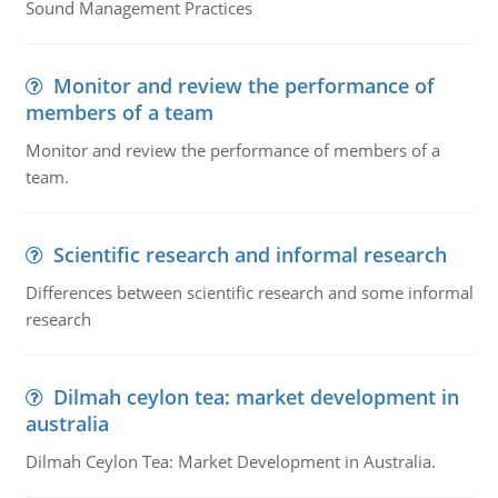
Sound Management Practices
Monitor and review the performance of
members of a team
Monitor and review the performance of members of a
team.
Scientific research and informal research
Differences between scientific research and some informal
research
Dilmah ceylon tea: market development in
australia
Dilmah Ceylon Tea: Market Development in Australia.