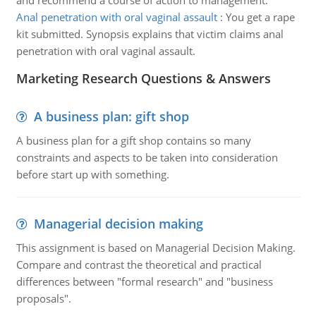
and recommend a course of action to management.
Anal penetration with oral vaginal assault
:
You get a rape
kit submitted. Synopsis explains that victim claims anal
penetration with oral vaginal assault.
Marketing Research Questions & Answers
A business plan: gift shop
A business plan for a gift shop contains so many
constraints and aspects to be taken into consideration
before start up with something.
Managerial decision making
This assignment is based on Managerial Decision Making.
Compare and contrast the theoretical and practical
differences between "formal research" and "business
proposals".