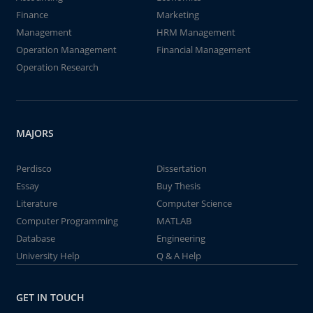
Finance
Marketing
Management
HRM Management
Operation Management
Financial Management
Operation Research
MAJORS
Perdisco
Dissertation
Essay
Buy Thesis
Literature
Computer Science
Computer Programming
MATLAB
Database
Engineering
University Help
Q & A Help
GET IN TOUCH