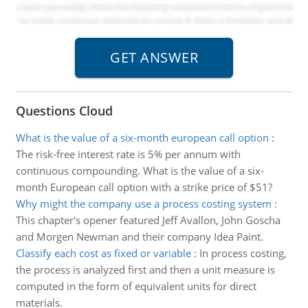
Questions Cloud
What is the value of a six-month european call option
:
The risk-free interest rate is 5% per annum with
continuous compounding. What is the value of a six-
month European call option with a strike price of $51?
Why might the company use a process costing system
:
This chapter's opener featured Jeff Avallon, John Goscha
and Morgen Newman and their company Idea Paint.
Classify each cost as fixed or variable
:
In process costing,
the process is analyzed first and then a unit measure is
computed in the form of equivalent units for direct
materials.