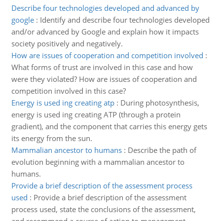
Describe four technologies developed and advanced by
google
:
Identify and describe four technologies developed
and/or advanced by Google and explain how it impacts
society positively and negatively.
How are issues of cooperation and competition involved
:
What forms of trust are involved in this case and how
were they violated? How are issues of cooperation and
competition involved in this case?
Energy is used ing creating atp
:
During photosynthesis,
energy is used ing creating ATP (through a protein
gradient), and the component that carries this energy gets
its energy from the sun.
Mammalian ancestor to humans
:
Describe the path of
evolution beginning with a mammalian ancestor to
humans.
Provide a brief description of the assessment process
used
:
Provide a brief description of the assessment
process used, state the conclusions of the assessment,