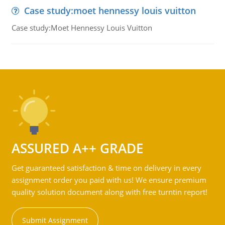
Case study:moet hennessy louis vuitton
Case study:Moet Hennessy Louis Vuitton
ASSURED A++ GRADE
Get guaranteed satisfaction & time on delivery in every
assignment order you paid with us! We ensure premium
quality solution document along with free turntin report!
Submit Assignment