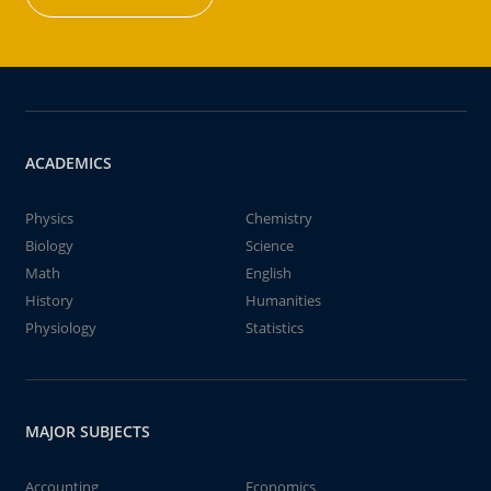
ACADEMICS
Physics
Chemistry
Biology
Science
Math
English
History
Humanities
Physiology
Statistics
MAJOR SUBJECTS
Accounting
Economics