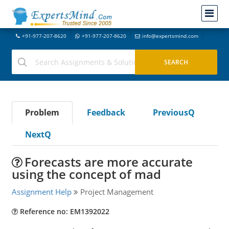
+91-977-207-8620
+91-977-207-8620
info@expertsmind.com
Problem
Feedback
PreviousQ
NextQ
Forecasts are more accurate
using the concept of mad
Assignment Help
Project Management
Reference no: EM1392022