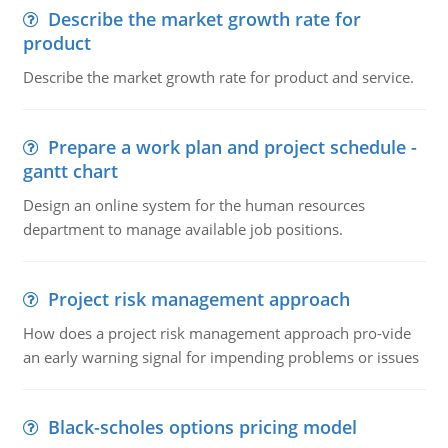
Describe the market growth rate for
product
Describe the market growth rate for product and service.
Prepare a work plan and project schedule -
gantt chart
Design an online system for the human resources
department to manage available job positions.
Project risk management approach
How does a project risk management approach pro-vide
an early warning signal for impending problems or issues
Black-scholes options pricing model