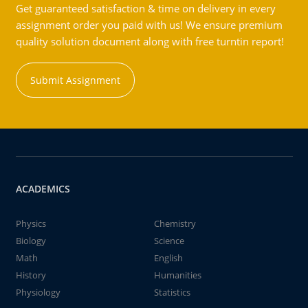
Get guaranteed satisfaction & time on delivery in every
assignment order you paid with us! We ensure premium
quality solution document along with free turntin report!
Submit Assignment
ACADEMICS
Physics
Chemistry
Biology
Science
Math
English
History
Humanities
Physiology
Statistics