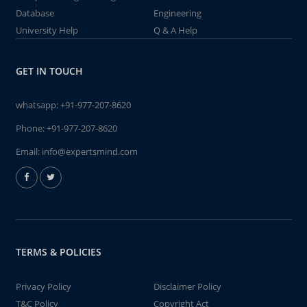
Database
Engineering
University Help
Q & A Help
GET IN TOUCH
whatsapp:
+91-977-207-8620
Phone:
+91-977-207-8620
Email:
info@expertsmind.com
TERMS & POLICIES
Privacy Policy
Disclaimer Policy
T&C Policy
Copyright Act