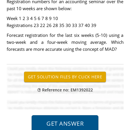
Registration numbers for an accounting seminar over the
past 10 weeks are shown below:
Week 1 2 3 4 5 6 7 8 9 10
Registrations 23 22 26 28 35 30 33 37 40 39
Forecast registration for the last six weeks (5-10) using a
two-week and a four-week moving average. Which
forecasts are more accurate using the concept of MAD?
Reference no: EM1392022