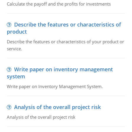
Calculate the payoff and the profits for investments
Describe the features or characteristics of
product
Describe the features or characteristics of your product or
service.
Write paper on inventory management
system
Write paper on Inventory Management System.
Analysis of the overall project risk
Analysis of the overall project risk