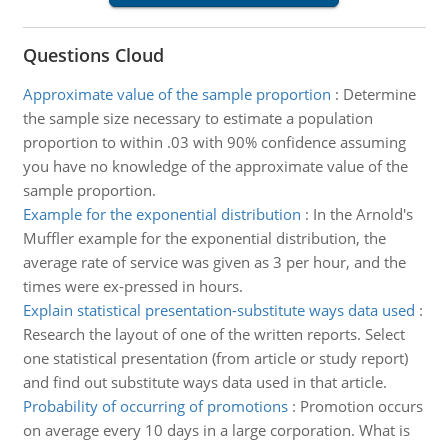
Questions Cloud
Approximate value of the sample proportion
:
Determine
the sample size necessary to estimate a population
proportion to within .03 with 90% confidence assuming
you have no knowledge of the approximate value of the
sample proportion.
Example for the exponential distribution
:
In the Arnold's
Muffler example for the exponential distribution, the
average rate of service was given as 3 per hour, and the
times were ex-pressed in hours.
Explain statistical presentation-substitute ways data used
:
Research the layout of one of the written reports. Select
one statistical presentation (from article or study report)
and find out substitute ways data used in that article.
Probability of occurring of promotions
:
Promotion occurs
on average every 10 days in a large corporation. What is