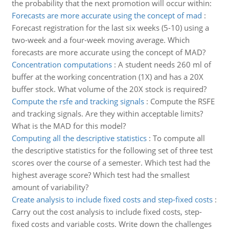
the probability that the next promotion will occur within:
Forecasts are more accurate using the concept of mad
:
Forecast registration for the last six weeks (5-10) using a
two-week and a four-week moving average. Which
forecasts are more accurate using the concept of MAD?
Concentration computations
:
A student needs 260 ml of
buffer at the working concentration (1X) and has a 20X
buffer stock. What volume of the 20X stock is required?
Compute the rsfe and tracking signals
:
Compute the RSFE
and tracking signals. Are they within acceptable limits?
What is the MAD for this model?
Computing all the descriptive statistics
:
To compute all
the descriptive statistics for the following set of three test
scores over the course of a semester. Which test had the
highest average score? Which test had the smallest
amount of variability?
Create analysis to include fixed costs and step-fixed costs
:
Carry out the cost analysis to include fixed costs, step-
fixed costs and variable costs. Write down the challenges