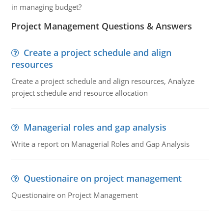
in managing budget?
Project Management Questions & Answers
Create a project schedule and align
resources
Create a project schedule and align resources, Analyze
project schedule and resource allocation
Managerial roles and gap analysis
Write a report on Managerial Roles and Gap Analysis
Questionaire on project management
Questionaire on Project Management