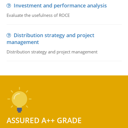
Investment and performance analysis
Evaluate the usefulness of ROCE
Distribution strategy and project
management
Distribution strategy and project management
ASSURED A++ GRADE