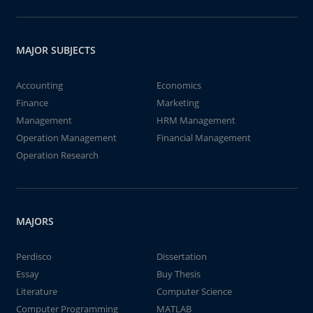
MAJOR SUBJECTS
Accounting
Economics
Finance
Marketing
Management
HRM Management
Operation Management
Financial Management
Operation Research
MAJORS
Perdisco
Dissertation
Essay
Buy Thesis
Literature
Computer Science
Computer Programming
MATLAB