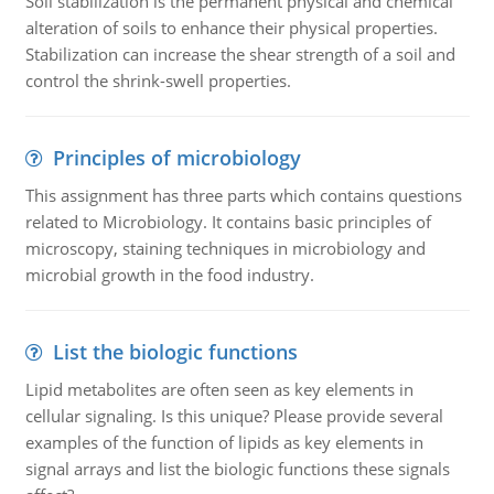
Soil stabilization is the permanent physical and chemical
alteration of soils to enhance their physical properties.
Stabilization can increase the shear strength of a soil and
control the shrink-swell properties.
Principles of microbiology
This assignment has three parts which contains questions
related to Microbiology. It contains basic principles of
microscopy, staining techniques in microbiology and
microbial growth in the food industry.
List the biologic functions
Lipid metabolites are often seen as key elements in
cellular signaling. Is this unique? Please provide several
examples of the function of lipids as key elements in
signal arrays and list the biologic functions these signals