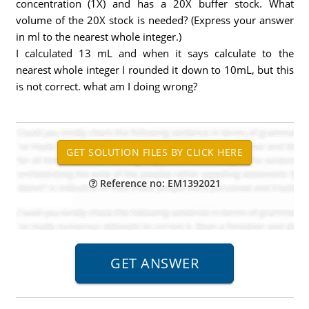
concentration (1X) and has a 20X buffer stock. What
volume of the 20X stock is needed? (Express your answer
in ml to the nearest whole integer.)
I calculated 13 mL and when it says calculate to the
nearest whole integer I rounded it down to 10mL, but this
is not correct. what am I doing wrong?
Reference no: EM1392021