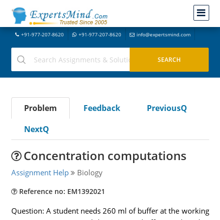
+91-977-207-8620
+91-977-207-8620
info@expertsmind.com
Problem
Feedback
PreviousQ
NextQ
Concentration computations
Assignment Help
Biology
Reference no: EM1392021
Question: A student needs 260 ml of buffer at the working