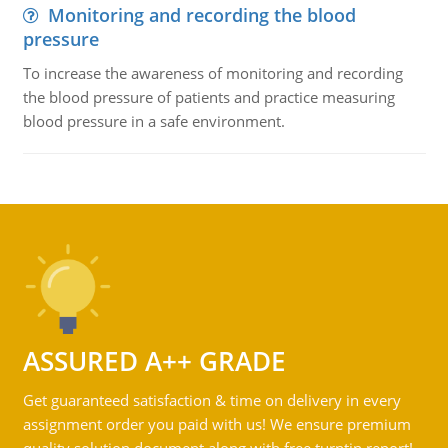
Monitoring and recording the blood
pressure
To increase the awareness of monitoring and recording
the blood pressure of patients and practice measuring
blood pressure in a safe environment.
ASSURED A++ GRADE
Get guaranteed satisfaction & time on delivery in every
assignment order you paid with us! We ensure premium