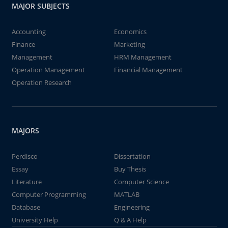
MAJOR SUBJECTS
Accounting
Economics
Finance
Marketing
Management
HRM Management
Operation Management
Financial Management
Operation Research
MAJORS
Perdisco
Dissertation
Essay
Buy Thesis
Literature
Computer Science
Computer Programming
MATLAB
Database
Engineering
University Help
Q & A Help