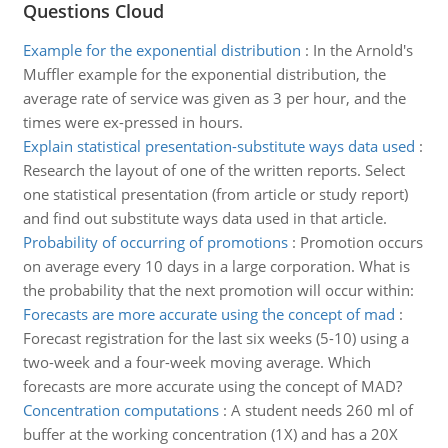
Questions Cloud
Example for the exponential distribution
:
In the Arnold's
Muffler example for the exponential distribution, the
average rate of service was given as 3 per hour, and the
times were ex-pressed in hours.
Explain statistical presentation-substitute ways data used
:
Research the layout of one of the written reports. Select
one statistical presentation (from article or study report)
and find out substitute ways data used in that article.
Probability of occurring of promotions
:
Promotion occurs
on average every 10 days in a large corporation. What is
the probability that the next promotion will occur within:
Forecasts are more accurate using the concept of mad
:
Forecast registration for the last six weeks (5-10) using a
two-week and a four-week moving average. Which
forecasts are more accurate using the concept of MAD?
Concentration computations
:
A student needs 260 ml of
buffer at the working concentration (1X) and has a 20X