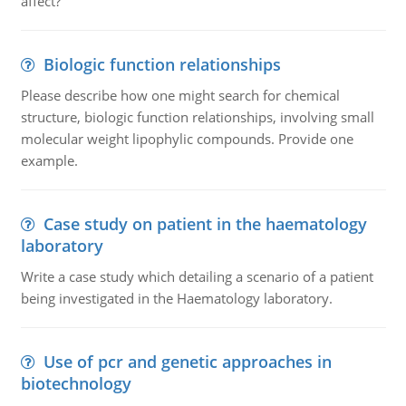
affect?
Biologic function relationships
Please describe how one might search for chemical
structure, biologic function relationships, involving small
molecular weight lipophylic compounds. Provide one
example.
Case study on patient in the haematology
laboratory
Write a case study which detailing a scenario of a patient
being investigated in the Haematology laboratory.
Use of pcr and genetic approaches in
biotechnology