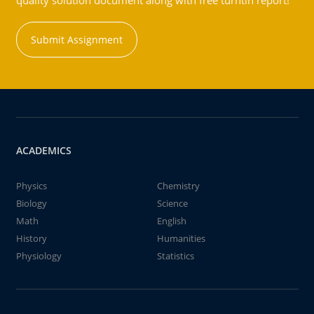
quality solution document along with free turntin report!
Submit Assignment
ACADEMICS
Physics
Chemistry
Biology
Science
Math
English
History
Humanities
Physiology
Statistics