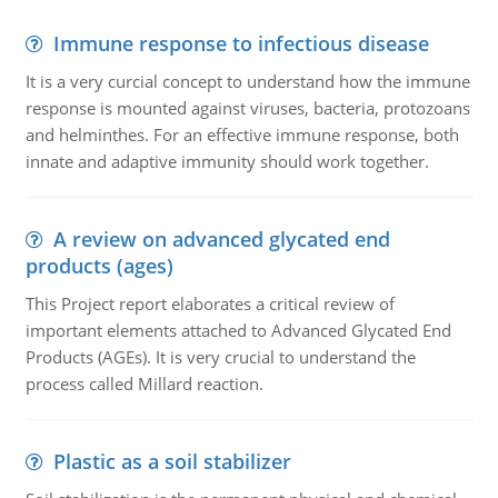
Immune response to infectious disease
It is a very curcial concept to understand how the immune
response is mounted against viruses, bacteria, protozoans
and helminthes. For an effective immune response, both
innate and adaptive immunity should work together.
A review on advanced glycated end
products (ages)
This Project report elaborates a critical review of
important elements attached to Advanced Glycated End
Products (AGEs). It is very crucial to understand the
process called Millard reaction.
Plastic as a soil stabilizer