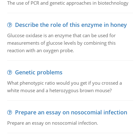
The use of PCR and genetic approaches in biotechnology
Describe the role of this enzyme in honey
Glucose oxidase is an enzyme that can be used for
measurements of glucose levels by combining this
reaction with an oxygen probe.
Genetic problems
What phenotypic ratio would you get if you crossed a
white mouse and a heterozygous brown mouse?
Prepare an essay on nosocomial infection
Prepare an essay on nosocomial infection.