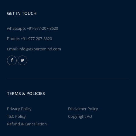
GET IN TOUCH
whatsapp:
+91-977-207-8620
Phone:
+91-977-207-8620
Email:
info@expertsmind.com
TERMS & POLICIES
Privacy Policy
Disclaimer Policy
T&C Policy
Copyright Act
Refund & Cancellation