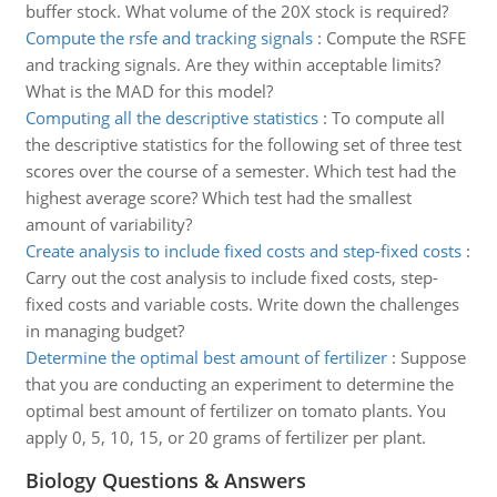
buffer stock. What volume of the 20X stock is required?
Compute the rsfe and tracking signals
:
Compute the RSFE
and tracking signals. Are they within acceptable limits?
What is the MAD for this model?
Computing all the descriptive statistics
:
To compute all
the descriptive statistics for the following set of three test
scores over the course of a semester. Which test had the
highest average score? Which test had the smallest
amount of variability?
Create analysis to include fixed costs and step-fixed costs
:
Carry out the cost analysis to include fixed costs, step-
fixed costs and variable costs. Write down the challenges
in managing budget?
Determine the optimal best amount of fertilizer
:
Suppose
that you are conducting an experiment to determine the
optimal best amount of fertilizer on tomato plants. You
apply 0, 5, 10, 15, or 20 grams of fertilizer per plant.
Biology Questions & Answers