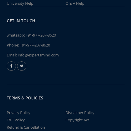
University Help
Q & A Help
GET IN TOUCH
whatsapp:
+91-977-207-8620
Phone:
+91-977-207-8620
Email:
info@expertsmind.com
TERMS & POLICIES
Privacy Policy
Disclaimer Policy
T&C Policy
Copyright Act
Refund & Cancellation