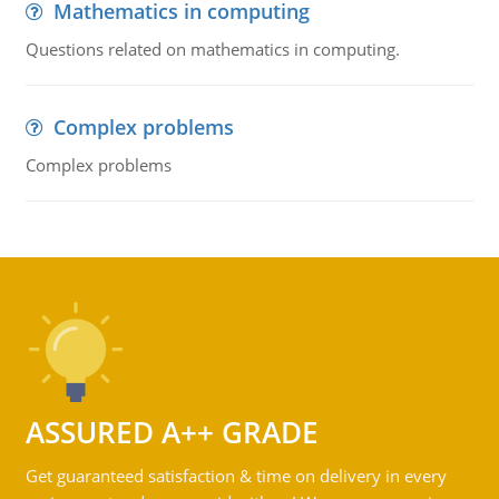
Mathematics in computing
Questions related on mathematics in computing.
Complex problems
Complex problems
ASSURED A++ GRADE
Get guaranteed satisfaction & time on delivery in every