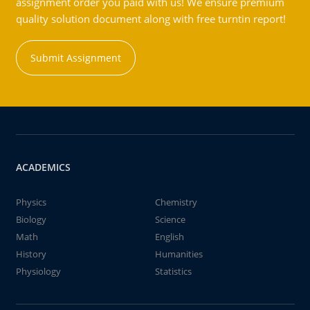
assignment order you paid with us! We ensure premium
quality solution document along with free turntin report!
Submit Assignment
ACADEMICS
Physics
Chemistry
Biology
Science
Math
English
History
Humanities
Physiology
Statistics