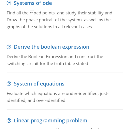
Systems of ode
Find all the xed points, and study their stability and
Draw the phase portrait of the system, as well as the
graphs of the solutions in all relevant cases.
Derive the boolean expression
Derive the Boolean Expression and construct the
switching circuit for the truth table stated
System of equations
Evaluate which equations are under-identified, just-
identified, and over-identified.
Linear programming problem