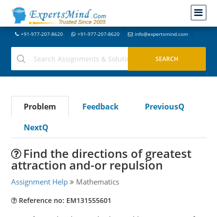
+91-977-207-8620
+91-977-207-8620
info@expertsmind.com
Problem
Feedback
PreviousQ
NextQ
Find the directions of greatest
attraction and-or repulsion
Assignment Help
Mathematics
Reference no: EM131555601