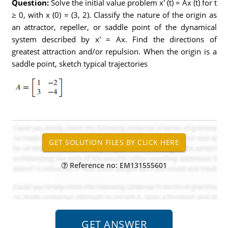
Question:
Solve the initial value problem x' (t) = Ax (t) for t
≥ 0, with x (0) = (3, 2). Classify the nature of the origin as
an attractor, repeller, or saddle point of the dynamical
system described by x' = Ax. Find the directions of
greatest attraction and/or repulsion. When the origin is a
saddle point, sketch typical trajectories
Reference no: EM131555601