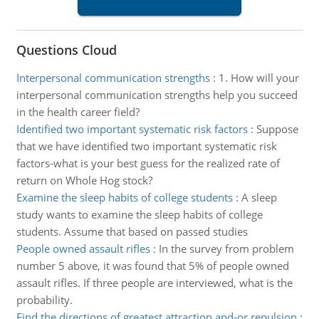
Questions Cloud
Interpersonal communication strengths
:
1. How will your
interpersonal communication strengths help you succeed
in the health career field?
Identified two important systematic risk factors
:
Suppose
that we have identified two important systematic risk
factors-what is your best guess for the realized rate of
return on Whole Hog stock?
Examine the sleep habits of college students
:
A sleep
study wants to examine the sleep habits of college
students. Assume that based on passed studies
People owned assault rifles
:
In the survey from problem
number 5 above, it was found that 5% of people owned
assault rifles. If three people are interviewed, what is the
probability.
Find the directions of greatest attraction and-or repulsion
: