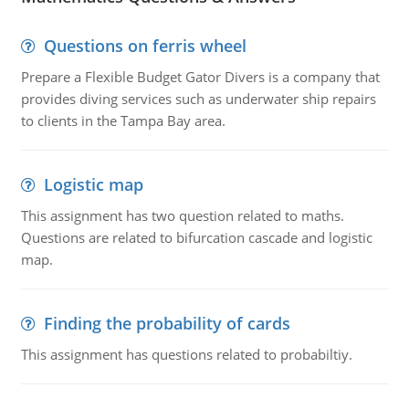
Questions on ferris wheel
Prepare a Flexible Budget Gator Divers is a company that
provides diving services such as underwater ship repairs
to clients in the Tampa Bay area.
Logistic map
This assignment has two question related to maths.
Questions are related to bifurcation cascade and logistic
map.
Finding the probability of cards
This assignment has questions related to probabiltiy.