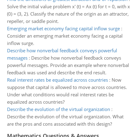
Solve the initial value problem x' (t) = Ax (t) for t = 0, with x
(0) = (3, 2). Classify the nature of the origin as an attractor,
repeller, or saddle point.
Emerging market economy facing capital inflow surge
:
Consider an emerging market economy facing a capital
inflow surge.
Describe how nonverbal feedback conveys powerful
messages
:
Describe how nonverbal feedback conveys
powerful messages. Provide an example where nonverbal
feedback was used and describe the end result.
Real interest rates be equalized across countries
:
Now
suppose that capital is allowed to move across countries.
Under what conditions would real interest rates be
equalized across countries?
Describe the evolution of the virtual organization
:
Describe the evolution of the virtual organization. What
are the pros and cons associated with this design?
Mathematics Questions & Answers