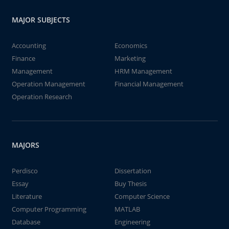
MAJOR SUBJECTS
Accounting
Economics
Finance
Marketing
Management
HRM Management
Operation Management
Financial Management
Operation Research
MAJORS
Perdisco
Dissertation
Essay
Buy Thesis
Literature
Computer Science
Computer Programming
MATLAB
Database
Engineering