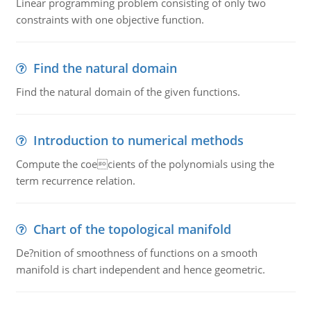
Linear programming problem consisting of only two
constraints with one objective function.
Find the natural domain
Find the natural domain of the given functions.
Introduction to numerical methods
Compute the coecients of the polynomials using the
term recurrence relation.
Chart of the topological manifold
De?nition of smoothness of functions on a smooth
manifold is chart independent and hence geometric.