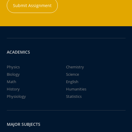
Submit Assignment
ACADEMICS
Physics
Chemistry
Biology
Science
Math
English
History
Humanities
Physiology
Statistics
MAJOR SUBJECTS