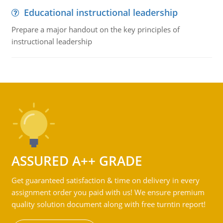
Educational instructional leadership
Prepare a major handout on the key principles of
instructional leadership
ASSURED A++ GRADE
Get guaranteed satisfaction & time on delivery in every
assignment order you paid with us! We ensure premium
quality solution document along with free turntin report!