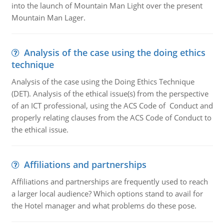
into the launch of Mountain Man Light over the present
Mountain Man Lager.
Analysis of the case using the doing ethics
technique
Analysis of the case using the Doing Ethics Technique
(DET). Analysis of the ethical issue(s) from the perspective
of an ICT professional, using the ACS Code of Conduct and
properly relating clauses from the ACS Code of Conduct to
the ethical issue.
Affiliations and partnerships
Affiliations and partnerships are frequently used to reach
a larger local audience? Which options stand to avail for
the Hotel manager and what problems do these pose.