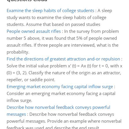
Examine the sleep habits of college students
:
A sleep
study wants to examine the sleep habits of college
students. Assume that based on passed studies
People owned assault rifles
:
In the survey from problem
number 5 above, it was found that 5% of people owned
assault rifles. If three people are interviewed, what is the
probability.
Find the directions of greatest attraction and-or repulsion
:
Solve the initial value problem x' (t) = Ax (t) for t = 0, with x
(0) = (3, 2). Classify the nature of the origin as an attractor,
repeller, or saddle point.
Emerging market economy facing capital inflow surge
:
Consider an emerging market economy facing a capital
inflow surge.
Describe how nonverbal feedback conveys powerful
messages
:
Describe how nonverbal feedback conveys
powerful messages. Provide an example where nonverbal
feedback was used and describe the end result.