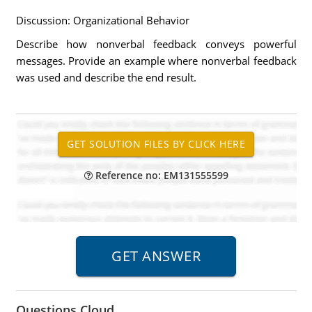
Discussion: Organizational Behavior
Describe how nonverbal feedback conveys powerful
messages. Provide an example where nonverbal feedback
was used and describe the end result.
Reference no: EM131555599
Questions Cloud