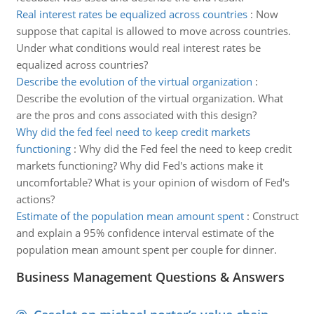
Real interest rates be equalized across countries
:
Now
suppose that capital is allowed to move across countries.
Under what conditions would real interest rates be
equalized across countries?
Describe the evolution of the virtual organization
:
Describe the evolution of the virtual organization. What
are the pros and cons associated with this design?
Why did the fed feel need to keep credit markets
functioning
:
Why did the Fed feel the need to keep credit
markets functioning? Why did Fed's actions make it
uncomfortable? What is your opinion of wisdom of Fed's
actions?
Estimate of the population mean amount spent
:
Construct
and explain a 95% confidence interval estimate of the
population mean amount spent per couple for dinner.
Business Management Questions & Answers