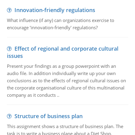
Innovation-friendly regulations
What influence (if any) can organizations exercise to
encourage ‘innovation-friendly' regulations?
Effect of regional and corporate cultural
issues
Present your findings as a group powerpoint with an
audio file. In addition individually write up your own
conclusions as to the effects of regional cultural issues on
the corporate organisational culture of this multinational
company as it conducts ..
Structure of business plan
This assignment shows a structure of business plan. The
task is to write a business plane about a Diet Shop.