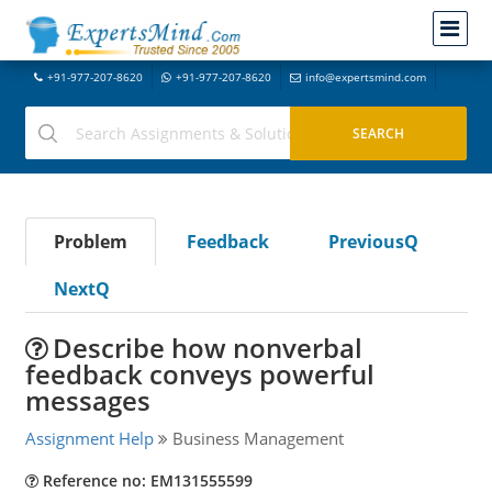
+91-977-207-8620
+91-977-207-8620
info@expertsmind.com
Problem
Feedback
PreviousQ
NextQ
Describe how nonverbal
feedback conveys powerful
messages
Assignment Help
Business Management
Reference no: EM131555599