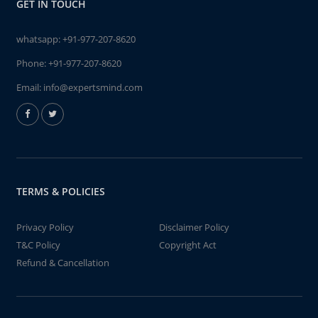
GET IN TOUCH
whatsapp:
+91-977-207-8620
Phone:
+91-977-207-8620
Email:
info@expertsmind.com
TERMS & POLICIES
Privacy Policy
Disclaimer Policy
T&C Policy
Copyright Act
Refund & Cancellation