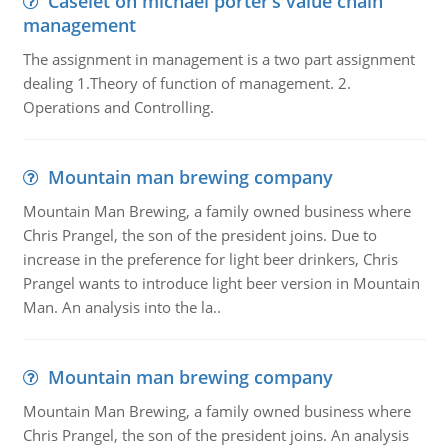
Caselet on michael porter’s value chain
management
The assignment in management is a two part assignment
dealing 1.Theory of function of management. 2.
Operations and Controlling.
Mountain man brewing company
Mountain Man Brewing, a family owned business where
Chris Prangel, the son of the president joins. Due to
increase in the preference for light beer drinkers, Chris
Prangel wants to introduce light beer version in Mountain
Man. An analysis into the la..
Mountain man brewing company
Mountain Man Brewing, a family owned business where
Chris Prangel, the son of the president joins. An analysis