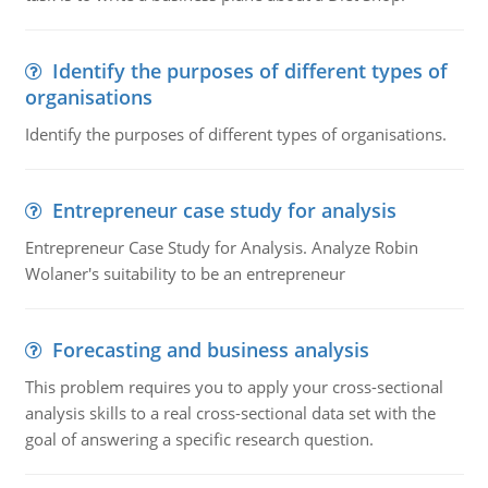
Identify the purposes of different types of
organisations
Identify the purposes of different types of organisations.
Entrepreneur case study for analysis
Entrepreneur Case Study for Analysis. Analyze Robin
Wolaner's suitability to be an entrepreneur
Forecasting and business analysis
This problem requires you to apply your cross-sectional
analysis skills to a real cross-sectional data set with the
goal of answering a specific research question.