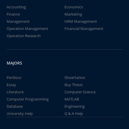
Accounting
Economics
Finance
Marketing
Management
HRM Management
Operation Management
Financial Management
Operation Research
MAJORS
Perdisco
Dissertation
Essay
Buy Thesis
Literature
Computer Science
Computer Programming
MATLAB
Database
Engineering
University Help
Q & A Help