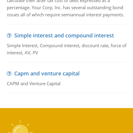
calculate their after tax cost of debt expressed as a
percentage. Your Corp, Inc. has several outstanding bond
issues all of which require semiannual interest payments.
Simple interest and compound interest
Simple Interest, Compound interest, discount rate, force of
interest, AV, PV
Capm and venture capital
CAPM and Venture Capital