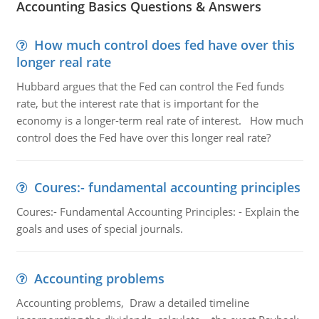
Accounting Basics Questions & Answers
How much control does fed have over this
longer real rate
Hubbard argues that the Fed can control the Fed funds
rate, but the interest rate that is important for the
economy is a longer-term real rate of interest. How much
control does the Fed have over this longer real rate?
Coures:- fundamental accounting principles
Coures:- Fundamental Accounting Principles: - Explain the
goals and uses of special journals.
Accounting problems
Accounting problems, Draw a detailed timeline