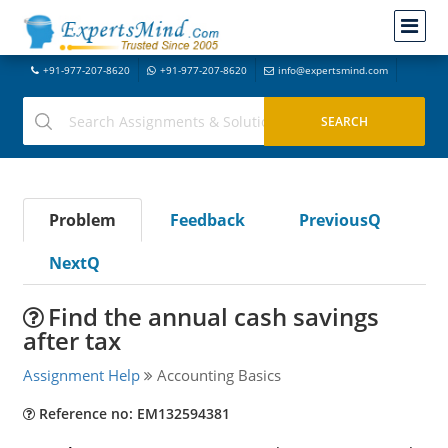
+91-977-207-8620
+91-977-207-8620
info@expertsmind.com
Problem
Feedback
PreviousQ
NextQ
Find the annual cash savings
after tax
Assignment Help
Accounting Basics
Reference no: EM132594381