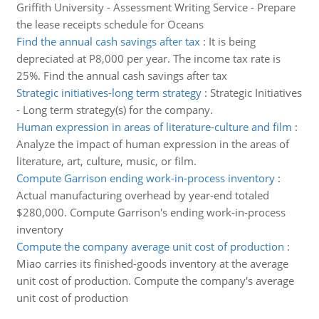
Griffith University - Assessment Writing Service - Prepare
the lease receipts schedule for Oceans
Find the annual cash savings after tax
:
It is being
depreciated at P8,000 per year. The income tax rate is
25%. Find the annual cash savings after tax
Strategic initiatives-long term strategy
:
Strategic Initiatives
- Long term strategy(s) for the company.
Human expression in areas of literature-culture and film
:
Analyze the impact of human expression in the areas of
literature, art, culture, music, or film.
Compute Garrison ending work-in-process inventory
:
Actual manufacturing overhead by year-end totaled
$280,000. Compute Garrison's ending work-in-process
inventory
Compute the company average unit cost of production
:
Miao carries its finished-goods inventory at the average
unit cost of production. Compute the company's average
unit cost of production