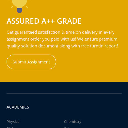
ASSURED A++ GRADE
Get guaranteed satisfaction & time on delivery in every
assignment order you paid with us! We ensure premium
quality solution document along with free turntin report!
Submit Assignment
ACADEMICS
Physics
Chemistry