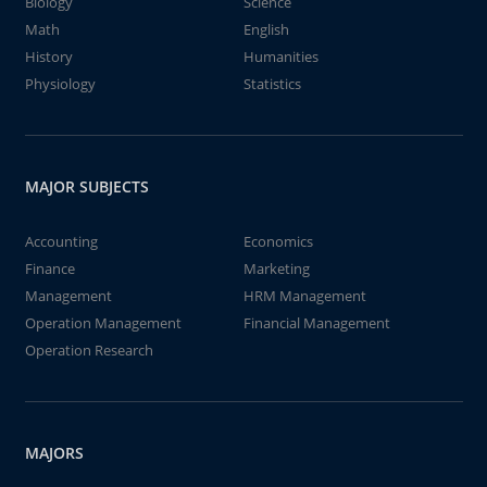
Biology
Science
Math
English
History
Humanities
Physiology
Statistics
MAJOR SUBJECTS
Accounting
Economics
Finance
Marketing
Management
HRM Management
Operation Management
Financial Management
Operation Research
MAJORS