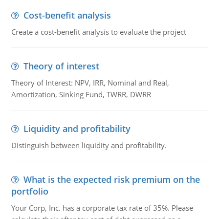
Cost-benefit analysis
Create a cost-benefit analysis to evaluate the project
Theory of interest
Theory of Interest: NPV, IRR, Nominal and Real,
Amortization, Sinking Fund, TWRR, DWRR
Liquidity and profitability
Distinguish between liquidity and profitability.
What is the expected risk premium on the
portfolio
Your Corp, Inc. has a corporate tax rate of 35%. Please