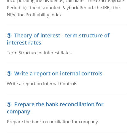
incorporating the dividends, calculate the exact Payback
Period b) the discounted Payback Period. the IRR, the
NPV, the Profitability Index.
Theory of interest - term structure of
interest rates
Term Structure of Interest Rates
Write a report on internal controls
Write a report on Internal Controls
Prepare the bank reconciliation for
company
Prepare the bank reconciliation for company.