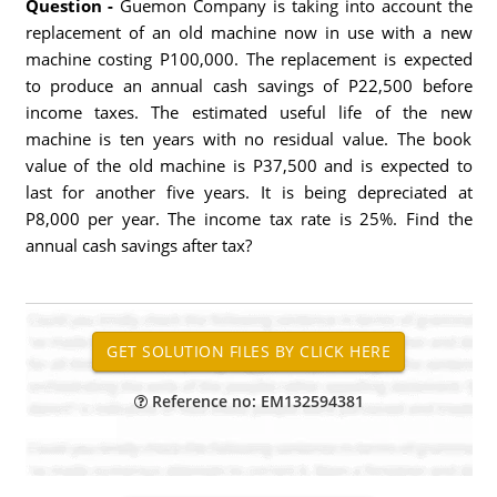
Question -
Guemon Company is taking into account the
replacement of an old machine now in use with a new
machine costing P100,000. The replacement is expected
to produce an annual cash savings of P22,500 before
income taxes. The estimated useful life of the new
machine is ten years with no residual value. The book
value of the old machine is P37,500 and is expected to
last for another five years. It is being depreciated at
P8,000 per year. The income tax rate is 25%. Find the
annual cash savings after tax?
Reference no: EM132594381