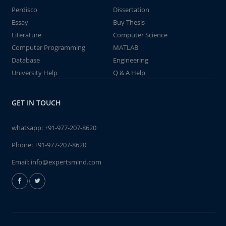
Perdisco
Dissertation
Essay
Buy Thesis
Literature
Computer Science
Computer Programming
MATLAB
Database
Engineering
University Help
Q & A Help
GET IN TOUCH
whatsapp:
+91-977-207-8620
Phone:
+91-977-207-8620
Email:
info@expertsmind.com