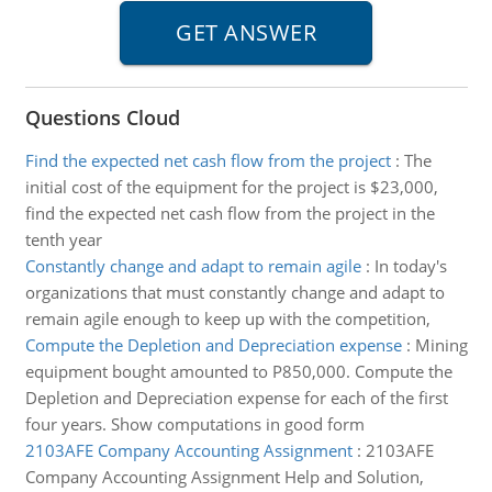
Questions Cloud
Find the expected net cash flow from the project
:
The
initial cost of the equipment for the project is $23,000,
find the expected net cash flow from the project in the
tenth year
Constantly change and adapt to remain agile
:
In today's
organizations that must constantly change and adapt to
remain agile enough to keep up with the competition,
Compute the Depletion and Depreciation expense
:
Mining
equipment bought amounted to P850,000. Compute the
Depletion and Depreciation expense for each of the first
four years. Show computations in good form
2103AFE Company Accounting Assignment
:
2103AFE
Company Accounting Assignment Help and Solution,