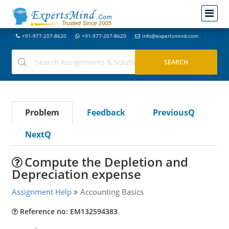
+91-977-207-8620
+91-977-207-8620
info@expertsmind.com
Problem
Feedback
PreviousQ
NextQ
Compute the Depletion and
Depreciation expense
Assignment Help
Accounting Basics
Reference no: EM132594383