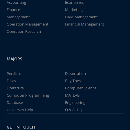
Accounting
Economics
Finance
Marketing
Management
HRM Management
Operation Management
Financial Management
Operation Research
MAJORS
Perdisco
Dissertation
Essay
Buy Thesis
Literature
Computer Science
Computer Programming
MATLAB
Database
Engineering
University Help
Q & A Help
GET IN TOUCH