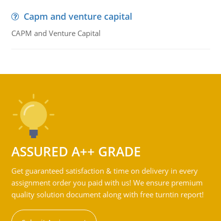
Capm and venture capital
CAPM and Venture Capital
ASSURED A++ GRADE
Get guaranteed satisfaction & time on delivery in every
assignment order you paid with us! We ensure premium
quality solution document along with free turntin report!