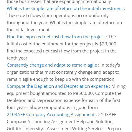
those businesses that are expanding internationally
What is the simple rate of return on the initial investment
:
These cash flows from operations occur uniformly
throughout the year. What is the simple rate of return on
the initial investment
Find the expected net cash flow from the project
:
The
initial cost of the equipment for the project is $23,000,
find the expected net cash flow from the project in the
tenth year
Constantly change and adapt to remain agile
:
In today's
organizations that must constantly change and adapt to
remain agile enough to keep up with the competition,
Compute the Depletion and Depreciation expense
:
Mining
equipment bought amounted to P850,000. Compute the
Depletion and Depreciation expense for each of the first
four years. Show computations in good form
2103AFE Company Accounting Assignment
:
2103AFE
Company Accounting Assignment Help and Solution,
Griffith University - Assessment Writing Service - Prepare