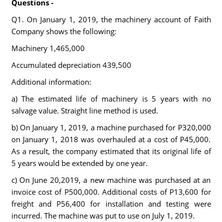
Questions -
Q1. On January 1, 2019, the machinery account of Faith
Company shows the following:
Machinery 1,465,000
Accumulated depreciation 439,500
Additional information:
a) The estimated life of machinery is 5 years with no
salvage value. Straight line method is used.
b) On January 1, 2019, a machine purchased for P320,000
on January 1, 2018 was overhauled at a cost of P45,000.
As a result, the company estimated that its original life of
5 years would be extended by one year.
c) On June 20,2019, a new machine was purchased at an
invoice cost of P500,000. Additional costs of P13,600 for
freight and P56,400 for installation and testing were
incurred. The machine was put to use on July 1, 2019.