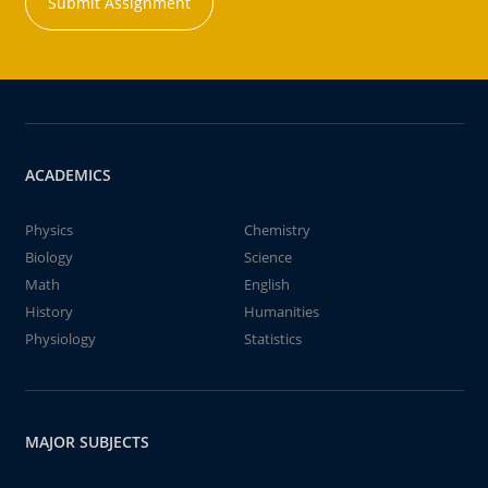
Submit Assignment
ACADEMICS
Physics
Chemistry
Biology
Science
Math
English
History
Humanities
Physiology
Statistics
MAJOR SUBJECTS