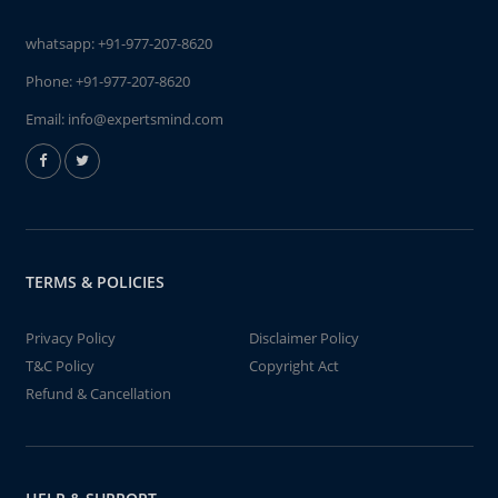
whatsapp:
+91-977-207-8620
Phone:
+91-977-207-8620
Email:
info@expertsmind.com
TERMS & POLICIES
Privacy Policy
Disclaimer Policy
T&C Policy
Copyright Act
Refund & Cancellation