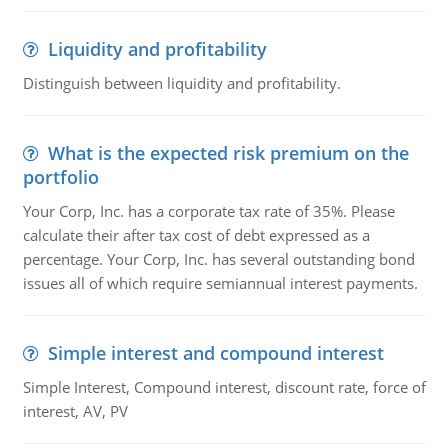
Liquidity and profitability
Distinguish between liquidity and profitability.
What is the expected risk premium on the
portfolio
Your Corp, Inc. has a corporate tax rate of 35%. Please
calculate their after tax cost of debt expressed as a
percentage. Your Corp, Inc. has several outstanding bond
issues all of which require semiannual interest payments.
Simple interest and compound interest
Simple Interest, Compound interest, discount rate, force of
interest, AV, PV