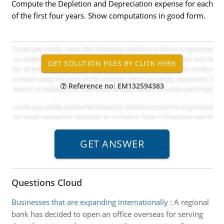
Compute the Depletion and Depreciation expense for each
of the first four years. Show computations in good form.
Reference no: EM132594383
Questions Cloud
Businesses that are expanding internationally
:
A regional
bank has decided to open an office overseas for serving