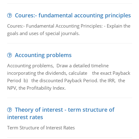
Coures:- fundamental accounting principles
Coures:- Fundamental Accounting Principles: - Explain the
goals and uses of special journals.
Accounting problems
Accounting problems, Draw a detailed timeline
incorporating the dividends, calculate the exact Payback
Period b) the discounted Payback Period. the IRR, the
NPV, the Profitability Index.
Theory of interest - term structure of
interest rates
Term Structure of Interest Rates