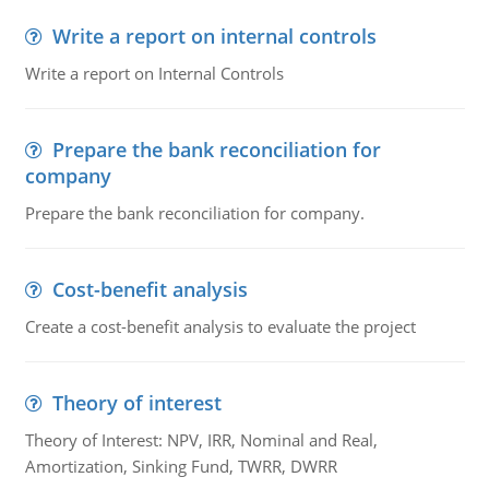
Write a report on internal controls
Write a report on Internal Controls
Prepare the bank reconciliation for
company
Prepare the bank reconciliation for company.
Cost-benefit analysis
Create a cost-benefit analysis to evaluate the project
Theory of interest
Theory of Interest: NPV, IRR, Nominal and Real,
Amortization, Sinking Fund, TWRR, DWRR