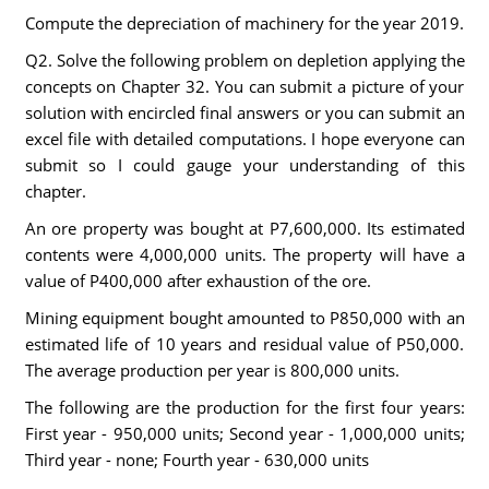
Compute the depreciation of machinery for the year 2019.
Q2. Solve the following problem on depletion applying the
concepts on Chapter 32. You can submit a picture of your
solution with encircled final answers or you can submit an
excel file with detailed computations. I hope everyone can
submit so I could gauge your understanding of this
chapter.
An ore property was bought at P7,600,000. Its estimated
contents were 4,000,000 units. The property will have a
value of P400,000 after exhaustion of the ore.
Mining equipment bought amounted to P850,000 with an
estimated life of 10 years and residual value of P50,000.
The average production per year is 800,000 units.
The following are the production for the first four years:
First year - 950,000 units; Second year - 1,000,000 units;
Third year - none; Fourth year - 630,000 units