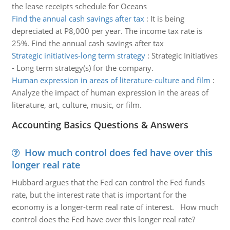
the lease receipts schedule for Oceans
Find the annual cash savings after tax
:
It is being
depreciated at P8,000 per year. The income tax rate is
25%. Find the annual cash savings after tax
Strategic initiatives-long term strategy
:
Strategic Initiatives
- Long term strategy(s) for the company.
Human expression in areas of literature-culture and film
:
Analyze the impact of human expression in the areas of
literature, art, culture, music, or film.
Accounting Basics Questions & Answers
How much control does fed have over this
longer real rate
Hubbard argues that the Fed can control the Fed funds
rate, but the interest rate that is important for the
economy is a longer-term real rate of interest. How much
control does the Fed have over this longer real rate?