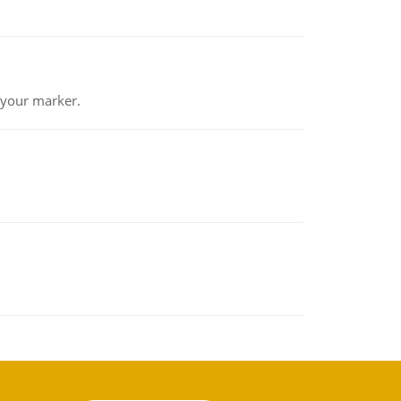
 your marker.