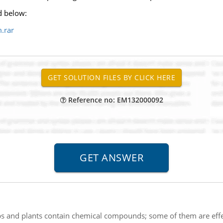
d below:
.rar
Reference no: EM132000092
s and plants contain chemical compounds; some of them are effe