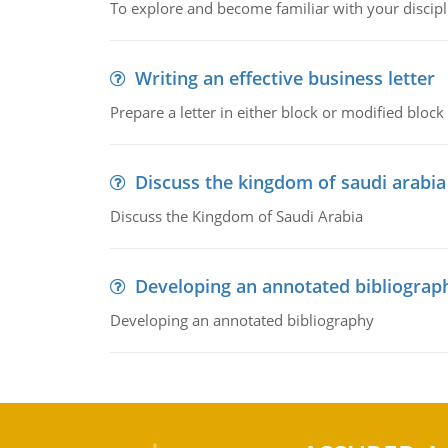
To explore and become familiar with your discipl
Writing an effective business letter
Prepare a letter in either block or modified blo
Discuss the kingdom of saudi arabia
Discuss the Kingdom of Saudi Arabia
Developing an annotated bibliograp
Developing an annotated bibliography