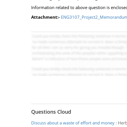
Information related to above question is enclose
Attachment:-
ENG3107_Project2_Memorandum
Questions Cloud
Discuss about a waste of effort and money
:
Herb