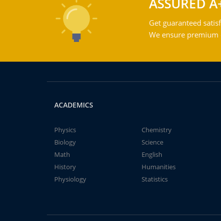
ASSURED A
Get guaranteed satisf
We ensure premium qu
ACADEMICS
Physics
Chemistry
Biology
Science
Math
English
History
Humanities
Physiology
Statistics