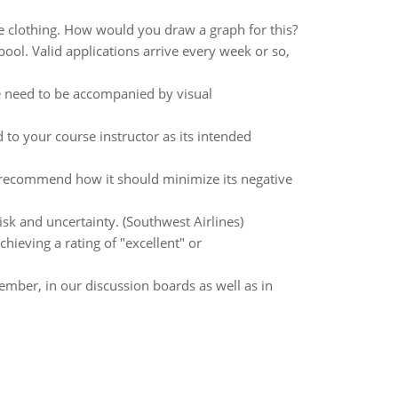
ce clothing. How would you draw a graph for this?
 pool. Valid applications arrive every week or so,
se need to be accompanied by visual
o your course instructor as its intended
recommend how it should minimize its negative
isk and uncertainty. (Southwest Airlines)
hieving a rating of "excellent" or
mber, in our discussion boards as well as in