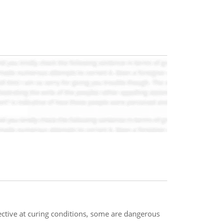
ctive at curing conditions, some are dangerous