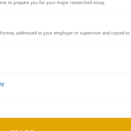
ine; to prepare you for your major researched essay.
ck format, addressed to your employer or supervisor and copied to
hy