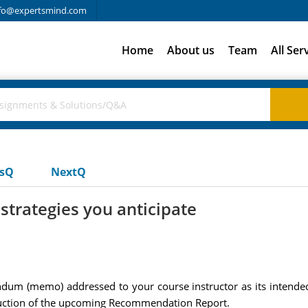
fo@expertsmind.com
Home
About us
Team
All Ser
usQ
NextQ
strategies you anticipate
dum (memo) addressed to your course instructor as its intende
struction of the upcoming Recommendation Report.