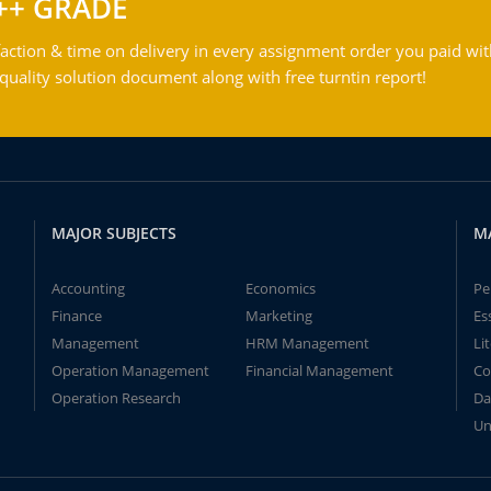
++ GRADE
action & time on delivery in every assignment order you paid wit
ality solution document along with free turntin report!
MAJOR SUBJECTS
M
Accounting
Economics
Pe
Finance
Marketing
Es
Management
HRM Management
Li
Operation Management
Financial Management
Co
Operation Research
Da
Un