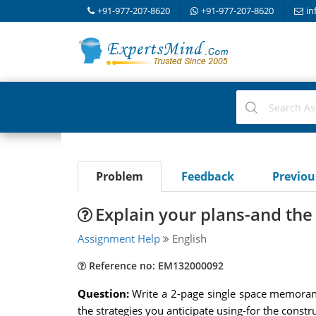
+91-977-207-8620
+91-977-207-8620
in
Problem
Feedback
Previo
Explain your plans-and the 
Assignment Help
English
Reference no: EM132000092
Question:
Write a 2-page single space memoran
the strategies you anticipate using-for the con