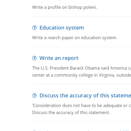
Write a profile on bishop poleni.
Education system
Write a rearch paper on education system
Write an report
The U.S. President Barack Obama said America can 
center at a community college in Virginia, outsi
Discuss the accuracy of this statem
'Consideration does not have to be adequate or co
Discuss the accuracy of this statement.