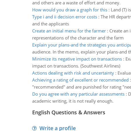
and others are a waste of effort and money.
How would you draw a graph for this
:
Land (T) i
Type i and ii decision error costs
:
The HR departme
and the applicants
Create an initial menu for the farmer
:
Create an 
representations of the character and the farm
Explain your plans-and the strategies you anticip
audience. In the memo, explain your plans-and th
Minimize its negative impact on transactions
:
Ex
impact on transactions. (Southwest Airlines)
Actions dealing with risk and uncertainty
:
Evalua
Achieving a rating of excellent or recommended
"recommended" and are punished for rating "n
Do you agree with any particular assessments
:
D
academic writing, it is not really enough.
English Questions & Answers
Write a profile