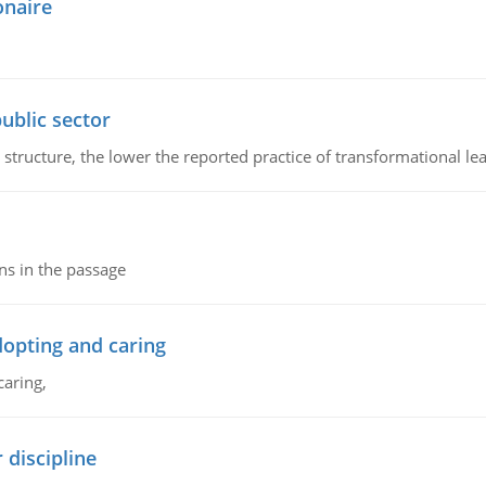
onaire
ublic sector
 structure, the lower the reported practice of transformational le
ns in the passage
dopting and caring
caring,
 discipline