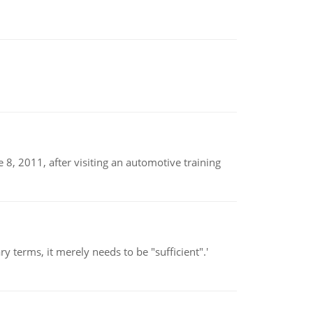
8, 2011, after visiting an automotive training
 terms, it merely needs to be "sufficient".'