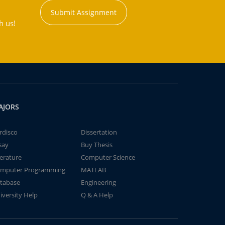
Submit Assignment
h us!
AJORS
rdisco
Dissertation
say
Buy Thesis
terature
Computer Science
mputer Programming
MATLAB
tabase
Engineering
iversity Help
Q & A Help