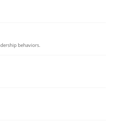
adership behaviors.