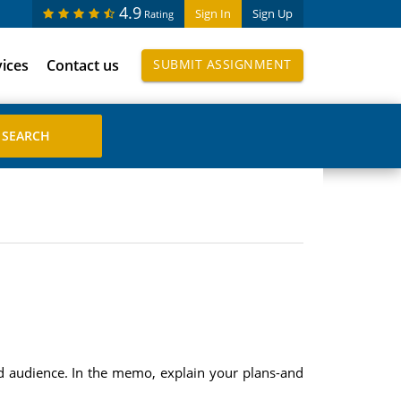
4.9
Sign In
Sign Up
Rating
vices
Contact us
SUBMIT ASSIGNMENT
d audience. In the memo, explain your plans-and