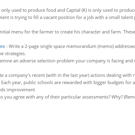
s only used to produce food and Capital (K) is only used to produ
nt is trying to fill a vacant position for a job with a small talent
initial menu for the farmer to create his character and farm. The
ate
:
Write a 2-page single space memorandum (memo) addressed t
e strategies.
amine an adverse selection problem your company is facing and 
te a company's recent (with in the last year) actions dealing with r
:
Each year, public schools are rewarded with bigger budgets for ac
eeds improvement
o you agree with any of their particular assessments? Why? (Reme