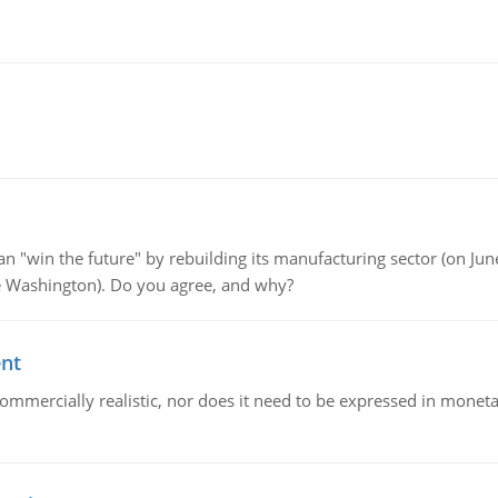
"win the future" by rebuilding its manufacturing sector (on June 
de Washington). Do you agree, and why?
ent
mmercially realistic, nor does it need to be expressed in monetary