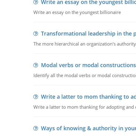
Write an essay on the youngest billi
Write an essay on the youngest billionaire
Transformational leadership in the p
The more hierarchical an organization's authority
Modal verbs or modal constructions
Identify all the modal verbs or modal constructio
Write a latter to mom thanking to a
Write a latter to mom thanking for adopting and 
Ways of knowing & authority in your