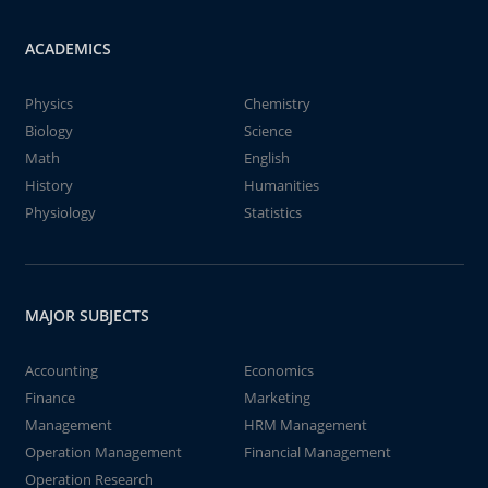
ACADEMICS
Physics
Chemistry
Biology
Science
Math
English
History
Humanities
Physiology
Statistics
MAJOR SUBJECTS
Accounting
Economics
Finance
Marketing
Management
HRM Management
Operation Management
Financial Management
Operation Research