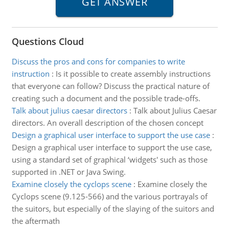
Questions Cloud
Discuss the pros and cons for companies to write
instruction
:
Is it possible to create assembly instructions
that everyone can follow? Discuss the practical nature of
creating such a document and the possible trade-offs.
Talk about julius caesar directors
:
Talk about Julius Caesar
directors. An overall description of the chosen concept
Design a graphical user interface to support the use case
:
Design a graphical user interface to support the use case,
using a standard set of graphical ‘widgets' such as those
supported in .NET or Java Swing.
Examine closely the cyclops scene
:
Examine closely the
Cyclops scene (9.125-566) and the various portrayals of
the suitors, but especially of the slaying of the suitors and
the aftermath