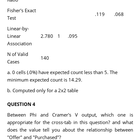
Fisher's Exact
.119
.068
Test
Linear-by-
Linear
2.780
1
.095
Association
N of Valid
140
Cases
a. 0 cells (.0%) have expected count less than 5. The
minimum expected count is 14.29.
b. Computed only for a 2x2 table
QUESTION 4
Between Phi and Cramer's V output, which one is
appropriate for the cross-tab in this question? and what
does the value tell you about the relationship between
"Offer" and "Purchased"?