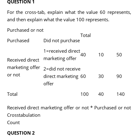
QUESTION 1
For the cross-tab, explain what the value 60 represents,
and then explain what the value 100 represents.
Purchased or not
Total
Purchased
Did not purchase
1=received direct
40
10
50
marketing offer
Received direct
marketing offer
2=did not receive
or not
direct marketing
60
30
90
offer
Total
100
40
140
Received direct marketing offer or not * Purchased or not
Crosstabulation
Count
QUESTION 2