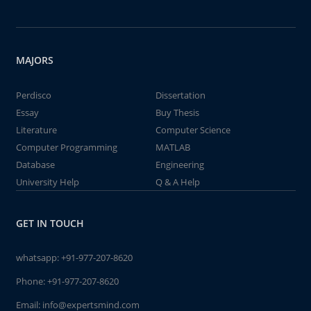
MAJORS
Perdisco
Dissertation
Essay
Buy Thesis
Literature
Computer Science
Computer Programming
MATLAB
Database
Engineering
University Help
Q & A Help
GET IN TOUCH
whatsapp:
+91-977-207-8620
Phone:
+91-977-207-8620
Email:
info@expertsmind.com