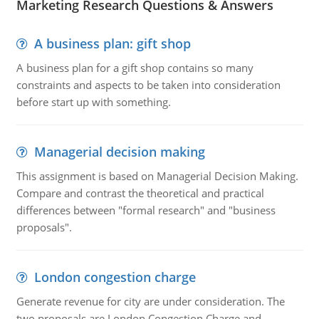
Marketing Research Questions & Answers
A business plan: gift shop
A business plan for a gift shop contains so many
constraints and aspects to be taken into consideration
before start up with something.
Managerial decision making
This assignment is based on Managerial Decision Making.
Compare and contrast the theoretical and practical
differences between "formal research" and "business
proposals".
London congestion charge
Generate revenue for city are under consideration. The
two proposals are London Congestion Charge and