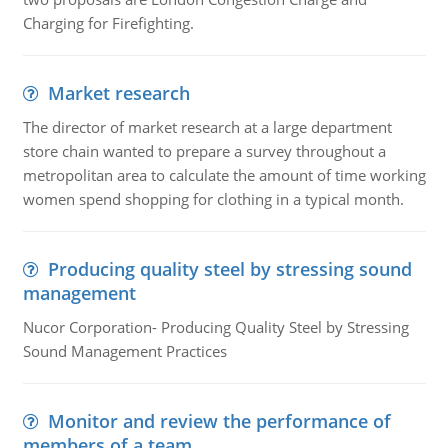
Charging for Firefighting.
Market research
The director of market research at a large department
store chain wanted to prepare a survey throughout a
metropolitan area to calculate the amount of time working
women spend shopping for clothing in a typical month.
Producing quality steel by stressing sound
management
Nucor Corporation- Producing Quality Steel by Stressing
Sound Management Practices
Monitor and review the performance of
members of a team