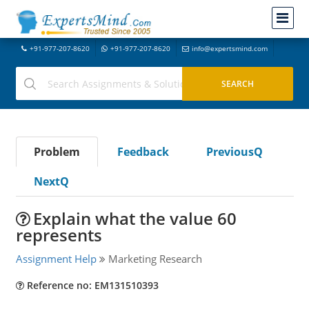
+91-977-207-8620
+91-977-207-8620
info@expertsmind.com
Problem
Feedback
PreviousQ
NextQ
Explain what the value 60
represents
Assignment Help
Marketing Research
Reference no: EM131510393