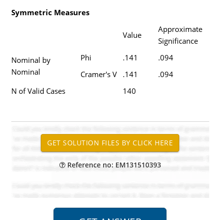
Symmetric Measures
Approximate
Value
Significance
Phi
.141
.094
Nominal by
Nominal
Cramer's V
.141
.094
N of Valid Cases
140
Reference no: EM131510393