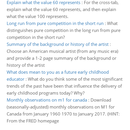
Explain what the value 60 represents
:
For the cross-tab,
explain what the value 60 represents, and then explain
what the value 100 represents.
Long run from pure competition in the short run
:
What
distinguishes pure competition in the long run from pure
competition in the short run?
Summary of the background or history of the artist
:
Choose an American musical artist (from any music era)
and provide a 1-2 page summary of the background or
history of the artist
What does mean to you as a future early childhood
educator
:
What do you think some of the most significant
trends of the past have been that influence the delivery of
early childhood programs today? Why?
Monthly observations on m1 for canada
:
Download
(seasonally-adjusted) monthly observations on M1 for
Canada from January 1960 1970 to January 2017. (HINT:
From the FRED homepage