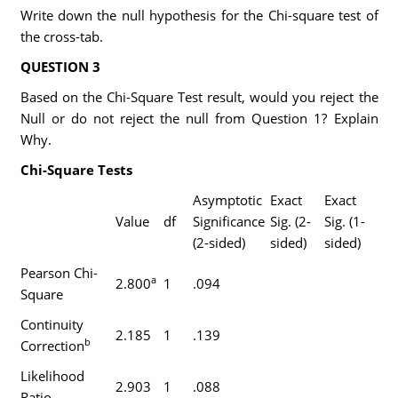
Write down the null hypothesis for the Chi-square test of
the cross-tab.
QUESTION 3
Based on the Chi-Square Test result, would you reject the
Null or do not reject the null from Question 1? Explain
Why.
Chi-Square Tests
Asymptotic
Exact
Exact
Value
df
Significance
Sig. (2-
Sig. (1-
(2-sided)
sided)
sided)
Pearson Chi-
a
2.800
1
.094
Square
Continuity
2.185
1
.139
b
Correction
Likelihood
2.903
1
.088
Ratio