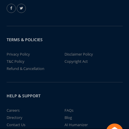
TERMS & POLICIES
Privacy Policy
Disclaimer Policy
T&C Policy
Copyright Act
Refund & Cancellation
HELP & SUPPORT
Careers
FAQs
Directory
Blog
Contact Us
AI Humanizer