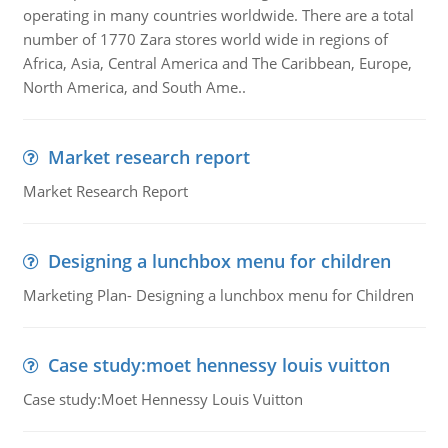
operating in many countries worldwide. There are a total
number of 1770 Zara stores world wide in regions of
Africa, Asia, Central America and The Caribbean, Europe,
North America, and South Ame..
Market research report
Market Research Report
Designing a lunchbox menu for children
Marketing Plan- Designing a lunchbox menu for Children
Case study:moet hennessy louis vuitton
Case study:Moet Hennessy Louis Vuitton