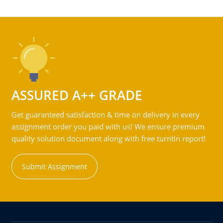
ASSURED A++ GRADE
Get guaranteed satisfaction & time on delivery in every
assignment order you paid with us! We ensure premium
quality solution document along with free turntin report!
Submit Assignment