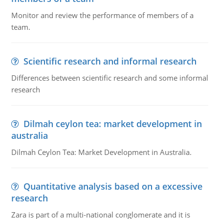
Monitor and review the performance of members of a
team.
Scientific research and informal research
Differences between scientific research and some informal
research
Dilmah ceylon tea: market development in
australia
Dilmah Ceylon Tea: Market Development in Australia.
Quantitative analysis based on a excessive
research
Zara is part of a multi-national conglomerate and it is