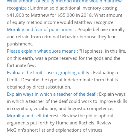
What amount of equity method income would matthew
recognize
:
Lindman sold additional inventory costing
$41,800 to Matthew for $55,000 in 2018. What amount
of equity method income would Matthew recognize
Morality and fear of punishment
:
People behave morally
and refrain from criminal behavior because they fear
punishment.
Please explain what quote means
:
"Happiness, in this life,
on this earth, was a prize reserved for the gods and the
fortunate few.
Evaluate the limit - use a graphing utility
:
Evaluating a
Limit - Desenbe the type of indeterminate form that is
obtained by direct substitution.
Explain ways in which a teacher of the deaf
:
Explain ways
in which a teacher of the deaf could work to improve skills
in cognition, vocabulary, and linguistic competence.
Morality and self-interest
:
Review the philosophical
arguments put forth by Hume and Rachels. Review
McGinn's short list and explanations of virtues