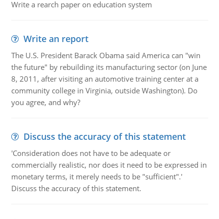
Write a rearch paper on education system
Write an report
The U.S. President Barack Obama said America can "win
the future" by rebuilding its manufacturing sector (on June
8, 2011, after visiting an automotive training center at a
community college in Virginia, outside Washington). Do
you agree, and why?
Discuss the accuracy of this statement
'Consideration does not have to be adequate or
commercially realistic, nor does it need to be expressed in
monetary terms, it merely needs to be "sufficient".'
Discuss the accuracy of this statement.