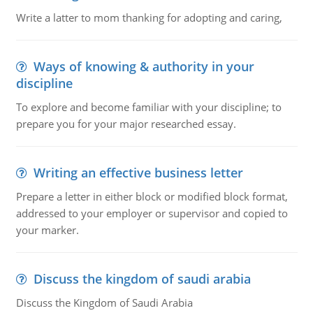
Write a latter to mom thanking for adopting and caring,
Ways of knowing & authority in your
discipline
To explore and become familiar with your discipline; to
prepare you for your major researched essay.
Writing an effective business letter
Prepare a letter in either block or modified block format,
addressed to your employer or supervisor and copied to
your marker.
Discuss the kingdom of saudi arabia
Discuss the Kingdom of Saudi Arabia