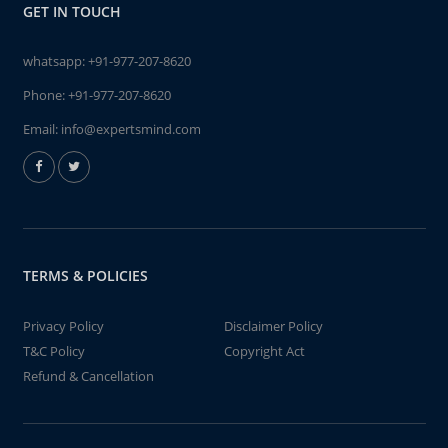
GET IN TOUCH
whatsapp:
+91-977-207-8620
Phone:
+91-977-207-8620
Email:
info@expertsmind.com
TERMS & POLICIES
Privacy Policy
Disclaimer Policy
T&C Policy
Copyright Act
Refund & Cancellation