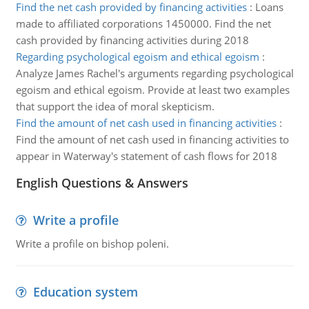
Find the net cash provided by financing activities
:
Loans
made to affiliated corporations 1450000. Find the net
cash provided by financing activities during 2018
Regarding psychological egoism and ethical egoism
:
Analyze James Rachel's arguments regarding psychological
egoism and ethical egoism. Provide at least two examples
that support the idea of moral skepticism.
Find the amount of net cash used in financing activities
:
Find the amount of net cash used in financing activities to
appear in Waterway's statement of cash flows for 2018
English Questions & Answers
Write a profile
Write a profile on bishop poleni.
Education system