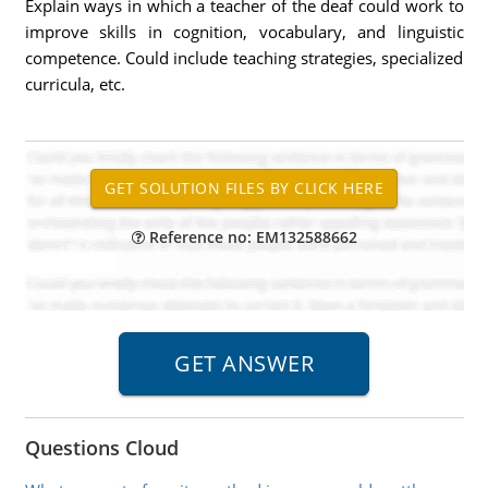
Explain ways in which a teacher of the deaf could work to
improve skills in cognition, vocabulary, and linguistic
competence. Could include teaching strategies, specialized
curricula, etc.
Reference no: EM132588662
Questions Cloud