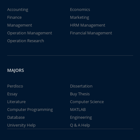
Accounting
Economics
Finance
Marketing
Management
HRM Management
Operation Management
Financial Management
Operation Research
MAJORS
Perdisco
Dissertation
Essay
Buy Thesis
Literature
Computer Science
Computer Programming
MATLAB
Database
Engineering
University Help
Q & A Help