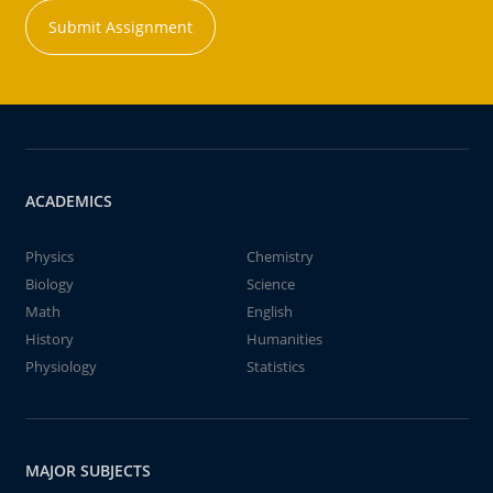
Submit Assignment
ACADEMICS
Physics
Chemistry
Biology
Science
Math
English
History
Humanities
Physiology
Statistics
MAJOR SUBJECTS