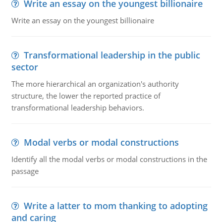
Write an essay on the youngest billionaire
Write an essay on the youngest billionaire
Transformational leadership in the public
sector
The more hierarchical an organization's authority
structure, the lower the reported practice of
transformational leadership behaviors.
Modal verbs or modal constructions
Identify all the modal verbs or modal constructions in the
passage
Write a latter to mom thanking to adopting
and caring