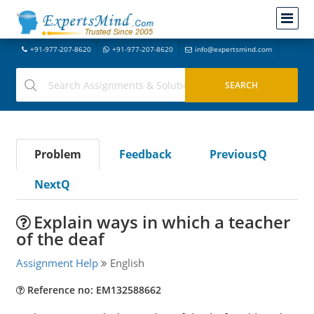
+91-977-207-8620
+91-977-207-8620
info@expertsmind.com
Problem
Feedback
PreviousQ
NextQ
Explain ways in which a teacher
of the deaf
Assignment Help
English
Reference no: EM132588662