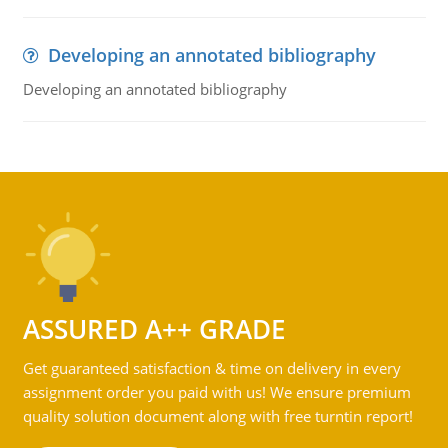
Developing an annotated bibliography
Developing an annotated bibliography
ASSURED A++ GRADE
Get guaranteed satisfaction & time on delivery in every
assignment order you paid with us! We ensure premium
quality solution document along with free turntin report!