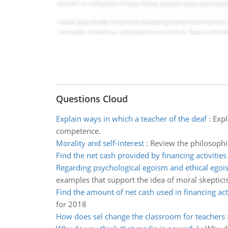
Questions Cloud
Explain ways in which a teacher of the deaf
:
Expl
competence.
Morality and self-interest
:
Review the philosophi
Find the net cash provided by financing activities
Regarding psychological egoism and ethical ego
examples that support the idea of moral skeptici
Find the amount of net cash used in financing acti
for 2018
How does sel change the classroom for teachers