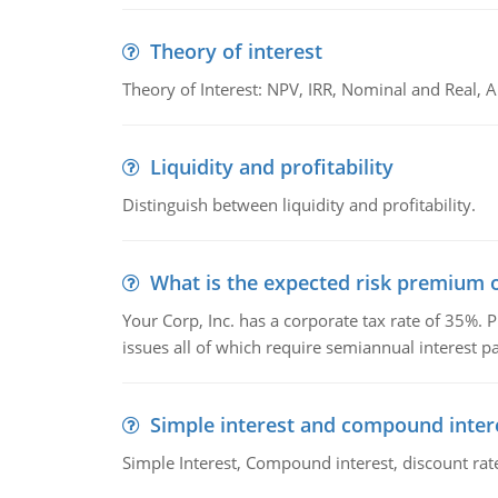
Theory of interest
Theory of Interest: NPV, IRR, Nominal and Real,
Liquidity and profitability
Distinguish between liquidity and profitability.
What is the expected risk premium o
Your Corp, Inc. has a corporate tax rate of 35%. P
issues all of which require semiannual interest 
Simple interest and compound inter
Simple Interest, Compound interest, discount rate,