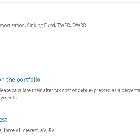
 Amortization, Sinking Fund, TWRR, DWRR
n the portfolio
lease calculate their after tax cost of debt expressed as a percen
payments.
est
 force of interest, AV, PV