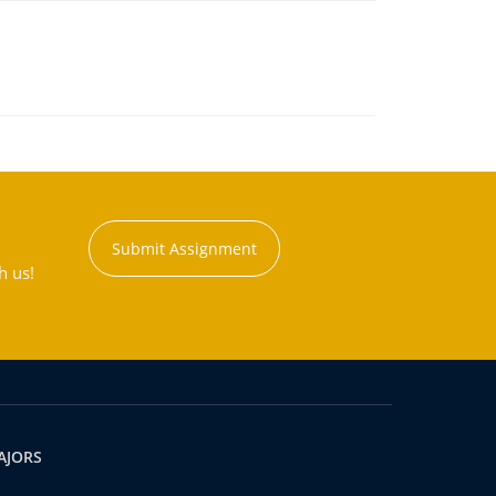
Submit Assignment
h us!
AJORS