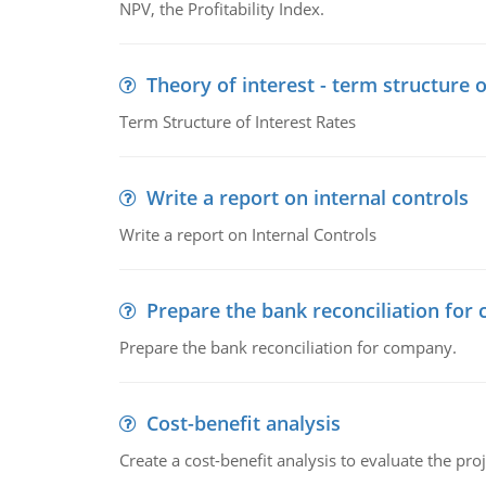
NPV, the Profitability Index.
Theory of interest - term structure o
Term Structure of Interest Rates
Write a report on internal controls
Write a report on Internal Controls
Prepare the bank reconciliation for
Prepare the bank reconciliation for company.
Cost-benefit analysis
Create a cost-benefit analysis to evaluate the proj