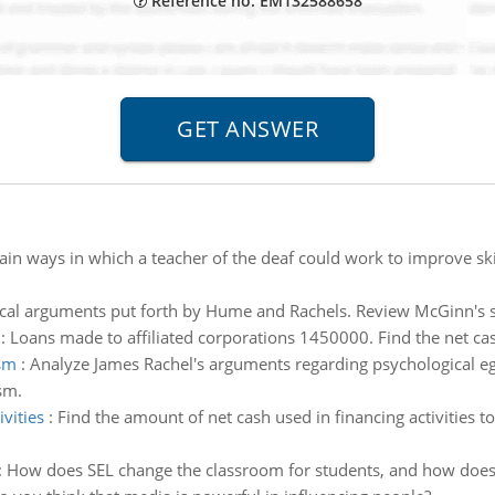
Reference no: EM132588658
ain ways in which a teacher of the deaf could work to improve skil
cal arguments put forth by Hume and Rachels. Review McGinn's sho
:
Loans made to affiliated corporations 1450000. Find the net cas
ism
:
Analyze James Rachel's arguments regarding psychological eg
sm.
vities
:
Find the amount of net cash used in financing activities 
:
How does SEL change the classroom for students, and how does 