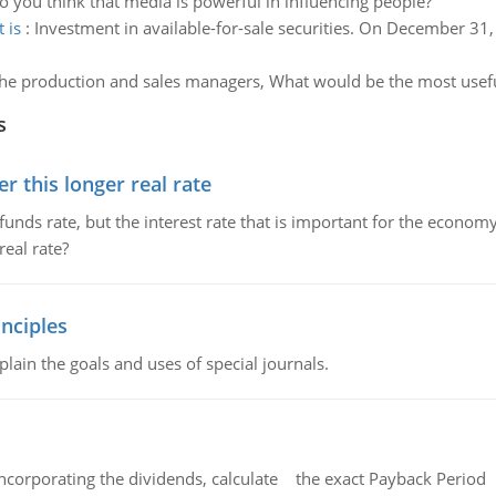
 you think that media is powerful in influencing people?
 is
:
Investment in available-for-sale securities. On December 31,
he production and sales managers, What would be the most useful
s
 this longer real rate
unds rate, but the interest rate that is important for the economy
eal rate?
nciples
lain the goals and uses of special journals.
ncorporating the dividends, calculate the exact Payback Period 