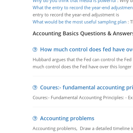
Why do you think that media is powerful
:
Why do
What the entry to record the year-end adjustment
entry to record the year-end adjustment is
What would be the most useful sampling plan
:
T
Accounting Basics Questions & Answer
How much control does fed have over
Hubbard argues that the Fed can control the Fed f
much control does the Fed have over this longer r
Coures:- fundamental accounting pri
Coures:- Fundamental Accounting Principles: - Exp
Accounting problems
Accounting problems, Draw a detailed timeline i