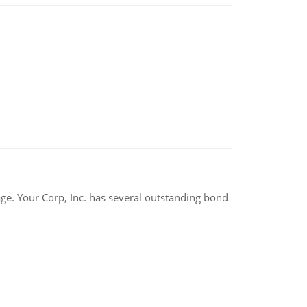
tage. Your Corp, Inc. has several outstanding bond