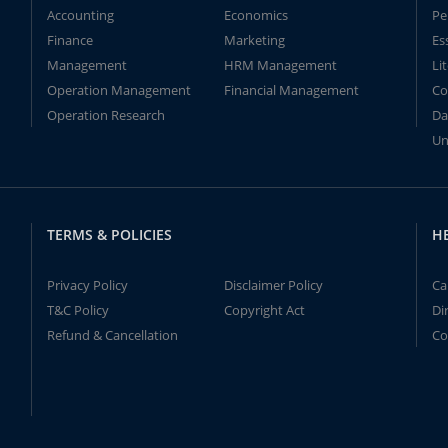
Accounting
Economics
Pe
Finance
Marketing
Es
Management
HRM Management
Li
Operation Management
Financial Management
Co
Operation Research
Da
Un
TERMS & POLICIES
H
Privacy Policy
Disclaimer Policy
Ca
T&C Policy
Copyright Act
Di
Refund & Cancellation
Co