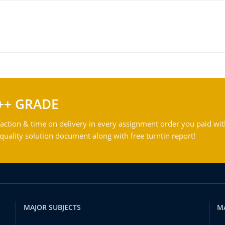
++ GRADE
action & time on delivery in every assignment order you paid wit
ality solution document along with free turntin report!
MAJOR SUBJECTS
M