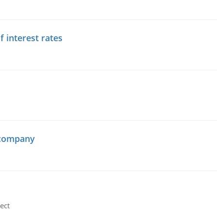
f interest rates
 company
ect