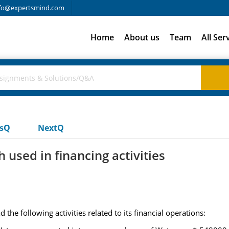
fo@expertsmind.com
Home
About us
Team
All Ser
usQ
NextQ
 used in financing activities
he following activities related to its financial operations: