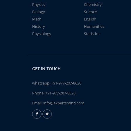
Physics
Chemistry
Biology
Science
Math
English
History
Humanities
Physiology
Statistics
GET IN TOUCH
whatsapp:
+91-977-207-8620
Phone:
+91-977-207-8620
Email:
info@expertsmind.com