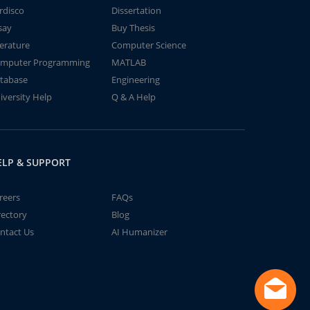
rdisco
Dissertation
say
Buy Thesis
terature
Computer Science
mputer Programming
MATLAB
tabase
Engineering
iversity Help
Q & A Help
ELP & SUPPORT
reers
FAQs
rectory
Blog
ntact Us
AI Humanizer