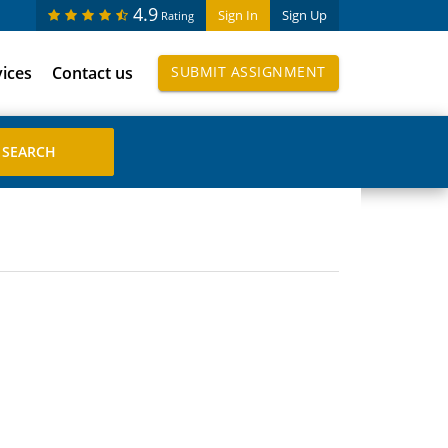
4.9
Sign In
Sign Up
Rating
vices
Contact us
SUBMIT ASSIGNMENT