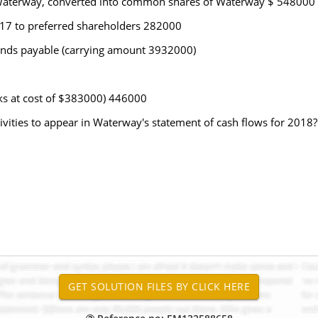
in Waterway, converted into common shares of Waterway $ 548000
017 to preferred shareholders 282000
bonds payable (carrying amount 3932000)
oks at cost of $383000) 446000
ivities to appear in Waterway's statement of cash flows for 2018?