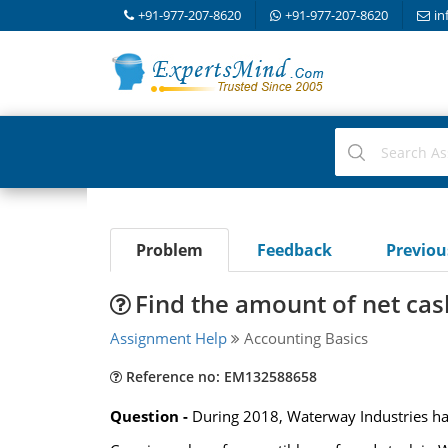
+91-977-207-8620
+91-977-207-8620
in
Problem
Feedback
Previo
Find the amount of net cash
Assignment Help
Accounting Basics
Reference no: EM132588658
Question -
During 2018, Waterway Industries had t