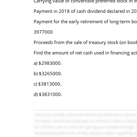
Carrying value of convertible preferred stock 
Payment in 2018 of cash dividend declared in 2
Payment for the early retirement of long-term 
3977000
Proceeds from the sale of treasury stock (on bo
Find the amount of net cash used in financing act
a) $2983000.
b) $3265000.
c) $3813000.
d) $3831000.