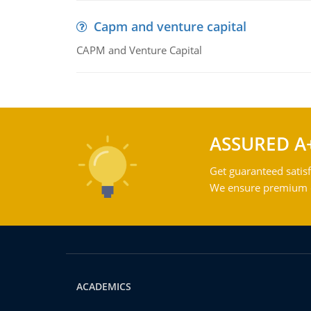
Capm and venture capital
CAPM and Venture Capital
ASSURED A
Get guaranteed satisf
We ensure premium qu
ACADEMICS