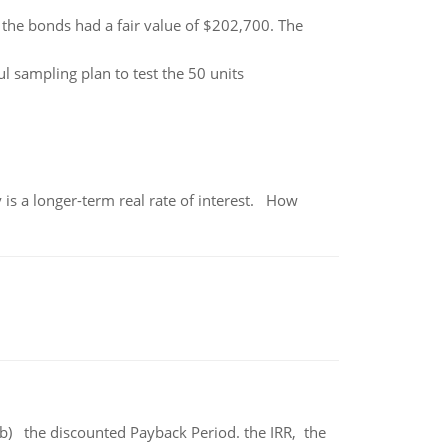
 the bonds had a fair value of $202,700. The
 sampling plan to test the 50 units
 is a longer-term real rate of interest. How
b) the discounted Payback Period. the IRR, the