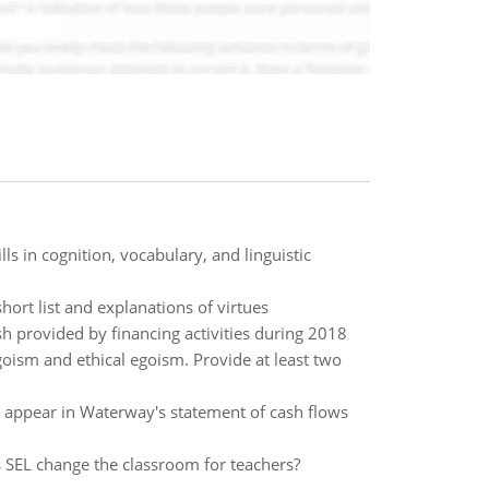
ls in cognition, vocabulary, and linguistic
rt list and explanations of virtues
h provided by financing activities during 2018
oism and ethical egoism. Provide at least two
to appear in Waterway's statement of cash flows
SEL change the classroom for teachers?