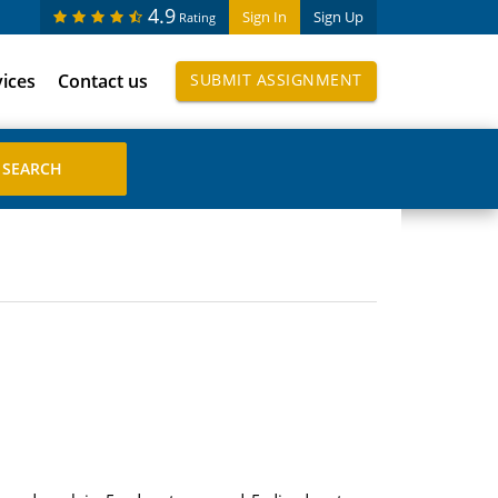
4.9
Sign In
Sign Up
Rating
vices
Contact us
SUBMIT ASSIGNMENT