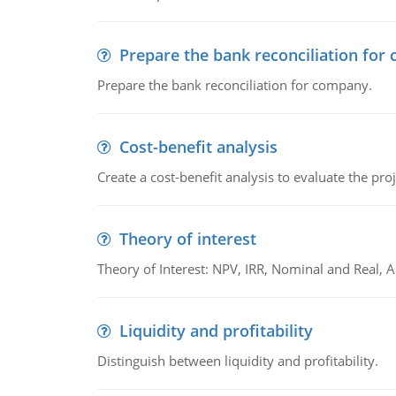
Prepare the bank reconciliation for
Prepare the bank reconciliation for company.
Cost-benefit analysis
Create a cost-benefit analysis to evaluate the proj
Theory of interest
Theory of Interest: NPV, IRR, Nominal and Real,
Liquidity and profitability
Distinguish between liquidity and profitability.