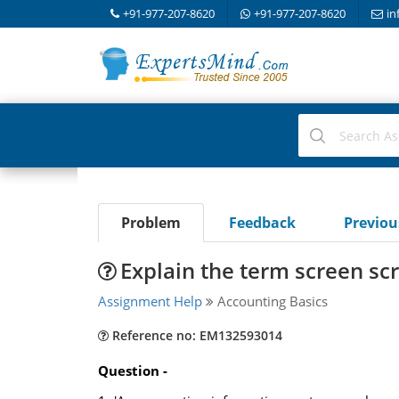
+91-977-207-8620
+91-977-207-8620
in
Problem
Feedback
Previo
Explain the term screen sc
Assignment Help
Accounting Basics
Reference no: EM132593014
Question -