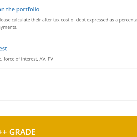
n the portfolio
lease calculate their after tax cost of debt expressed as a percen
payments.
est
 force of interest, AV, PV
++ GRADE