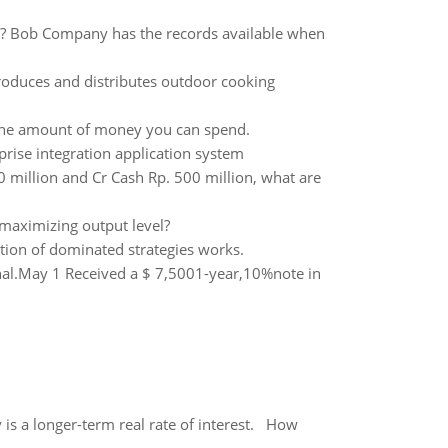
3? Bob Company has the records available when
roduces and distributes outdoor cooking
on the amount of money you can spend.
prise integration application system
million and Cr Cash Rp. 500 million, what are
-maximizing output level?
tion of dominated strategies works.
rnal.May 1 Received a $ 7,5001-year,10%note in
 is a longer-term real rate of interest. How