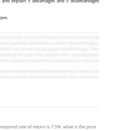
t and explain 5 advantages and 5 disadvantages
stem.
quired rate of return is 7.5%. what is the price