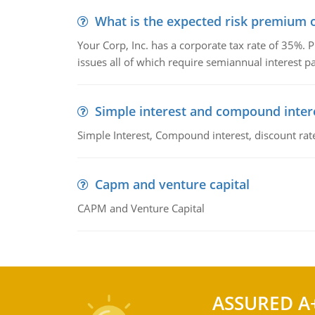
What is the expected risk premium o
Your Corp, Inc. has a corporate tax rate of 35%. P
issues all of which require semiannual interest 
Simple interest and compound inter
Simple Interest, Compound interest, discount rate,
Capm and venture capital
CAPM and Venture Capital
ASSURED A