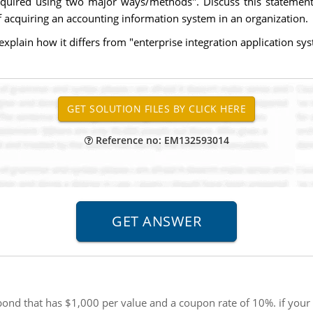
cquired using two major ways/methods". Discuss this statemen
 acquiring an accounting information system in an organization.
explain how it differs from "enterprise integration application sy
Reference no: EM132593014
nd that has $1,000 per value and a coupon rate of 10%. if your re