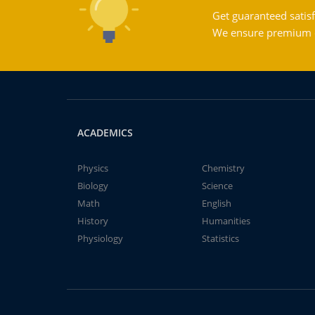
Get guaranteed satisf
We ensure premium qu
ACADEMICS
Physics
Chemistry
Biology
Science
Math
English
History
Humanities
Physiology
Statistics