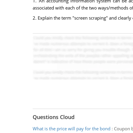
1. 'An accounting information system can be a
associated with each of the two ways/methods of
2. Explain the term "screen scraping" and clearly 
Questions Cloud
What is the price will pay for the bond
:
Coupon bo