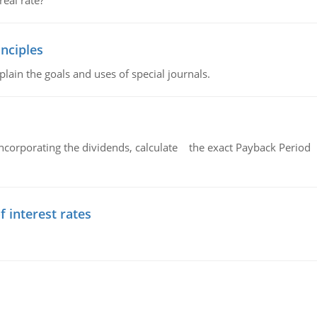
eal rate?
nciples
lain the goals and uses of special journals.
ncorporating the dividends, calculate the exact Payback Period 
f interest rates