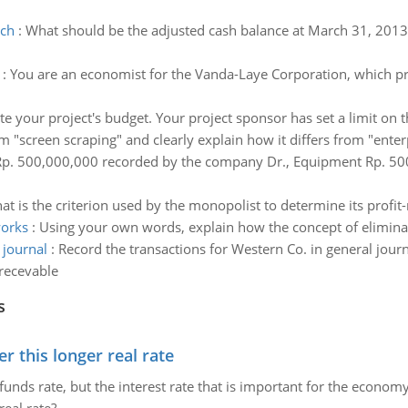
rch
:
What should be the adjusted cash balance at March 31, 201
:
You are an economist for the Vanda-Laye Corporation, which p
mate your project's budget. Your project sponsor has set a limit 
m "screen scraping" and clearly explain how it differs from "enter
Rp. 500,000,000 recorded by the company Dr., Equipment Rp. 500 
at is the criterion used by the monopolist to determine its profit
works
:
Using your own words, explain how the concept of elimina
 journal
:
Record the transactions for Western Co. in general jou
recevable
s
 this longer real rate
unds rate, but the interest rate that is important for the economy