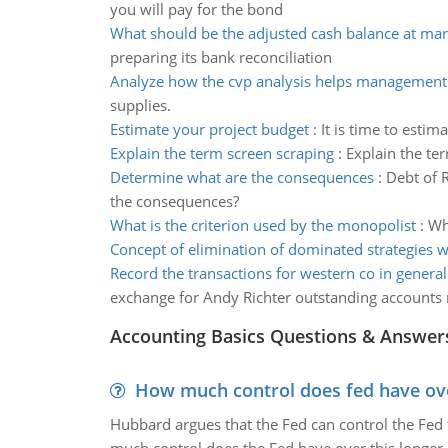
you will pay for the bond
What should be the adjusted cash balance at ma
preparing its bank reconciliation
Analyze how the cvp analysis helps management
supplies.
Estimate your project budget
:
It is time to esti
Explain the term screen scraping
:
Explain the ter
Determine what are the consequences
:
Debt of 
the consequences?
What is the criterion used by the monopolist
:
Wh
Concept of elimination of dominated strategies 
Record the transactions for western co in general
exchange for Andy Richter outstanding accounts 
Accounting Basics Questions & Answer
How much control does fed have over
Hubbard argues that the Fed can control the Fed f