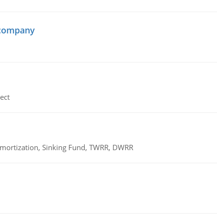
 company
ect
 Amortization, Sinking Fund, TWRR, DWRR