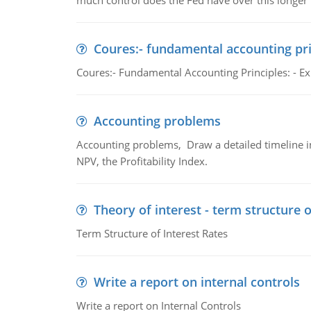
much control does the Fed have over this longer r
Coures:- fundamental accounting pri
Coures:- Fundamental Accounting Principles: - Exp
Accounting problems
Accounting problems, Draw a detailed timeline i
NPV, the Profitability Index.
Theory of interest - term structure o
Term Structure of Interest Rates
Write a report on internal controls
Write a report on Internal Controls