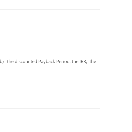
b) the discounted Payback Period. the IRR, the