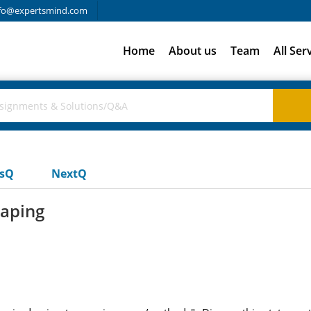
fo@expertsmind.com
Home
About us
Team
All Ser
usQ
NextQ
raping