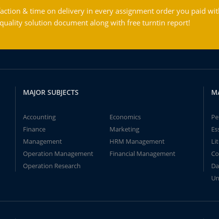
action & time on delivery in every assignment order you paid wit
ality solution document along with free turntin report!
MAJOR SUBJECTS
M
Accounting
Economics
Pe
Finance
Marketing
Es
Management
HRM Management
Li
Operation Management
Financial Management
Co
Operation Research
Da
Un