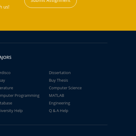
Submit Assignment
h us!
AJORS
rdisco
Dissertation
say
Buy Thesis
terature
Computer Science
mputer Programming
MATLAB
tabase
Engineering
iversity Help
Q & A Help