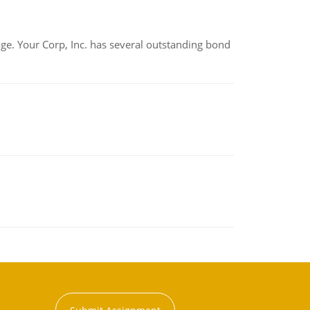
tage. Your Corp, Inc. has several outstanding bond