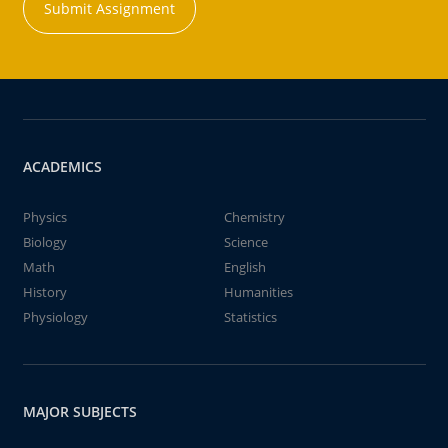
Submit Assignment
ACADEMICS
Physics
Chemistry
Biology
Science
Math
English
History
Humanities
Physiology
Statistics
MAJOR SUBJECTS