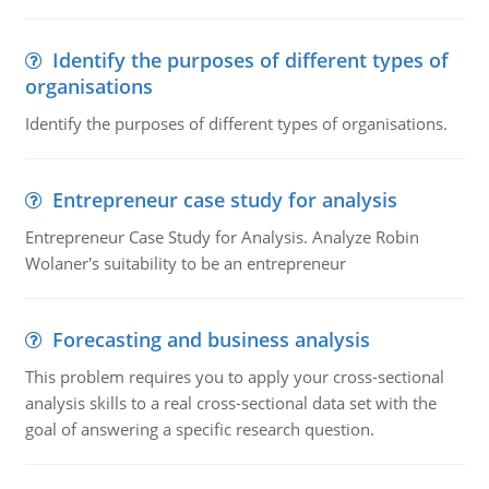
Identify the purposes of different types of
organisations
Identify the purposes of different types of organisations.
Entrepreneur case study for analysis
Entrepreneur Case Study for Analysis. Analyze Robin
Wolaner's suitability to be an entrepreneur
Forecasting and business analysis
This problem requires you to apply your cross-sectional
analysis skills to a real cross-sectional data set with the
goal of answering a specific research question.