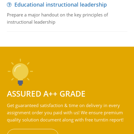
Educational instructional leadership
Prepare a major handout on the key principles of
instructional leadership
ASSURED A++ GRADE
Get guaranteed satisfaction & time on delivery in every
assignment order you paid with us! We ensure premium
quality solution document along with free turntin report!