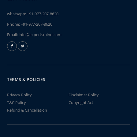
whatsapp:
+91-977-207-8620
Phone:
+91-977-207-8620
Email:
info@expertsmind.com
TERMS & POLICIES
Privacy Policy
Disclaimer Policy
T&C Policy
Copyright Act
Refund & Cancellation