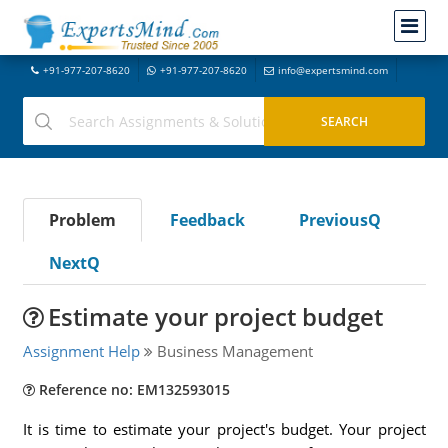
+91-977-207-8620
+91-977-207-8620
info@expertsmind.com
Problem
Feedback
PreviousQ
NextQ
Estimate your project budget
Assignment Help
Business Management
Reference no: EM132593015
It is time to estimate your project's budget. Your project