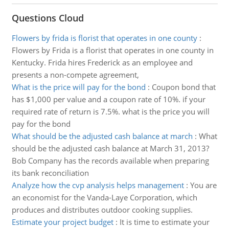
Questions Cloud
Flowers by frida is florist that operates in one county
:
Flowers by Frida is a florist that operates in one county in
Kentucky. Frida hires Frederick as an employee and
presents a non-compete agreement,
What is the price will pay for the bond
:
Coupon bond that
has $1,000 per value and a coupon rate of 10%. if your
required rate of return is 7.5%. what is the price you will
pay for the bond
What should be the adjusted cash balance at march
:
What
should be the adjusted cash balance at March 31, 2013?
Bob Company has the records available when preparing
its bank reconciliation
Analyze how the cvp analysis helps management
:
You are
an economist for the Vanda-Laye Corporation, which
produces and distributes outdoor cooking supplies.
Estimate your project budget
:
It is time to estimate your