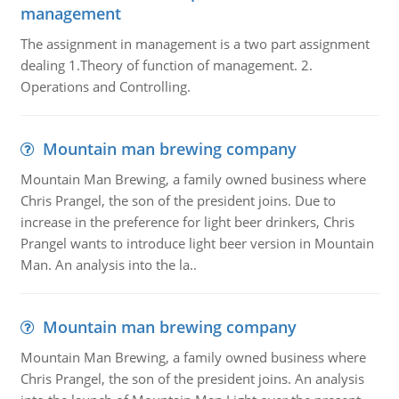
management
The assignment in management is a two part assignment
dealing 1.Theory of function of management. 2.
Operations and Controlling.
Mountain man brewing company
Mountain Man Brewing, a family owned business where
Chris Prangel, the son of the president joins. Due to
increase in the preference for light beer drinkers, Chris
Prangel wants to introduce light beer version in Mountain
Man. An analysis into the la..
Mountain man brewing company
Mountain Man Brewing, a family owned business where
Chris Prangel, the son of the president joins. An analysis