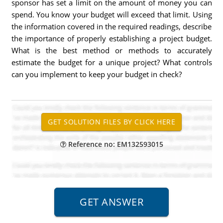
sponsor has set a limit on the amount of money you can
spend. You know your budget will exceed that limit. Using
the information covered in the required readings, describe
the importance of properly establishing a project budget.
What is the best method or methods to accurately
estimate the budget for a unique project? What controls
can you implement to keep your budget in check?
Reference no: EM132593015