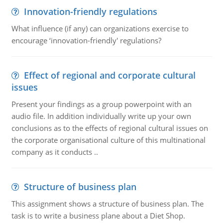
Innovation-friendly regulations
What influence (if any) can organizations exercise to
encourage ‘innovation-friendly' regulations?
Effect of regional and corporate cultural
issues
Present your findings as a group powerpoint with an
audio file. In addition individually write up your own
conclusions as to the effects of regional cultural issues on
the corporate organisational culture of this multinational
company as it conducts ..
Structure of business plan
This assignment shows a structure of business plan. The
task is to write a business plane about a Diet Shop.