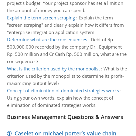
project's budget. Your project sponsor has set a limit on
the amount of money you can spend.
Explain the term screen scraping
:
Explain the term
"screen scraping" and clearly explain how it differs from
"enterprise integration application system
Determine what are the consequences
:
Debt of Rp.
500,000,000 recorded by the company Dr., Equipment
Rp. 500 million and Cr Cash Rp. 500 million, what are the
consequences?
What is the criterion used by the monopolist
:
What is the
criterion used by the monopolist to determine its profit-
maximizing output level?
Concept of elimination of dominated strategies works
:
Using your own words, explain how the concept of
elimination of dominated strategies works.
Business Management Questions & Answers
Caselet on michael porter’s value chain