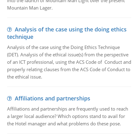
into the launch of Mountain Man Light over the present
Mountain Man Lager.
Analysis of the case using the doing ethics
technique
Analysis of the case using the Doing Ethics Technique
(DET). Analysis of the ethical issue(s) from the perspective
of an ICT professional, using the ACS Code of Conduct and
properly relating clauses from the ACS Code of Conduct to
the ethical issue.
Affiliations and partnerships
Affiliations and partnerships are frequently used to reach
a larger local audience? Which options stand to avail for
the Hotel manager and what problems do these pose.