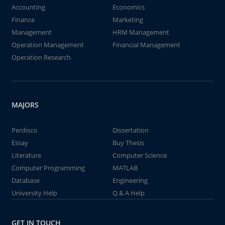
Accounting
Economics
Finance
Marketing
Management
HRM Management
Operation Management
Financial Management
Operation Research
MAJORS
Perdisco
Dissertation
Essay
Buy Thesis
Literature
Computer Science
Computer Programming
MATLAB
Database
Engineering
University Help
Q & A Help
GET IN TOUCH