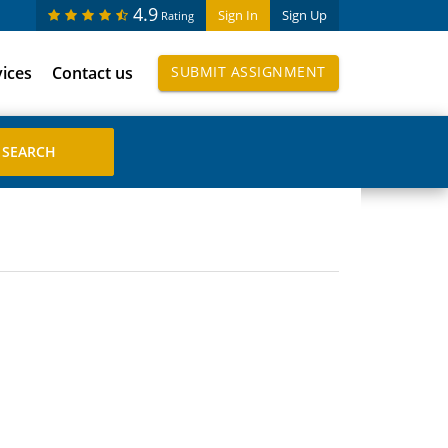
4.9
Sign In
Sign Up
Rating
vices
Contact us
SUBMIT ASSIGNMENT