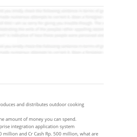
roduces and distributes outdoor cooking
on the amount of money you can spend.
prise integration application system
million and Cr Cash Rp. 500 million, what are