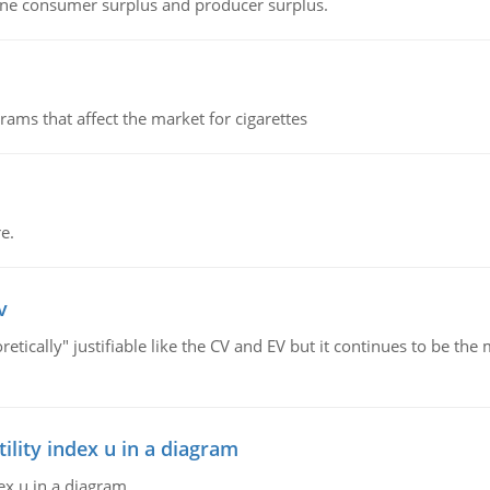
fine consumer surplus and producer surplus.
ms that affect the market for cigarettes
e.
v
retically" justifiable like the CV and EV but it continues to be 
lity index u in a diagram
ex u in a diagram