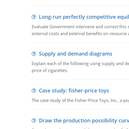
Long-run perfectly competitive equil
Evaluate Government intervene and correct this sit
external costs and external benefits on resource a
Supply and demand diagrams
Explain each of the following using supply and 
price of cigarettes.
Case study: fisher-price toys
The case study of the Fisher-Price Toys, Inc., a
Draw the production possibility cur