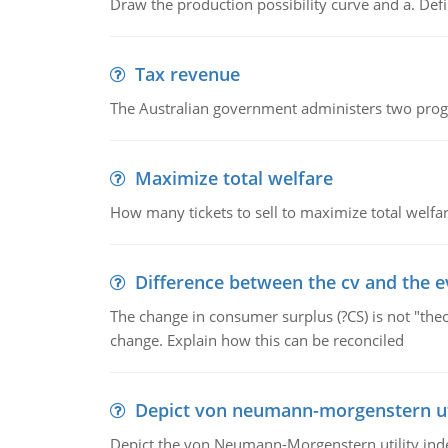
Draw the production possibility curve and a. De
Tax revenue
The Australian government administers two progra
Maximize total welfare
How many tickets to sell to maximize total welfar
Difference between the cv and the e
The change in consumer surplus (?CS) is not "theo
change. Explain how this can be reconciled
Depict von neumann-morgenstern uti
Depict the von Neumann-Morgenstern utility ind