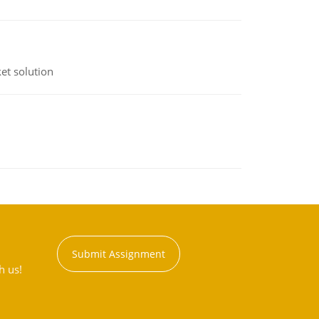
et solution
Submit Assignment
h us!