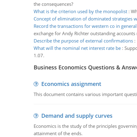
the consequences?
What is the criterion used by the monopolist
:
Wh
Concept of elimination of dominated strategies 
Record the transactions for western co in general
exchange for Andy Richter outstanding accounts 
Describe the purpose of external confirmations
:
What will the nominal net interest rate be
:
Suppo
1.07.
Business Economics Questions & Answ
Economics assignment
This document contains various important questio
Demand and supply curves
Economics is the study of the principles governi
attainment of the ends.