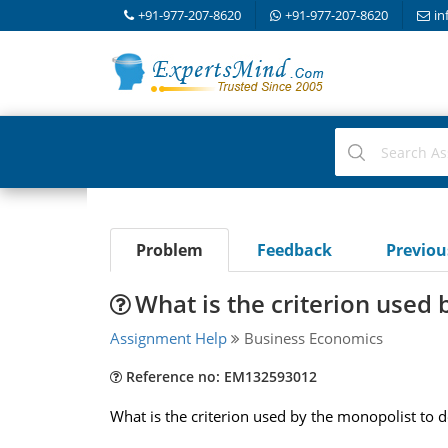
+91-977-207-8620
+91-977-207-8620
in
Problem
Feedback
Previo
What is the criterion used
Assignment Help
Business Economics
Reference no: EM132593012
What is the criterion used by the monopolist to d