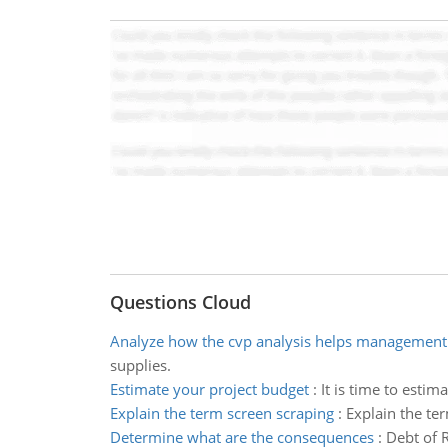
Questions Cloud
Analyze how the cvp analysis helps management
supplies.
Estimate your project budget
:
It is time to esti
Explain the term screen scraping
:
Explain the ter
Determine what are the consequences
:
Debt of 