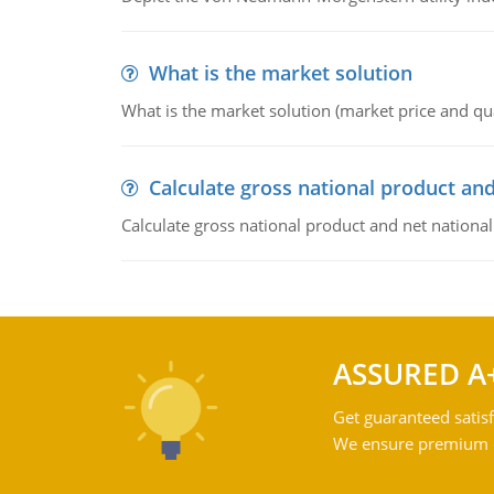
What is the market solution
What is the market solution (market price and qua
Calculate gross national product and
Calculate gross national product and net nationa
ASSURED A
Get guaranteed satisf
We ensure premium qu