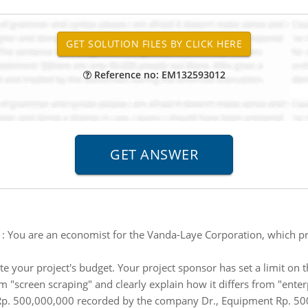
Reference no: EM132593012
:
You are an economist for the Vanda-Laye Corporation, which p
mate your project's budget. Your project sponsor has set a limit 
m "screen scraping" and clearly explain how it differs from "enter
Rp. 500,000,000 recorded by the company Dr., Equipment Rp. 500 