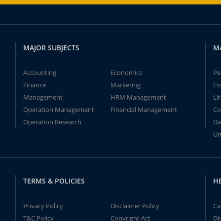
MAJOR SUBJECTS
M
Accounting
Economics
Pe
Finance
Marketing
Es
Management
HRM Management
Li
Operation Management
Financial Management
Co
Operation Research
Da
Un
TERMS & POLICIES
H
Privacy Policy
Disclaimer Policy
Ca
T&C Policy
Copyright Act
Di