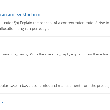
ibrium for the firm
uation?(a) Explain the concept of a concentration ratio. A rise in
llocation long-run perfectly c..
demand diagrams, With the use of a graph, explain how these two
 popular case in basic economics and management from the prestig
ve