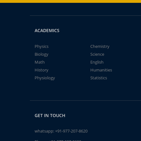
ACADEMICS
Physics
Chemistry
Biology
Science
Math
English
History
Humanities
Physiology
Statistics
GET IN TOUCH
whatsapp:
+91-977-207-8620