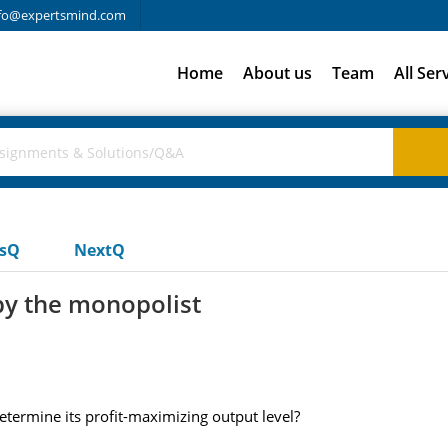
fo@expertsmind.com
Home
About us
Team
All Ser
usQ
NextQ
 by the monopolist
etermine its profit-maximizing output level?