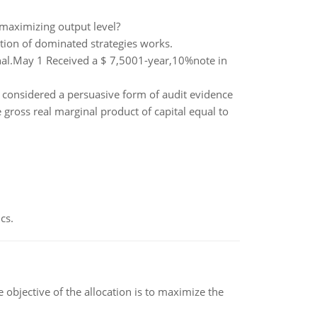
-maximizing output level?
tion of dominated strategies works.
rnal.May 1 Received a $ 7,5001-year,10%note in
 considered a persuasive form of audit evidence
ross real marginal product of capital equal to
cs.
objective of the allocation is to maximize the