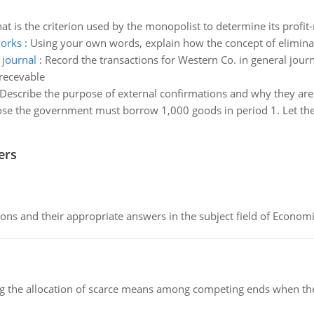
at is the criterion used by the monopolist to determine its profit
works
:
Using your own words, explain how the concept of elimina
 journal
:
Record the transactions for Western Co. in general jou
recevable
Describe the purpose of external confirmations and why they are
se the government must borrow 1,000 goods in period 1. Let the g
ers
ns and their appropriate answers in the subject field of Economi
ng the allocation of scarce means among competing ends when the 