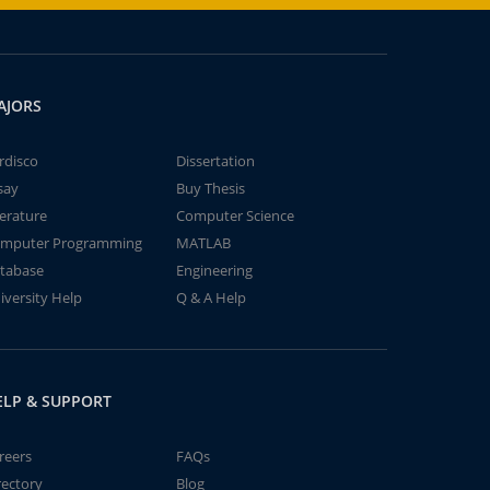
AJORS
rdisco
Dissertation
say
Buy Thesis
terature
Computer Science
mputer Programming
MATLAB
tabase
Engineering
iversity Help
Q & A Help
ELP & SUPPORT
reers
FAQs
rectory
Blog