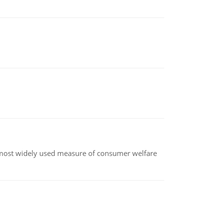
the most widely used measure of consumer welfare