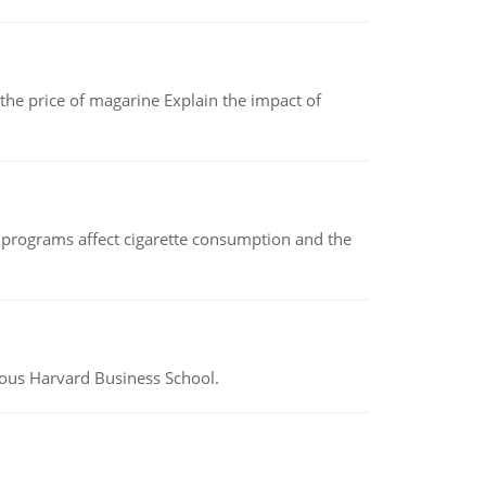
 the price of magarine Explain the impact of
 programs affect cigarette consumption and the
ious Harvard Business School.