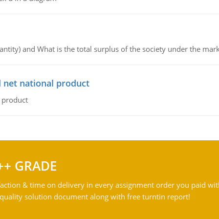
ntity) and What is the total surplus of the society under the mark
 net national product
l product
++ GRADE
action & time on delivery in every assignment order you paid wit
ality solution document along with free turntin report!