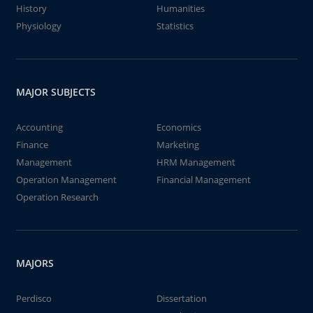
History
Humanities
Physiology
Statistics
MAJOR SUBJECTS
Accounting
Economics
Finance
Marketing
Management
HRM Management
Operation Management
Financial Management
Operation Research
MAJORS
Perdisco
Dissertation