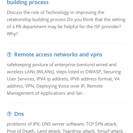
building process
Discuss the role of Technology in improving the
relationship building process Do you think that the setting
of a PR department may be helpful for the ISP provider?
Why?
Remote access networks and vpns
safekeeping posture of enterprise (venture) wired and
wireless LANs (WLANs), steps listed in OWASP, Securing
User Services, IPV4 ip address, IPV6 address format, V4
address, VPN, Deploying Voice over IP, Remote
Management of Applications and Ser..
Dns
problems of IPV, DNS server software, TCP SYN attack,
Ping of Death, Land attack, Teardrop attack, Smurf attack,