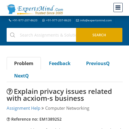
+91-977-207-8620
+91-977-207-8620
info@expertsmind.com
Problem
Feedback
PreviousQ
NextQ
Explain privacy issues related
with acxiom-s business
Assignment Help
Computer Networking
Reference no: EM1389252