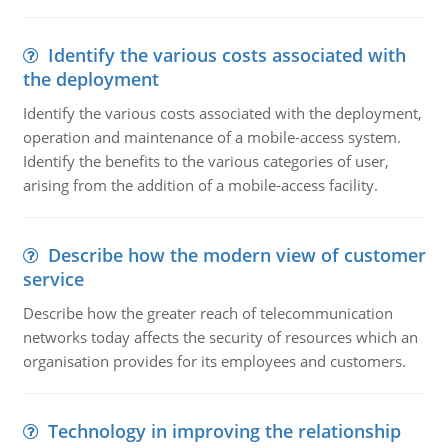
Identify the various costs associated with
the deployment
Identify the various costs associated with the deployment,
operation and maintenance of a mobile-access system.
Identify the benefits to the various categories of user,
arising from the addition of a mobile-access facility.
Describe how the modern view of customer
service
Describe how the greater reach of telecommunication
networks today affects the security of resources which an
organisation provides for its employees and customers.
Technology in improving the relationship