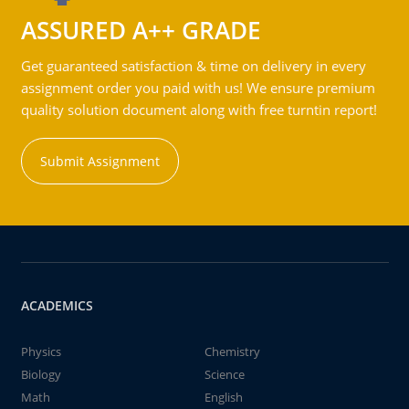
ASSURED A++ GRADE
Get guaranteed satisfaction & time on delivery in every
assignment order you paid with us! We ensure premium
quality solution document along with free turntin report!
Submit Assignment
ACADEMICS
Physics
Chemistry
Biology
Science
Math
English