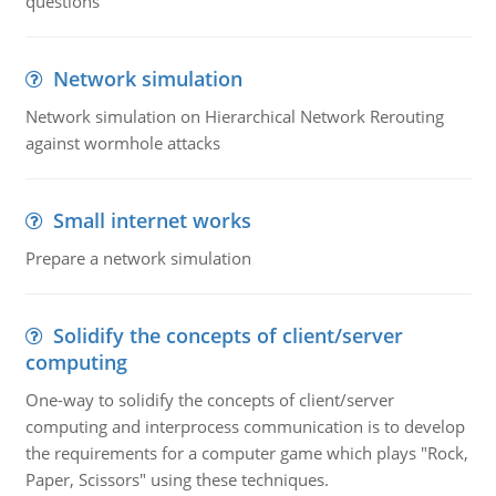
questions
Network simulation
Network simulation on Hierarchical Network Rerouting
against wormhole attacks
Small internet works
Prepare a network simulation
Solidify the concepts of client/server
computing
One-way to solidify the concepts of client/server
computing and interprocess communication is to develop
the requirements for a computer game which plays "Rock,
Paper, Scissors" using these techniques.