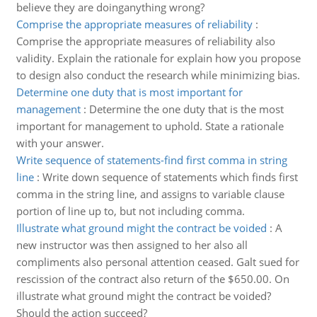
believe they are doinganything wrong?
Comprise the appropriate measures of reliability
:
Comprise the appropriate measures of reliability also
validity. Explain the rationale for explain how you propose
to design also conduct the research while minimizing bias.
Determine one duty that is most important for
management
:
Determine the one duty that is the most
important for management to uphold. State a rationale
with your answer.
Write sequence of statements-find first comma in string
line
:
Write down sequence of statements which finds first
comma in the string line, and assigns to variable clause
portion of line up to, but not including comma.
Illustrate what ground might the contract be voided
:
A
new instructor was then assigned to her also all
compliments also personal attention ceased. Galt sued for
rescission of the contract also return of the $650.00. On
illustrate what ground might the contract be voided?
Should the action succeed?