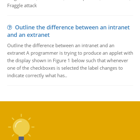
Fraggle attack
Outline the difference between an intranet
and an extranet
Outline the difference between an intranet and an
extranet A programmer is trying to produce an applet with
the display shown in Figure 1 below such that whenever
one of the checkboxes is selected the label changes to
indicate correctly what has..