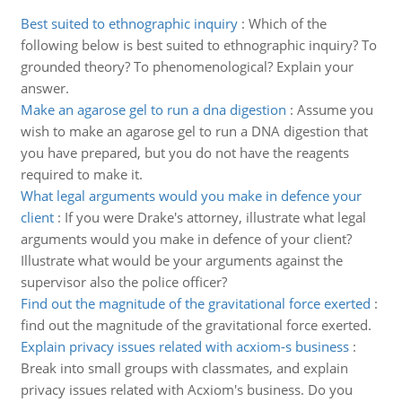
Best suited to ethnographic inquiry
:
Which of the
following below is best suited to ethnographic inquiry? To
grounded theory? To phenomenological? Explain your
answer.
Make an agarose gel to run a dna digestion
:
Assume you
wish to make an agarose gel to run a DNA digestion that
you have prepared, but you do not have the reagents
required to make it.
What legal arguments would you make in defence your
client
:
If you were Drake's attorney, illustrate what legal
arguments would you make in defence of your client?
Illustrate what would be your arguments against the
supervisor also the police officer?
Find out the magnitude of the gravitational force exerted
:
find out the magnitude of the gravitational force exerted.
Explain privacy issues related with acxiom-s business
:
Break into small groups with classmates, and explain
privacy issues related with Acxiom's business. Do you