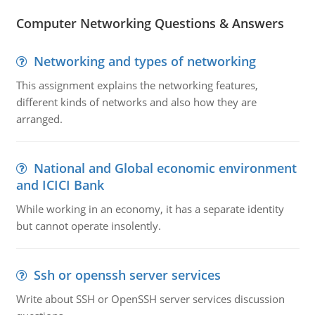
Computer Networking Questions & Answers
Networking and types of networking
This assignment explains the networking features,
different kinds of networks and also how they are
arranged.
National and Global economic environment
and ICICI Bank
While working in an economy, it has a separate identity
but cannot operate insolently.
Ssh or openssh server services
Write about SSH or OpenSSH server services discussion