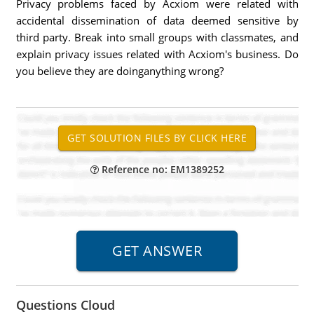
Privacy problems faced by Acxiom were related with
accidental dissemination of data deemed sensitive by
third party. Break into small groups with classmates, and
explain privacy issues related with Acxiom's business. Do
you believe they are doinganything wrong?
Reference no: EM1389252
Questions Cloud