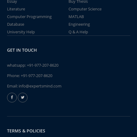
Essay
Buy Thesis
Literature
Computer Science
Computer Programming
MATLAB
Database
Engineering
University Help
Q & A Help
GET IN TOUCH
whatsapp:
+91-977-207-8620
Phone:
+91-977-207-8620
Email:
info@expertsmind.com
TERMS & POLICIES