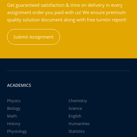
Get guaranteed satisfaction & time on delivery in every
assignment order you paid with us! We ensure premium
quality solution document along with free turntin report!
Submit Assignment
ACADEMICS
Physics
Chemistry
Biology
Science
Math
English
History
Humanities
Physiology
Statistics