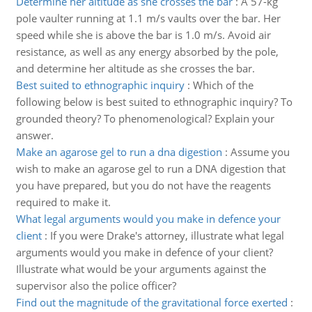
Determine her altitude as she crosses the bar
:
A 57-kg
pole vaulter running at 1.1 m/s vaults over the bar. Her
speed while she is above the bar is 1.0 m/s. Avoid air
resistance, as well as any energy absorbed by the pole,
and determine her altitude as she crosses the bar.
Best suited to ethnographic inquiry
:
Which of the
following below is best suited to ethnographic inquiry? To
grounded theory? To phenomenological? Explain your
answer.
Make an agarose gel to run a dna digestion
:
Assume you
wish to make an agarose gel to run a DNA digestion that
you have prepared, but you do not have the reagents
required to make it.
What legal arguments would you make in defence your
client
:
If you were Drake's attorney, illustrate what legal
arguments would you make in defence of your client?
Illustrate what would be your arguments against the
supervisor also the police officer?
Find out the magnitude of the gravitational force exerted
: