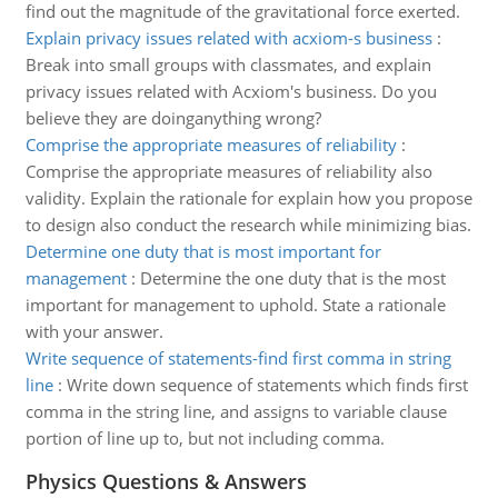
find out the magnitude of the gravitational force exerted.
Explain privacy issues related with acxiom-s business
:
Break into small groups with classmates, and explain
privacy issues related with Acxiom's business. Do you
believe they are doinganything wrong?
Comprise the appropriate measures of reliability
:
Comprise the appropriate measures of reliability also
validity. Explain the rationale for explain how you propose
to design also conduct the research while minimizing bias.
Determine one duty that is most important for
management
:
Determine the one duty that is the most
important for management to uphold. State a rationale
with your answer.
Write sequence of statements-find first comma in string
line
:
Write down sequence of statements which finds first
comma in the string line, and assigns to variable clause
portion of line up to, but not including comma.
Physics Questions & Answers