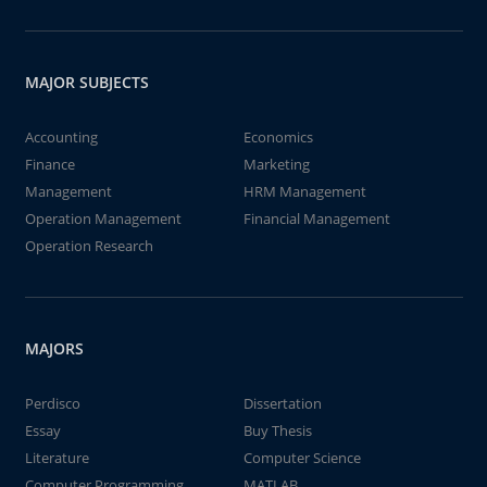
MAJOR SUBJECTS
Accounting
Economics
Finance
Marketing
Management
HRM Management
Operation Management
Financial Management
Operation Research
MAJORS
Perdisco
Dissertation
Essay
Buy Thesis
Literature
Computer Science
Computer Programming
MATLAB