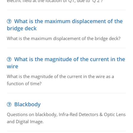
electric field at the location of Q1, due to Q 2 ?
What is the maximum displacement of the
bridge deck
What is the maximum displacement of the bridge deck?
What is the magnitude of the current in the
wire
What is the magnitude of the current in the wire as a
function of time?
Blackbody
Questions on blackbody, Infra-Red Detectors & Optic Lens
and Digital Image.