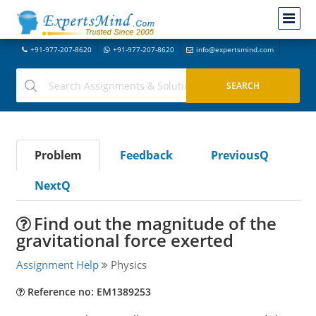
+91-977-207-8620
+91-977-207-8620
info@expertsmind.com
Problem
Feedback
PreviousQ
NextQ
Find out the magnitude of the
gravitational force exerted
Assignment Help
Physics
Reference no: EM1389253