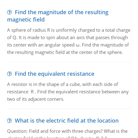
Find the magnitude of the resulting
magnetic field
A sphere of radius R is uniformly charged to a total charge
of Q. It is made to spin about an axis that passes through
its center with an angular speed ω. Find the magnitude of
the resulting magnetic field at the center of the sphere.
Find the equivalent resistance
A resistor is in the shape of a cube, with each side of
resistance R . Find the equivalent resistance between any
two of its adjacent corners.
What is the electric field at the location
Question: Field and force with three charges? What is the