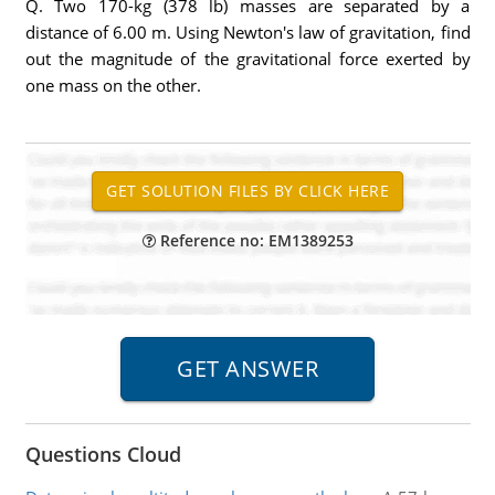
Q. Two 170-kg (378 lb) masses are separated by a
distance of 6.00 m. Using Newton's law of gravitation, find
out the magnitude of the gravitational force exerted by
one mass on the other.
Reference no: EM1389253
Questions Cloud