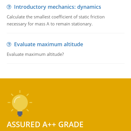
Introductory mechanics: dynamics
Calculate the smallest coefficient of static friction
necessary for mass A to remain stationary.
Evaluate maximum altitude
Evaluate maximum altitude?
ASSURED A++ GRADE