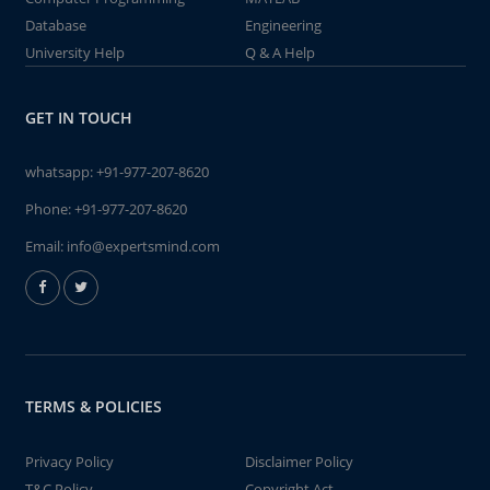
Database
Engineering
University Help
Q & A Help
GET IN TOUCH
whatsapp:
+91-977-207-8620
Phone:
+91-977-207-8620
Email:
info@expertsmind.com
TERMS & POLICIES
Privacy Policy
Disclaimer Policy
T&C Policy
Copyright Act