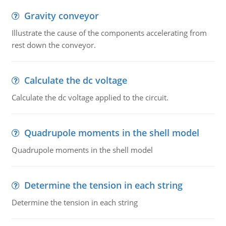
Gravity conveyor
Illustrate the cause of the components accelerating from
rest down the conveyor.
Calculate the dc voltage
Calculate the dc voltage applied to the circuit.
Quadrupole moments in the shell model
Quadrupole moments in the shell model
Determine the tension in each string
Determine the tension in each string