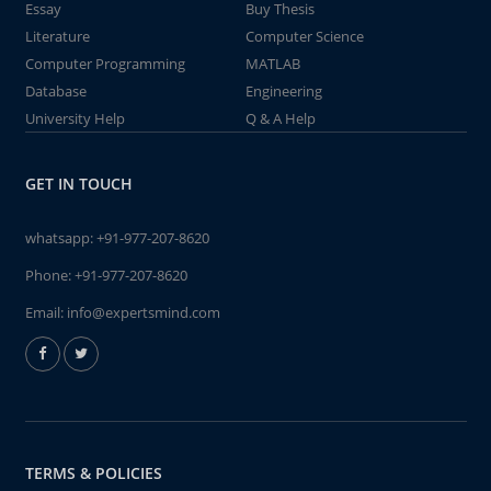
Essay
Buy Thesis
Literature
Computer Science
Computer Programming
MATLAB
Database
Engineering
University Help
Q & A Help
GET IN TOUCH
whatsapp:
+91-977-207-8620
Phone:
+91-977-207-8620
Email:
info@expertsmind.com
TERMS & POLICIES