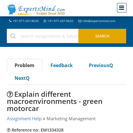
+91-977-207-8620
+91-977-207-8620
info@expertsmind.com
Problem
Feedback
PreviousQ
NextQ
Explain different
macroenvironments - green
motorcar
Assignment Help
Marketing Management
Reference no: EM1334328