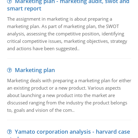
Marketing plan - marketing audit, swot and
smart report
The assignment in marketing is about preparing a
marketing plan. As part of marketing plan, the SWOT
analysis, assessing the competitive position, identifying
critical competitive issues, marketing objectives, strategy
and actions have been suggested..
Marketing plan
Marketing deals with preparing a marketing plan for either
an existing product or a new product. Various aspects
about launching a new product into the market are
discussed ranging from the industry the product belongs
to, goals and vision of the com..
Yamato corporation analysis - harvard case