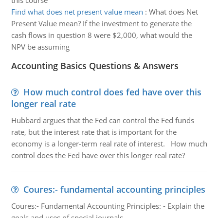
this course
Find what does net present value mean
:
What does Net
Present Value mean? If the investment to generate the
cash flows in question 8 were $2,000, what would the
NPV be assuming
Accounting Basics Questions & Answers
How much control does fed have over this
longer real rate
Hubbard argues that the Fed can control the Fed funds
rate, but the interest rate that is important for the
economy is a longer-term real rate of interest. How much
control does the Fed have over this longer real rate?
Coures:- fundamental accounting principles
Coures:- Fundamental Accounting Principles: - Explain the
goals and uses of special journals.