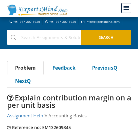
+91-977-207-8620
+91-977-207-8620
info@expertsmind.com
Problem
Feedback
PreviousQ
NextQ
Explain contribution margin on a
per unit basis
Assignment Help
Accounting Basics
Reference no: EM132609345