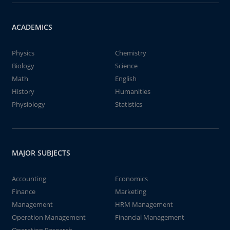
ACADEMICS
Physics
Chemistry
Biology
Science
Math
English
History
Humanities
Physiology
Statistics
MAJOR SUBJECTS
Accounting
Economics
Finance
Marketing
Management
HRM Management
Operation Management
Financial Management