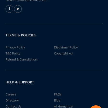
TERMS & POLICIES
Privacy Policy
Disclaimer Policy
T&C Policy
Copyright Act
Refund & Cancellation
HELP & SUPPORT
Careers
FAQs
Directory
Blog
Contact Us
AI Humanizer