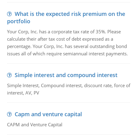
What is the expected risk premium on the
portfolio
Your Corp, Inc. has a corporate tax rate of 35%. Please
calculate their after tax cost of debt expressed as a
percentage. Your Corp, Inc. has several outstanding bond
issues all of which require semiannual interest payments.
Simple interest and compound interest
Simple Interest, Compound interest, discount rate, force of
interest, AV, PV
Capm and venture capital
CAPM and Venture Capital