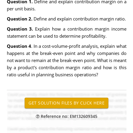
Question 1.
Define and explain contribution margin on a
per unit basis.
Question 2.
Define and explain contribution margin ratio.
Question 3.
Explain how a contribution margin income
statement can be used to determine profitability.
Question 4
. In a cost-volume-profit analysis, explain what
happens at the break-even point and why companies do
not want to remain at the break-even point. What is meant
by a product's contribution margin ratio and how is this
ratio useful in planning business operations?
Reference no: EM132609345