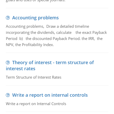
Accounting problems
Accounting problems, Draw a detailed timeline
incorporating the dividends, calculate the exact Payback
Period b) the discounted Payback Period. the IRR, the
NPV, the Profitability Index.
Theory of interest - term structure of
interest rates
Term Structure of Interest Rates
Write a report on internal controls
Write a report on Internal Controls