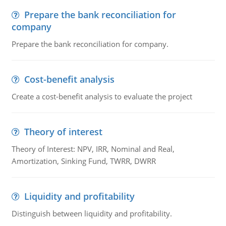
Prepare the bank reconciliation for
company
Prepare the bank reconciliation for company.
Cost-benefit analysis
Create a cost-benefit analysis to evaluate the project
Theory of interest
Theory of Interest: NPV, IRR, Nominal and Real,
Amortization, Sinking Fund, TWRR, DWRR
Liquidity and profitability
Distinguish between liquidity and profitability.