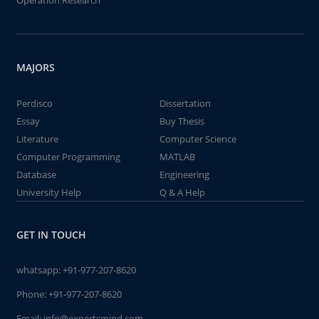
Operation Research
MAJORS
Perdisco
Dissertation
Essay
Buy Thesis
Literature
Computer Science
Computer Programming
MATLAB
Database
Engineering
University Help
Q & A Help
GET IN TOUCH
whatsapp:
+91-977-207-8620
Phone:
+91-977-207-8620
Email:
info@expertsmind.com