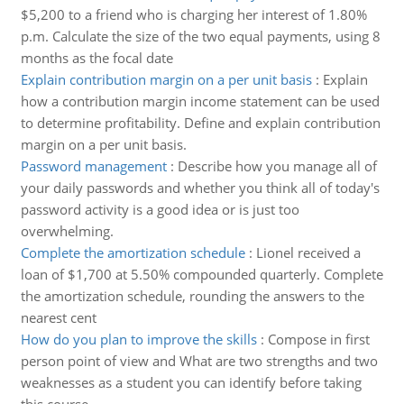
$5,200 to a friend who is charging her interest of 1.80%
p.m. Calculate the size of the two equal payments, using 8
months as the focal date
Explain contribution margin on a per unit basis
:
Explain
how a contribution margin income statement can be used
to determine profitability. Define and explain contribution
margin on a per unit basis.
Password management
:
Describe how you manage all of
your daily passwords and whether you think all of today's
password activity is a good idea or is just too
overwhelming.
Complete the amortization schedule
:
Lionel received a
loan of $1,700 at 5.50% compounded quarterly. Complete
the amortization schedule, rounding the answers to the
nearest cent
How do you plan to improve the skills
:
Compose in first
person point of view and What are two strengths and two
weaknesses as a student you can identify before taking