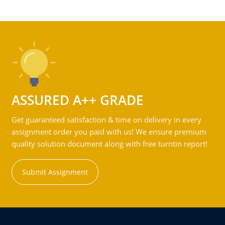
ASSURED A++ GRADE
Get guaranteed satisfaction & time on delivery in every
assignment order you paid with us! We ensure premium
quality solution document along with free turntin report!
Submit Assignment