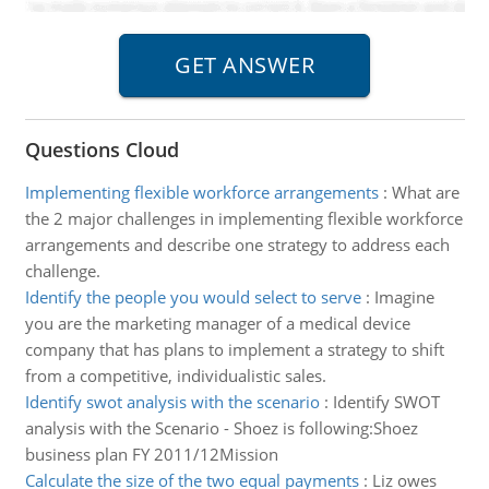
Questions Cloud
Implementing flexible workforce arrangements
:
What are
the 2 major challenges in implementing flexible workforce
arrangements and describe one strategy to address each
challenge.
Identify the people you would select to serve
:
Imagine
you are the marketing manager of a medical device
company that has plans to implement a strategy to shift
from a competitive, individualistic sales.
Identify swot analysis with the scenario
:
Identify SWOT
analysis with the Scenario - Shoez is following:Shoez
business plan FY 2011/12Mission
Calculate the size of the two equal payments
:
Liz owes