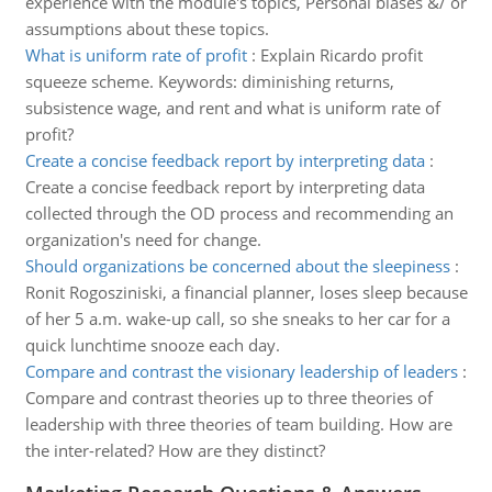
experience with the module's topics, Personal biases &/ or
assumptions about these topics.
What is uniform rate of profit
:
Explain Ricardo profit
squeeze scheme. Keywords: diminishing returns,
subsistence wage, and rent and what is uniform rate of
profit?
Create a concise feedback report by interpreting data
:
Create a concise feedback report by interpreting data
collected through the OD process and recommending an
organization's need for change.
Should organizations be concerned about the sleepiness
:
Ronit Rogosziniski, a financial planner, loses sleep because
of her 5 a.m. wake-up call, so she sneaks to her car for a
quick lunchtime snooze each day.
Compare and contrast the visionary leadership of leaders
:
Compare and contrast theories up to three theories of
leadership with three theories of team building. How are
the inter-related? How are they distinct?