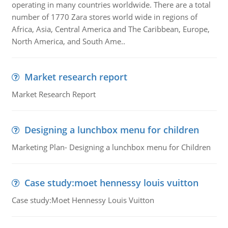
operating in many countries worldwide. There are a total
number of 1770 Zara stores world wide in regions of
Africa, Asia, Central America and The Caribbean, Europe,
North America, and South Ame..
Market research report
Market Research Report
Designing a lunchbox menu for children
Marketing Plan- Designing a lunchbox menu for Children
Case study:moet hennessy louis vuitton
Case study:Moet Hennessy Louis Vuitton