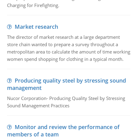
Charging for Firefighting.
Market research
The director of market research at a large department
store chain wanted to prepare a survey throughout a
metropolitan area to calculate the amount of time working
women spend shopping for clothing in a typical month.
Producing quality steel by stressing sound
management
Nucor Corporation- Producing Quality Steel by Stressing
Sound Management Practices
Monitor and review the performance of
members of a team