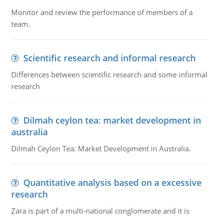
Monitor and review the performance of members of a
team.
Scientific research and informal research
Differences between scientific research and some informal
research
Dilmah ceylon tea: market development in
australia
Dilmah Ceylon Tea: Market Development in Australia.
Quantitative analysis based on a excessive
research
Zara is part of a multi-national conglomerate and it is