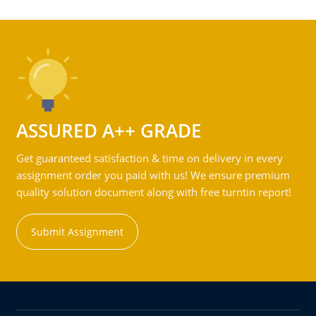
ASSURED A++ GRADE
Get guaranteed satisfaction & time on delivery in every
assignment order you paid with us! We ensure premium
quality solution document along with free turntin report!
Submit Assignment