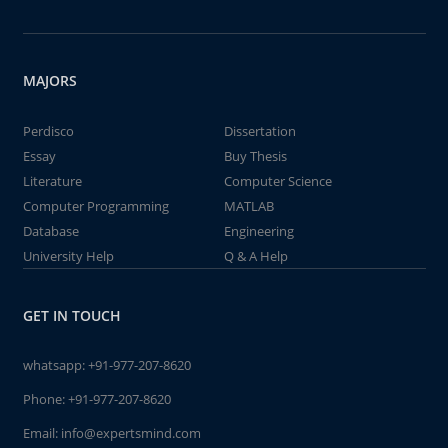
MAJORS
Perdisco
Dissertation
Essay
Buy Thesis
Literature
Computer Science
Computer Programming
MATLAB
Database
Engineering
University Help
Q & A Help
GET IN TOUCH
whatsapp:
+91-977-207-8620
Phone:
+91-977-207-8620
Email:
info@expertsmind.com