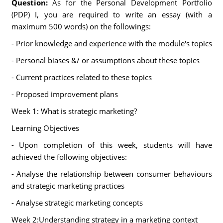
Question:
As for the Personal Development Portfolio
(PDP) I, you are required to write an essay (with a
maximum 500 words) on the followings:
- Prior knowledge and experience with the module's topics
- Personal biases &/ or assumptions about these topics
- Current practices related to these topics
- Proposed improvement plans
Week 1: What is strategic marketing?
Learning Objectives
- Upon completion of this week, students will have
achieved the following objectives:
- Analyse the relationship between consumer behaviours
and strategic marketing practices
- Analyse strategic marketing concepts
Week 2:Understanding strategy in a marketing context