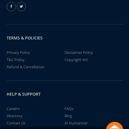
TERMS & POLICIES
Privacy Policy
Disclaimer Policy
T&C Policy
Copyright Act
Refund & Cancellation
HELP & SUPPORT
Careers
FAQs
Directory
Blog
Contact Us
AI Humanizer