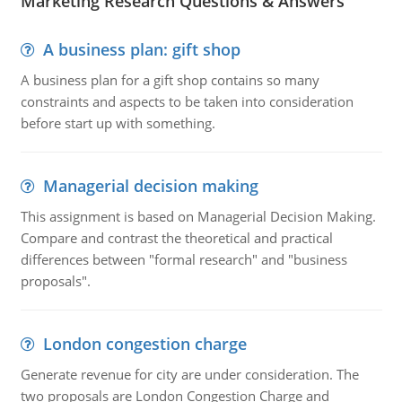
Marketing Research Questions & Answers
A business plan: gift shop
A business plan for a gift shop contains so many
constraints and aspects to be taken into consideration
before start up with something.
Managerial decision making
This assignment is based on Managerial Decision Making.
Compare and contrast the theoretical and practical
differences between "formal research" and "business
proposals".
London congestion charge
Generate revenue for city are under consideration. The
two proposals are London Congestion Charge and