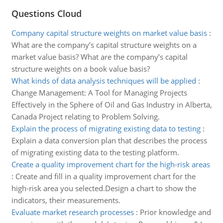
Questions Cloud
Company capital structure weights on market value basis
:
What are the company’s capital structure weights on a
market value basis? What are the company’s capital
structure weights on a book value basis?
What kinds of data analysis techniques will be applied
:
Change Management: A Tool for Managing Projects
Effectively in the Sphere of Oil and Gas Industry in Alberta,
Canada Project relating to Problem Solving.
Explain the process of migrating existing data to testing
:
Explain a data conversion plan that describes the process
of migrating existing data to the testing platform.
Create a quality improvement chart for the high-risk areas
:
Create and fill in a quality improvement chart for the
high-risk area you selected.Design a chart to show the
indicators, their measurements.
Evaluate market research processes
:
Prior knowledge and