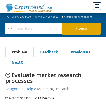
+91-977-207-8620
+91-977-207-8620
info@expertsmind.com
Problem
Feedback
PreviousQ
NextQ
Evaluate market research
processes
Assignment Help
Marketing Research
Reference no: EM131547834