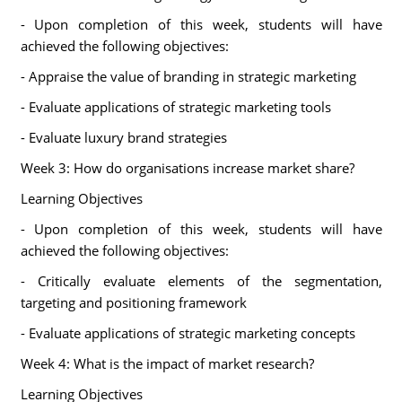
- Upon completion of this week, students will have
achieved the following objectives:
- Appraise the value of branding in strategic marketing
- Evaluate applications of strategic marketing tools
- Evaluate luxury brand strategies
Week 3: How do organisations increase market share?
Learning Objectives
- Upon completion of this week, students will have
achieved the following objectives:
- Critically evaluate elements of the segmentation,
targeting and positioning framework
- Evaluate applications of strategic marketing concepts
Week 4: What is the impact of market research?
Learning Objectives