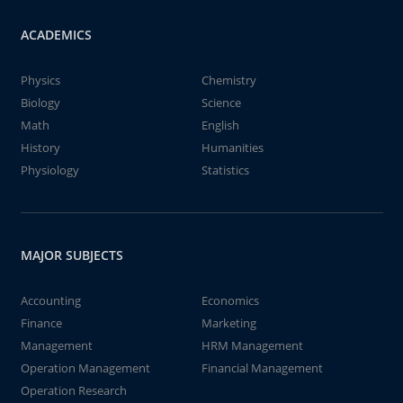
ACADEMICS
Physics
Chemistry
Biology
Science
Math
English
History
Humanities
Physiology
Statistics
MAJOR SUBJECTS
Accounting
Economics
Finance
Marketing
Management
HRM Management
Operation Management
Financial Management
Operation Research