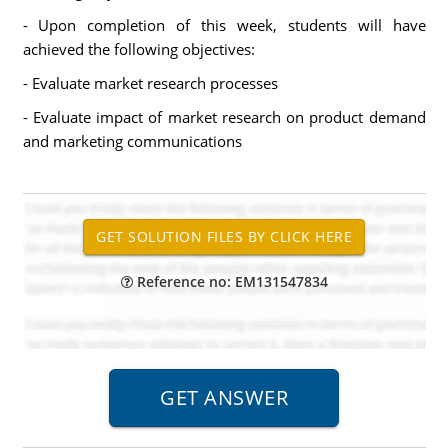
- Upon completion of this week, students will have
achieved the following objectives:
- Evaluate market research processes
- Evaluate impact of market research on product demand
and marketing communications
Reference no: EM131547834