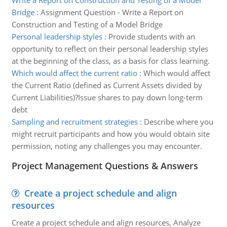
Write a Report on Construction and Testing of a Model
Bridge
:
Assignment Question - Write a Report on
Construction and Testing of a Model Bridge
Personal leadership styles
:
Provide students with an
opportunity to reflect on their personal leadership styles
at the beginning of the class, as a basis for class learning.
Which would affect the current ratio
:
Which would affect
the Current Ratio (defined as Current Assets divided by
Current Liabilities)?Issue shares to pay down long-term
debt
Sampling and recruitment strategies
:
Describe where you
might recruit participants and how you would obtain site
permission, noting any challenges you may encounter.
Project Management Questions & Answers
Create a project schedule and align
resources
Create a project schedule and align resources, Analyze