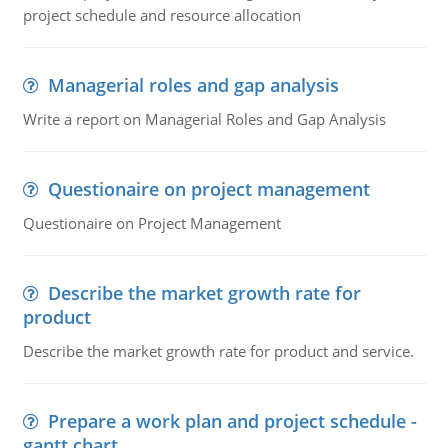
project schedule and resource allocation
Managerial roles and gap analysis
Write a report on Managerial Roles and Gap Analysis
Questionaire on project management
Questionaire on Project Management
Describe the market growth rate for
product
Describe the market growth rate for product and service.
Prepare a work plan and project schedule -
gantt chart