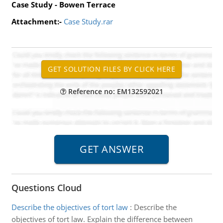
Case Study - Bowen Terrace
Attachment:-
Case Study.rar
Reference no: EM132592021
Questions Cloud
Describe the objectives of tort law
:
Describe the
objectives of tort law. Explain the difference between