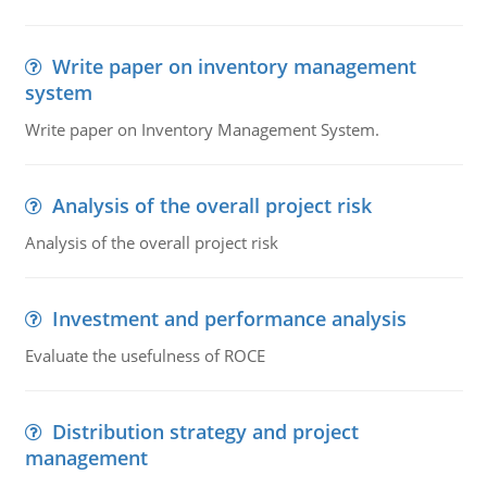
Write paper on inventory management
system
Write paper on Inventory Management System.
Analysis of the overall project risk
Analysis of the overall project risk
Investment and performance analysis
Evaluate the usefulness of ROCE
Distribution strategy and project
management