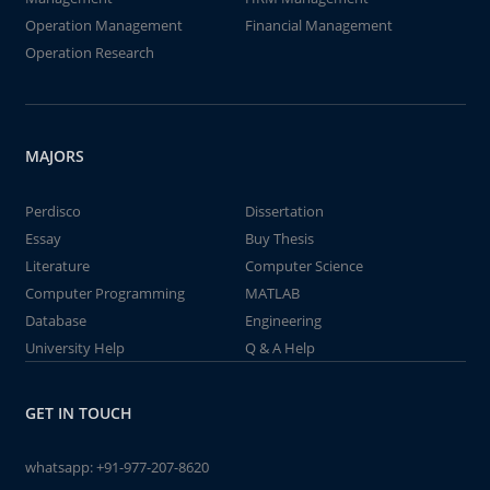
Operation Management
Financial Management
Operation Research
MAJORS
Perdisco
Dissertation
Essay
Buy Thesis
Literature
Computer Science
Computer Programming
MATLAB
Database
Engineering
University Help
Q & A Help
GET IN TOUCH
whatsapp:
+91-977-207-8620