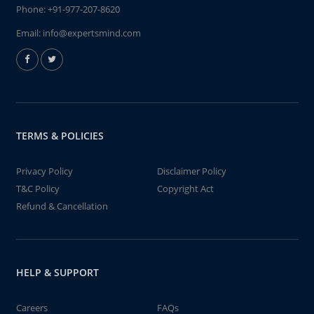
Phone:
+91-977-207-8620
Email:
info@expertsmind.com
TERMS & POLICIES
Privacy Policy
Disclaimer Policy
T&C Policy
Copyright Act
Refund & Cancellation
HELP & SUPPORT
Careers
FAQs