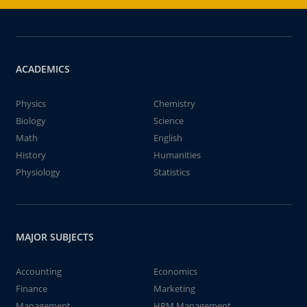
ACADEMICS
Physics
Chemistry
Biology
Science
Math
English
History
Humanities
Physiology
Statistics
MAJOR SUBJECTS
Accounting
Economics
Finance
Marketing
Management
HRM Management