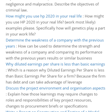
negligence and malpractice. Describe the objectives of
criminal law.
How might you use hp 2020 in your real life
:
How might
you use HP 2020 in your real life? (work most likely)
examples please. Specifically how will genetics play a part
in your work life?
Determine the weakness of a company with the previous
years
:
How can be used to determine the strength and
weakness of a company and comparing its performance
with the previous years results or similar business
Why diluted earnings per share is less than basic earnings
:
Which is a reason why Diluted Earnings Per Share is less
than Basic Earnings Per Share for a firm? Because the firm
has debt and can take advantage of leverage
Discuss the project environment and organisation aspects
:
Explain how those learnings may require changes to
roles and responsibilities of key project resources,
changes to procurement briefs or specifications