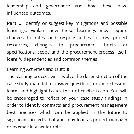
leadership and governance and how these have
influenced outcomes.
Part C:
Identify or suggest key mitigations and possible
learnings. Explain how those learnings may require
changes to roles and responsibilities of key project
resources, changes to procurement briefs or
specifications, scope and the procurement process itself.
Identify dependencies and common themes.
Learning Activities and Output:
The learning process will involve the deconstruction of the
case study material to answer questions, examine lessons
learnt and highlight issues for further discussion. You will
be encouraged to reflect on your case study findings in
order to identify contracts and procurement management
best practices which can be applied in the future to
significant projects that you may lead as project manager
or oversee in a senior role.