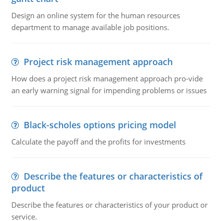
Design an online system for the human resources
department to manage available job positions.
Project risk management approach
How does a project risk management approach pro-vide
an early warning signal for impending problems or issues
Black-scholes options pricing model
Calculate the payoff and the profits for investments
Describe the features or characteristics of
product
Describe the features or characteristics of your product or
service.