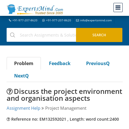
+91-977-207-8620
+91-977-207-8620
info@expertsmind.com
Problem
Feedback
PreviousQ
NextQ
Discuss the project environment
and organisation aspects
Assignment Help
Project Management
Reference no: EM132592021 , Length: word count:2400