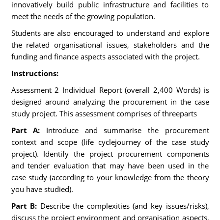
innovatively build public infrastructure and facilities to
meet the needs of the growing population.
Students are also encouraged to understand and explore
the related organisational issues, stakeholders and the
funding and finance aspects associated with the project.
Instructions:
Assessment 2 Individual Report (overall 2,400 Words) is
designed around analyzing the procurement in the case
study project. This assessment comprises of threeparts
Part A:
Introduce and summarise the procurement
context and scope (life cyclejourney of the case study
project). Identify the project procurement components
and tender evaluation that may have been used in the
case study (according to your knowledge from the theory
you have studied).
Part B:
Describe the complexities (and key issues/risks),
discuss the project environment and organisation aspects,