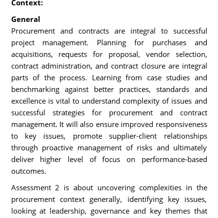
Context:
General
Procurement and contracts are integral to successful
project management. Planning for purchases and
acquisitions, requests for proposal, vendor selection,
contract administration, and contract closure are integral
parts of the process. Learning from case studies and
benchmarking against better practices, standards and
excellence is vital to understand complexity of issues and
successful strategies for procurement and contract
management. It will also ensure improved responsiveness
to key issues, promote supplier-client relationships
through proactive management of risks and ultimately
deliver higher level of focus on performance-based
outcomes.
Assessment 2 is about uncovering complexities in the
procurement context generally, identifying key issues,
looking at leadership, governance and key themes that