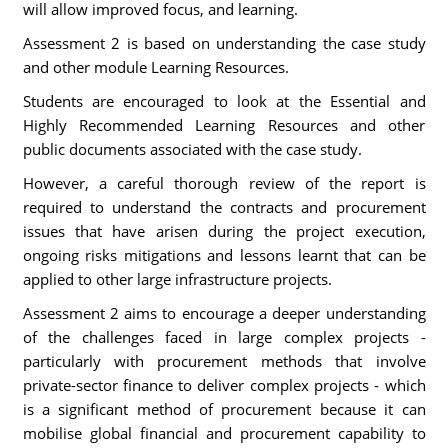
will allow improved focus, and learning.
Assessment 2 is based on understanding the case study
and other module Learning Resources.
Students are encouraged to look at the Essential and
Highly Recommended Learning Resources and other
public documents associated with the case study.
However, a careful thorough review of the report is
required to understand the contracts and procurement
issues that have arisen during the project execution,
ongoing risks mitigations and lessons learnt that can be
applied to other large infrastructure projects.
Assessment 2 aims to encourage a deeper understanding
of the challenges faced in large complex projects -
particularly with procurement methods that involve
private-sector finance to deliver complex projects - which
is a significant method of procurement because it can
mobilise global financial and procurement capability to