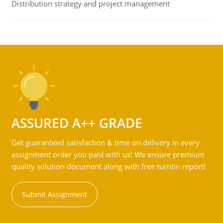
Distribution strategy and project management
ASSURED A++ GRADE
Get guaranteed satisfaction & time on delivery in every
assignment order you paid with us! We ensure premium
quality solution document along with free turntin report!
Submit Assignment