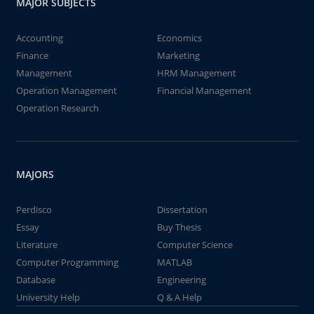
MAJOR SUBJECTS
Accounting
Economics
Finance
Marketing
Management
HRM Management
Operation Management
Financial Management
Operation Research
MAJORS
Perdisco
Dissertation
Essay
Buy Thesis
Literature
Computer Science
Computer Programming
MATLAB
Database
Engineering
University Help
Q & A Help