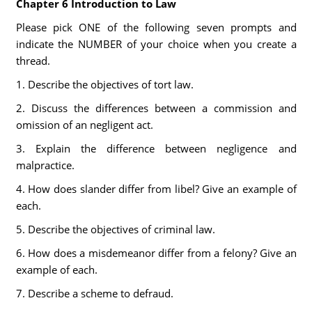
Chapter 6 Introduction to Law
Please pick ONE of the following seven prompts and
indicate the NUMBER of your choice when you create a
thread.
1. Describe the objectives of tort law.
2. Discuss the differences between a commission and
omission of an negligent act.
3. Explain the difference between negligence and
malpractice.
4. How does slander differ from libel? Give an example of
each.
5. Describe the objectives of criminal law.
6. How does a misdemeanor differ from a felony? Give an
example of each.
7. Describe a scheme to defraud.