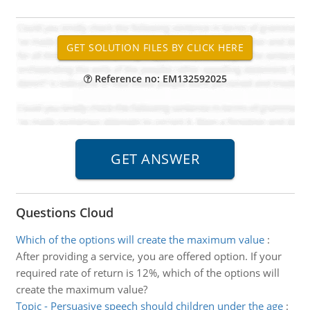
Reference no: EM132592025
Questions Cloud
Which of the options will create the maximum value
:
After providing a service, you are offered option. If your
required rate of return is 12%, which of the options will
create the maximum value?
Topic - Persuasive speech should children under the age
: