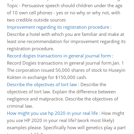
Topic - Persuasive speech should children under the age
of 10 own cell phones - yes or no why or why not, with
two credible outside sources
Improvement regarding its registration procedure
:
Describe a hotel with which you are familiar and make at
least one recommendation for improvement regarding its
registration procedure.
Record dogies transactions in general journal form
:
Record Dogies transactions in general journal form.Jan. 1
The corporation issued 50,000 shares of stock to Huseyin
Kokten in exchange for $150,000 cash.
Describe the objectives of tort law
:
Describe the
objectives of tort law. Explain the difference between
negligence and malpractice. Describe the objectives of
criminal law.
How might you use hp 2020 in your real life
:
How might
you use HP 2020 in your real life? (work most likely)
examples please. Specifically how will genetics play a part