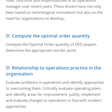
roles, functions and responsibilities of an operations
manager over recent years. These drivers have not only
been based on technological innovations but also on the
need for organisations to develop..
Compute the optimal order quantity
Compute the Optimal Order quantity of DVD players.
Determine the appropriate reorder point.
Relationship to operations practice in the
organisation
Evaluate problems in operations and identify approaches
to overcoming them. Critically evaluate operating plans
and identify areas for improvement. Justify, implement
and evaluate changes to operations in line with modern
approaches.