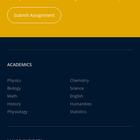
Submit Assignment
ACADEMICS
Physics
Chemistry
Biology
Science
Math
English
History
Humanities
Physiology
Statistics