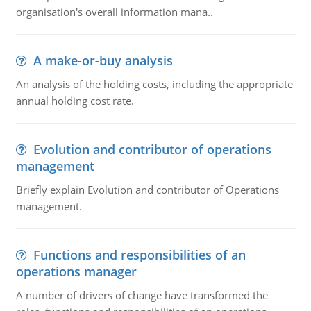
organisation's overall information mana..
A make-or-buy analysis
An analysis of the holding costs, including the appropriate
annual holding cost rate.
Evolution and contributor of operations
management
Briefly explain Evolution and contributor of Operations
management.
Functions and responsibilities of an
operations manager
A number of drivers of change have transformed the