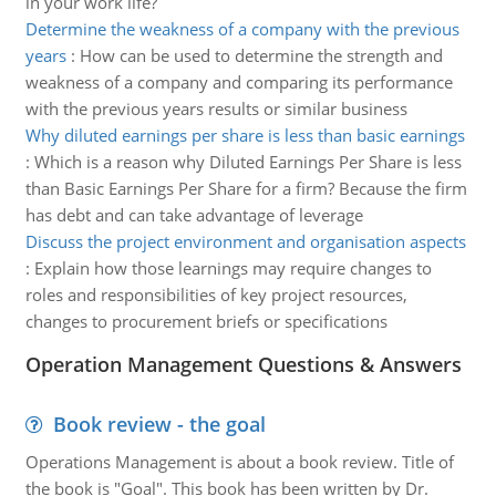
in your work life?
Determine the weakness of a company with the previous
years
:
How can be used to determine the strength and
weakness of a company and comparing its performance
with the previous years results or similar business
Why diluted earnings per share is less than basic earnings
:
Which is a reason why Diluted Earnings Per Share is less
than Basic Earnings Per Share for a firm? Because the firm
has debt and can take advantage of leverage
Discuss the project environment and organisation aspects
:
Explain how those learnings may require changes to
roles and responsibilities of key project resources,
changes to procurement briefs or specifications
Operation Management Questions & Answers
Book review - the goal
Operations Management is about a book review. Title of
the book is "Goal". This book has been written by Dr.