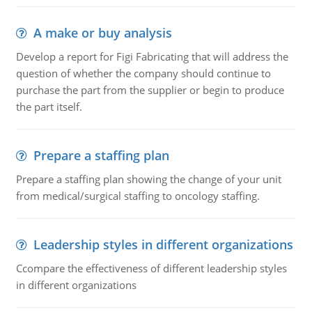
A make or buy analysis
Develop a report for Figi Fabricating that will address the
question of whether the company should continue to
purchase the part from the supplier or begin to produce
the part itself.
Prepare a staffing plan
Prepare a staffing plan showing the change of your unit
from medical/surgical staffing to oncology staffing.
Leadership styles in different organizations
Ccompare the effectiveness of different leadership styles
in different organizations