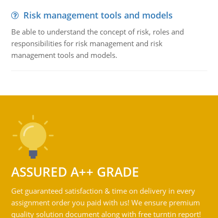
Risk management tools and models
Be able to understand the concept of risk, roles and
responsibilities for risk management and risk
management tools and models.
ASSURED A++ GRADE
Get guaranteed satisfaction & time on delivery in every
assignment order you paid with us! We ensure premium
quality solution document along with free turntin report!