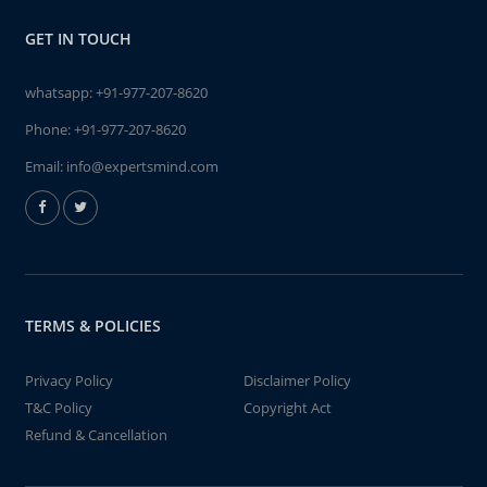
GET IN TOUCH
whatsapp:
+91-977-207-8620
Phone:
+91-977-207-8620
Email:
info@expertsmind.com
TERMS & POLICIES
Privacy Policy
Disclaimer Policy
T&C Policy
Copyright Act
Refund & Cancellation