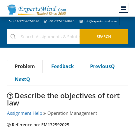
+91-977-207-8620
+91-977-207-8620
info@expertsmind.com
Problem
Feedback
PreviousQ
NextQ
Describe the objectives of tort
law
Assignment Help
Operation Management
Reference no: EM132592025