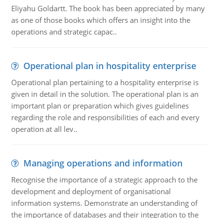
Eliyahu Goldartt. The book has been appreciated by many
as one of those books which offers an insight into the
operations and strategic capac..
Operational plan in hospitality enterprise
Operational plan pertaining to a hospitality enterprise is
given in detail in the solution. The operational plan is an
important plan or preparation which gives guidelines
regarding the role and responsibilities of each and every
operation at all lev..
Managing operations and information
Recognise the importance of a strategic approach to the
development and deployment of organisational
information systems. Demonstrate an understanding of
the importance of databases and their integration to the