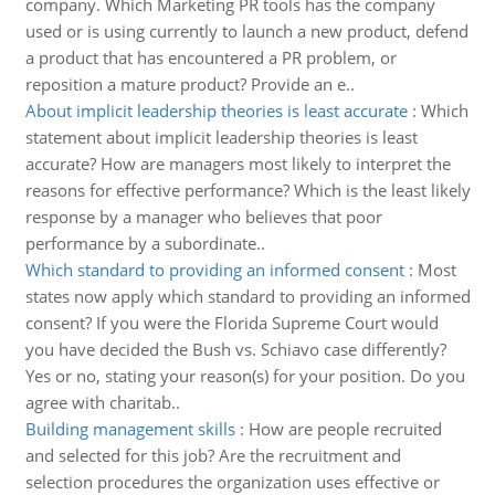
company. Which Marketing PR tools has the company
used or is using currently to launch a new product, defend
a product that has encountered a PR problem, or
reposition a mature product? Provide an e..
About implicit leadership theories is least accurate
:
Which
statement about implicit leadership theories is least
accurate? How are managers most likely to interpret the
reasons for effective performance? Which is the least likely
response by a manager who believes that poor
performance by a subordinate..
Which standard to providing an informed consent
:
Most
states now apply which standard to providing an informed
consent? If you were the Florida Supreme Court would
you have decided the Bush vs. Schiavo case differently?
Yes or no, stating your reason(s) for your position. Do you
agree with charitab..
Building management skills
:
How are people recruited
and selected for this job? Are the recruitment and
selection procedures the organization uses effective or