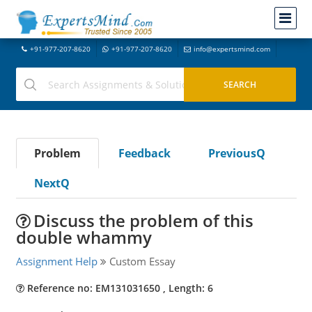
+91-977-207-8620
+91-977-207-8620
info@expertsmind.com
Problem
Feedback
PreviousQ
NextQ
Discuss the problem of this
double whammy
Assignment Help
Custom Essay
Reference no: EM131031650 , Length: 6