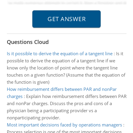
Questions Cloud
Is it possible to derive the equation of a tangent line
:
Is it
possible to derive the equation of a tangent line if we
know only the location of point where the tangent line
touches on a given function? (Assume that the equation of
the function is given)
How reimbursement differs between PAR and nonPar
charges
:
Explain how reimbursement differs between PAR
and nonPar charges. Discuss the pros and cons of a
physician being a participating provider vs a
nonparticipating provider.
Most important decisions faced by operations managers
:
Process selection is one of the most important decisions