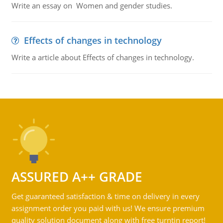
Write an essay on Women and gender studies.
Effects of changes in technology
Write a article about Effects of changes in technology.
ASSURED A++ GRADE
Get guaranteed satisfaction & time on delivery in every
assignment order you paid with us! We ensure premium
quality solution document along with free turntin report!