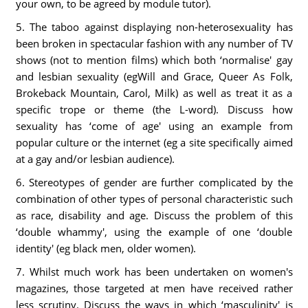
your own, to be agreed by module tutor).
5. The taboo against displaying non-heterosexuality has
been broken in spectacular fashion with any number of TV
shows (not to mention films) which both ‘normalise' gay
and lesbian sexuality (egWill and Grace, Queer As Folk,
Brokeback Mountain, Carol, Milk) as well as treat it as a
specific trope or theme (the L-word). Discuss how
sexuality has ‘come of age' using an example from
popular culture or the internet (eg a site specifically aimed
at a gay and/or lesbian audience).
6. Stereotypes of gender are further complicated by the
combination of other types of personal characteristic such
as race, disability and age. Discuss the problem of this
‘double whammy', using the example of one ‘double
identity' (eg black men, older women).
7. Whilst much work has been undertaken on women's
magazines, those targeted at men have received rather
less scrutiny. Discuss the ways in which ‘masculinity' is