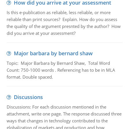
How did you arrive at your assessment
Is this e-publication as reliable, less reliable, or more
reliable than print sources? Explain. How do you assess
the quality of the argument presnted by the author? How
did you arrive at your assessment?
Major barbara by bernard shaw
Topic: Major Barbara by Bernard Shaw, Total Word
Count: 750-1000 words . Referencing has to be in MLA
format. Double spaced.
Discussions
Discussions: For each discussion mentioned in the
attachment, write one page. The response discussed three
ways that changes in technology contributed to the
globalization of markets and production and how