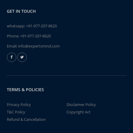
GET IN TOUCH
whatsapp:
+91-977-207-8620
Phone:
+91-977-207-8620
Email:
info@expertsmind.com
TERMS & POLICIES
Privacy Policy
Disclaimer Policy
T&C Policy
Copyright Act
Refund & Cancellation