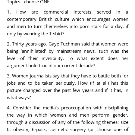
Topics - choose ONE
1. How are commercial interests served in a
contemporary British culture which encourages women
and men to turn themselves into porn stars for a day, if
only by wearing the T-shirt?
2. Thirty years ago, Gaye Tuchman said that women were
being ‘annihilated' by mainstream news, such was the
level of their invisibility. To what extent does her
argument hold true in our current decade?
3. Women journalists say that they have to battle both for
jobs and to be taken seriously. How (if at all) has this
picture changed over the past few years and if it has, in
what ways?
4. Consider the media's preoccupation with disciplining
the way in which women and men perform gender,
through a discussion of any of the following themes: size
0; obesity; 6-pack; cosmetic surgery (or choose one of