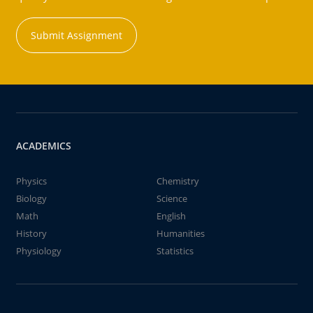
Submit Assignment
ACADEMICS
Physics
Chemistry
Biology
Science
Math
English
History
Humanities
Physiology
Statistics