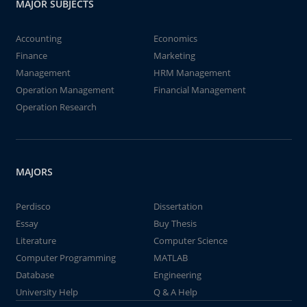
MAJOR SUBJECTS
Accounting
Economics
Finance
Marketing
Management
HRM Management
Operation Management
Financial Management
Operation Research
MAJORS
Perdisco
Dissertation
Essay
Buy Thesis
Literature
Computer Science
Computer Programming
MATLAB
Database
Engineering
University Help
Q & A Help