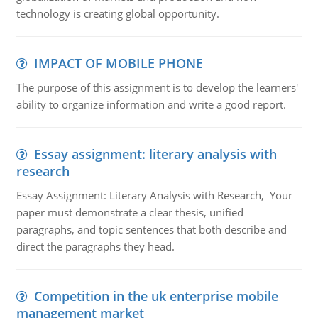
technology is creating global opportunity.
IMPACT OF MOBILE PHONE
The purpose of this assignment is to develop the learners'
ability to organize information and write a good report.
Essay assignment: literary analysis with
research
Essay Assignment: Literary Analysis with Research, Your
paper must demonstrate a clear thesis, unified
paragraphs, and topic sentences that both describe and
direct the paragraphs they head.
Competition in the uk enterprise mobile
management market