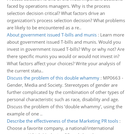
faced by operations managers. Why is the process
selection decision critical? What factors drive an
organization's process selection decision? What problems
are likely to be encountered as a re..
About government issued T-bills and munis
:
Learn more
about government issued T-bills and munis. Would you
invest in government issued T-bills? Why or why not? Are
there specific munis you would or would not invest in?
What factors affect your choices? Write your analysis of
the current statu..
Discuss the problem of this double whammy
:
MP0663 -
Gender, Media and Society. Stereotypes of gender are
further complicated by the combination of other types of
personal characteristic such as race, disability and age.
Discuss the problem of this ‘double whammy', using the
example of one ..
Describe the effectiveness of these Marketing PR tools
:
Choose a favorite company, a national/international