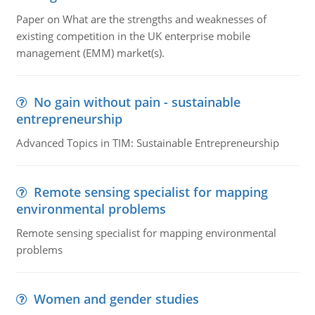
Paper on What are the strengths and weaknesses of
existing competition in the UK enterprise mobile
management (EMM) market(s).
No gain without pain - sustainable
entrepreneurship
Advanced Topics in TIM: Sustainable Entrepreneurship
Remote sensing specialist for mapping
environmental problems
Remote sensing specialist for mapping environmental
problems
Women and gender studies