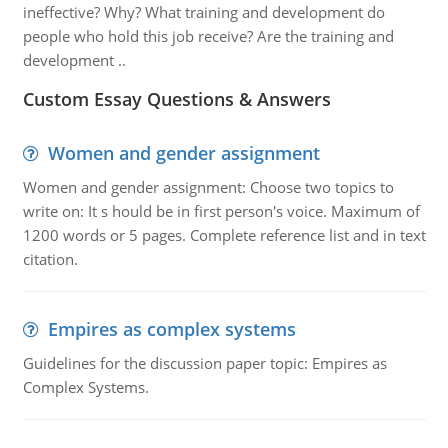
ineffective? Why? What training and development do
people who hold this job receive? Are the training and
development ..
Custom Essay Questions & Answers
Women and gender assignment
Women and gender assignment: Choose two topics to
write on: It s hould be in first person's voice. Maximum of
1200 words or 5 pages. Complete reference list and in text
citation.
Empires as complex systems
Guidelines for the discussion paper topic: Empires as
Complex Systems.