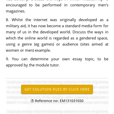
encouraged to be performed in contemporary men's
magazines.
8. Whilst the internet was originally developed as a
military aid, it has now become a standard media form for
many of us in the developed world. Discuss the ways in
which the online world is regarded as a gendered space,
using a genre (eg games) or audience (sites aimed at
women or men) example.
9. You can determine your own essay topic, to be
approved by the module tutor.
Reference no: EM131031650