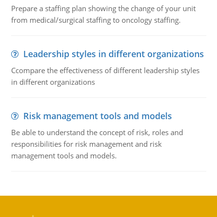
Prepare a staffing plan showing the change of your unit
from medical/surgical staffing to oncology staffing.
Leadership styles in different organizations
Ccompare the effectiveness of different leadership styles
in different organizations
Risk management tools and models
Be able to understand the concept of risk, roles and
responsibilities for risk management and risk
management tools and models.