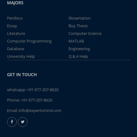
MAJORS
Perdisco
Dissertation
Essay
Buy Thesis
Literature
Computer Science
Computer Programming
MATLAB
Database
Engineering
University Help
Q & A Help
GET IN TOUCH
whatsapp:
+91-977-207-8620
Phone:
+91-977-207-8620
Email:
info@expertsmind.com