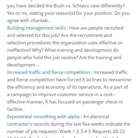
you have decided the Bush vs. Schiavo case differently?
Yes or no, stating your reason(s) for your position. Do you
agree with charitab..
Building management skills
:
How are people recruited
and selected for this job? Are the recruitment and
selection procedures the organization uses effective or
ineffective? Why? What training and development do
people who hold this job receive? Are the training and
development ..
Increased traffic and fierce competition
:
Increased traffic
and fierce competition have forced X airlines to reexamine
the efficiency and economy of its operations. As a part of
a campaign to improve customer service in a cost-­
effective manner, X has focused on passenger check-­in
facilitie..
Exponential smoothing with alpha
:
An electrical
contractor's records during the last five weeks indicate the
number of job requests: Week 1 2 3 4 5 Requests 20 22