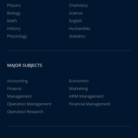
Physics
Chemistry
Biology
Science
Math
English
History
Humanities
Physiology
Statistics
MAJOR SUBJECTS
Accounting
Economics
Finance
Marketing
Management
HRM Management
Operation Management
Financial Management
Operation Research