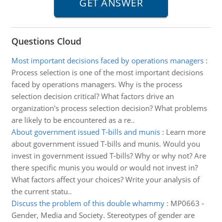
Questions Cloud
Most important decisions faced by operations managers
:
Process selection is one of the most important decisions
faced by operations managers. Why is the process
selection decision critical? What factors drive an
organization's process selection decision? What problems
are likely to be encountered as a re..
About government issued T-bills and munis
:
Learn more
about government issued T-bills and munis. Would you
invest in government issued T-bills? Why or why not? Are
there specific munis you would or would not invest in?
What factors affect your choices? Write your analysis of
the current statu..
Discuss the problem of this double whammy
:
MP0663 -
Gender, Media and Society. Stereotypes of gender are