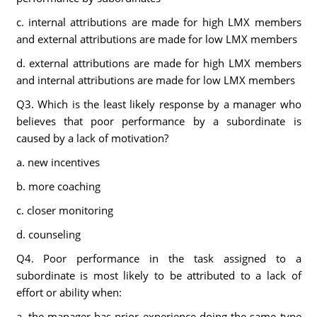
c. internal attributions are made for high LMX members
and external attributions are made for low LMX members
d. external attributions are made for high LMX members
and internal attributions are made for low LMX members
Q3. Which is the least likely response by a manager who
believes that poor performance by a subordinate is
caused by a lack of motivation?
a. new incentives
b. more coaching
c. closer monitoring
d. counseling
Q4. Poor performance in the task assigned to a
subordinate is most likely to be attributed to a lack of
effort or ability when:
a. the manager has prior experience doing the same type