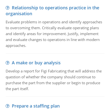
Relationship to operations practice in the
organisation
Evaluate problems in operations and identify approaches
to overcoming them. Critically evaluate operating plans
and identify areas for improvement. Justify, implement
and evaluate changes to operations in line with modern
approaches.
A make or buy analysis
Develop a report for Figi Fabricating that will address the
question of whether the company should continue to
purchase the part from the supplier or begin to produce
the part itself.
Prepare a staffing plan