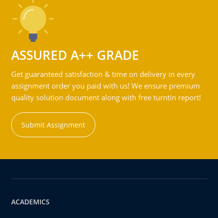
ASSURED A++ GRADE
Get guaranteed satisfaction & time on delivery in every
assignment order you paid with us! We ensure premium
quality solution document along with free turntin report!
Submit Assignment
ACADEMICS