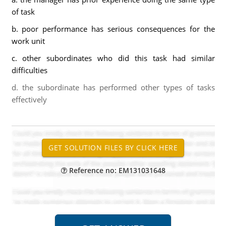
of task
b. poor performance has serious consequences for the
work unit
c. other subordinates who did this task had similar
difficulties
d. the subordinate has performed other types of tasks
effectively
Reference no: EM131031648