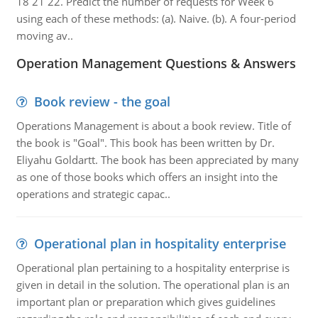
18 21 22. Predict the number of requests for Week 6
using each of these methods: (a). Naive. (b). A four-period
moving av..
Operation Management Questions & Answers
Book review - the goal
Operations Management is about a book review. Title of
the book is "Goal". This book has been written by Dr.
Eliyahu Goldartt. The book has been appreciated by many
as one of those books which offers an insight into the
operations and strategic capac..
Operational plan in hospitality enterprise
Operational plan pertaining to a hospitality enterprise is
given in detail in the solution. The operational plan is an
important plan or preparation which gives guidelines