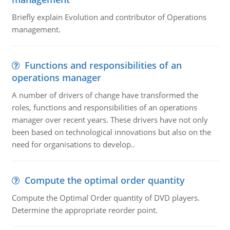
Briefly explain Evolution and contributor of Operations
management.
Functions and responsibilities of an
operations manager
A number of drivers of change have transformed the
roles, functions and responsibilities of an operations
manager over recent years. These drivers have not only
been based on technological innovations but also on the
need for organisations to develop..
Compute the optimal order quantity
Compute the Optimal Order quantity of DVD players.
Determine the appropriate reorder point.