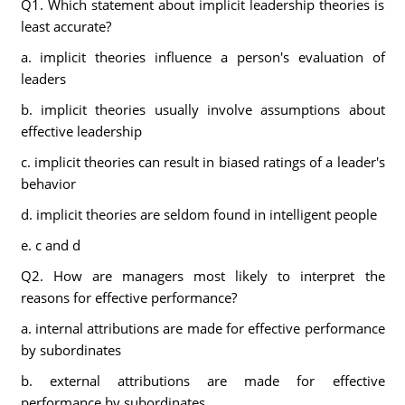
Q1. Which statement about implicit leadership theories is
least accurate?
a. implicit theories influence a person's evaluation of
leaders
b. implicit theories usually involve assumptions about
effective leadership
c. implicit theories can result in biased ratings of a leader's
behavior
d. implicit theories are seldom found in intelligent people
e. c and d
Q2. How are managers most likely to interpret the
reasons for effective performance?
a. internal attributions are made for effective performance
by subordinates
b. external attributions are made for effective
performance by subordinates