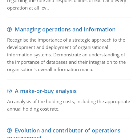
regarding the role and responsibilities of each and every
operation at all lev..
Managing operations and information
Recognise the importance of a strategic approach to the
development and deployment of organisational
information systems. Demonstrate an understanding of
the importance of databases and their integration to the
organisation's overall information mana..
A make-or-buy analysis
An analysis of the holding costs, including the appropriate
annual holding cost rate.
Evolution and contributor of operations
management