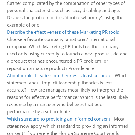
further complicated by the combination of other types of
personal characteristic such as race, disability and age.
Discuss the problem of this ‘double whammy', using the
example of one ..
Describe the effectiveness of these Marketing PR tools
:
Choose a favorite company, a national/international
company. Which Marketing PR tools has the company
used or is using currently to launch a new product, defend
a product that has encountered a PR problem, or
reposition a mature product? Provide an e..
About implicit leadership theories is least accurate
:
Which
statement about implicit leadership theories is least
accurate? How are managers most likely to interpret the
reasons for effective performance? Which is the least likely
response by a manager who believes that poor
performance by a subordinate..
Which standard to providing an informed consent
:
Most
states now apply which standard to providing an informed
consent? If you were the Florida Supreme Court would