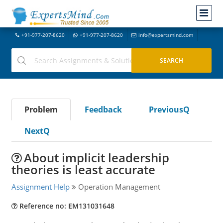
+91-977-207-8620
+91-977-207-8620
info@expertsmind.com
Problem
Feedback
PreviousQ
NextQ
About implicit leadership
theories is least accurate
Assignment Help
Operation Management
Reference no: EM131031648