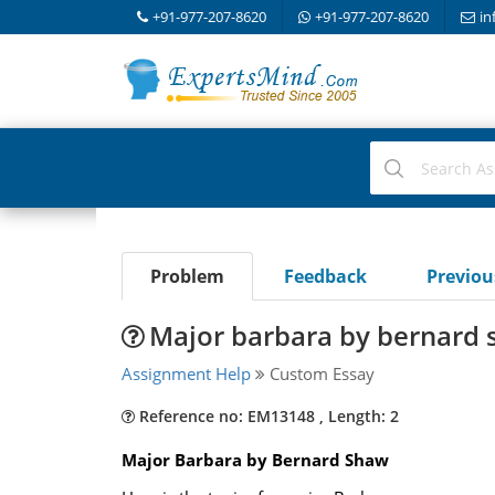
+91-977-207-8620
+91-977-207-8620
in
Problem
Feedback
Previo
Major barbara by bernard
Assignment Help
Custom Essay
Reference no: EM13148 , Length: 2
Major Barbara by Bernard Shaw