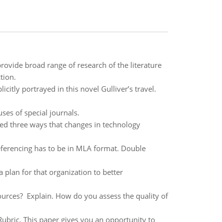
rovide broad range of research of the literature
tion.
icitly portrayed in this novel Gulliver’s travel.
ses of special journals.
ed three ways that changes in technology
ferencing has to be in MLA format. Double
 plan for that organization to better
t sources? Explain. How do you assess the quality of
ubric, This paper gives you an opportunity to