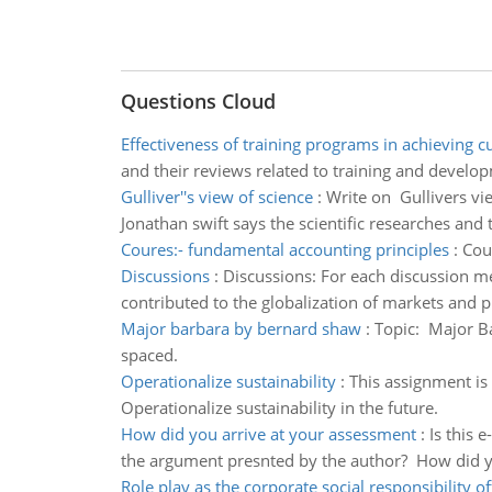
Questions Cloud
Effectiveness of training programs in achieving 
and their reviews related to training and develo
Gulliver''s view of science
:
Write on Gullivers view
Jonathan swift says the scientific researches and t
Coures:- fundamental accounting principles
:
Cour
Discussions
:
Discussions: For each discussion m
contributed to the globalization of markets and 
Major barbara by bernard shaw
:
Topic: Major B
spaced.
Operationalize sustainability
:
This assignment is 
Operationalize sustainability in the future.
How did you arrive at your assessment
:
Is this 
the argument presnted by the author? How did y
Role play as the corporate social responsibility of