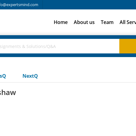
fo@expertsmind.com
Home
About us
Team
All Ser
usQ
NextQ
 shaw