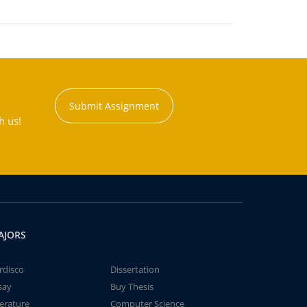
Submit Assignment
h us!
AJORS
rdisco
Dissertation
say
Buy Thesis
terature
Computer Science