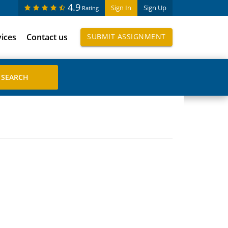
4.9
Sign In
Sign Up
Rating
vices
Contact us
SUBMIT ASSIGNMENT