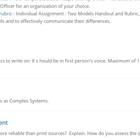
 Officer for an organization of your choice.
rubric
:
Individual Assignment : Two Models Handout and Rubric,
ls and to effectively communicate their differences.
to write on: It s hould be in first person's voice. Maximum of 1
res as Complex Systems.
ent
or more reliable than print sources? Explain. How do you assess the