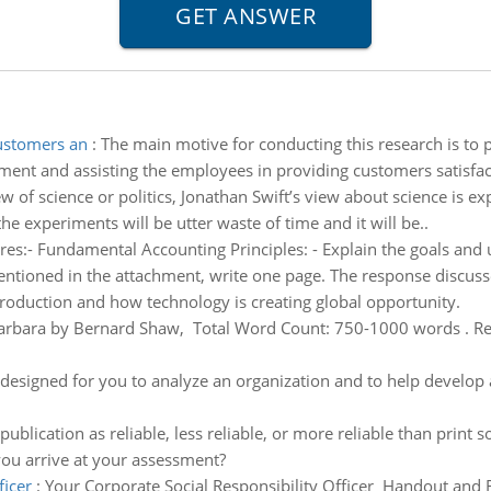
customers an
:
The main motive for conducting this research is to p
pment and assisting the employees in providing customers satisfac
 of science or politics, Jonathan Swift’s view about science is expl
he experiments will be utter waste of time and it will be..
es:- Fundamental Accounting Principles: - Explain the goals and u
entioned in the attachment, write one page. The response discuss
production and how technology is creating global opportunity.
arbara by Bernard Shaw, Total Word Count: 750-1000 words . Re
designed for you to analyze an organization and to help develop a
e-publication as reliable, less reliable, or more reliable than prin
ou arrive at your assessment?
ficer
:
Your Corporate Social Responsibility Officer Handout and R