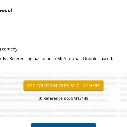
ews of
b) comedy
rds . Referencing has to be in MLA format. Double spaced.
Reference no: EM13148