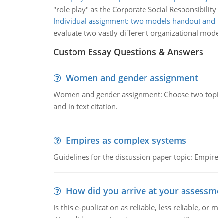
"role play" as the Corporate Social Responsibility
Individual assignment: two models handout and 
evaluate two vastly different organizational mode
Custom Essay Questions & Answers
Women and gender assignment
Women and gender assignment: Choose two topics 
and in text citation.
Empires as complex systems
Guidelines for the discussion paper topic: Empi
How did you arrive at your assessm
Is this e-publication as reliable, less reliable, 