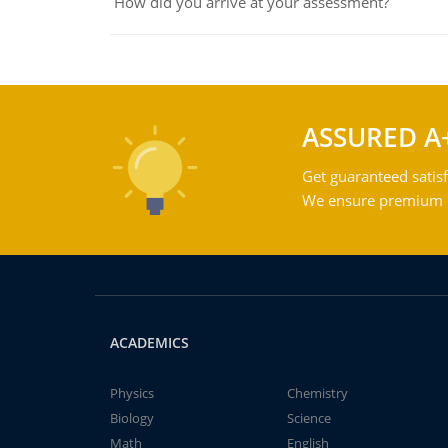
How did you arrive at your assessment?
ASSURED A
Get guaranteed satisf
We ensure premium qu
ACADEMICS
Physics
Chemistry
Biology
Science
Math
English