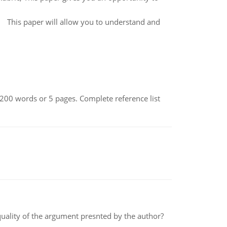
 This paper will allow you to understand and
200 words or 5 pages. Complete reference list
 quality of the argument presnted by the author?