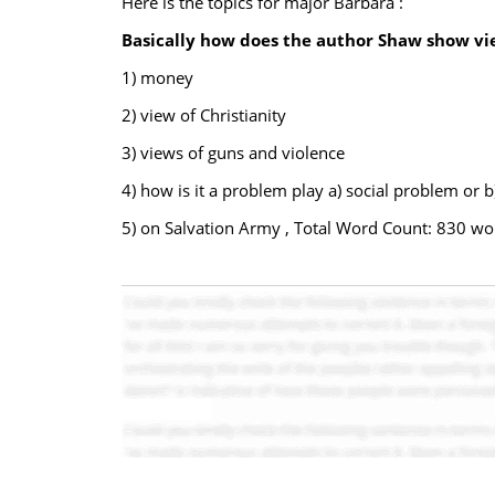
Here is the topics for major Barbara :
Basically how does the author Shaw show vi
1) money
2) view of Christianity
3) views of guns and violence
4) how is it a problem play a) social problem or 
5) on Salvation Army , Total Word Count: 830 wo