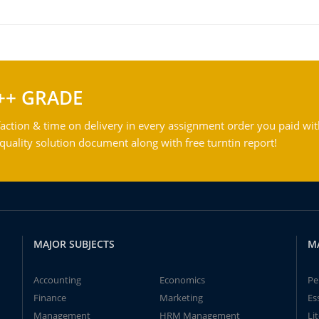
++ GRADE
action & time on delivery in every assignment order you paid wit
ality solution document along with free turntin report!
MAJOR SUBJECTS
M
Accounting
Economics
Pe
Finance
Marketing
Es
Management
HRM Management
Li