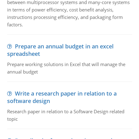
between multiprocessor systems and many-core systems
in terms of power efficiency, cost benefit analysis,
instructions processing efficiency, and packaging form
factors.
Prepare an annual budget in an excel
spreadsheet
Prepare working solutions in Excel that will manage the
annual budget
Write a research paper in relation to a
software design
Research paper in relation to a Software Design related
topic