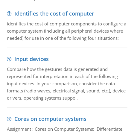
Identifies the cost of computer
identifies the cost of computer components to configure a
computer system (including all peripheral devices where
needed) for use in one of the following four situations:
Input devices
Compare how the gestures data is generated and
represented for interpretation in each of the following
input devices. In your comparison, consider the data
formats (radio waves, electrical signal, sound, etc.), device
drivers, operating systems suppo..
Cores on computer systems
Assignment : Cores on Computer Systems: Differentiate