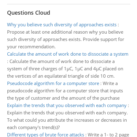
Questions Cloud
Why you believe such diversity of approaches exists
:
Propose at least one additional reason why you believe
such diversity of approaches exists. Provide support for
your recommendation.
Calculate the amount of work done to dissociate a system
:
Calculate the amount of work done to dissociate a
system of three charges of 1µC, 1µC and 4µC placed on
the vertices of an equilateral triangle of side 10 cm.
Pseudocode algorithm for a computer store
:
Write a
pseudocode algorithm for a computer store that inputs
the type of customer and the amount of the purchase
Explain the trends that you observed with each company
:
Explain the trends that you observed with each company.
To what could you attribute the increases or decreases in
each company's trend(s)?
Different types of brute force attacks
:
Write a 1- to 2 page