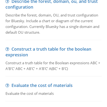
Describe the forest, domain, ou, and trust
configuration
Describe the forest, domain, OU, and trust configuration
for Bluesky. Include a chart or diagram of the current
configuration. Currently Bluesky has a single domain and
default OU structure.
Construct a truth table for the boolean
expression
Construct a truth table for the Boolean expressions ABC +
A'B'C' ABC + AB'C' + A'B'C' A(BC' + B'C)
Evaluate the cost of materials
Evaluate the cost of materials