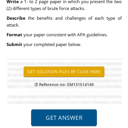
Write
a 1- to 2 page paper in which you present the two
(2) different types of brute force attacks.
Describe
the benefits and challenges of each type of
attack.
Format
your paper consistent with APA guidelines.
Submit
your completed paper below.
Reference no: EM131514149