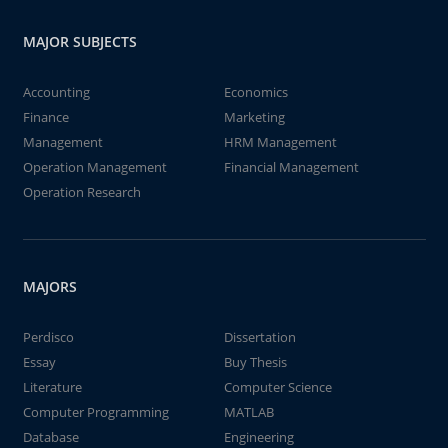
MAJOR SUBJECTS
Accounting
Economics
Finance
Marketing
Management
HRM Management
Operation Management
Financial Management
Operation Research
MAJORS
Perdisco
Dissertation
Essay
Buy Thesis
Literature
Computer Science
Computer Programming
MATLAB
Database
Engineering