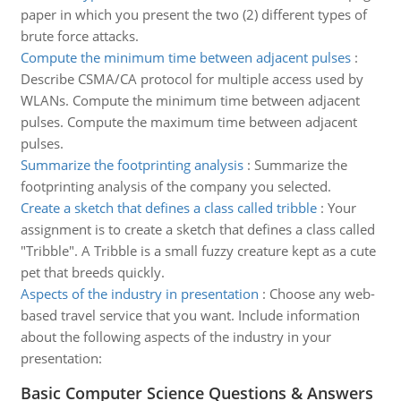
paper in which you present the two (2) different types of
brute force attacks.
Compute the minimum time between adjacent pulses
:
Describe CSMA/CA protocol for multiple access used by
WLANs. Compute the minimum time between adjacent
pulses. Compute the maximum time between adjacent
pulses.
Summarize the footprinting analysis
:
Summarize the
footprinting analysis of the company you selected.
Create a sketch that defines a class called tribble
:
Your
assignment is to create a sketch that defines a class called
"Tribble". A Tribble is a small fuzzy creature kept as a cute
pet that breeds quickly.
Aspects of the industry in presentation
:
Choose any web-
based travel service that you want. Include information
about the following aspects of the industry in your
presentation:
Basic Computer Science Questions & Answers