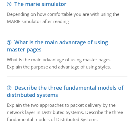
The marie simulator
Depending on how comfortable you are with using the
MARIE simulator after reading
What is the main advantage of using
master pages
What is the main advantage of using master pages.
Explain the purpose and advantage of using styles.
Describe the three fundamental models of
distributed systems
Explain the two approaches to packet delivery by the
network layer in Distributed Systems. Describe the three
fundamental models of Distributed Systems