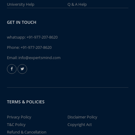
University Help
Q & A Help
GET IN TOUCH
whatsapp:
+91-977-207-8620
Phone:
+91-977-207-8620
Email:
info@expertsmind.com
TERMS & POLICIES
Privacy Policy
Disclaimer Policy
T&C Policy
Copyright Act
Refund & Cancellation