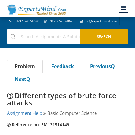
+91-977-207-8620
+91-977-207-8620
info@expertsmind.com
Problem
Feedback
PreviousQ
NextQ
Different types of brute force
attacks
Assignment Help
Basic Computer Science
Reference no: EM131514149