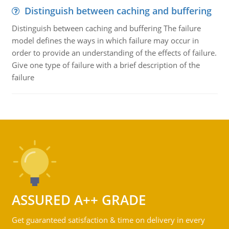
Distinguish between caching and buffering
Distinguish between caching and buffering The failure
model defines the ways in which failure may occur in
order to provide an understanding of the effects of failure.
Give one type of failure with a brief description of the
failure
ASSURED A++ GRADE
Get guaranteed satisfaction & time on delivery in every