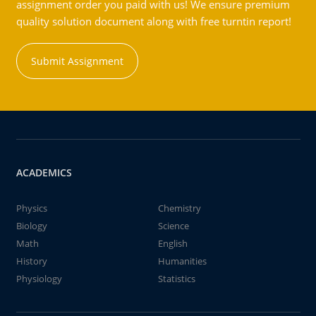
assignment order you paid with us! We ensure premium
quality solution document along with free turntin report!
Submit Assignment
ACADEMICS
Physics
Chemistry
Biology
Science
Math
English
History
Humanities
Physiology
Statistics