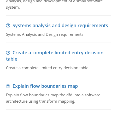
Analysis, design and development of a small software
system.
Systems analysis and design requirements
Systems Analysis and Design requirements
Create a complete limited entry decision
table
Create a complete limited entry decision table
Explain flow boundaries map
Explain flow boundaries map the dfd into a software
architecture using transform mapping.