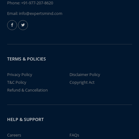
Phone:
+91-977-207-8620
Email:
info@expertsmind.com
TERMS & POLICIES
Privacy Policy
Disclaimer Policy
T&C Policy
Copyright Act
Refund & Cancellation
HELP & SUPPORT
Careers
FAQs