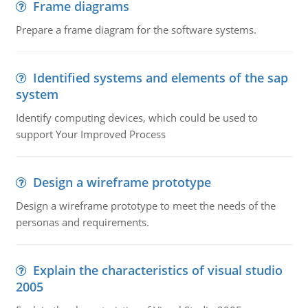
Frame diagrams
Prepare a frame diagram for the software systems.
Identified systems and elements of the sap
system
Identify computing devices, which could be used to
support Your Improved Process
Design a wireframe prototype
Design a wireframe prototype to meet the needs of the
personas and requirements.
Explain the characteristics of visual studio
2005