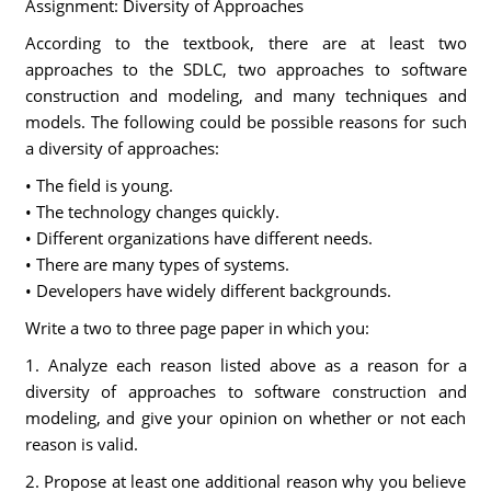
Assignment: Diversity of Approaches
According to the textbook, there are at least two
approaches to the SDLC, two approaches to software
construction and modeling, and many techniques and
models. The following could be possible reasons for such
a diversity of approaches:
• The field is young.
• The technology changes quickly.
• Different organizations have different needs.
• There are many types of systems.
• Developers have widely different backgrounds.
Write a two to three page paper in which you:
1. Analyze each reason listed above as a reason for a
diversity of approaches to software construction and
modeling, and give your opinion on whether or not each
reason is valid.
2. Propose at least one additional reason why you believe