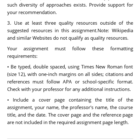
such diversity of approaches exists. Provide support for
your recommendation.
3. Use at least three quality resources outside of the
suggested resources in this assignment.Note: Wikipedia
and similar Websites do not qualify as quality resources.
Your assignment must follow these formatting
requirements:
• Be typed, double spaced, using Times New Roman font
(size 12), with one-inch margins on all sides; citations and
references must follow APA or school-specific format.
Check with your professor for any additional instructions.
• Include a cover page containing the title of the
assignment, your name, the professor's name, the course
title, and the date. The cover page and the reference page
are not included in the required assignment page length.