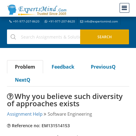
+91-977-207-8620
+91-977-207-8620
info@expertsmind.com
Problem
Feedback
PreviousQ
NextQ
Why you believe such diversity
of approaches exists
Assignment Help
Software Engineering
Reference no: EM131514153