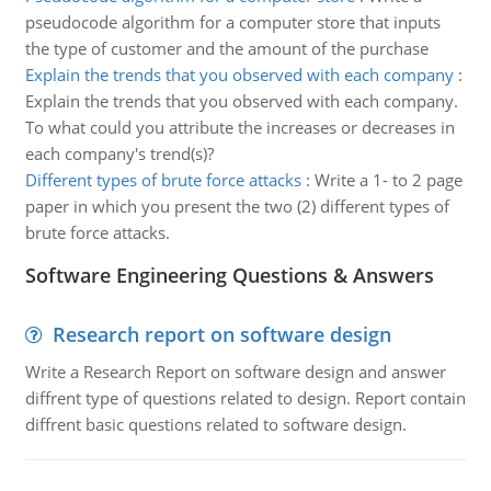
pseudocode algorithm for a computer store that inputs
the type of customer and the amount of the purchase
Explain the trends that you observed with each company
:
Explain the trends that you observed with each company.
To what could you attribute the increases or decreases in
each company's trend(s)?
Different types of brute force attacks
:
Write a 1- to 2 page
paper in which you present the two (2) different types of
brute force attacks.
Software Engineering Questions & Answers
Research report on software design
Write a Research Report on software design and answer
diffrent type of questions related to design. Report contain
diffrent basic questions related to software design.