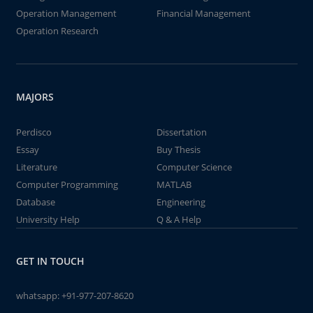
Operation Management
Financial Management
Operation Research
MAJORS
Perdisco
Dissertation
Essay
Buy Thesis
Literature
Computer Science
Computer Programming
MATLAB
Database
Engineering
University Help
Q & A Help
GET IN TOUCH
whatsapp:
+91-977-207-8620