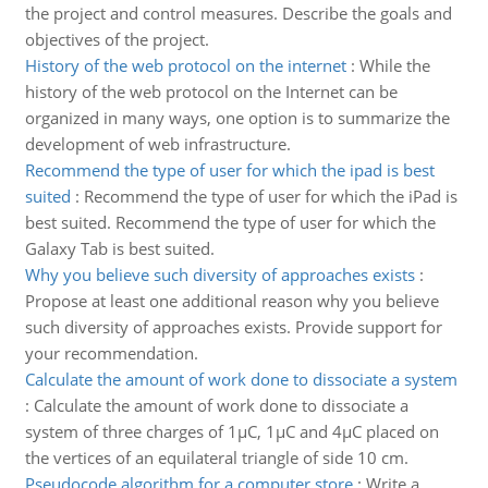
the project and control measures. Describe the goals and
objectives of the project.
History of the web protocol on the internet
:
While the
history of the web protocol on the Internet can be
organized in many ways, one option is to summarize the
development of web infrastructure.
Recommend the type of user for which the ipad is best
suited
:
Recommend the type of user for which the iPad is
best suited. Recommend the type of user for which the
Galaxy Tab is best suited.
Why you believe such diversity of approaches exists
:
Propose at least one additional reason why you believe
such diversity of approaches exists. Provide support for
your recommendation.
Calculate the amount of work done to dissociate a system
:
Calculate the amount of work done to dissociate a
system of three charges of 1µC, 1µC and 4µC placed on
the vertices of an equilateral triangle of side 10 cm.
Pseudocode algorithm for a computer store
:
Write a