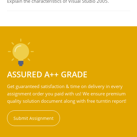
Explain the characteristics of Visual Studio 2005.
ASSURED A++ GRADE
Get guaranteed satisfaction & time on delivery in every
assignment order you paid with us! We ensure premium
quality solution document along with free turntin report!
Submit Assignment