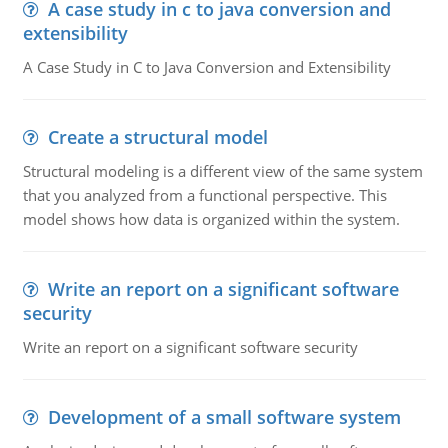
A case study in c to java conversion and
extensibility
A Case Study in C to Java Conversion and Extensibility
Create a structural model
Structural modeling is a different view of the same system
that you analyzed from a functional perspective. This
model shows how data is organized within the system.
Write an report on a significant software
security
Write an report on a significant software security
Development of a small software system