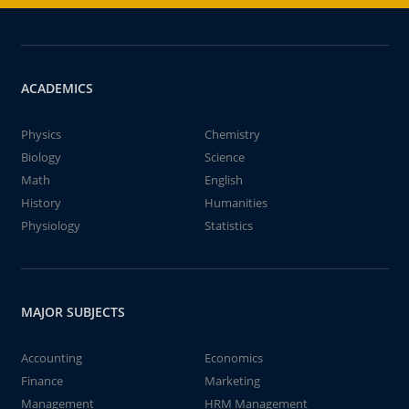
ACADEMICS
Physics
Chemistry
Biology
Science
Math
English
History
Humanities
Physiology
Statistics
MAJOR SUBJECTS
Accounting
Economics
Finance
Marketing
Management
HRM Management