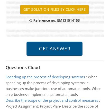
Reference no: EM131514153
Questions Cloud
Speeding up the process of developing systems
:
When
speeding up the process of developing systems, e-
businesses make judicious use of automated tools. When
an e-business implements automated tools
Describe the scope of the project and control measures
:
Project Assignment: Project Plan- Describe the scope of