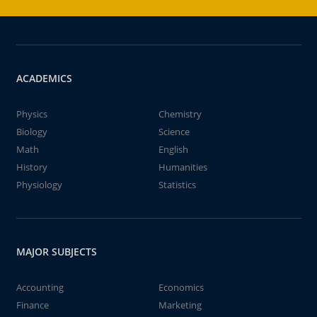
ACADEMICS
Physics
Chemistry
Biology
Science
Math
English
History
Humanities
Physiology
Statistics
MAJOR SUBJECTS
Accounting
Economics
Finance
Marketing