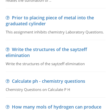
relates the sulfonation of ..
Prior to placing piece of metal into the
graduated cylinder
This assignment inhibits chemistry Laboratory Questions.
Write the structures of the saytzeff
elimination
Write the structures of the saytzeff elimination
Calculate ph - chemistry questions
Chemistry Questions on Calculate P H
How many mols of hydrogen can produce