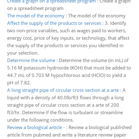
Create a graph on a spreadsheet program
:
Create a graph
on a spreadsheet program
The model of the economy
:
The model of the economy
Affect the supply of the products or services
:
3. Identify
two non-price variables, such as wages paid to workers,
energy cost, price of key inputs, or technology, that affect
the supply of the products or services you identified in
your selection.
Determine the volume
:
Determine the volume (in mL) of
5.16 M potassium hydroxide (KOH) that must be added to
44.7 mL of 0.703 M hypochlorous acid (HClO) to yield a
pH of 7.82.
A long straight pipe of circular cross section at a arte
:
A
liquid with a density of 40.0lb/ft3 flows through a long
straight pipe of circular cross section at a arte of 200
ft3/hr. Determine if the flow is turbulant or streamline
under the following conditions.
Review a biological article -
:
Review a biological published
article from pubmed and write a literature review paper