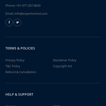
Phone:
+91-977-207-8620
Email:
info@expertsmind.com
TERMS & POLICIES
Privacy Policy
Disclaimer Policy
T&C Policy
Copyright Act
Refund & Cancellation
HELP & SUPPORT