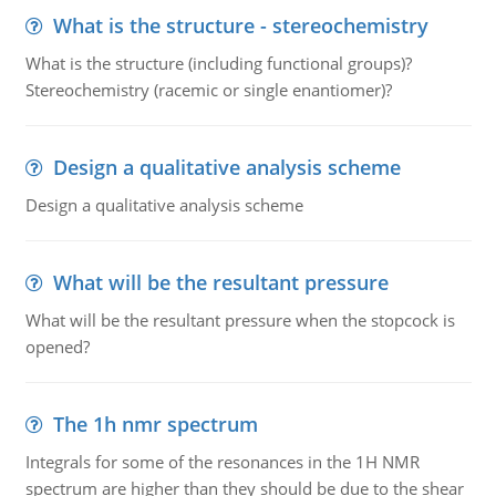
What is the structure - stereochemistry
What is the structure (including functional groups)?
Stereochemistry (racemic or single enantiomer)?
Design a qualitative analysis scheme
Design a qualitative analysis scheme
What will be the resultant pressure
What will be the resultant pressure when the stopcock is
opened?
The 1h nmr spectrum
Integrals for some of the resonances in the 1H NMR
spectrum are higher than they should be due to the shear