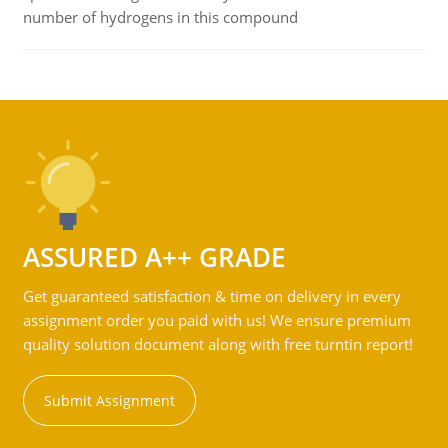
number of hydrogens in this compound
ASSURED A++ GRADE
Get guaranteed satisfaction & time on delivery in every
assignment order you paid with us! We ensure premium
quality solution document along with free turntin report!
Submit Assignment