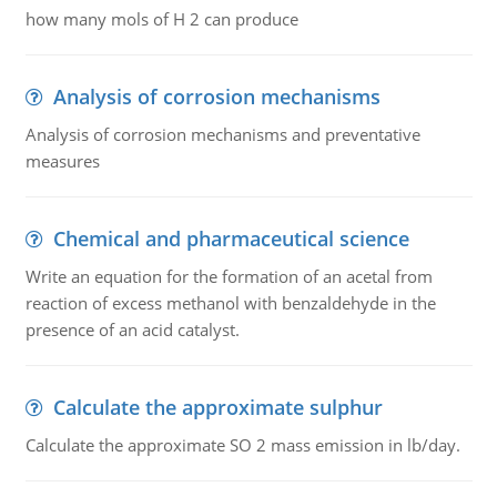
how many mols of H 2 can produce
Analysis of corrosion mechanisms
Analysis of corrosion mechanisms and preventative
measures
Chemical and pharmaceutical science
Write an equation for the formation of an acetal from
reaction of excess methanol with benzaldehyde in the
presence of an acid catalyst.
Calculate the approximate sulphur
Calculate the approximate SO 2 mass emission in lb/day.