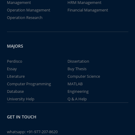
Management
HRM Management
Operation Management
Financial Management
Operation Research
MAJORS
Perdisco
Dissertation
Essay
Buy Thesis
Literature
Computer Science
Computer Programming
MATLAB
Database
Engineering
University Help
Q & A Help
GET IN TOUCH
whatsapp:
+91-977-207-8620