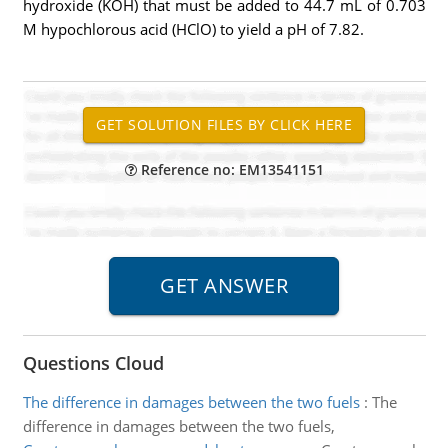
hydroxide (KOH) that must be added to 44.7 mL of 0.703
M hypochlorous acid (HClO) to yield a pH of 7.82.
Reference no: EM13541151
Questions Cloud
The difference in damages between the two fuels
:
The
difference in damages between the two fuels,