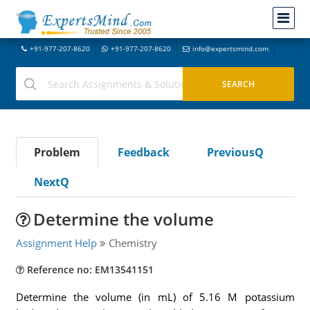
+91-977-207-8620
+91-977-207-8620
info@expertsmind.com
Problem
Feedback
PreviousQ
NextQ
Determine the volume
Assignment Help
Chemistry
Reference no: EM13541151
Determine the volume (in mL) of 5.16 M potassium