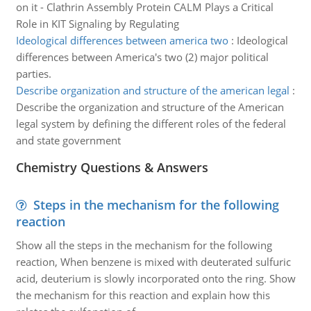
on it - Clathrin Assembly Protein CALM Plays a Critical
Role in KIT Signaling by Regulating
Ideological differences between america two
:
Ideological
differences between America's two (2) major political
parties.
Describe organization and structure of the american legal
:
Describe the organization and structure of the American
legal system by defining the different roles of the federal
and state government
Chemistry Questions & Answers
Steps in the mechanism for the following
reaction
Show all the steps in the mechanism for the following
reaction, When benzene is mixed with deuterated sulfuric
acid, deuterium is slowly incorporated onto the ring. Show
the mechanism for this reaction and explain how this