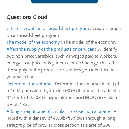
Questions Cloud
Create a graph on a spreadsheet program
:
Create a graph
on a spreadsheet program
The model of the economy
:
The model of the economy
Affect the supply of the products or services
:
3. Identify
two non-price variables, such as wages paid to workers,
energy cost, price of key inputs, or technology, that affect
the supply of the products or services you identified in
your selection.
Determine the volume
:
Determine the volume (in mL) of
5.16 M potassium hydroxide (KOH) that must be added to
44.7 mL of 0.703 M hypochlorous acid (HClO) to yield a
pH of 7.82.
A long straight pipe of circular cross section at a arte
:
A
liquid with a density of 40.0lb/ft3 flows through a long
straight pipe of circular cross section at a arte of 200