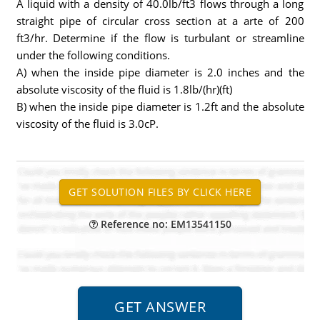
A liquid with a density of 40.0lb/ft3 flows through a long
straight pipe of circular cross section at a arte of 200
ft3/hr. Determine if the flow is turbulant or streamline
under the following conditions.
A) when the inside pipe diameter is 2.0 inches and the
absolute viscosity of the fluid is 1.8lb/(hr)(ft)
B) when the inside pipe diameter is 1.2ft and the absolute
viscosity of the fluid is 3.0cP.
Reference no: EM13541150