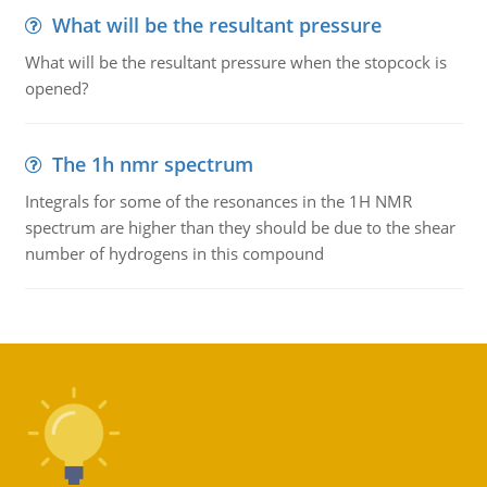
What will be the resultant pressure
What will be the resultant pressure when the stopcock is
opened?
The 1h nmr spectrum
Integrals for some of the resonances in the 1H NMR
spectrum are higher than they should be due to the shear
number of hydrogens in this compound