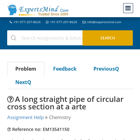
+91-977-207-8620
+91-977-207-8620
info@expertsmind.com
Problem
Feedback
PreviousQ
NextQ
A long straight pipe of circular
cross section at a arte
Assignment Help
Chemistry
Reference no: EM13541150