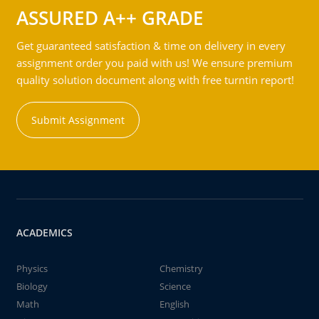
ASSURED A++ GRADE
Get guaranteed satisfaction & time on delivery in every
assignment order you paid with us! We ensure premium
quality solution document along with free turntin report!
Submit Assignment
ACADEMICS
Physics
Chemistry
Biology
Science
Math
English