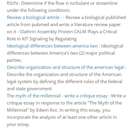
ft3/hr. Determine if the flow is turbulant or streamline
under the following conditions.
Review a biological article -
:
Review a biological published
article from pubmed and write a literature review paper
on it - Clathrin Assembly Protein CALM Plays a Critical
Role in KIT Signaling by Regulating
Ideological differences between america two
:
Ideological
differences between America's two (2) major political
parties.
Describe organization and structure of the american legal
:
Describe the organization and structure of the American
legal system by defining the different roles of the federal
and state government
The myth of the millennial - write a critique essay
:
Write a
critique essay in response to the article "The Myth of the
Millennial" by Edwin Koc. In writing this essay, you
incorporate the analysis of at least one other article in
your essay.