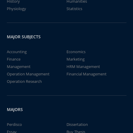
History
Humanities
Physiology
Statistics
MAJOR SUBJECTS
Accounting
Economics
Finance
Marketing
Management
HRM Management
Operation Management
Financial Management
Operation Research
MAJORS
Perdisco
Dissertation
Essay
Buy Thesis