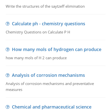
Write the structures of the saytzeff elimination
Calculate ph - chemistry questions
Chemistry Questions on Calculate P H
How many mols of hydrogen can produce
how many mols of H 2 can produce
Analysis of corrosion mechanisms
Analysis of corrosion mechanisms and preventative
measures
Chemical and pharmaceutical science