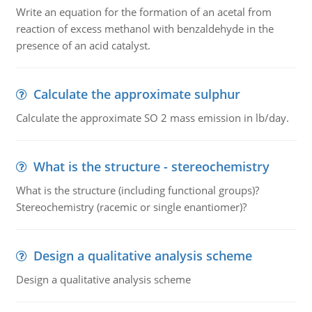
Write an equation for the formation of an acetal from
reaction of excess methanol with benzaldehyde in the
presence of an acid catalyst.
Calculate the approximate sulphur
Calculate the approximate SO 2 mass emission in lb/day.
What is the structure - stereochemistry
What is the structure (including functional groups)?
Stereochemistry (racemic or single enantiomer)?
Design a qualitative analysis scheme
Design a qualitative analysis scheme