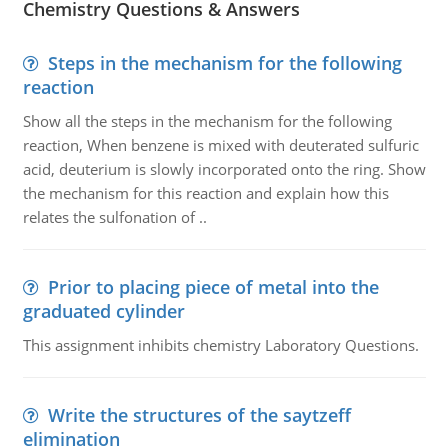
Chemistry Questions & Answers
Steps in the mechanism for the following
reaction
Show all the steps in the mechanism for the following
reaction, When benzene is mixed with deuterated sulfuric
acid, deuterium is slowly incorporated onto the ring. Show
the mechanism for this reaction and explain how this
relates the sulfonation of ..
Prior to placing piece of metal into the
graduated cylinder
This assignment inhibits chemistry Laboratory Questions.
Write the structures of the saytzeff
elimination