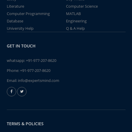
Literature
Computer Science
Computer Programming
MATLAB
Database
Engineering
University Help
Q & A Help
GET IN TOUCH
whatsapp:
+91-977-207-8620
Phone:
+91-977-207-8620
Email:
info@expertsmind.com
TERMS & POLICIES