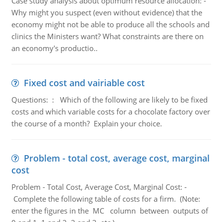
Case study analysis about optimum resource allocation: -
Why might you suspect (even without evidence) that the
economy might not be able to produce all the schools and
clinics the Ministers want? What constraints are there on
an economy's productio..
Fixed cost and vairiable cost
Questions: : Which of the following are likely to be fixed
costs and which variable costs for a chocolate factory over
the course of a month? Explain your choice.
Problem - total cost, average cost, marginal
cost
Problem - Total Cost, Average Cost, Marginal Cost: -
Complete the following table of costs for a firm. (Note:
enter the figures in the MC column between outputs of