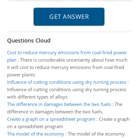
Questions Cloud
Cost to reduce mercury emissions from coal-fired power
plan
:
There is considerable uncertainty about how much
it will cost to reduce mercury emissions from coal-fired
power plants
Influence of cutting conditions using dry turning process
:
Influence of cutting conditions using dry turning process
with different types of alloys
The difference in damages between the two fuels
:
The
difference in damages between the two fuels,
Create a graph on a spreadsheet program
:
Create a graph
on a spreadsheet program
The model of the economy
:
The model of the economy