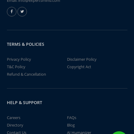
Email:
info@expertsmind.com
TERMS & POLICIES
Privacy Policy
Disclaimer Policy
T&C Policy
Copyright Act
Refund & Cancellation
HELP & SUPPORT
Careers
FAQs
Directory
Blog
Contact Us
AI Humanizer