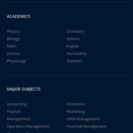
ACADEMICS
Physics
Chemistry
Biology
Science
Math
English
History
Humanities
Physiology
Statistics
MAJOR SUBJECTS
Accounting
Economics
Finance
Marketing
Management
HRM Management
Operation Management
Financial Management