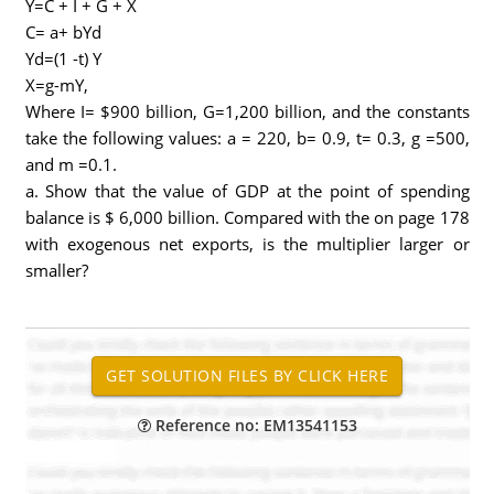
Y=C + I + G + X
C= a+ bYd
Yd=(1 -t) Y
X=g-mY,
Where I= $900 billion, G=1,200 billion, and the constants
take the following values: a = 220, b= 0.9, t= 0.3, g =500,
and m =0.1.
a. Show that the value of GDP at the point of spending
balance is $ 6,000 billion. Compared with the on page 178
with exogenous net exports, is the multiplier larger or
smaller?
Reference no: EM13541153