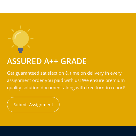
ASSURED A++ GRADE
Get guaranteed satisfaction & time on delivery in every
assignment order you paid with us! We ensure premium
quality solution document along with free turntin report!
Submit Assignment