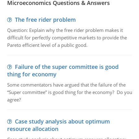
Microeconomics Questions & Answers
The free rider problem
Question: Explain why the free rider problem makes it
difficult for perfectly competitive markets to provide the
Pareto efficient level of a public good.
Failure of the super committee is good
thing for economy
Some commentators have argued that the failure of the
“Super committee” is good thing for the economy? Do you
agree?
Case study analysis about optimum
resource allocation