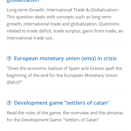
Long-term Growth, International Trade & Globalization:-
This question deals with concepts such as long-term
growth, international trade and globalization. Questions
related to trade deficit, trade surplus, gains from trade, an
international trade sce..
European monetary union (emu) in crisis
"Does the economic bailout of Spain and Greece spell the
beginning of the end for the European Monetary Union
(EMU)?"
Development game “settlers of catan”
Read the rules of the game, the overview and the almanac
for the Development Game "Settlers of Catan"