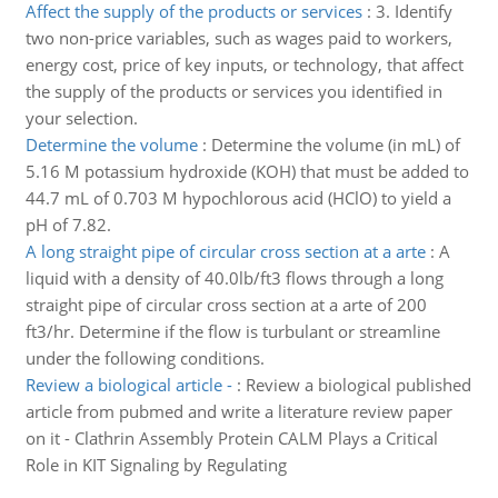
Affect the supply of the products or services
:
3. Identify
two non-price variables, such as wages paid to workers,
energy cost, price of key inputs, or technology, that affect
the supply of the products or services you identified in
your selection.
Determine the volume
:
Determine the volume (in mL) of
5.16 M potassium hydroxide (KOH) that must be added to
44.7 mL of 0.703 M hypochlorous acid (HClO) to yield a
pH of 7.82.
A long straight pipe of circular cross section at a arte
:
A
liquid with a density of 40.0lb/ft3 flows through a long
straight pipe of circular cross section at a arte of 200
ft3/hr. Determine if the flow is turbulant or streamline
under the following conditions.
Review a biological article -
:
Review a biological published
article from pubmed and write a literature review paper
on it - Clathrin Assembly Protein CALM Plays a Critical
Role in KIT Signaling by Regulating