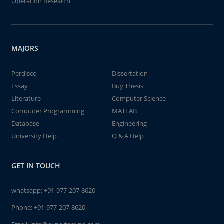
Operation Research
MAJORS
Perdisco
Dissertation
Essay
Buy Thesis
Literature
Computer Science
Computer Programming
MATLAB
Database
Engineering
University Help
Q & A Help
GET IN TOUCH
whatsapp:
+91-977-207-8620
Phone:
+91-977-207-8620