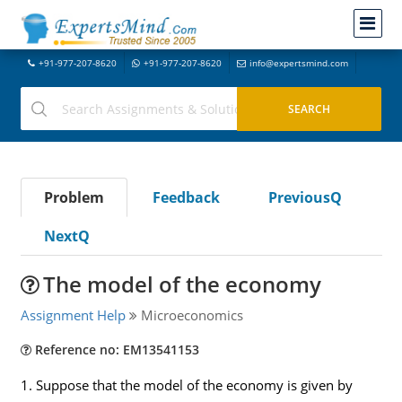
+91-977-207-8620
+91-977-207-8620
info@expertsmind.com
Problem
Feedback
PreviousQ
NextQ
The model of the economy
Assignment Help
Microeconomics
Reference no: EM13541153
1. Suppose that the model of the economy is given by