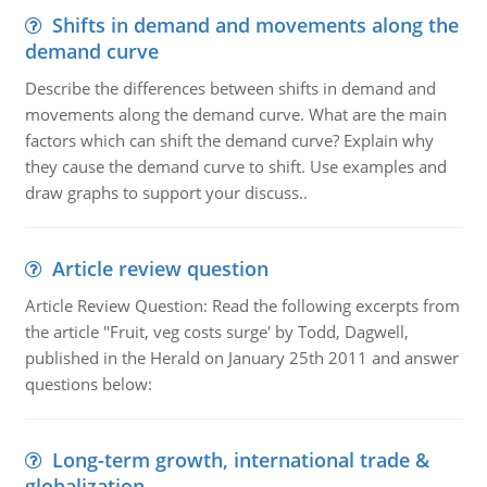
Shifts in demand and movements along the
demand curve
Describe the differences between shifts in demand and
movements along the demand curve. What are the main
factors which can shift the demand curve? Explain why
they cause the demand curve to shift. Use examples and
draw graphs to support your discuss..
Article review question
Article Review Question: Read the following excerpts from
the article "Fruit, veg costs surge' by Todd, Dagwell,
published in the Herald on January 25th 2011 and answer
questions below:
Long-term growth, international trade &
globalization