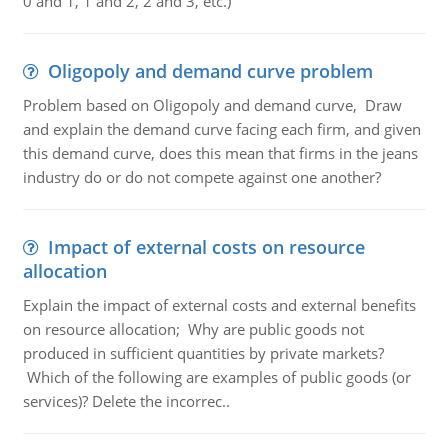
0 and 1, 1 and 2, 2 and 3, etc.)
Oligopoly and demand curve problem
Problem based on Oligopoly and demand curve, Draw
and explain the demand curve facing each firm, and given
this demand curve, does this mean that firms in the jeans
industry do or do not compete against one another?
Impact of external costs on resource
allocation
Explain the impact of external costs and external benefits
on resource allocation; Why are public goods not
produced in sufficient quantities by private markets?
Which of the following are examples of public goods (or
services)? Delete the incorrec..