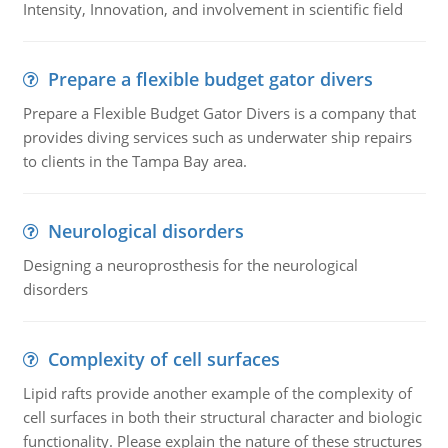
Intensity, Innovation, and involvement in scientific field
Prepare a flexible budget gator divers
Prepare a Flexible Budget Gator Divers is a company that
provides diving services such as underwater ship repairs
to clients in the Tampa Bay area.
Neurological disorders
Designing a neuroprosthesis for the neurological
disorders
Complexity of cell surfaces
Lipid rafts provide another example of the complexity of
cell surfaces in both their structural character and biologic
functionality. Please explain the nature of these structures