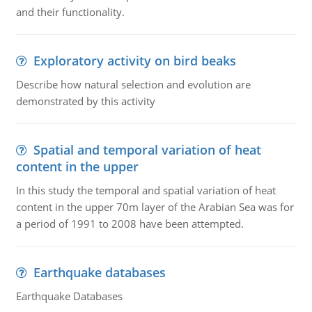
and their functionality.
Exploratory activity on bird beaks
Describe how natural selection and evolution are
demonstrated by this activity
Spatial and temporal variation of heat
content in the upper
In this study the temporal and spatial variation of heat
content in the upper 70m layer of the Arabian Sea was for
a period of 1991 to 2008 have been attempted.
Earthquake databases
Earthquake Databases