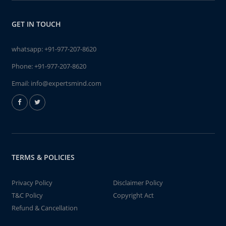
GET IN TOUCH
whatsapp:
+91-977-207-8620
Phone:
+91-977-207-8620
Email:
info@expertsmind.com
TERMS & POLICIES
Privacy Policy
Disclaimer Policy
T&C Policy
Copyright Act
Refund & Cancellation