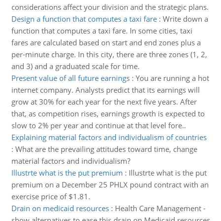
considerations affect your division and the strategic plans.
Design a function that computes a taxi fare
:
Write down a
function that computes a taxi fare. In some cities, taxi
fares are calculated based on start and end zones plus a
per-minute charge. In this city, there are three zones (1, 2,
and 3) and a graduated scale for time.
Present value of all future earnings
:
You are running a hot
internet company. Analysts predict that its earnings will
grow at 30% for each year for the next five years. After
that, as competition rises, earnings growth is expected to
slow to 2% per year and continue at that level fore..
Explaining material factors and individualism of countries
:
What are the prevailing attitudes toward time, change
material factors and individualism?
Illustrte what is the put premium
:
Illustrte what is the put
premium on a December 25 PHLX pound contract with an
exercise price of $1.81.
Drain on medicaid resources
:
Health Care Management -
show alternatives to ease this drain on Medicaid resources