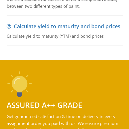
between two different types of paint.
Calculate yield to maturity and bond prices
Calculate yield to maturity (YTM) and bond prices
ASSURED A++ GRADE
Get guaranteed satisfaction & time on delivery in every
assignment order you paid with us! We ensure premium