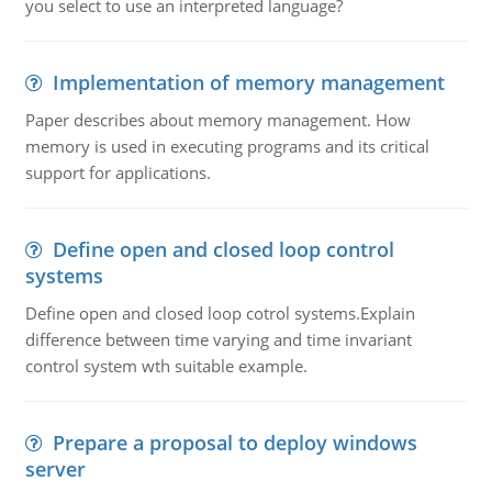
you select to use an interpreted language?
Implementation of memory management
Paper describes about memory management. How
memory is used in executing programs and its critical
support for applications.
Define open and closed loop control
systems
Define open and closed loop cotrol systems.Explain
difference between time varying and time invariant
control system wth suitable example.
Prepare a proposal to deploy windows
server