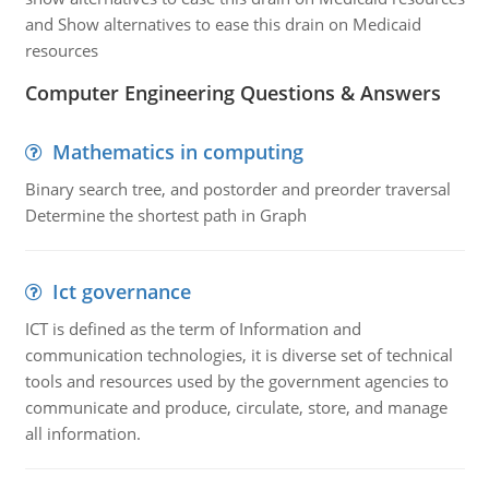
and Show alternatives to ease this drain on Medicaid
resources
Computer Engineering Questions & Answers
Mathematics in computing
Binary search tree, and postorder and preorder traversal
Determine the shortest path in Graph
Ict governance
ICT is defined as the term of Information and
communication technologies, it is diverse set of technical
tools and resources used by the government agencies to
communicate and produce, circulate, store, and manage
all information.