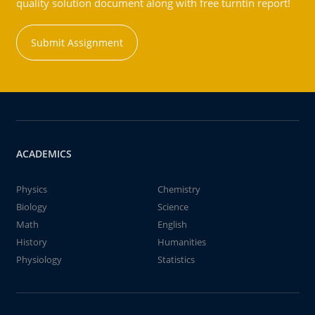
quality solution document along with free turntin report!
Submit Assignment
ACADEMICS
Physics
Chemistry
Biology
Science
Math
English
History
Humanities
Physiology
Statistics