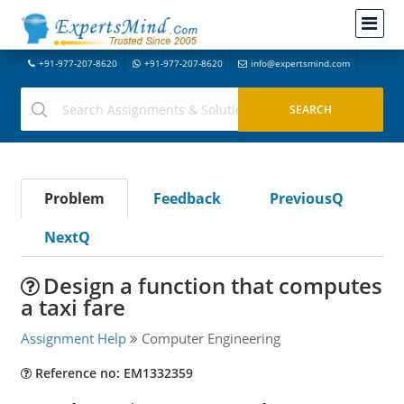
+91-977-207-8620
+91-977-207-8620
info@expertsmind.com
Problem
Feedback
PreviousQ
NextQ
Design a function that computes
a taxi fare
Assignment Help
Computer Engineering
Reference no: EM1332359