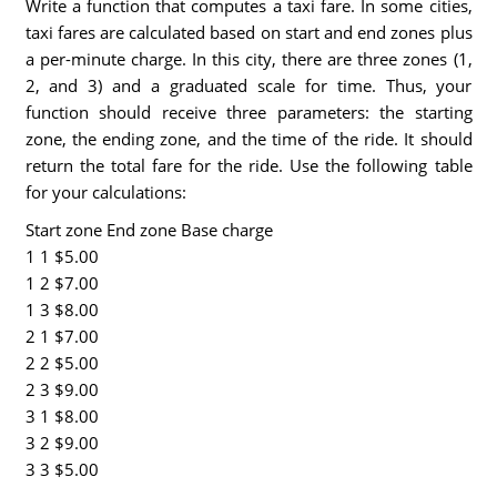
Write a function that computes a taxi fare. In some cities,
taxi fares are calculated based on start and end zones plus
a per-minute charge. In this city, there are three zones (1,
2, and 3) and a graduated scale for time. Thus, your
function should receive three parameters: the starting
zone, the ending zone, and the time of the ride. It should
return the total fare for the ride. Use the following table
for your calculations:
Start zone End zone Base charge
1 1 $5.00
1 2 $7.00
1 3 $8.00
2 1 $7.00
2 2 $5.00
2 3 $9.00
3 1 $8.00
3 2 $9.00
3 3 $5.00