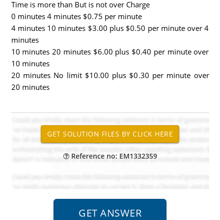
Time is more than But is not over Charge
0 minutes 4 minutes $0.75 per minute
4 minutes 10 minutes $3.00 plus $0.50 per minute over 4
minutes
10 minutes 20 minutes $6.00 plus $0.40 per minute over
10 minutes
20 minutes No limit $10.00 plus $0.30 per minute over
20 minutes
Reference no: EM1332359