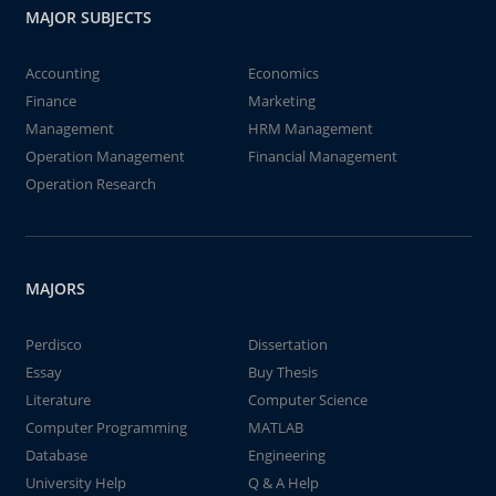
MAJOR SUBJECTS
Accounting
Economics
Finance
Marketing
Management
HRM Management
Operation Management
Financial Management
Operation Research
MAJORS
Perdisco
Dissertation
Essay
Buy Thesis
Literature
Computer Science
Computer Programming
MATLAB
Database
Engineering
University Help
Q & A Help