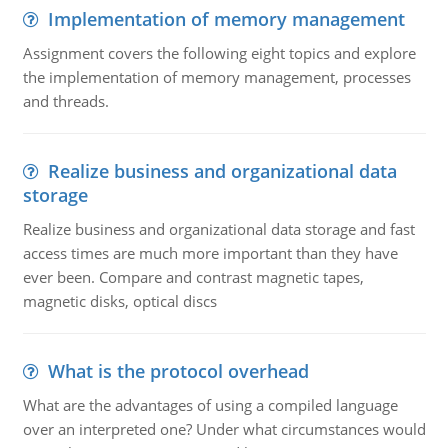
Implementation of memory management
Assignment covers the following eight topics and explore
the implementation of memory management, processes
and threads.
Realize business and organizational data
storage
Realize business and organizational data storage and fast
access times are much more important than they have
ever been. Compare and contrast magnetic tapes,
magnetic disks, optical discs
What is the protocol overhead
What are the advantages of using a compiled language
over an interpreted one? Under what circumstances would