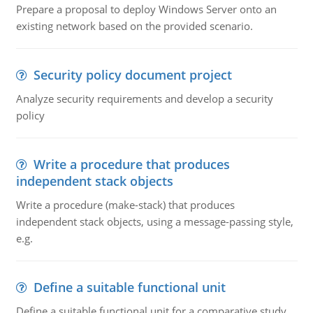
Prepare a proposal to deploy Windows Server onto an
existing network based on the provided scenario.
Security policy document project
Analyze security requirements and develop a security
policy
Write a procedure that produces
independent stack objects
Write a procedure (make-stack) that produces
independent stack objects, using a message-passing style,
e.g.
Define a suitable functional unit
Define a suitable functional unit for a comparative study