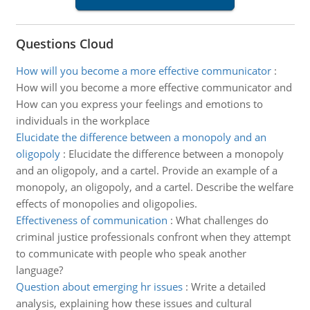
Questions Cloud
How will you become a more effective communicator
:
How will you become a more effective communicator and
How can you express your feelings and emotions to
individuals in the workplace
Elucidate the difference between a monopoly and an
oligopoly
:
Elucidate the difference between a monopoly
and an oligopoly, and a cartel. Provide an example of a
monopoly, an oligopoly, and a cartel. Describe the welfare
effects of monopolies and oligopolies.
Effectiveness of communication
:
What challenges do
criminal justice professionals confront when they attempt
to communicate with people who speak another
language?
Question about emerging hr issues
:
Write a detailed
analysis, explaining how these issues and cultural