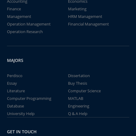
Accounting
Economics
Finance
Marketing
Management
HRM Management
Operation Management
Financial Management
Operation Research
MAJORS
Perdisco
Dissertation
Essay
Buy Thesis
Literature
Computer Science
Computer Programming
MATLAB
Database
Engineering
University Help
Q & A Help
GET IN TOUCH