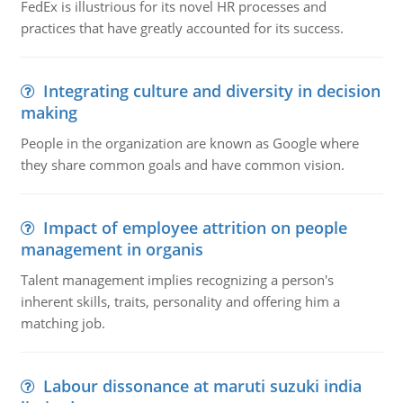
FedEx is illustrious for its novel HR processes and
practices that have greatly accounted for its success.
Integrating culture and diversity in decision
making
People in the organization are known as Google where
they share common goals and have common vision.
Impact of employee attrition on people
management in organis
Talent management implies recognizing a person's
inherent skills, traits, personality and offering him a
matching job.
Labour dissonance at maruti suzuki india