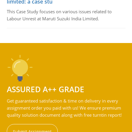
limited: a case stu
This Case Study focuses on various issues related to
Labour Unrest at Maruti Suzuki India Limited.
ASSURED A++ GRADE
Get guaranteed satisfaction & time on delivery in every
assignment order you paid with us! We ensure premium
quality solution document along with free turntin report!
Submit Assignment