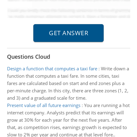
Questions Cloud
Design a function that computes a taxi fare
:
Write down a
function that computes a taxi fare. In some cities, taxi
fares are calculated based on start and end zones plus a
per-minute charge. In this city, there are three zones (1, 2,
and 3) and a graduated scale for time.
Present value of all future earnings
:
You are running a hot
internet company. Analysts predict that its earnings will
grow at 30% for each year for the next five years. After
that, as competition rises, earnings growth is expected to
slow to 2% per year and continue at that level fore..