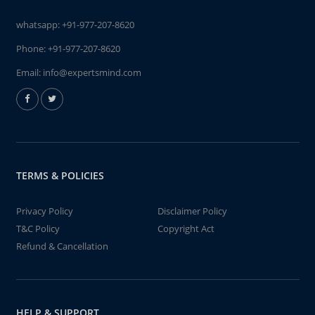
whatsapp:
+91-977-207-8620
Phone:
+91-977-207-8620
Email:
info@expertsmind.com
TERMS & POLICIES
Privacy Policy
Disclaimer Policy
T&C Policy
Copyright Act
Refund & Cancellation
HELP & SUPPORT