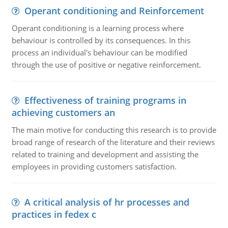
Operant conditioning and Reinforcement
Operant conditioning is a learning process where
behaviour is controlled by its consequences. In this
process an individual's behaviour can be modified
through the use of positive or negative reinforcement.
Effectiveness of training programs in
achieving customers an
The main motive for conducting this research is to provide
broad range of research of the literature and their reviews
related to training and development and assisting the
employees in providing customers satisfaction.
A critical analysis of hr processes and
practices in fedex c