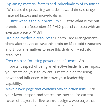
Explaining material factors and individualism of countries
:
What are the prevailing attitudes toward time, change
material factors and individualism?
Illustrte what is the put premium
:
Illustrte what is the put
premium on a December 25 PHLX pound contract with an
exercise price of $1.81.
Drain on medicaid resources
:
Health Care Management -
show alternatives to ease this drain on Medicaid resources
and Show alternatives to ease this drain on Medicaid
resources
Create a plan for using power and influence
:
An
important aspect of being an effective leader is the impact
you create on your followers. Create a plan for using
power and influence to improve your leadership
capability.
Make a web page that contains two selection lists
:
Pick
your favorite sport and search the internet for current
roster of players for five teams. design a web page that