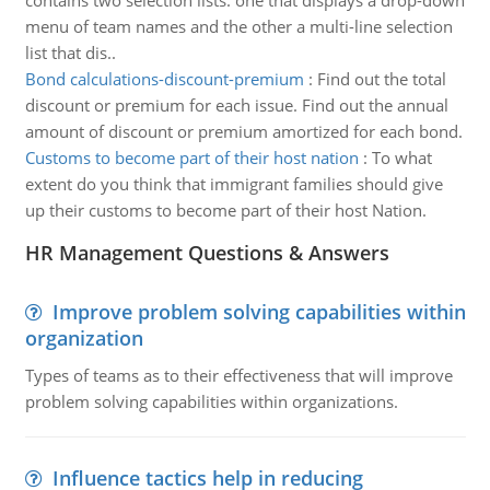
contains two selection lists: one that displays a drop-down
menu of team names and the other a multi-line selection
list that dis..
Bond calculations-discount-premium
:
Find out the total
discount or premium for each issue. Find out the annual
amount of discount or premium amortized for each bond.
Customs to become part of their host nation
:
To what
extent do you think that immigrant families should give
up their customs to become part of their host Nation.
HR Management Questions & Answers
Improve problem solving capabilities within
organization
Types of teams as to their effectiveness that will improve
problem solving capabilities within organizations.
Influence tactics help in reducing