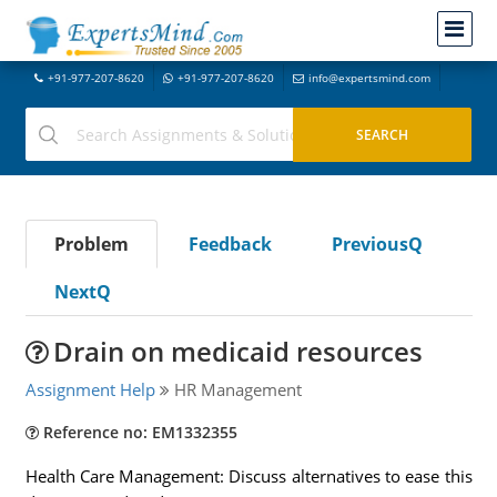
+91-977-207-8620
+91-977-207-8620
info@expertsmind.com
Problem
Feedback
PreviousQ
NextQ
Drain on medicaid resources
Assignment Help
HR Management
Reference no: EM1332355
Health Care Management: Discuss alternatives to ease this