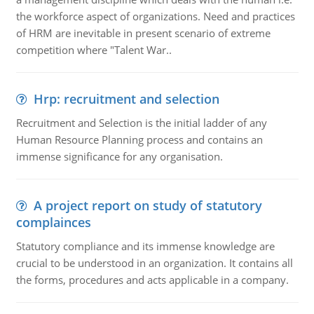
the workforce aspect of organizations. Need and practices
of HRM are inevitable in present scenario of extreme
competition where "Talent War..
Hrp: recruitment and selection
Recruitment and Selection is the initial ladder of any
Human Resource Planning process and contains an
immense significance for any organisation.
A project report on study of statutory
complainces
Statutory compliance and its immense knowledge are
crucial to be understood in an organization. It contains all
the forms, procedures and acts applicable in a company.