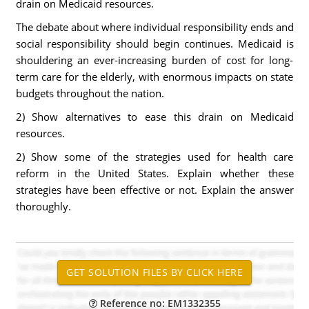
drain on Medicaid resources.
The debate about where individual responsibility ends and
social responsibility should begin continues. Medicaid is
shouldering an ever-increasing burden of cost for long-
term care for the elderly, with enormous impacts on state
budgets throughout the nation.
2) Show alternatives to ease this drain on Medicaid
resources.
2) Show some of the strategies used for health care
reform in the United States. Explain whether these
strategies have been effective or not. Explain the answer
thoroughly.
Reference no: EM1332355