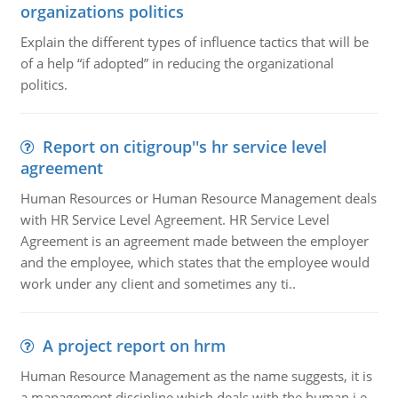
organizations politics
Explain the different types of influence tactics that will be
of a help “if adopted” in reducing the organizational
politics.
Report on citigroup''s hr service level
agreement
Human Resources or Human Resource Management deals
with HR Service Level Agreement. HR Service Level
Agreement is an agreement made between the employer
and the employee, which states that the employee would
work under any client and sometimes any ti..
A project report on hrm
Human Resource Management as the name suggests, it is
a management discipline which deals with the human i.e.