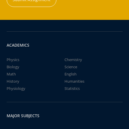
ACADEMICS
Physics
Chemistry
Biology
Science
Math
English
History
Humanities
Physiology
Statistics
MAJOR SUBJECTS