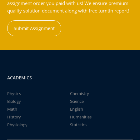
assignment order you paid with us! We ensure premium
quality solution document along with free turntin report!
Submit Assignment
ACADEMICS
Physics
Chemistry
Biology
Science
Math
English
History
Humanities
Physiology
Statistics