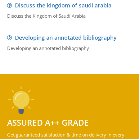
Discuss the kingdom of saudi arabia
Discuss the Kingdom of Saudi Arabia
Developing an annotated bibliography
Developing an annotated bibliography
ASSURED A++ GRADE
Get guaranteed satisfaction & time on delivery in every