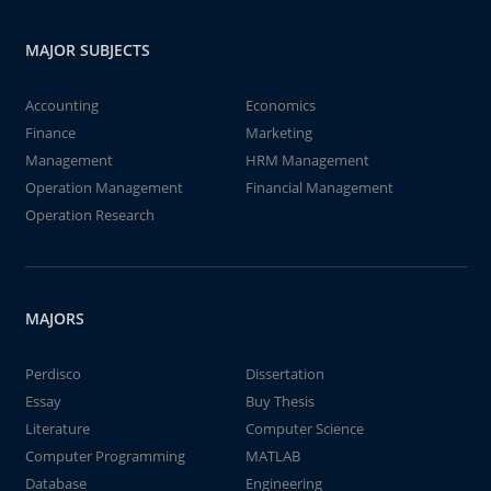
MAJOR SUBJECTS
Accounting
Economics
Finance
Marketing
Management
HRM Management
Operation Management
Financial Management
Operation Research
MAJORS
Perdisco
Dissertation
Essay
Buy Thesis
Literature
Computer Science
Computer Programming
MATLAB
Database
Engineering