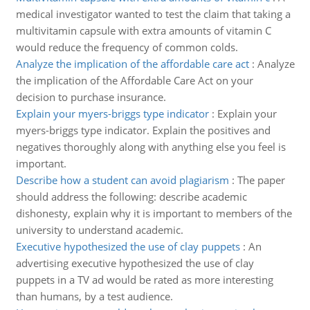
medical investigator wanted to test the claim that taking a
multivitamin capsule with extra amounts of vitamin C
would reduce the frequency of common colds.
Analyze the implication of the affordable care act
:
Analyze
the implication of the Affordable Care Act on your
decision to purchase insurance.
Explain your myers-briggs type indicator
:
Explain your
myers-briggs type indicator. Explain the positives and
negatives thoroughly along with anything else you feel is
important.
Describe how a student can avoid plagiarism
:
The paper
should address the following: describe academic
dishonesty, explain why it is important to members of the
university to understand academic.
Executive hypothesized the use of clay puppets
:
An
advertising executive hypothesized the use of clay
puppets in a TV ad would be rated as more interesting
than humans, by a test audience.