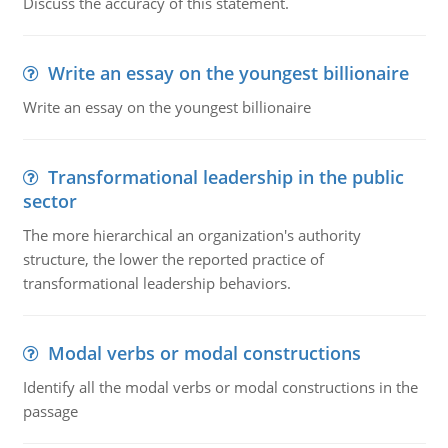
Discuss the accuracy of this statement.
Write an essay on the youngest billionaire
Write an essay on the youngest billionaire
Transformational leadership in the public
sector
The more hierarchical an organization's authority
structure, the lower the reported practice of
transformational leadership behaviors.
Modal verbs or modal constructions
Identify all the modal verbs or modal constructions in the
passage