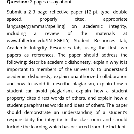
Question:
2 pages essay about
Submit a 2-3 page reflective paper (12-pt. type, double
spaced, properly cited, appropriate
language/grammar/spelling) on academic integrity,
including a review of the materials at
www.fullerton.edu/INTEGRITY, Student Resources tab,
Academic Integrity Resources tab, using the first two
papers as references. The paper should address the
following: describe academic dishonesty, explain why it is
important to members of the university to understand
academic dishonesty, explain unauthorized collaboration
and how to avoid it, describe plagiarism, explain how a
student can avoid plagiarism, explain how a student
property cites direct words of others, and explain how a
student paraphrases words and ideas of others. The paper
should demonstrate an understanding of a student's
responsibility for integrity in the classroom and should
include the learning which has occurred from the incident.