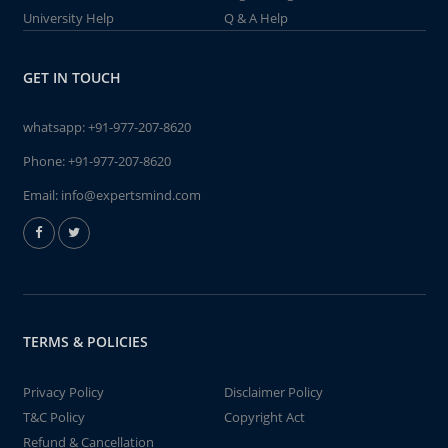
University Help
Q & A Help
GET IN TOUCH
whatsapp:
+91-977-207-8620
Phone:
+91-977-207-8620
Email:
info@expertsmind.com
TERMS & POLICIES
Privacy Policy
Disclaimer Policy
T&C Policy
Copyright Act
Refund & Cancellation