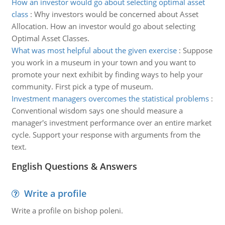
How an investor would go about selecting optimal asset
class
:
Why investors would be concerned about Asset
Allocation. How an investor would go about selecting
Optimal Asset Classes.
What was most helpful about the given exercise
:
Suppose
you work in a museum in your town and you want to
promote your next exhibit by finding ways to help your
community. First pick a type of museum.
Investment managers overcomes the statistical problems
:
Conventional wisdom says one should measure a
manager's investment performance over an entire market
cycle. Support your response with arguments from the
text.
English Questions & Answers
Write a profile
Write a profile on bishop poleni.