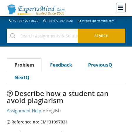
+91-977-207-8620
+91-977-207-8620
info@expertsmind.com
Problem
Feedback
PreviousQ
NextQ
Describe how a student can
avoid plagiarism
Assignment Help
English
Reference no: EM131997031