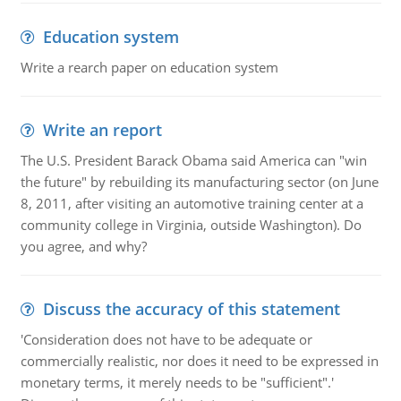
Education system
Write a rearch paper on education system
Write an report
The U.S. President Barack Obama said America can "win
the future" by rebuilding its manufacturing sector (on June
8, 2011, after visiting an automotive training center at a
community college in Virginia, outside Washington). Do
you agree, and why?
Discuss the accuracy of this statement
'Consideration does not have to be adequate or
commercially realistic, nor does it need to be expressed in
monetary terms, it merely needs to be "sufficient".'