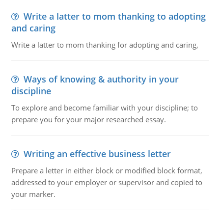
Write a latter to mom thanking to adopting
and caring
Write a latter to mom thanking for adopting and caring,
Ways of knowing & authority in your
discipline
To explore and become familiar with your discipline; to
prepare you for your major researched essay.
Writing an effective business letter
Prepare a letter in either block or modified block format,
addressed to your employer or supervisor and copied to
your marker.