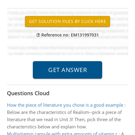
Reference no: EM131997031
Questions Cloud
How the piece of literature you chose is a good example
:
Below are the characteristics of Realism--pick a piece of
literature that we read in Unit 3! Then, pick three of the
characteristics below and explain how.
Multivitamin capsule with extra amounts of vitamin c
:
A