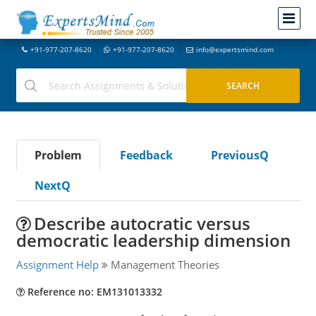
+91-977-207-8620
+91-977-207-8620
info@expertsmind.com
Problem
Feedback
PreviousQ
NextQ
Describe autocratic versus
democratic leadership dimension
Assignment Help
Management Theories
Reference no: EM131013332