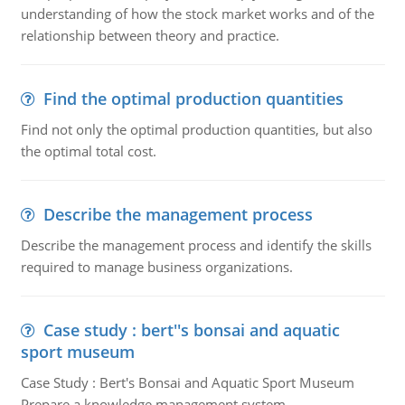
understanding of how the stock market works and of the
relationship between theory and practice.
Find the optimal production quantities
Find not only the optimal production quantities, but also
the optimal total cost.
Describe the management process
Describe the management process and identify the skills
required to manage business organizations.
Case study : bert''s bonsai and aquatic
sport museum
Case Study : Bert's Bonsai and Aquatic Sport Museum
Prepare a knowledge management system.