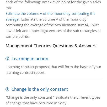
each of the following: Break-even point for the given sales
mix
Estimate the volume v of the mound by computing the
average
:
Estimate the volume V of the mound by
computing the average of the two Riemann sums4,3 with
lower-left and upper-right vertices of the sub rectangles as
sample points.
Management Theories Questions & Answers
Learning in action
Learning contract proposal that will form the basis of your
learning contract report.
Change is the only constant
"Change is the only constant " Evaluate the different types
of change that have occurred in Sony.