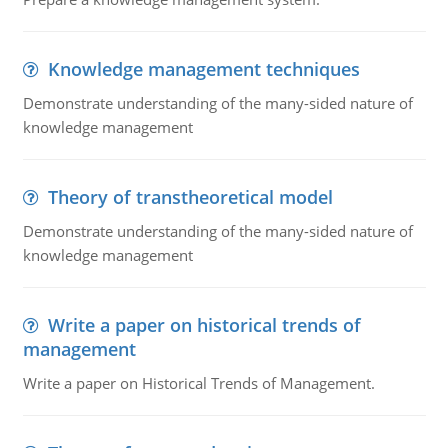
Knowledge management techniques
Demonstrate understanding of the many-sided nature of
knowledge management
Theory of transtheoretical model
Demonstrate understanding of the many-sided nature of
knowledge management
Write a paper on historical trends of
management
Write a paper on Historical Trends of Management.