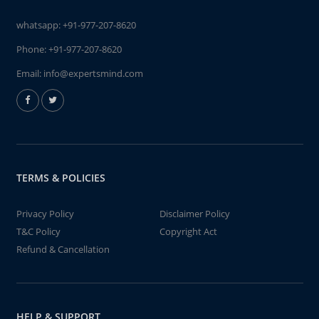
whatsapp:
+91-977-207-8620
Phone:
+91-977-207-8620
Email:
info@expertsmind.com
TERMS & POLICIES
Privacy Policy
Disclaimer Policy
T&C Policy
Copyright Act
Refund & Cancellation
HELP & SUPPORT