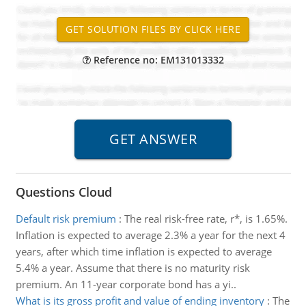
Reference no: EM131013332
Questions Cloud
Default risk premium
:
The real risk-free rate, r*, is 1.65%.
Inflation is expected to average 2.3% a year for the next 4
years, after which time inflation is expected to average
5.4% a year. Assume that there is no maturity risk
premium. An 11-year corporate bond has a yi..
What is its gross profit and value of ending inventory
:
The