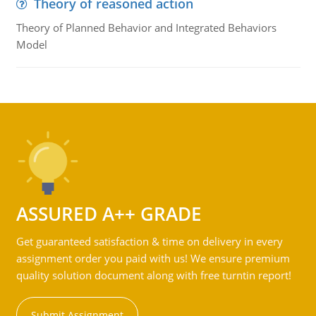
Theory of reasoned action
Theory of Planned Behavior and Integrated Behaviors
Model
ASSURED A++ GRADE
Get guaranteed satisfaction & time on delivery in every
assignment order you paid with us! We ensure premium
quality solution document along with free turntin report!
Submit Assignment