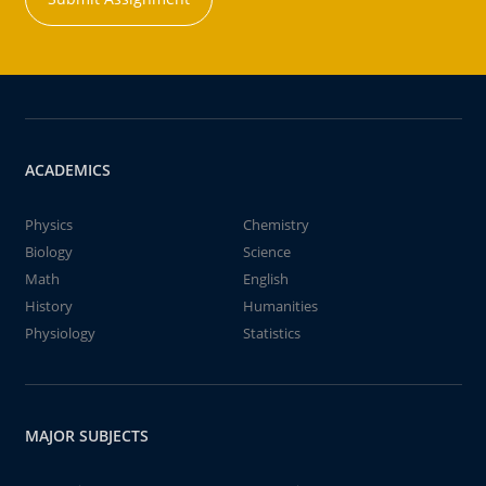
ACADEMICS
Physics
Chemistry
Biology
Science
Math
English
History
Humanities
Physiology
Statistics
MAJOR SUBJECTS