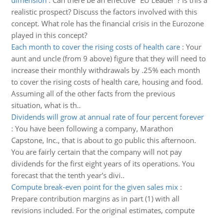
dimension
:
Can there be an effective "EU Leader"? Is this a
realistic prospect? Discuss the factors involved with this
concept. What role has the financial crisis in the Eurozone
played in this concept?
Each month to cover the rising costs of health care
:
Your
aunt and uncle (from 9 above) figure that they will need to
increase their monthly withdrawals by .25% each month
to cover the rising costs of health care, housing and food.
Assuming all of the other facts from the previous
situation, what is th..
Dividends will grow at annual rate of four percent forever
:
You have been following a company, Marathon
Capstone, Inc., that is about to go public this afternoon.
You are fairly certain that the company will not pay
dividends for the first eight years of its operations. You
forecast that the tenth year's divi..
Compute break-even point for the given sales mix
:
Prepare contribution margins as in part (1) with all
revisions included. For the original estimates, compute