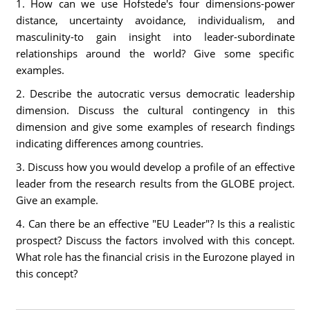
1. How can we use Hofstede's four dimensions-power
distance, uncertainty avoidance, individualism, and
masculinity-to gain insight into leader-subordinate
relationships around the world? Give some specific
examples.
2. Describe the autocratic versus democratic leadership
dimension. Discuss the cultural contingency in this
dimension and give some examples of research findings
indicating differences among countries.
3. Discuss how you would develop a profile of an effective
leader from the research results from the GLOBE project.
Give an example.
4. Can there be an effective "EU Leader"? Is this a realistic
prospect? Discuss the factors involved with this concept.
What role has the financial crisis in the Eurozone played in
this concept?