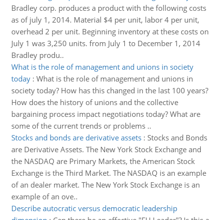
Bradley corp. produces a product with the following costs
as of july 1, 2014. Material $4 per unit, labor 4 per unit,
overhead 2 per unit. Beginning inventory at these costs on
July 1 was 3,250 units. from July 1 to December 1, 2014
Bradley produ..
What is the role of management and unions in society
today
:
What is the role of management and unions in
society today? How has this changed in the last 100 years?
How does the history of unions and the collective
bargaining process impact negotiations today? What are
some of the current trends or problems ..
Stocks and bonds are derivative assets
:
Stocks and Bonds
are Derivative Assets. The New York Stock Exchange and
the NASDAQ are Primary Markets, the American Stock
Exchange is the Third Market. The NASDAQ is an example
of an dealer market. The New York Stock Exchange is an
example of an ove..
Describe autocratic versus democratic leadership