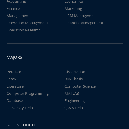
Accounting
Economics
Finance
Marketing
Management
HRM Management
Operation Management
Financial Management
Operation Research
MAJORS
Perdisco
Dissertation
Essay
Buy Thesis
Literature
Computer Science
Computer Programming
MATLAB
Database
Engineering
University Help
Q & A Help
GET IN TOUCH