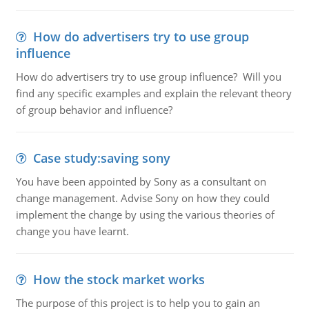
How do advertisers try to use group
influence
How do advertisers try to use group influence? Will you
find any specific examples and explain the relevant theory
of group behavior and influence?
Case study:saving sony
You have been appointed by Sony as a consultant on
change management. Advise Sony on how they could
implement the change by using the various theories of
change you have learnt.
How the stock market works
The purpose of this project is to help you to gain an