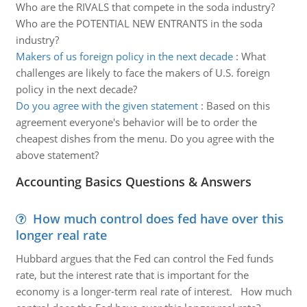
Who are the RIVALS that compete in the soda industry?
Who are the POTENTIAL NEW ENTRANTS in the soda
industry?
Makers of us foreign policy in the next decade
:
What
challenges are likely to face the makers of U.S. foreign
policy in the next decade?
Do you agree with the given statement
:
Based on this
agreement everyone's behavior will be to order the
cheapest dishes from the menu. Do you agree with the
above statement?
Accounting Basics Questions & Answers
How much control does fed have over this
longer real rate
Hubbard argues that the Fed can control the Fed funds
rate, but the interest rate that is important for the
economy is a longer-term real rate of interest. How much