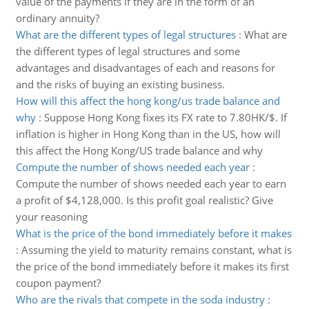
value of the payments if they are in the form of an
ordinary annuity?
What are the different types of legal structures
:
What are
the different types of legal structures and some
advantages and disadvantages of each and reasons for
and the risks of buying an existing business.
How will this affect the hong kong/us trade balance and
why
:
Suppose Hong Kong fixes its FX rate to 7.80HK/$. If
inflation is higher in Hong Kong than in the US, how will
this affect the Hong Kong/US trade balance and why
Compute the number of shows needed each year
:
Compute the number of shows needed each year to earn
a profit of $4,128,000. Is this profit goal realistic? Give
your reasoning
What is the price of the bond immediately before it makes
:
Assuming the yield to maturity remains constant, what is
the price of the bond immediately before it makes its first
coupon payment?
Who are the rivals that compete in the soda industry
: