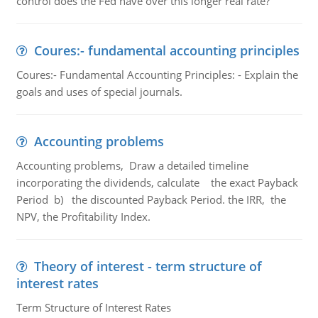
control does the Fed have over this longer real rate?
Coures:- fundamental accounting principles
Coures:- Fundamental Accounting Principles: - Explain the
goals and uses of special journals.
Accounting problems
Accounting problems, Draw a detailed timeline
incorporating the dividends, calculate the exact Payback
Period b) the discounted Payback Period. the IRR, the
NPV, the Profitability Index.
Theory of interest - term structure of
interest rates
Term Structure of Interest Rates