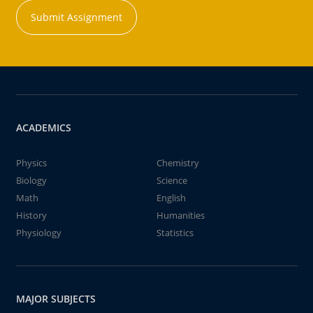
Submit Assignment
ACADEMICS
Physics
Chemistry
Biology
Science
Math
English
History
Humanities
Physiology
Statistics
MAJOR SUBJECTS