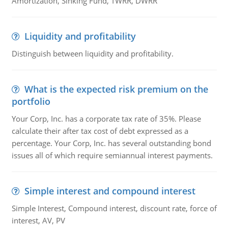
Amortization, Sinking Fund, TWRR, DWRR
Liquidity and profitability
Distinguish between liquidity and profitability.
What is the expected risk premium on the
portfolio
Your Corp, Inc. has a corporate tax rate of 35%. Please
calculate their after tax cost of debt expressed as a
percentage. Your Corp, Inc. has several outstanding bond
issues all of which require semiannual interest payments.
Simple interest and compound interest
Simple Interest, Compound interest, discount rate, force of
interest, AV, PV