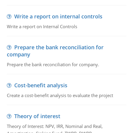
Write a report on internal controls
Write a report on Internal Controls
Prepare the bank reconciliation for
company
Prepare the bank reconciliation for company.
Cost-benefit analysis
Create a cost-benefit analysis to evaluate the project
Theory of interest
Theory of Interest: NPV, IRR, Nominal and Real,