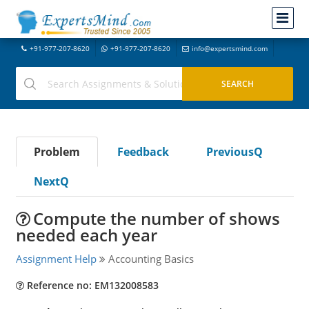
+91-977-207-8620
+91-977-207-8620
info@expertsmind.com
Problem
Feedback
PreviousQ
NextQ
Compute the number of shows
needed each year
Assignment Help
Accounting Basics
Reference no: EM132008583