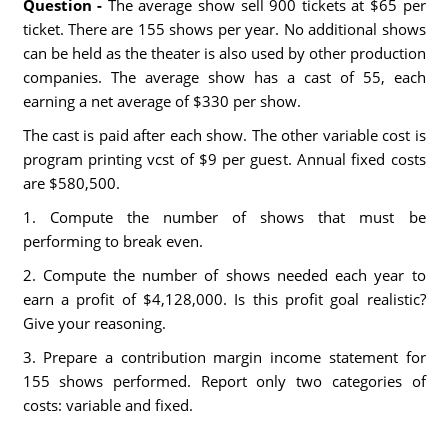
Question -
The average show sell 900 tickets at $65 per
ticket. There are 155 shows per year. No additional shows
can be held as the theater is also used by other production
companies. The average show has a cast of 55, each
earning a net average of $330 per show.
The cast is paid after each show. The other variable cost is
program printing vcst of $9 per guest. Annual fixed costs
are $580,500.
1. Compute the number of shows that must be
performing to break even.
2. Compute the number of shows needed each year to
earn a profit of $4,128,000. Is this profit goal realistic?
Give your reasoning.
3. Prepare a contribution margin income statement for
155 shows performed. Report only two categories of
costs: variable and fixed.