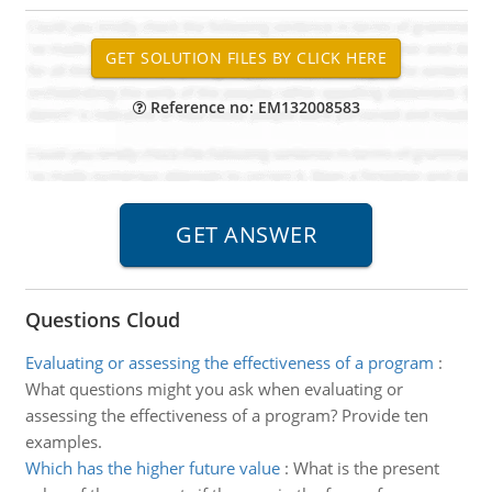
Reference no: EM132008583
Questions Cloud
Evaluating or assessing the effectiveness of a program
:
What questions might you ask when evaluating or
assessing the effectiveness of a program? Provide ten
examples.
Which has the higher future value
:
What is the present