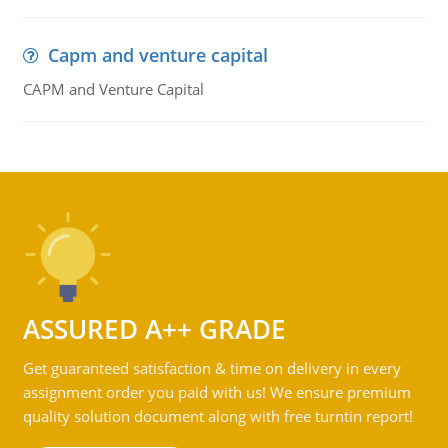
Capm and venture capital
CAPM and Venture Capital
ASSURED A++ GRADE
Get guaranteed satisfaction & time on delivery in every
assignment order you paid with us! We ensure premium
quality solution document along with free turntin report!