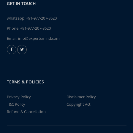
GET IN TOUCH
whatsapp:
+91-977-207-8620
Phone:
+91-977-207-8620
Email:
info@expertsmind.com
TERMS & POLICIES
Privacy Policy
Disclaimer Policy
T&C Policy
Copyright Act
Refund & Cancellation