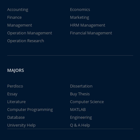
Accounting
Economics
Finance
Marketing
Management
HRM Management
Operation Management
Financial Management
Operation Research
MAJORS
Perdisco
Dissertation
Essay
Buy Thesis
Literature
Computer Science
Computer Programming
MATLAB
Database
Engineering
University Help
Q & A Help