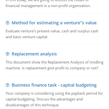
financial management in a non-profit organisation.
Method for estimating a venture''s value
Evaluate venture's present value, cash and surplus cash
and basic venture capital.
Replacement analysis
This document show the Replacement Analysis of modling
machine. Is replacement give profit to company or not?
Business finance task - capital budgeting
Your company is considering using the payback period for
capital-budgeting. Discuss the advantages and
disadvantages of this technique.