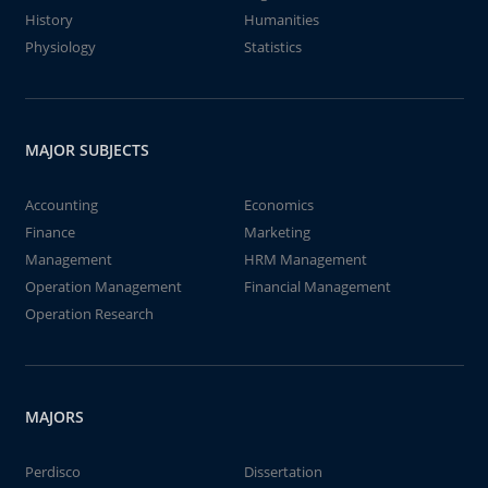
History
Humanities
Physiology
Statistics
MAJOR SUBJECTS
Accounting
Economics
Finance
Marketing
Management
HRM Management
Operation Management
Financial Management
Operation Research
MAJORS
Perdisco
Dissertation