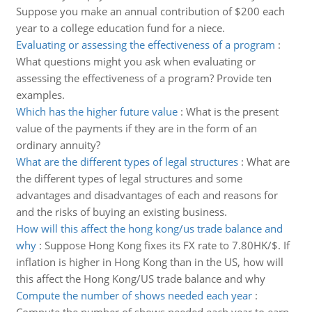
Suppose you make an annual contribution of $200 each
year to a college education fund for a niece.
Evaluating or assessing the effectiveness of a program
:
What questions might you ask when evaluating or
assessing the effectiveness of a program? Provide ten
examples.
Which has the higher future value
:
What is the present
value of the payments if they are in the form of an
ordinary annuity?
What are the different types of legal structures
:
What are
the different types of legal structures and some
advantages and disadvantages of each and reasons for
and the risks of buying an existing business.
How will this affect the hong kong/us trade balance and
why
:
Suppose Hong Kong fixes its FX rate to 7.80HK/$. If
inflation is higher in Hong Kong than in the US, how will
this affect the Hong Kong/US trade balance and why
Compute the number of shows needed each year
: