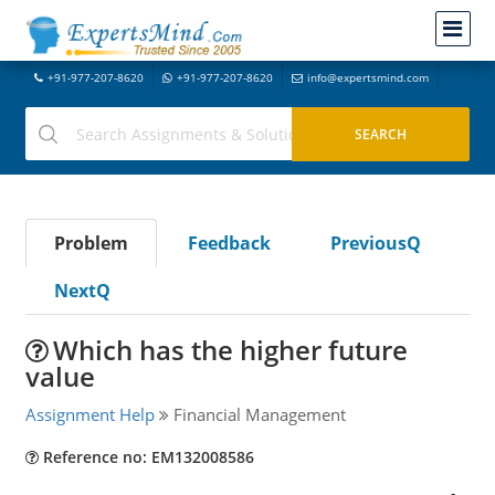
+91-977-207-8620
+91-977-207-8620
info@expertsmind.com
Problem
Feedback
PreviousQ
NextQ
Which has the higher future
value
Assignment Help
Financial Management
Reference no: EM132008586