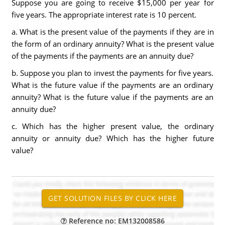
Suppose you are going to receive $15,000 per year for
five years. The appropriate interest rate is 10 percent.
a. What is the present value of the payments if they are in
the form of an ordinary annuity? What is the present value
of the payments if the payments are an annuity due?
b. Suppose you plan to invest the payments for five years.
What is the future value if the payments are an ordinary
annuity? What is the future value if the payments are an
annuity due?
c. Which has the higher present value, the ordinary
annuity or annuity due? Which has the higher future
value?
Reference no: EM132008586