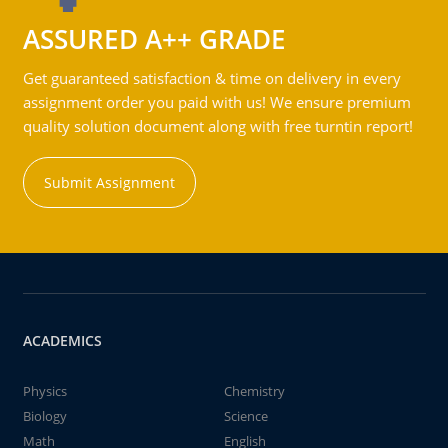
ASSURED A++ GRADE
Get guaranteed satisfaction & time on delivery in every
assignment order you paid with us! We ensure premium
quality solution document along with free turntin report!
Submit Assignment
ACADEMICS
Physics
Chemistry
Biology
Science
Math
English