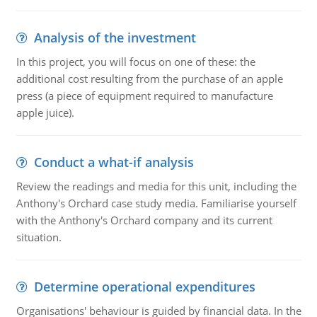
Analysis of the investment
In this project, you will focus on one of these: the
additional cost resulting from the purchase of an apple
press (a piece of equipment required to manufacture
apple juice).
Conduct a what-if analysis
Review the readings and media for this unit, including the
Anthony's Orchard case study media. Familiarise yourself
with the Anthony's Orchard company and its current
situation.
Determine operational expenditures
Organisations' behaviour is guided by financial data. In the