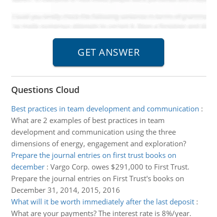
Questions Cloud
Best practices in team development and communication
:
What are 2 examples of best practices in team
development and communication using the three
dimensions of energy, engagement and exploration?
Prepare the journal entries on first trust books on
december
:
Vargo Corp. owes $291,000 to First Trust.
Prepare the journal entries on First Trust's books on
December 31, 2014, 2015, 2016
What will it be worth immediately after the last deposit
:
What are your payments? The interest rate is 8%/year.