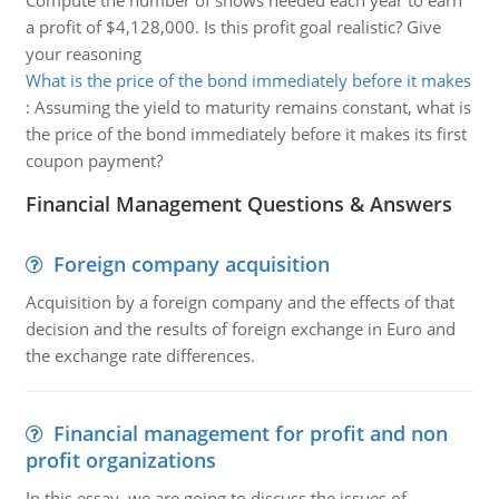
Compute the number of shows needed each year to earn
a profit of $4,128,000. Is this profit goal realistic? Give
your reasoning
What is the price of the bond immediately before it makes
:
Assuming the yield to maturity remains constant, what is
the price of the bond immediately before it makes its first
coupon payment?
Financial Management Questions & Answers
Foreign company acquisition
Acquisition by a foreign company and the effects of that
decision and the results of foreign exchange in Euro and
the exchange rate differences.
Financial management for profit and non
profit organizations
In this essay, we are going to discuss the issues of