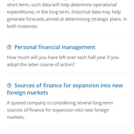
short term, such data will help determine operational
expenditures; in the long term, historical data may help
generate forecasts aimed at determining strategic plans. In
both instances.
Personal financial management
How much will you have left over each half year if you
adopt the latter course of action?
Sources of finance for expansion into new
foreign markets
A quoted company is considering several long-term
sources of finance for expansion into new foreign
markets.