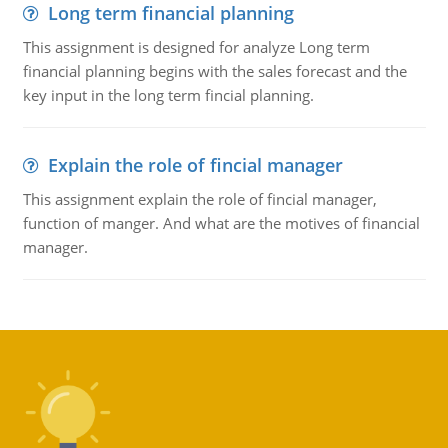
Long term financial planning
This assignment is designed for analyze Long term
financial planning begins with the sales forecast and the
key input in the long term fincial planning.
Explain the role of fincial manager
This assignment explain the role of fincial manager,
function of manger. And what are the motives of financial
manager.