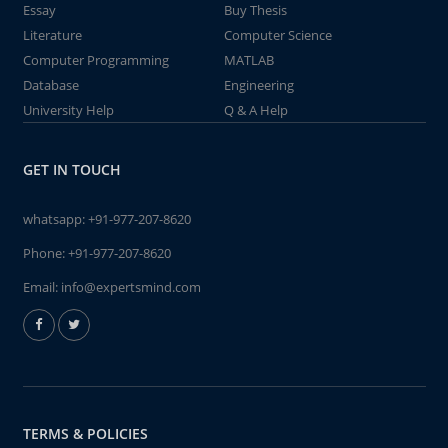
Essay
Buy Thesis
Literature
Computer Science
Computer Programming
MATLAB
Database
Engineering
University Help
Q & A Help
GET IN TOUCH
whatsapp:
+91-977-207-8620
Phone:
+91-977-207-8620
Email:
info@expertsmind.com
TERMS & POLICIES