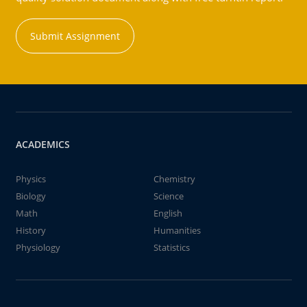
Submit Assignment
ACADEMICS
Physics
Chemistry
Biology
Science
Math
English
History
Humanities
Physiology
Statistics