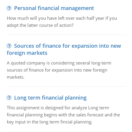
Personal financial management
How much will you have left over each half year if you
adopt the latter course of action?
Sources of finance for expansion into new
foreign markets
A quoted company is considering several long-term
sources of finance for expansion into new foreign
markets.
Long term financial planning
This assignment is designed for analyze Long term
financial planning begins with the sales forecast and the
key input in the long term fincial planning.