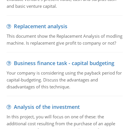
and basic venture capital.
Replacement analysis
This document show the Replacement Analysis of modling
machine. Is replacement give profit to company or not?
Business finance task - capital budgeting
Your company is considering using the payback period for
capital-budgeting. Discuss the advantages and
disadvantages of this technique.
Analysis of the investment
In this project, you will focus on one of these: the
additional cost resulting from the purchase of an apple