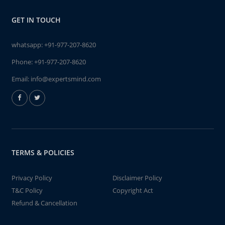
GET IN TOUCH
whatsapp:
+91-977-207-8620
Phone:
+91-977-207-8620
Email:
info@expertsmind.com
TERMS & POLICIES
Privacy Policy
Disclaimer Policy
T&C Policy
Copyright Act
Refund & Cancellation