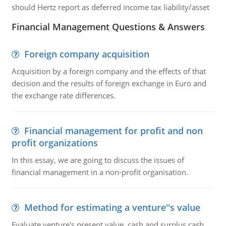
should Hertz report as deferred income tax liability/asset
Financial Management Questions & Answers
Foreign company acquisition
Acquisition by a foreign company and the effects of that
decision and the results of foreign exchange in Euro and
the exchange rate differences.
Financial management for profit and non
profit organizations
In this essay, we are going to discuss the issues of
financial management in a non-profit organisation.
Method for estimating a venture''s value
Evaluate venture's present value, cash and surplus cash