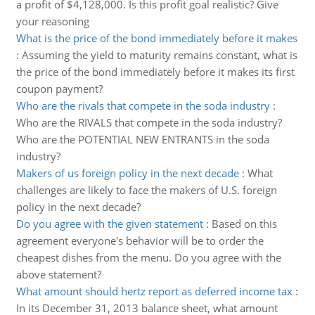
a profit of $4,128,000. Is this profit goal realistic? Give
your reasoning
What is the price of the bond immediately before it makes
:
Assuming the yield to maturity remains constant, what is
the price of the bond immediately before it makes its first
coupon payment?
Who are the rivals that compete in the soda industry
:
Who are the RIVALS that compete in the soda industry?
Who are the POTENTIAL NEW ENTRANTS in the soda
industry?
Makers of us foreign policy in the next decade
:
What
challenges are likely to face the makers of U.S. foreign
policy in the next decade?
Do you agree with the given statement
:
Based on this
agreement everyone's behavior will be to order the
cheapest dishes from the menu. Do you agree with the
above statement?
What amount should hertz report as deferred income tax
:
In its December 31, 2013 balance sheet, what amount