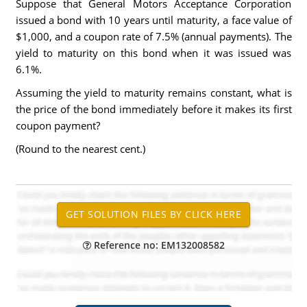
Suppose that General Motors Acceptance Corporation
issued a bond with 10 years until maturity, a face value of
$1,000, and a coupon rate of 7.5% (annual payments). The
yield to maturity on this bond when it was issued was
6.1%.
Assuming the yield to maturity remains constant, what is
the price of the bond immediately before it makes its first
coupon payment?
(Round to the nearest cent.)
Reference no: EM132008582