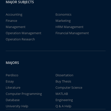
MAJOR SUBJECTS
Accounting
Economics
Finance
Marketing
Management
HRM Management
Operation Management
Financial Management
Operation Research
MAJORS
Perdisco
Dissertation
Essay
Buy Thesis
Literature
Computer Science
Computer Programming
MATLAB
Database
Engineering
University Help
Q & A Help