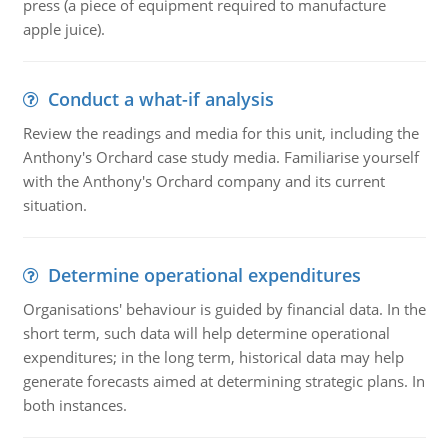
press (a piece of equipment required to manufacture
apple juice).
Conduct a what-if analysis
Review the readings and media for this unit, including the
Anthony's Orchard case study media. Familiarise yourself
with the Anthony's Orchard company and its current
situation.
Determine operational expenditures
Organisations' behaviour is guided by financial data. In the
short term, such data will help determine operational
expenditures; in the long term, historical data may help
generate forecasts aimed at determining strategic plans. In
both instances.