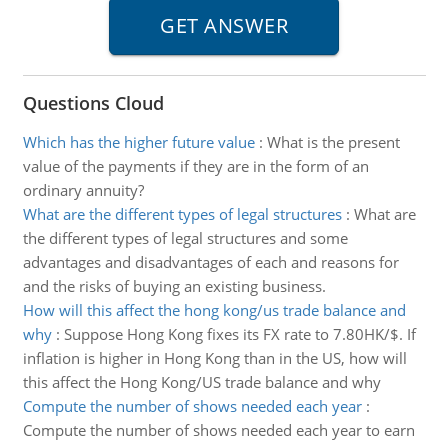
Questions Cloud
Which has the higher future value
:
What is the present
value of the payments if they are in the form of an
ordinary annuity?
What are the different types of legal structures
:
What are
the different types of legal structures and some
advantages and disadvantages of each and reasons for
and the risks of buying an existing business.
How will this affect the hong kong/us trade balance and
why
:
Suppose Hong Kong fixes its FX rate to 7.80HK/$. If
inflation is higher in Hong Kong than in the US, how will
this affect the Hong Kong/US trade balance and why
Compute the number of shows needed each year
:
Compute the number of shows needed each year to earn