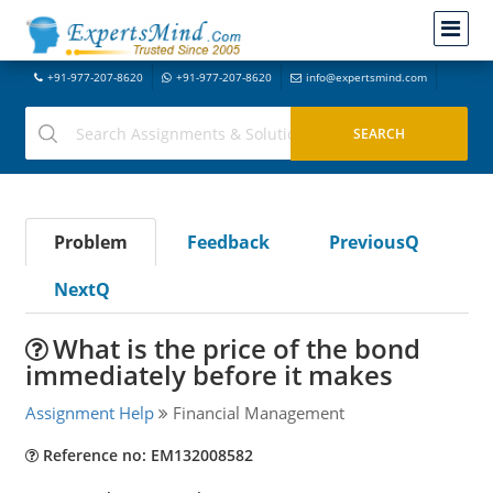
+91-977-207-8620
+91-977-207-8620
info@expertsmind.com
Problem
Feedback
PreviousQ
NextQ
What is the price of the bond
immediately before it makes
Assignment Help
Financial Management
Reference no: EM132008582