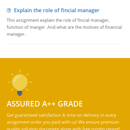
Explain the role of fincial manager
This assignment explain the role of fincial manager,
function of manger. And what are the motives of financial
manager.
ASSURED A++ GRADE
Get guaranteed satisfaction & time on delivery in every
assignment order you paid with us! We ensure premium
quality solution document along with free turntin report!