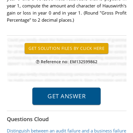
year 1, compute the amount and character of Hauswirth's
gain or loss in year 0 and in year 1. (Round "Gross Profit
Percentage" to 2 decimal places.)
Reference no: EM132599862
Questions Cloud
Distinguish between an audit failure and a business failure