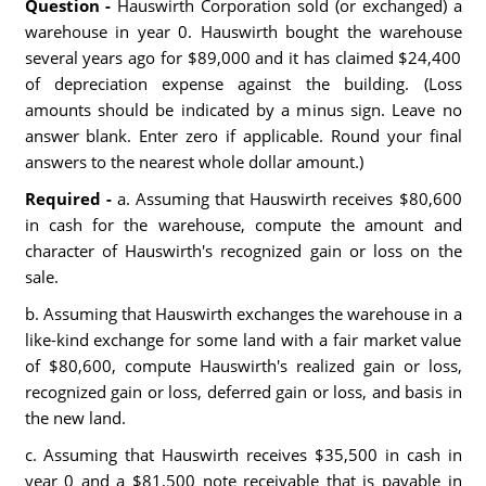
Question -
Hauswirth Corporation sold (or exchanged) a
warehouse in year 0. Hauswirth bought the warehouse
several years ago for $89,000 and it has claimed $24,400
of depreciation expense against the building. (Loss
amounts should be indicated by a minus sign. Leave no
answer blank. Enter zero if applicable. Round your final
answers to the nearest whole dollar amount.)
Required -
a. Assuming that Hauswirth receives $80,600
in cash for the warehouse, compute the amount and
character of Hauswirth's recognized gain or loss on the
sale.
b. Assuming that Hauswirth exchanges the warehouse in a
like-kind exchange for some land with a fair market value
of $80,600, compute Hauswirth's realized gain or loss,
recognized gain or loss, deferred gain or loss, and basis in
the new land.
c. Assuming that Hauswirth receives $35,500 in cash in
year 0 and a $81,500 note receivable that is payable in