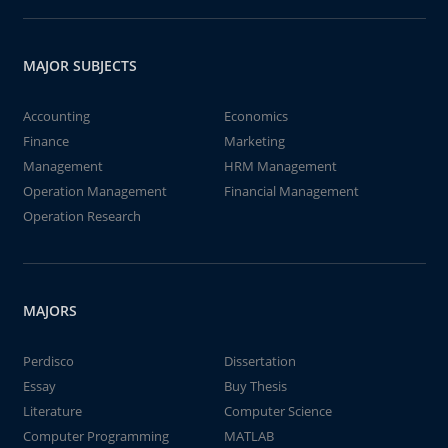
MAJOR SUBJECTS
Accounting
Economics
Finance
Marketing
Management
HRM Management
Operation Management
Financial Management
Operation Research
MAJORS
Perdisco
Dissertation
Essay
Buy Thesis
Literature
Computer Science
Computer Programming
MATLAB