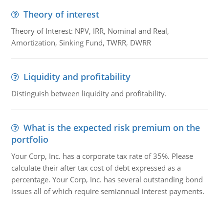
Theory of interest
Theory of Interest: NPV, IRR, Nominal and Real,
Amortization, Sinking Fund, TWRR, DWRR
Liquidity and profitability
Distinguish between liquidity and profitability.
What is the expected risk premium on the
portfolio
Your Corp, Inc. has a corporate tax rate of 35%. Please
calculate their after tax cost of debt expressed as a
percentage. Your Corp, Inc. has several outstanding bond
issues all of which require semiannual interest payments.