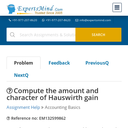
+91-977-207-8620
+91-977-207-8620
info@expertsmind.com
Problem
Feedback
PreviousQ
NextQ
Compute the amount and
character of Hauswirth gain
Assignment Help
Accounting Basics
Reference no: EM132599862