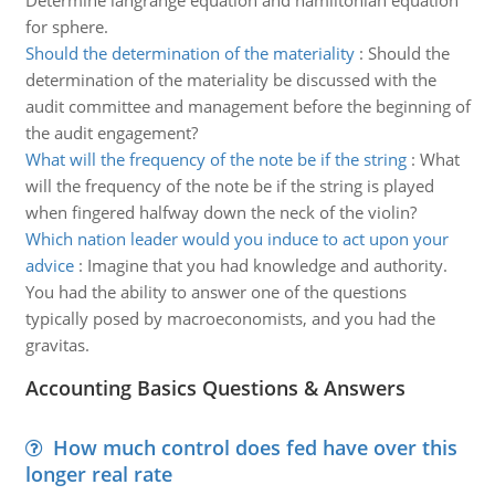
Determine langrange equation and hamiltonian equation
for sphere.
Should the determination of the materiality
:
Should the
determination of the materiality be discussed with the
audit committee and management before the beginning of
the audit engagement?
What will the frequency of the note be if the string
:
What
will the frequency of the note be if the string is played
when fingered halfway down the neck of the violin?
Which nation leader would you induce to act upon your
advice
:
Imagine that you had knowledge and authority.
You had the ability to answer one of the questions
typically posed by macroeconomists, and you had the
gravitas.
Accounting Basics Questions & Answers
How much control does fed have over this
longer real rate