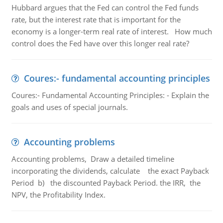
Hubbard argues that the Fed can control the Fed funds
rate, but the interest rate that is important for the
economy is a longer-term real rate of interest. How much
control does the Fed have over this longer real rate?
Coures:- fundamental accounting principles
Coures:- Fundamental Accounting Principles: - Explain the
goals and uses of special journals.
Accounting problems
Accounting problems, Draw a detailed timeline
incorporating the dividends, calculate the exact Payback
Period b) the discounted Payback Period. the IRR, the
NPV, the Profitability Index.