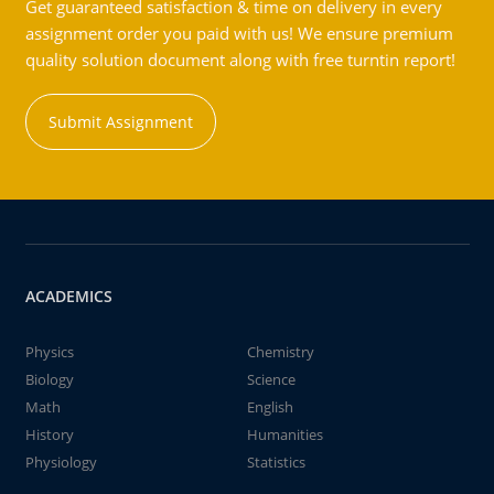
Get guaranteed satisfaction & time on delivery in every
assignment order you paid with us! We ensure premium
quality solution document along with free turntin report!
Submit Assignment
ACADEMICS
Physics
Chemistry
Biology
Science
Math
English
History
Humanities
Physiology
Statistics