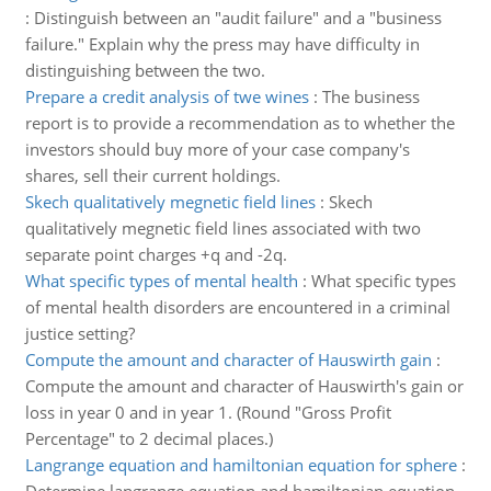
:
Distinguish between an "audit failure" and a "business
failure." Explain why the press may have difficulty in
distinguishing between the two.
Prepare a credit analysis of twe wines
:
The business
report is to provide a recommendation as to whether the
investors should buy more of your case company's
shares, sell their current holdings.
Skech qualitatively megnetic field lines
:
Skech
qualitatively megnetic field lines associated with two
separate point charges +q and -2q.
What specific types of mental health
:
What specific types
of mental health disorders are encountered in a criminal
justice setting?
Compute the amount and character of Hauswirth gain
:
Compute the amount and character of Hauswirth's gain or
loss in year 0 and in year 1. (Round "Gross Profit
Percentage" to 2 decimal places.)
Langrange equation and hamiltonian equation for sphere
: