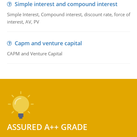
Simple interest and compound interest
Simple Interest, Compound interest, discount rate, force of
interest, AV, PV
Capm and venture capital
CAPM and Venture Capital
ASSURED A++ GRADE