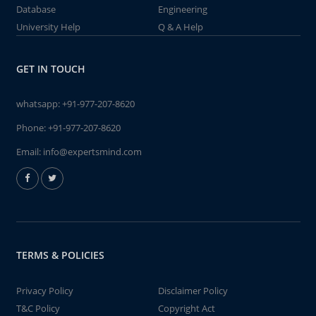
Database
Engineering
University Help
Q & A Help
GET IN TOUCH
whatsapp:
+91-977-207-8620
Phone:
+91-977-207-8620
Email:
info@expertsmind.com
TERMS & POLICIES
Privacy Policy
Disclaimer Policy
T&C Policy
Copyright Act