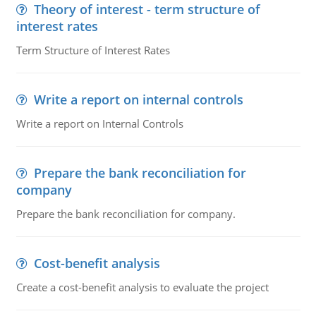
Theory of interest - term structure of
interest rates
Term Structure of Interest Rates
Write a report on internal controls
Write a report on Internal Controls
Prepare the bank reconciliation for
company
Prepare the bank reconciliation for company.
Cost-benefit analysis
Create a cost-benefit analysis to evaluate the project