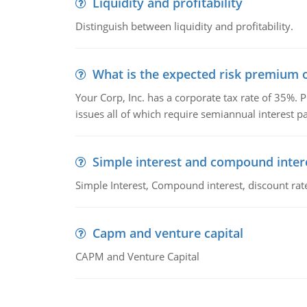
Liquidity and profitability
Distinguish between liquidity and profitability.
What is the expected risk premium o
Your Corp, Inc. has a corporate tax rate of 35%. P
issues all of which require semiannual interest 
Simple interest and compound inter
Simple Interest, Compound interest, discount rate,
Capm and venture capital
CAPM and Venture Capital