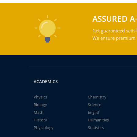
ASSURED A
Get guaranteed satisf
We ensure premium qu
ACADEMICS
Physics
Chemistry
Biology
Science
Math
English
History
Humanities
Physiology
Statistics