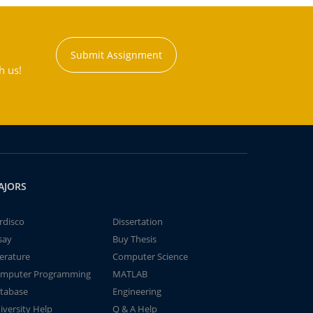
Submit Assignment
h us!
AJORS
rdisco
Dissertation
say
Buy Thesis
terature
Computer Science
mputer Programming
MATLAB
tabase
Engineering
iversity Help
Q & A Help