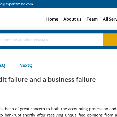
fo@expertsmind.com
Home
About us
Team
All Ser
usQ
NextQ
t failure and a business failure
has been of great concern to both the accounting profession and
o bankrupt shortly after receiving unqualified opinions from au