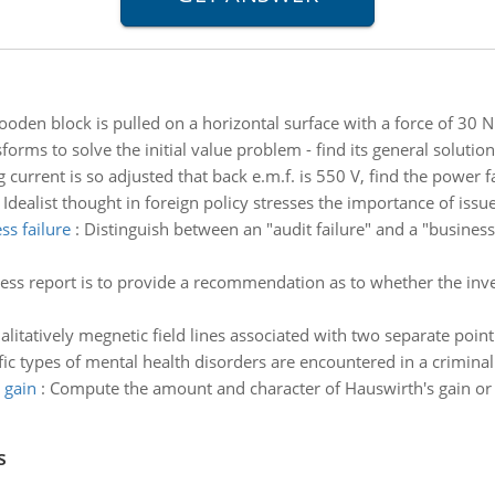
oden block is pulled on a horizontal surface with a force of 30 N
forms to solve the initial value problem - find its general soluti
ng current is so adjusted that back e.m.f. is 550 V, find the power 
:
Idealist thought in foreign policy stresses the importance of issu
ss failure
:
Distinguish between an "audit failure" and a "business
ess report is to provide a recommendation as to whether the in
litatively megnetic field lines associated with two separate poin
ic types of mental health disorders are encountered in a criminal 
 gain
:
Compute the amount and character of Hauswirth's gain or l
s