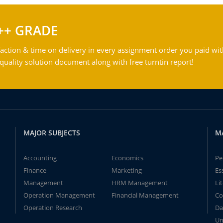
++ GRADE
action & time on delivery in every assignment order you paid wit
ality solution document along with free turntin report!
MAJOR SUBJECTS
M
Accounting
Economics
Pe
Finance
Marketing
Es
Management
HRM Management
Li
Operation Management
Financial Management
Co
Operation Research
Da
Un