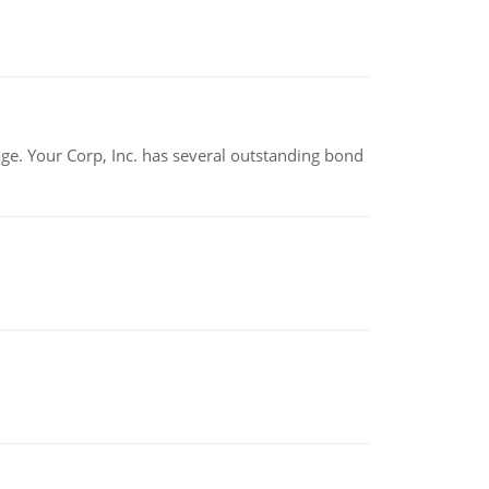
tage. Your Corp, Inc. has several outstanding bond