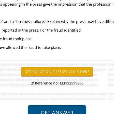
s appearing in the press give the impression that the profession is
e" and a "business failure." Explain why the press may have diffic
 reported in the press. For the fraud identified:
e fraud took place.
have allowed the fraud to take place.
Reference no: EM132599866