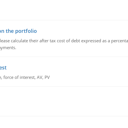
n the portfolio
lease calculate their after tax cost of debt expressed as a percen
payments.
est
 force of interest, AV, PV