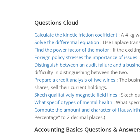
Questions Cloud
Calculate the kinetic friction coefficient
:
A 4 kg wo
Solve the differential equation
:
Use Laplace trans
Find the power factor of the motor
:
If the exciti
Foreign policy stresses the importance of issues
Distinguish between an audit failure and a busine
difficulty in distinguishing between the two.
Prepare a credit analysis of twe wines
:
The busin
shares, sell their current holdings.
Skech qualitatively megnetic field lines
:
Skech qua
What specific types of mental health
:
What specif
Compute the amount and character of Hauswirth
Percentage" to 2 decimal places.)
Accounting Basics Questions & Answer