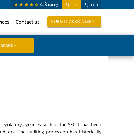
4.9
Sign In
Sign Up
Rating
vices
Contact us
SUBMIT ASSIGNMENT
 regulatory agencies such as the SEC. It has been
ditors. The auditing profession has historically