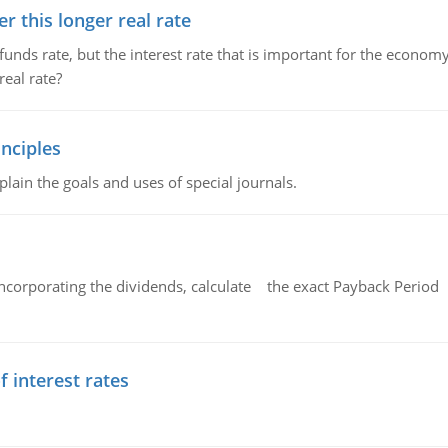
 this longer real rate
unds rate, but the interest rate that is important for the economy
eal rate?
nciples
lain the goals and uses of special journals.
ncorporating the dividends, calculate the exact Payback Period 
f interest rates