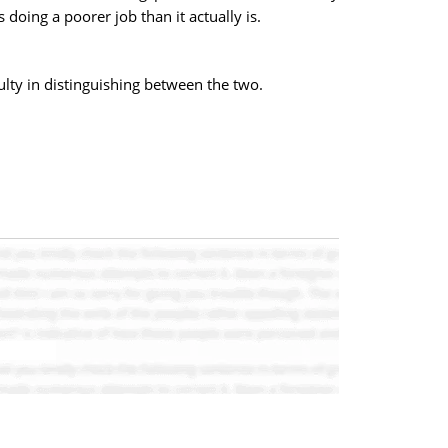
 doing a poorer job than it actually is.
ulty in distinguishing between the two.