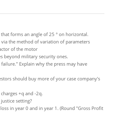
 that forms an angle of 25 ° on horizontal.
on via the method of variation of parameters
factor of the motor
es beyond military security ones.
 failure." Explain why the press may have
vestors should buy more of your case company's
t charges +q and -2q.
justice setting?
oss in year 0 and in year 1. (Round "Gross Profit