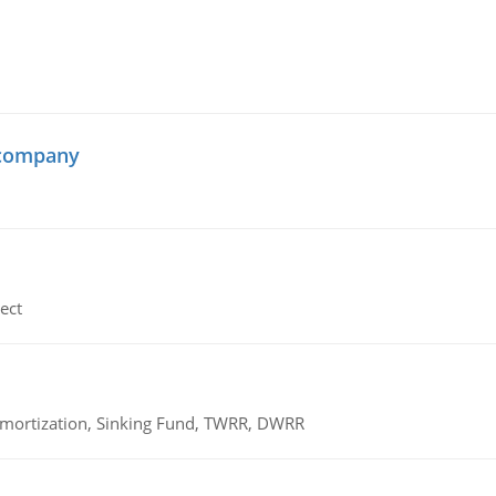
 company
ect
 Amortization, Sinking Fund, TWRR, DWRR