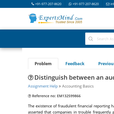
+91-977-207-8620
+91-977-207-8620
in
Problem
Feedback
Previo
Distinguish between an audi
Assignment Help
Accounting Basics
Reference no: EM132599866
The existence of fraudulent financial reporting 
asserted that companies in trouble frequently g