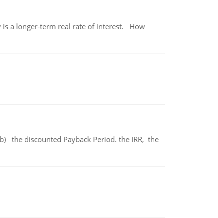
 is a longer-term real rate of interest. How
b) the discounted Payback Period. the IRR, the