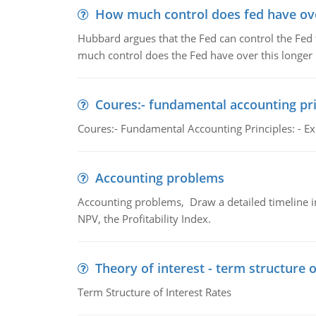
How much control does fed have over
Hubbard argues that the Fed can control the Fed f
much control does the Fed have over this longer r
Coures:- fundamental accounting pri
Coures:- Fundamental Accounting Principles: - Exp
Accounting problems
Accounting problems, Draw a detailed timeline i
NPV, the Profitability Index.
Theory of interest - term structure o
Term Structure of Interest Rates