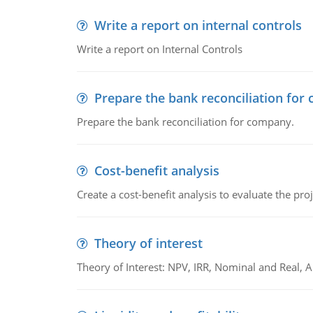
Write a report on internal controls
Write a report on Internal Controls
Prepare the bank reconciliation for
Prepare the bank reconciliation for company.
Cost-benefit analysis
Create a cost-benefit analysis to evaluate the proj
Theory of interest
Theory of Interest: NPV, IRR, Nominal and Real,