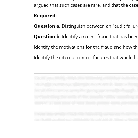
argued that such cases are rare, and that the case
Required:
Question a.
Distinguish between an "audit failur
Question b.
Identify a recent fraud that has been
Identify the motivations for the fraud and how th
Identify the internal control failures that would 