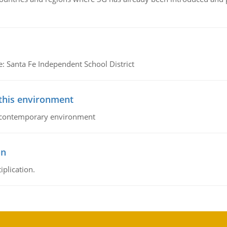
e: Santa Fe Independent School District
 this environment
his contemporary environment
on
iplication.