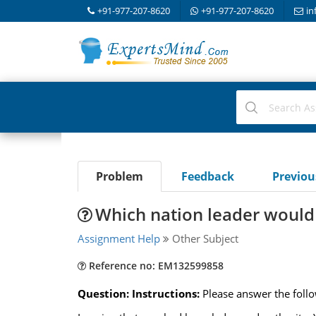
+91-977-207-8620
+91-977-207-8620
in
Problem
Feedback
Previo
Which nation leader would 
Assignment Help
Other Subject
Reference no: EM132599858
Question: Instructions:
Please answer the foll