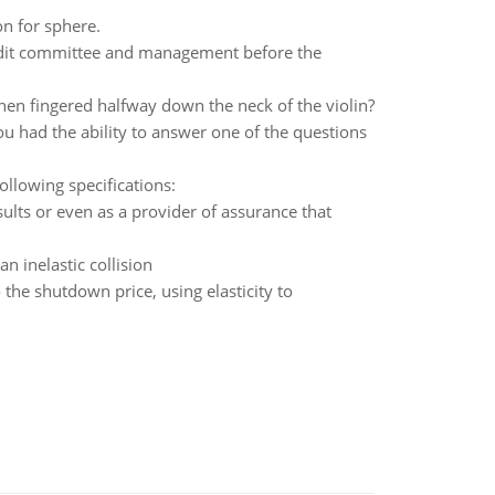
n for sphere.
audit committee and management before the
when fingered halfway down the neck of the violin?
u had the ability to answer one of the questions
ollowing specifications:
ults or even as a provider of assurance that
an inelastic collision
 the shutdown price, using elasticity to