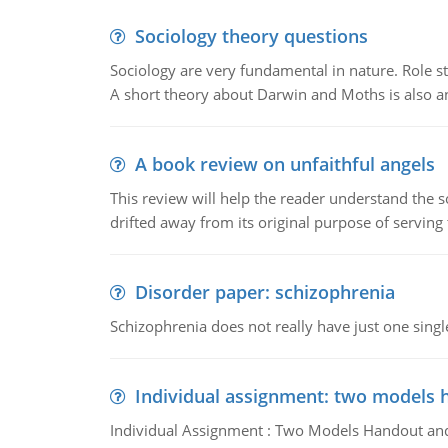
Sociology theory questions
Sociology are very fundamental in nature. Role str
A short theory about Darwin and Moths is also 
A book review on unfaithful angels
This review will help the reader understand the 
drifted away from its original purpose of serving
Disorder paper: schizophrenia
Schizophrenia does not really have just one single 
Individual assignment: two models 
Individual Assignment : Two Models Handout and 