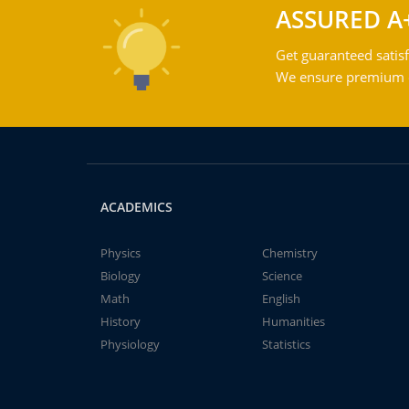
ASSURED A
Get guaranteed satisf
We ensure premium qu
ACADEMICS
Physics
Chemistry
Biology
Science
Math
English
History
Humanities
Physiology
Statistics