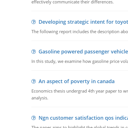
effectively communicate their differences.
Developing strategic intent for toyo
The following report includes the description about
Gasoline powered passenger vehicle
In this study, we examine how gasoline price vo
An aspect of poverty in canada
Economics thesis undergrad 4th year paper to writ
analysis.
Ngn customer satisfaction qos indica
The paper aims to highlight the global trends i