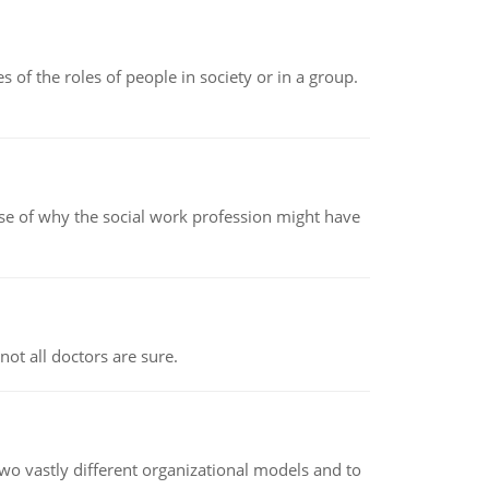
 of the roles of people in society or in a group.
pse of why the social work profession might have
not all doctors are sure.
o vastly different organizational models and to