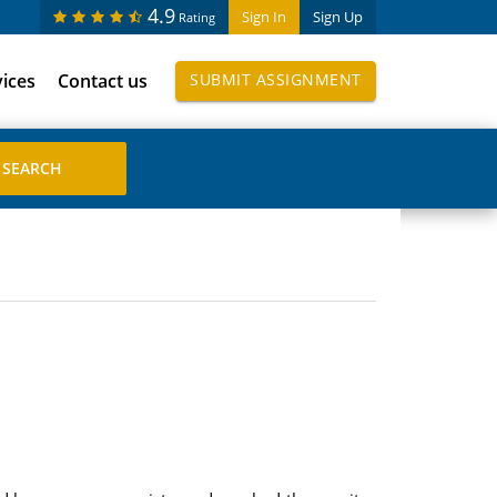
4.9
Sign In
Sign Up
Rating
vices
Contact us
SUBMIT ASSIGNMENT