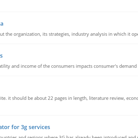
ta
 the organization, its strategies, industry analysis in which it ope
s
latility and income of the consumers impacts consumer's demand f
e. it should be about 22 pages in length, literature review, econ
tor for 3g services
n countries and regions where 3G has already been introduced and