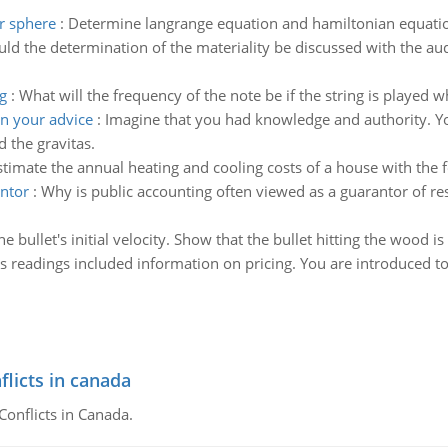
r sphere
:
Determine langrange equation and hamiltonian equatio
uld the determination of the materiality be discussed with the 
g
:
What will the frequency of the note be if the string is played 
n your advice
:
Imagine that you had knowledge and authority. Yo
 the gravitas.
stimate the annual heating and cooling costs of a house with the f
antor
:
Why is public accounting often viewed as a guarantor of res
 bullet's initial velocity. Show that the bullet hitting the wood is 
's readings included information on pricing. You are introduced to
flicts in canada
Conflicts in Canada.