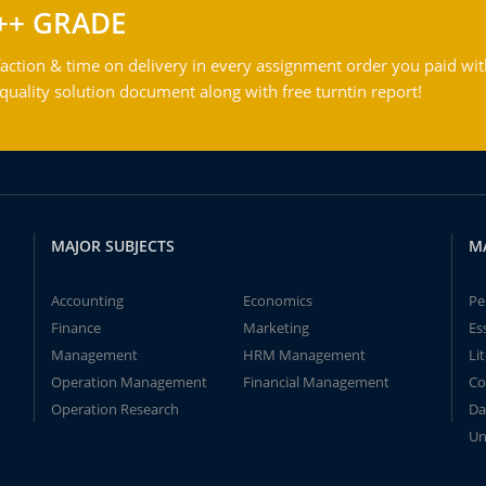
++ GRADE
action & time on delivery in every assignment order you paid wit
ality solution document along with free turntin report!
MAJOR SUBJECTS
M
Accounting
Economics
Pe
Finance
Marketing
Es
Management
HRM Management
Li
Operation Management
Financial Management
Co
Operation Research
Da
Un