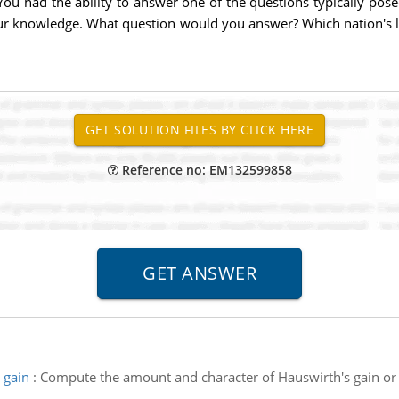
ou had the ability to answer one of the questions typically po
your knowledge. What question would you answer? Which nation's 
Reference no: EM132599858
 gain
:
Compute the amount and character of Hauswirth's gain or l