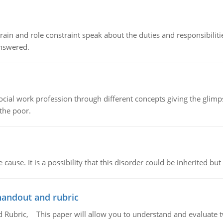
ain and role constraint speak about the duties and responsibilities
answered.
social work profession through different concepts giving the glim
 the poor.
cause. It is a possibility that this disorder could be inherited but 
handout and rubric
Rubric, This paper will allow you to understand and evaluate tw