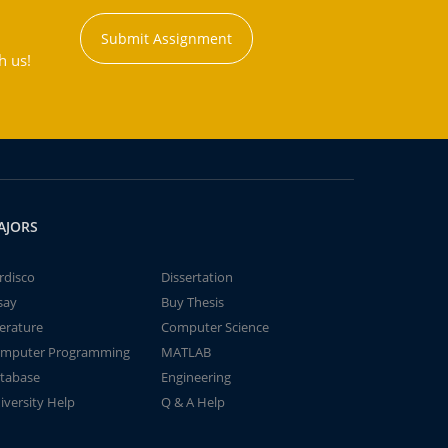
Submit Assignment
h us!
AJORS
rdisco
Dissertation
say
Buy Thesis
terature
Computer Science
mputer Programming
MATLAB
tabase
Engineering
iversity Help
Q & A Help