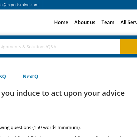
fo@expertsmind.com
Home
About us
Team
All Ser
usQ
NextQ
you induce to act upon your advice
owing questions (150 words minimum).