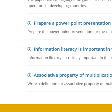
operators of developing countries.
Prepare a power point presentation
Prepare the power point presentation for the cas
Information literacy is important in
Information literacy is critically important in t
Associative property of multiplicati
Write a definition for associative property of mult