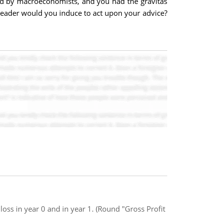
sed by macroeconomists, and you had the gravitas
leader would you induce to act upon your advice?
oss in year 0 and in year 1. (Round "Gross Profit