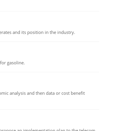
rates and its position in the industry.
or gasoline.
omic analysis and then data or cost benefit
 propose an implementation plan to the telecom