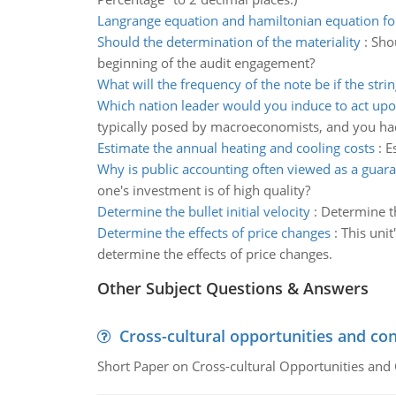
Langrange equation and hamiltonian equation fo
Should the determination of the materiality
:
Sho
beginning of the audit engagement?
What will the frequency of the note be if the strin
Which nation leader would you induce to act upo
typically posed by macroeconomists, and you had
Estimate the annual heating and cooling costs
:
E
Why is public accounting often viewed as a guar
one's investment is of high quality?
Determine the bullet initial velocity
:
Determine the
Determine the effects of price changes
:
This unit
determine the effects of price changes.
Other Subject Questions & Answers
Cross-cultural opportunities and con
Short Paper on Cross-cultural Opportunities and 