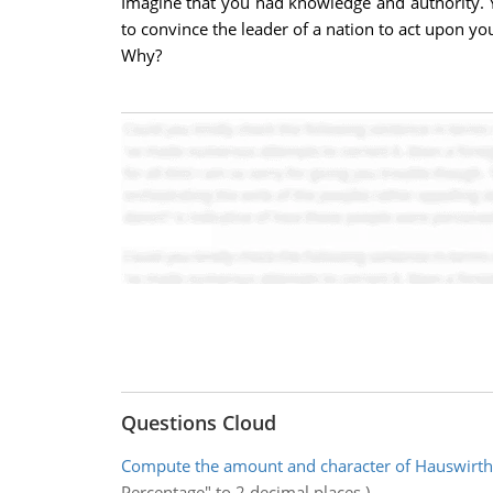
Imagine that you had knowledge and authority. Y
to convince the leader of a nation to act upon 
Why?
Questions Cloud
Compute the amount and character of Hauswirth
Percentage" to 2 decimal places.)