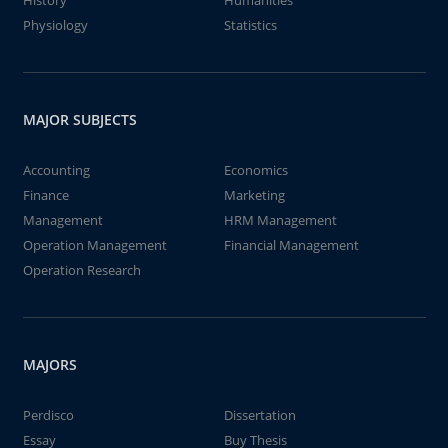
History
Humanities
Physiology
Statistics
MAJOR SUBJECTS
Accounting
Economics
Finance
Marketing
Management
HRM Management
Operation Management
Financial Management
Operation Research
MAJORS
Perdisco
Dissertation
Essay
Buy Thesis