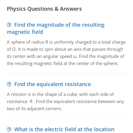
Physics Questions & Answers
Find the magnitude of the resulting
magnetic field
A sphere of radius R is uniformly charged to a total charge
of Q. It is made to spin about an axis that passes through
its center with an angular speed ω. Find the magnitude of
the resulting magnetic field at the center of the sphere.
Find the equivalent resistance
A resistor is in the shape of a cube, with each side of
resistance R . Find the equivalent resistance between any
two of its adjacent corners.
What is the electric field at the location