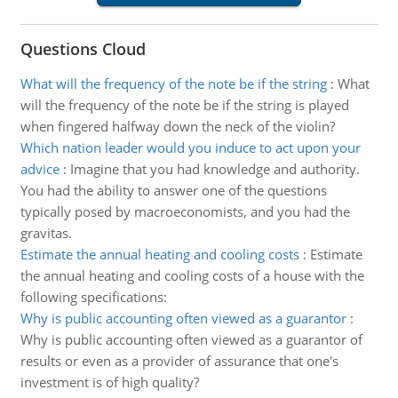
Questions Cloud
What will the frequency of the note be if the string
:
What
will the frequency of the note be if the string is played
when fingered halfway down the neck of the violin?
Which nation leader would you induce to act upon your
advice
:
Imagine that you had knowledge and authority.
You had the ability to answer one of the questions
typically posed by macroeconomists, and you had the
gravitas.
Estimate the annual heating and cooling costs
:
Estimate
the annual heating and cooling costs of a house with the
following specifications:
Why is public accounting often viewed as a guarantor
:
Why is public accounting often viewed as a guarantor of
results or even as a provider of assurance that one's
investment is of high quality?