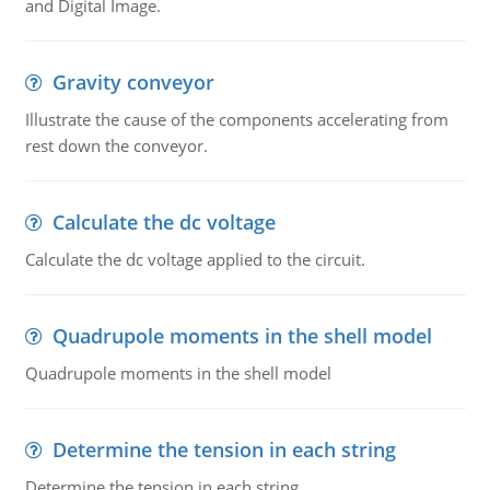
and Digital Image.
Gravity conveyor
Illustrate the cause of the components accelerating from
rest down the conveyor.
Calculate the dc voltage
Calculate the dc voltage applied to the circuit.
Quadrupole moments in the shell model
Quadrupole moments in the shell model
Determine the tension in each string
Determine the tension in each string