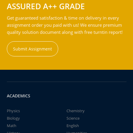
ASSURED A++ GRADE
Get guaranteed satisfaction & time on delivery in every
assignment order you paid with us! We ensure premium
quality solution document along with free turntin report!
Submit Assignment
ACADEMICS
Physics
Chemistry
Biology
Science
Math
English