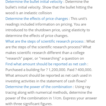
Determine the bullet initial velocity
:
Determine the
bullet's initial velocity. Show that the bullet hitting the
wood is an inelastic collision
Determine the effects of price changes
:
This unit's
readings included information on pricing. You are
introduced to the shutdown price, using elasticity to
determine the effects of price changes.
What are the steps of scientific research process
:
What
are the steps of the scientific research process? What
makes scientific research different than a college
"research" paper, or "researching" a question on
Find what amount should be reported as net cash
:
Purchased a building for ? 1,200,000. Paid ? 400,000.
What amount should be reported as net cash used in
investing activities in the statement of cash flows?
Determine the power of the combination
:
Using ray
tracing along with numerical methods, determine the
power of the combination in 1/cm. Express your answer
with three significant figures.