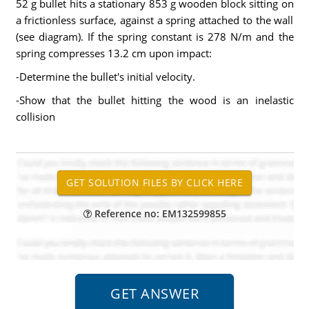
52 g bullet hits a stationary 853 g wooden block sitting on
a frictionless surface, against a spring attached to the wall
(see diagram). If the spring constant is 278 N/m and the
spring compresses 13.2 cm upon impact:
-Determine the bullet's initial velocity.
-Show that the bullet hitting the wood is an inelastic
collision
Reference no: EM132599855