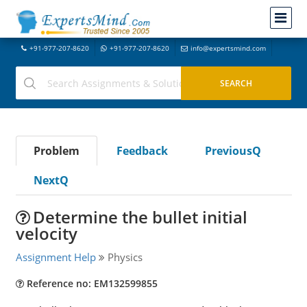
+91-977-207-8620
+91-977-207-8620
info@expertsmind.com
Problem
Feedback
PreviousQ
NextQ
Determine the bullet initial
velocity
Assignment Help
Physics
Reference no: EM132599855