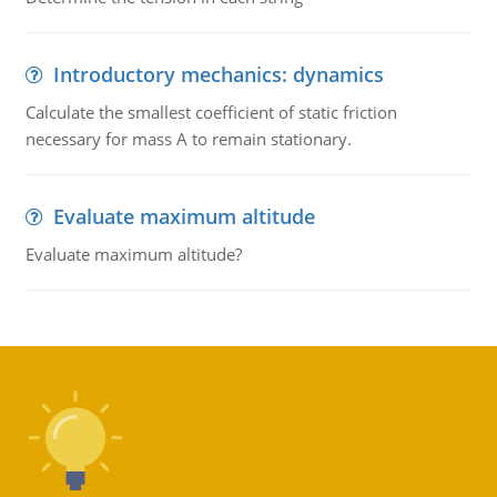
Introductory mechanics: dynamics
Calculate the smallest coefficient of static friction
necessary for mass A to remain stationary.
Evaluate maximum altitude
Evaluate maximum altitude?