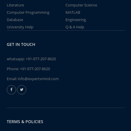
Literature
Computer Science
Computer Programming
MATLAB
Database
Engineering
University Help
Q & A Help
GET IN TOUCH
whatsapp:
+91-977-207-8620
Phone:
+91-977-207-8620
Email:
info@expertsmind.com
TERMS & POLICIES