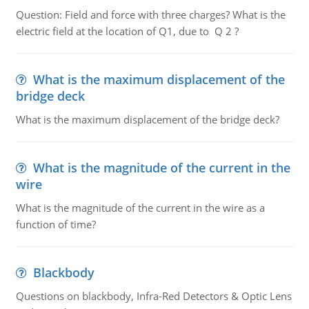
Question: Field and force with three charges? What is the
electric field at the location of Q1, due to Q 2 ?
What is the maximum displacement of the
bridge deck
What is the maximum displacement of the bridge deck?
What is the magnitude of the current in the
wire
What is the magnitude of the current in the wire as a
function of time?
Blackbody
Questions on blackbody, Infra-Red Detectors & Optic Lens