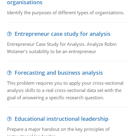
organisations
Identify the purposes of different types of organisations.
Entrepreneur case study for analysis
Entrepreneur Case Study for Analysis. Analyze Robin
Wolaner's suitability to be an entrepreneur
Forecasting and business analysis
This problem requires you to apply your cross-sectional
analysis skills to a real cross-sectional data set with the
goal of answering a specific research question.
Educational instructional leadership
Prepare a major handout on the key principles of