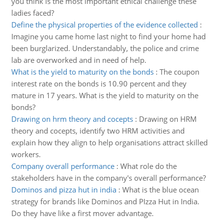
you think is the most important ethical challenge these
ladies faced?
Define the physical properties of the evidence collected
:
Imagine you came home last night to find your home had
been burglarized. Understandably, the police and crime
lab are overworked and in need of help.
What is the yield to maturity on the bonds
:
The coupon
interest rate on the bonds is 10.90 percent and they
mature in 17 years. What is the yield to maturity on the
bonds?
Drawing on hrm theory and cocepts
:
Drawing on HRM
theory and cocepts, identify two HRM activities and
explain how they align to help organisations attract skilled
workers.
Company overall performance
:
What role do the
stakeholders have in the company's overall performance?
Dominos and pizza hut in india
:
What is the blue ocean
strategy for brands like Dominos and PIzza Hut in India.
Do they have like a first mover advantage.