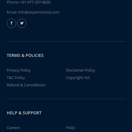
Phone:
+91-977-207-8620
Email:
info@expertsmind.com
TERMS & POLICIES
Privacy Policy
Disclaimer Policy
T&C Policy
Copyright Act
Refund & Cancellation
HELP & SUPPORT
Careers
FAQs