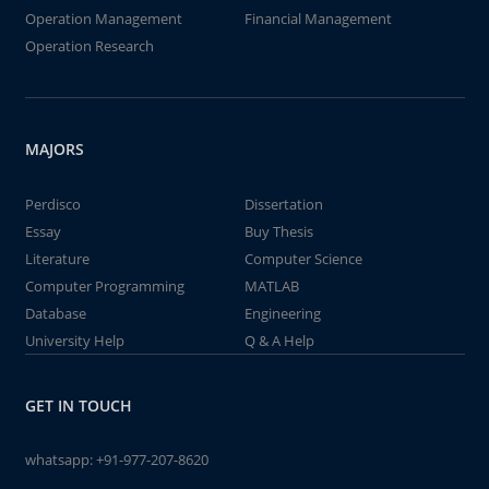
Operation Management
Financial Management
Operation Research
MAJORS
Perdisco
Dissertation
Essay
Buy Thesis
Literature
Computer Science
Computer Programming
MATLAB
Database
Engineering
University Help
Q & A Help
GET IN TOUCH
whatsapp:
+91-977-207-8620