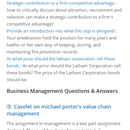
Strategic contribution to a firm competitive advantage
:
how to critically discuss about attraction, recruitment and
selection can make a strategic contribution to a firm's
competitive advantage?
Provide an introduction into what this sop is designed
:
Your predecessor held the position for many years and
hadhis or her own way of keeping, storing, and
maintaining fire prevention records.
At what price should the latham corporation sell these
bonds
:
At what price should the Latham Corporation sell
these bonds? The price of the Latham Corporation bonds
should be
Business Management Questions & Answers
Caselet on michael porter’s value chain
management
The assignment in management is a two part assignment