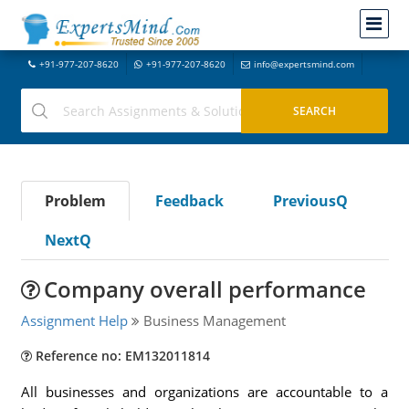
+91-977-207-8620
+91-977-207-8620
info@expertsmind.com
Problem
Feedback
PreviousQ
NextQ
Company overall performance
Assignment Help
Business Management
Reference no: EM132011814
All businesses and organizations are accountable to a