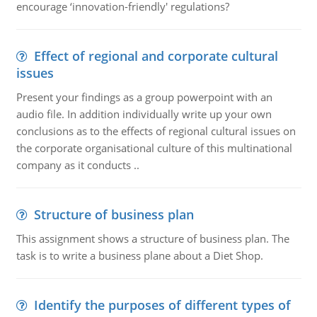
encourage ‘innovation-friendly' regulations?
Effect of regional and corporate cultural
issues
Present your findings as a group powerpoint with an
audio file. In addition individually write up your own
conclusions as to the effects of regional cultural issues on
the corporate organisational culture of this multinational
company as it conducts ..
Structure of business plan
This assignment shows a structure of business plan. The
task is to write a business plane about a Diet Shop.
Identify the purposes of different types of