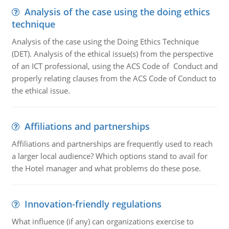
Analysis of the case using the doing ethics
technique
Analysis of the case using the Doing Ethics Technique
(DET). Analysis of the ethical issue(s) from the perspective
of an ICT professional, using the ACS Code of Conduct and
properly relating clauses from the ACS Code of Conduct to
the ethical issue.
Affiliations and partnerships
Affiliations and partnerships are frequently used to reach
a larger local audience? Which options stand to avail for
the Hotel manager and what problems do these pose.
Innovation-friendly regulations
What influence (if any) can organizations exercise to