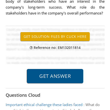
body of stakeholders who have an interest in the
company's long-term success. What role do the
stakeholders have in the company's overall performance?
Reference no: EM132011814
Questions Cloud
Important ethical challenge these ladies faced
:
What do