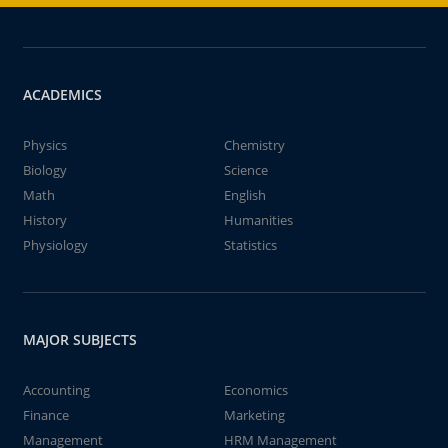
ACADEMICS
Physics
Chemistry
Biology
Science
Math
English
History
Humanities
Physiology
Statistics
MAJOR SUBJECTS
Accounting
Economics
Finance
Marketing
Management
HRM Management