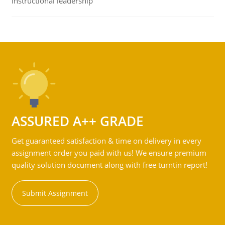
instructional leadership
ASSURED A++ GRADE
Get guaranteed satisfaction & time on delivery in every
assignment order you paid with us! We ensure premium
quality solution document along with free turntin report!
Submit Assignment