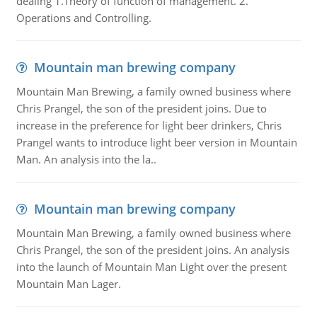
dealing 1.Theory of function of management. 2.
Operations and Controlling.
Mountain man brewing company
Mountain Man Brewing, a family owned business where
Chris Prangel, the son of the president joins. Due to
increase in the preference for light beer drinkers, Chris
Prangel wants to introduce light beer version in Mountain
Man. An analysis into the la..
Mountain man brewing company
Mountain Man Brewing, a family owned business where
Chris Prangel, the son of the president joins. An analysis
into the launch of Mountain Man Light over the present
Mountain Man Lager.