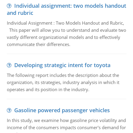
Individual assignment: two models handout
and rubric
Individual Assignment : Two Models Handout and Rubric,
This paper will allow you to understand and evaluate two
vastly different organizational models and to effectively
communicate their differences.
Developing strategic intent for toyota
The following report includes the description about the
organization, its strategies, industry analysis in which it
operates and its position in the industry.
Gasoline powered passenger vehicles
In this study, we examine how gasoline price volatility and
income of the consumers impacts consumer's demand for