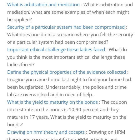
What is arbitration and mediation
:
What is arbitration and
mediation, what are some examples of when each might
be applied?
Security of a particular system had been compromised
:
What does one do in a scenario where you felt the security
of a particular system had been compromised?
Important ethical challenge these ladies faced
:
What do
you think is the most important ethical challenge these
ladies faced?
Define the physical properties of the evidence collected
:
Imagine you came home last night to find your home had
been burglarized. Understandably, the police and crime
lab are overworked and in need of help.
What is the yield to maturity on the bonds
:
The coupon
interest rate on the bonds is 10.90 percent and they
mature in 17 years. What is the yield to maturity on the
bonds?
Drawing on hrm theory and cocepts
:
Drawing on HRM
theory and cocepts, identify two HRM activities and