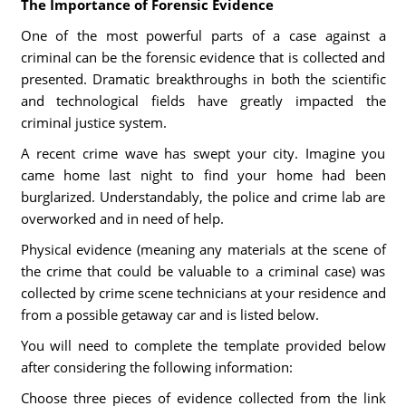
The Importance of Forensic Evidence
One of the most powerful parts of a case against a
criminal can be the forensic evidence that is collected and
presented. Dramatic breakthroughs in both the scientific
and technological fields have greatly impacted the
criminal justice system.
A recent crime wave has swept your city. Imagine you
came home last night to find your home had been
burglarized. Understandably, the police and crime lab are
overworked and in need of help.
Physical evidence (meaning any materials at the scene of
the crime that could be valuable to a criminal case) was
collected by crime scene technicians at your residence and
from a possible getaway car and is listed below.
You will need to complete the template provided below
after considering the following information:
Choose three pieces of evidence collected from the link