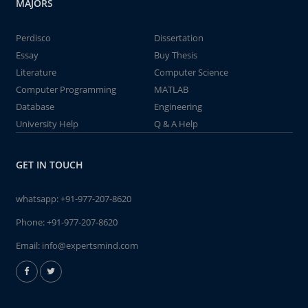
MAJORS
Perdisco
Dissertation
Essay
Buy Thesis
Literature
Computer Science
Computer Programming
MATLAB
Database
Engineering
University Help
Q & A Help
GET IN TOUCH
whatsapp:
+91-977-207-8620
Phone:
+91-977-207-8620
Email:
info@expertsmind.com