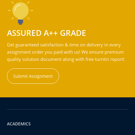
ASSURED A++ GRADE
Get guaranteed satisfaction & time on delivery in every
assignment order you paid with us! We ensure premium
quality solution document along with free turntin report!
Submit Assignment
ACADEMICS