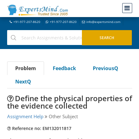
+91-977-207-8620
+91-977-207-8620
info@expertsmind.com
Problem
Feedback
PreviousQ
NextQ
Define the physical properties of
the evidence collected
Assignment Help
Other Subject
Reference no: EM132011817