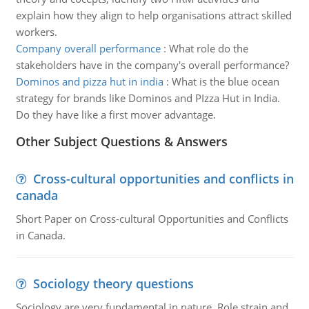
explain how they align to help organisations attract skilled
workers.
Company overall performance
:
What role do the
stakeholders have in the company's overall performance?
Dominos and pizza hut in india
:
What is the blue ocean
strategy for brands like Dominos and PIzza Hut in India.
Do they have like a first mover advantage.
Other Subject Questions & Answers
Cross-cultural opportunities and conflicts in
canada
Short Paper on Cross-cultural Opportunities and Conflicts
in Canada.
Sociology theory questions
Sociology are very fundamental in nature. Role strain and