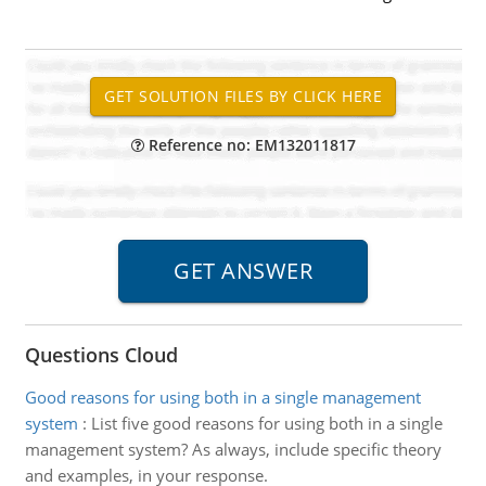
Reference no: EM132011817
Questions Cloud
Good reasons for using both in a single management
system
:
List five good reasons for using both in a single
management system? As always, include specific theory
and examples, in your response.