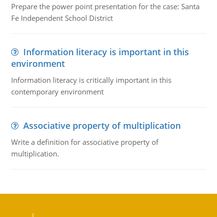
Prepare the power point presentation for the case: Santa
Fe Independent School District
Information literacy is important in this
environment
Information literacy is critically important in this
contemporary environment
Associative property of multiplication
Write a definition for associative property of
multiplication.