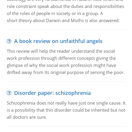
role constraint speak about the duties and responsibilities
of the roles of people in society or in a group. A
short theory about Darwin and Moths is also answered.
A book review on unfaithful angels
This review will help the reader understand the social
work profession through different concepts giving the
glimpse of why the social work profession might have
drifted away from its original purpose of serving the poor.
Disorder paper: schizophrenia
Schizophrenia does not really have just one single cause. It
is a possibility that this disorder could be inherited but not
all doctors are sure.