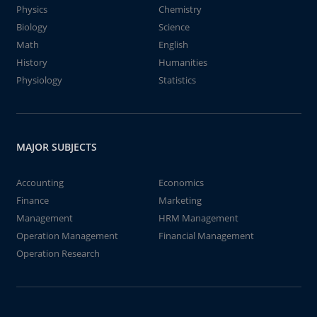
Physics
Chemistry
Biology
Science
Math
English
History
Humanities
Physiology
Statistics
MAJOR SUBJECTS
Accounting
Economics
Finance
Marketing
Management
HRM Management
Operation Management
Financial Management
Operation Research