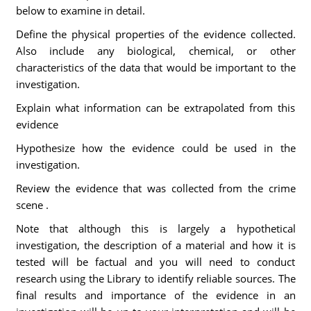
below to examine in detail.
Define the physical properties of the evidence collected.
Also include any biological, chemical, or other
characteristics of the data that would be important to the
investigation.
Explain what information can be extrapolated from this
evidence
Hypothesize how the evidence could be used in the
investigation.
Review the evidence that was collected from the crime
scene .
Note that although this is largely a hypothetical
investigation, the description of a material and how it is
tested will be factual and you will need to conduct
research using the Library to identify reliable sources. The
final results and importance of the evidence in an