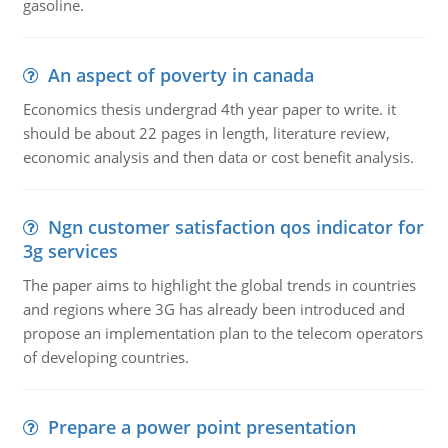
gasoline.
An aspect of poverty in canada
Economics thesis undergrad 4th year paper to write. it
should be about 22 pages in length, literature review,
economic analysis and then data or cost benefit analysis.
Ngn customer satisfaction qos indicator for
3g services
The paper aims to highlight the global trends in countries
and regions where 3G has already been introduced and
propose an implementation plan to the telecom operators
of developing countries.
Prepare a power point presentation