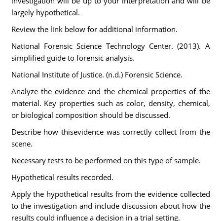
investigation will be up to your interpretation and will be
largely hypothetical.
Review the link below for additional information.
National Forensic Science Technology Center. (2013). A
simplified guide to forensic analysis.
National Institute of Justice. (n.d.) Forensic Science.
Analyze the evidence and the chemical properties of the
material. Key properties such as color, density, chemical,
or biological composition should be discussed.
Describe how thisevidence was correctly collect from the
scene.
Necessary tests to be performed on this type of sample.
Hypothetical results recorded.
Apply the hypothetical results from the evidence collected
to the investigation and include discussion about how the
results could influence a decision in a trial setting.