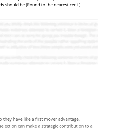
s should be (Round to the nearest cent.)
o they have like a first mover advantage.
selection can make a strategic contribution to a