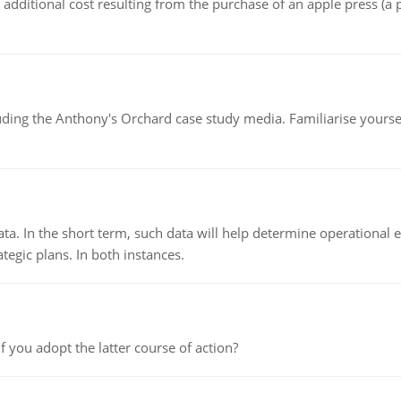
the additional cost resulting from the purchase of an apple press 
luding the Anthony's Orchard case study media. Familiarise yours
ata. In the short term, such data will help determine operational e
tegic plans. In both instances.
f you adopt the latter course of action?