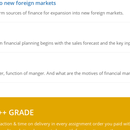
to new foreign markets
rm sources of finance for expansion into new foreign markets.
 financial planning begins with the sales forecast and the key inpu
ger, function of manger. And what are the motives of financial ma
++ GRADE
action & time on delivery in every assignment order you paid wit