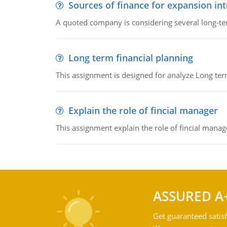
Sources of finance for expansion in
A quoted company is considering several long-te
Long term financial planning
This assignment is designed for analyze Long term
Explain the role of fincial manager
This assignment explain the role of fincial mana
ASSURED A
Get guaranteed satisf