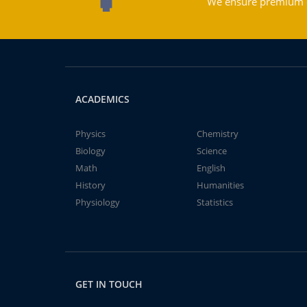
We ensure premium qu
ACADEMICS
Physics
Chemistry
Biology
Science
Math
English
History
Humanities
Physiology
Statistics
GET IN TOUCH