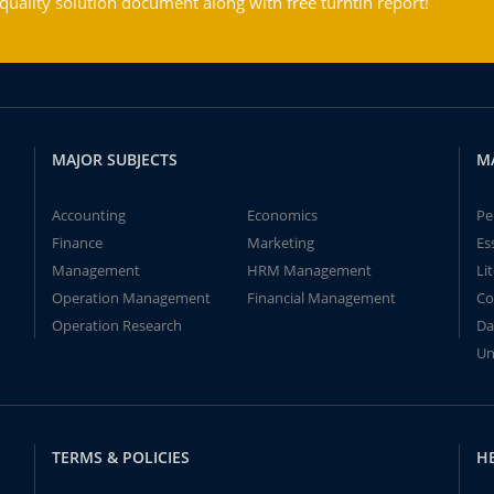
ality solution document along with free turntin report!
MAJOR SUBJECTS
M
Accounting
Economics
Pe
Finance
Marketing
Es
Management
HRM Management
Li
Operation Management
Financial Management
Co
Operation Research
Da
Un
TERMS & POLICIES
H