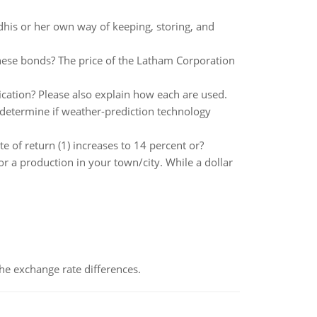
his or her own way of keeping, storing, and
hese bonds? The price of the Latham Corporation
fication? Please also explain how each are used.
determine if weather-prediction technology
e of return (1) increases to 14 percent or?
r a production in your town/city. While a dollar
the exchange rate differences.