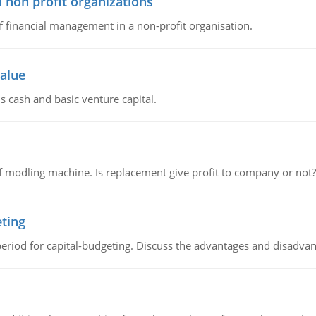
 non profit organizations
of financial management in a non-profit organisation.
value
s cash and basic venture capital.
 modling machine. Is replacement give profit to company or not?
eting
riod for capital-budgeting. Discuss the advantages and disadvant