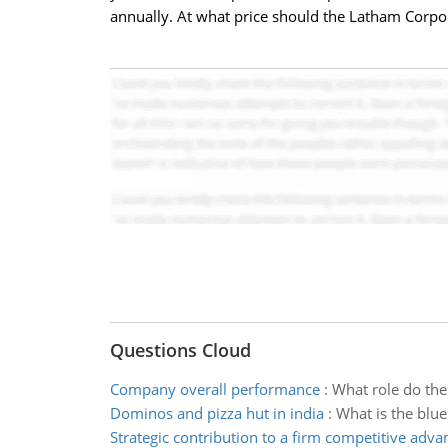
annually. At what price should the Latham Corpor
Questions Cloud
Company overall performance
:
What role do the
Dominos and pizza hut in india
:
What is the blue
Strategic contribution to a firm competitive adva