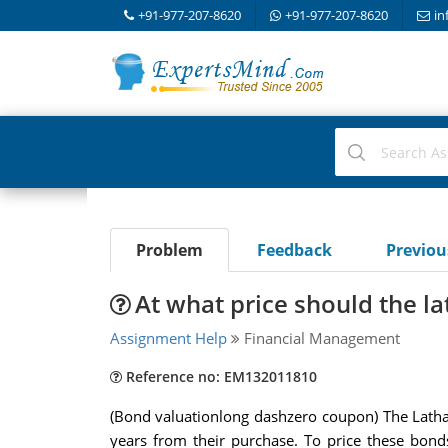
+91-977-207-8620
+91-977-207-8620
in
Problem
Feedback
Previo
At what price should the l
Assignment Help
Financial Management
Reference no: EM132011810
(Bond valuationlong dashzero coupon) The Latham
years from their purchase. To price these bond