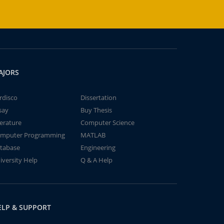
AJORS
rdisco
Dissertation
say
Buy Thesis
terature
Computer Science
mputer Programming
MATLAB
tabase
Engineering
iversity Help
Q & A Help
ELP & SUPPORT