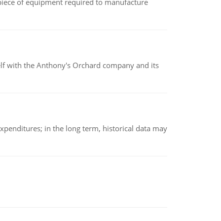
(a piece of equipment required to manufacture
elf with the Anthony's Orchard company and its
xpenditures; in the long term, historical data may