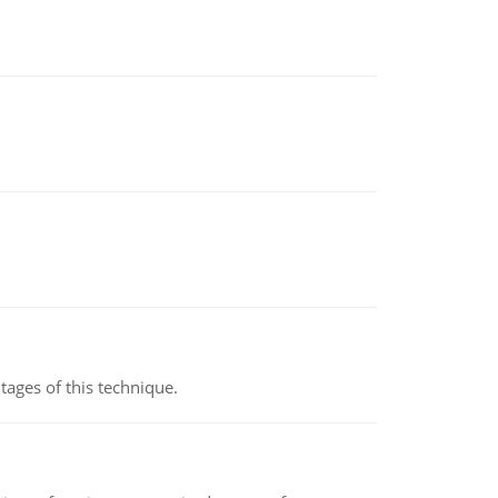
ages of this technique.