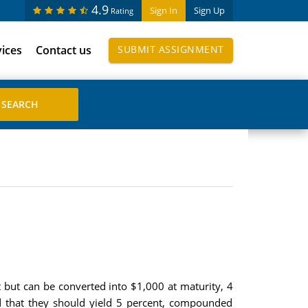
4.9
Sign In
Sign Up
Rating
vices
Contact us
SUBMIT ASSIGNMENT
 but can be converted into $1,000 at maturity, 4
ed that they should yield 5 percent, compounded