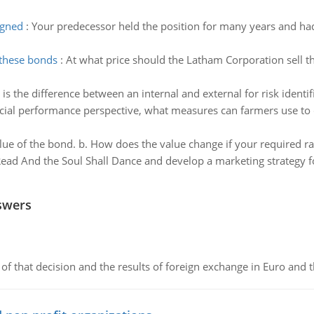
igned
:
Your predecessor held the position for many years and had
 these bonds
:
At what price should the Latham Corporation sell t
is the difference between an internal and external for risk identi
cial performance perspective, what measures can farmers use to 
lue of the bond. b. How does the value change if your required rat
ead And the Soul Shall Dance and develop a marketing strategy fo
swers
of that decision and the results of foreign exchange in Euro and 