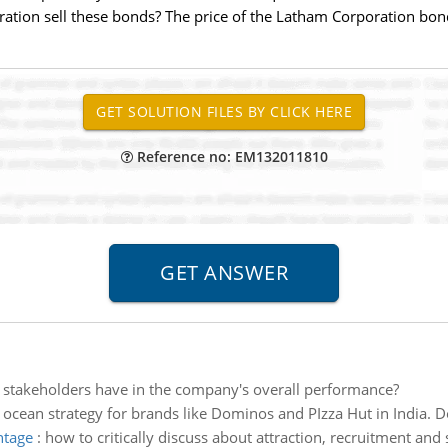
ation sell these bonds? The price of the Latham Corporation bond
Reference no: EM132011810
 stakeholders have in the company's overall performance?
 ocean strategy for brands like Dominos and PIzza Hut in India. D
ntage
:
how to critically discuss about attraction, recruitment and 