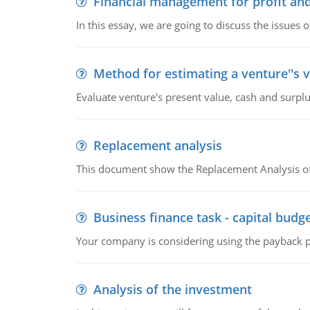
Financial management for profit and
In this essay, we are going to discuss the issues 
Method for estimating a venture''s 
Evaluate venture's present value, cash and surplu
Replacement analysis
This document show the Replacement Analysis of
Business finance task - capital budg
Your company is considering using the payback pe
Analysis of the investment