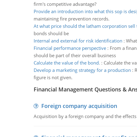
firm's competitive advantage?
Provide an introduction into what this sop is des
maintaining fire prevention records.
At what price should the latham corporation sell
bonds should be
Internal and external for risk identification
:
What 
Financial performance perspective
:
From a finan
should be part of their overall business
Calculate the value of the bond.
:
Calculate the va
Develop a marketing strategy for a production
:
R
figure is not given.
Financial Management Questions & An
Foreign company acquisition
Acquisition by a foreign company and the effects 