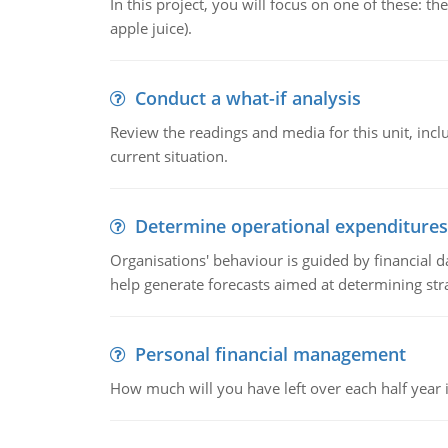
In this project, you will focus on one of these: 
apple juice).
Conduct a what-if analysis
Review the readings and media for this unit, inc
current situation.
Determine operational expenditures
Organisations' behaviour is guided by financial d
help generate forecasts aimed at determining stra
Personal financial management
How much will you have left over each half year i