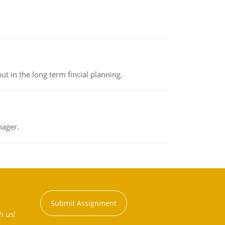
t in the long term fincial planning.
nager.
Submit Assignment
h us!