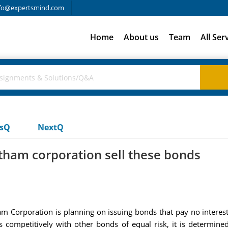
fo@expertsmind.com
Home
About us
Team
All Ser
usQ
NextQ
atham corporation sell these bonds
 Corporation is planning on issuing bonds that pay no interest
s competitively with other bonds of equal risk, it is determin