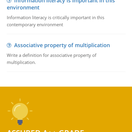
Information literacy is important in this
environment
Information literacy is critically important in this
contemporary environment
Associative property of multiplication
Write a definition for associative property of
multiplication.