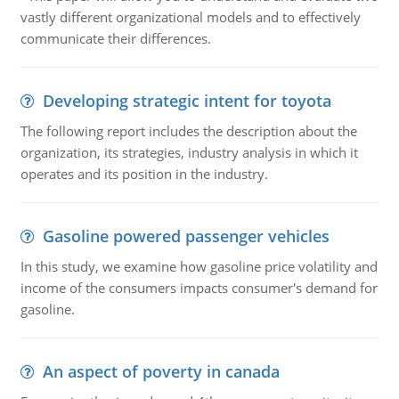
vastly different organizational models and to effectively
communicate their differences.
Developing strategic intent for toyota
The following report includes the description about the
organization, its strategies, industry analysis in which it
operates and its position in the industry.
Gasoline powered passenger vehicles
In this study, we examine how gasoline price volatility and
income of the consumers impacts consumer's demand for
gasoline.
An aspect of poverty in canada