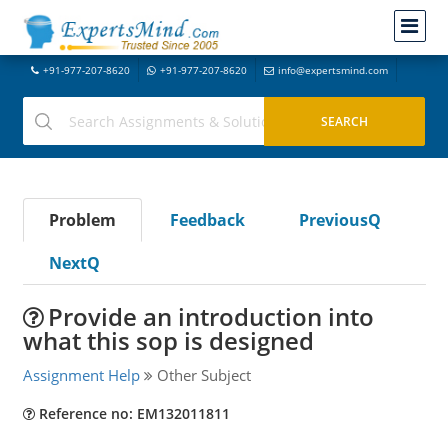
+91-977-207-8620
+91-977-207-8620
info@expertsmind.com
Problem
Feedback
PreviousQ
NextQ
Provide an introduction into
what this sop is designed
Assignment Help
Other Subject
Reference no: EM132011811