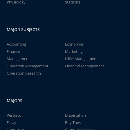
Physiology
Statistics
MAJOR SUBJECTS
Accounting
Economics
Finance
Marketing
Management
HRM Management
Operation Management
Financial Management
Operation Research
MAJORS
Perdisco
Dissertation
Essay
Buy Thesis
Literature
Computer Science