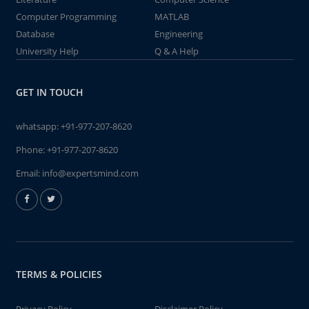
Computer Programming
MATLAB
Database
Engineering
University Help
Q & A Help
GET IN TOUCH
whatsapp:
+91-977-207-8620
Phone:
+91-977-207-8620
Email:
info@expertsmind.com
TERMS & POLICIES