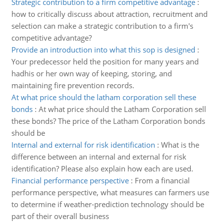
Strategic contribution to a firm competitive advantage
:
how to critically discuss about attraction, recruitment and
selection can make a strategic contribution to a firm's
competitive advantage?
Provide an introduction into what this sop is designed
:
Your predecessor held the position for many years and
hadhis or her own way of keeping, storing, and
maintaining fire prevention records.
At what price should the latham corporation sell these
bonds
:
At what price should the Latham Corporation sell
these bonds? The price of the Latham Corporation bonds
should be
Internal and external for risk identification
:
What is the
difference between an internal and external for risk
identification? Please also explain how each are used.
Financial performance perspective
:
From a financial
performance perspective, what measures can farmers use
to determine if weather-prediction technology should be
part of their overall business