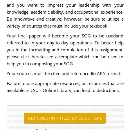
and you want to impress your leadership with your
knowledge, academic ability, and occupational experience.
Be innovative and creative; however, be sure to utilize a
variety of sources that must include your textbook.
Your final paper will become your SOG to be usedand
referred to in your day-to-day operations. To better help
you in the formatting and completion of this assignment,
please click hereto see a template which can be used to
help you in composing your SOG.
Your sources must be cited and referencedin APA format.
Failure to use appropriate resources, or resources that are
available in CSU's Online Library, can lead to deductions.