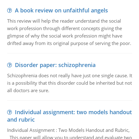
A book review on unfaithful angels
This review will help the reader understand the social
work profession through different concepts giving the
glimpse of why the social work profession might have
drifted away from its original purpose of serving the poor.
Disorder paper: schizophrenia
Schizophrenia does not really have just one single cause. It
is a possibility that this disorder could be inherited but not
all doctors are sure.
Individual assignment: two models handout
and rubric
Individual Assignment : Two Models Handout and Rubric,
This paper will allow you to understand and evaluate two