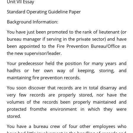
Unit VII Essay
Standard Operating Guideline Paper
Background Information:
You have just been promoted to the rank of lieutenant (or
bureau manager if serving in the private sector) and have
been appointed to the Fire Prevention Bureau/Office as
the new supervisor/leader.
Your predecessor held the position for many years and
hadhis or her own way of keeping, storing, and
maintaining fire prevention records.
You soon discover that records are in total disarray and
very few records are properly stored, nor have the
volumes of the records been properly maintained and
protected fromthe environment in which they were
stored.
You have a bureau crew of four other employees who