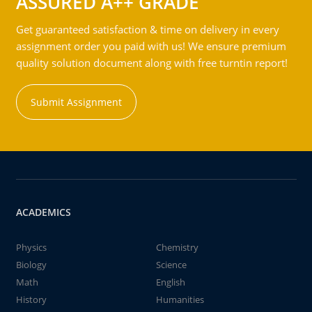
ASSURED A++ GRADE
Get guaranteed satisfaction & time on delivery in every
assignment order you paid with us! We ensure premium
quality solution document along with free turntin report!
Submit Assignment
ACADEMICS
Physics
Chemistry
Biology
Science
Math
English
History
Humanities