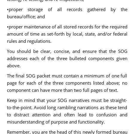
•proper storage of all records gathered by the
bureau/office; and
•proper maintenance of all stored records for the required
amount of time as set-forth by local, state, and/or federal
rules and regulations.
You should be clear, concise, and ensure that the SOG
addresses each of the three bulleted components given
above.
The final SOG packet must contain a minimum of one full
page for each of the three components listed above; no
component can have more than two full pages of text.
Keep in mind that your SOG narratives must be straight-
to-the-point. Avoid long rambling narrations as these tend
to distract attention and often lead to confusion and
misunderstanding of purpose and functionality.
Remember, you are the head of this newly formed bureau