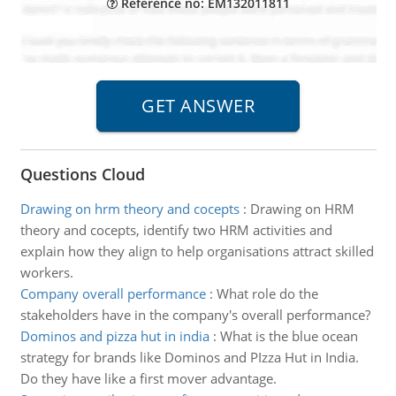
Reference no: EM132011811
Questions Cloud
Drawing on hrm theory and cocepts
:
Drawing on HRM
theory and cocepts, identify two HRM activities and
explain how they align to help organisations attract skilled
workers.
Company overall performance
:
What role do the
stakeholders have in the company's overall performance?
Dominos and pizza hut in india
:
What is the blue ocean
strategy for brands like Dominos and PIzza Hut in India.
Do they have like a first mover advantage.