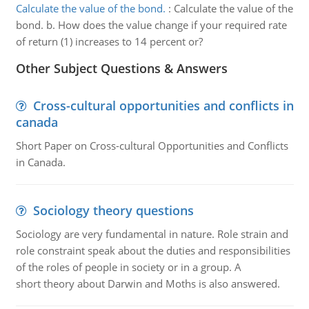
Calculate the value of the bond.
:
Calculate the value of the
bond. b. How does the value change if your required rate
of return (1) increases to 14 percent or?
Other Subject Questions & Answers
Cross-cultural opportunities and conflicts in
canada
Short Paper on Cross-cultural Opportunities and Conflicts
in Canada.
Sociology theory questions
Sociology are very fundamental in nature. Role strain and
role constraint speak about the duties and responsibilities
of the roles of people in society or in a group. A
short theory about Darwin and Moths is also answered.