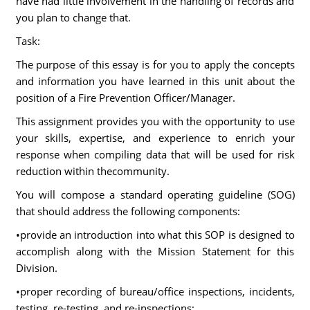
have had little involvement in the handling of records and
you plan to change that.
Task:
The purpose of this essay is for you to apply the concepts
and information you have learned in this unit about the
position of a Fire Prevention Officer/Manager.
This assignment provides you with the opportunity to use
your skills, expertise, and experience to enrich your
response when compiling data that will be used for risk
reduction within thecommunity.
You will compose a standard operating guideline (SOG)
that should address the following components:
•provide an introduction into what this SOP is designed to
accomplish along with the Mission Statement for this
Division.
•proper recording of bureau/office inspections, incidents,
testing, re-testing, and re-inspections;