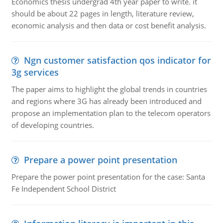
Economics thesis undergrad 4th year paper to write. it
should be about 22 pages in length, literature review,
economic analysis and then data or cost benefit analysis.
Ngn customer satisfaction qos indicator for
3g services
The paper aims to highlight the global trends in countries
and regions where 3G has already been introduced and
propose an implementation plan to the telecom operators
of developing countries.
Prepare a power point presentation
Prepare the power point presentation for the case: Santa
Fe Independent School District