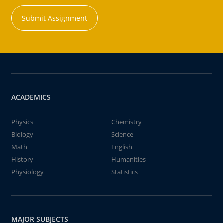
Submit Assignment
ACADEMICS
Physics
Chemistry
Biology
Science
Math
English
History
Humanities
Physiology
Statistics
MAJOR SUBJECTS