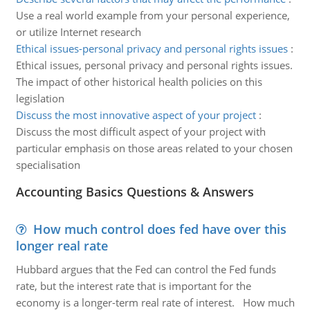
Use a real world example from your personal experience,
or utilize Internet research
Ethical issues-personal privacy and personal rights issues
:
Ethical issues, personal privacy and personal rights issues.
The impact of other historical health policies on this
legislation
Discuss the most innovative aspect of your project
:
Discuss the most difficult aspect of your project with
particular emphasis on those areas related to your chosen
specialisation
Accounting Basics Questions & Answers
How much control does fed have over this
longer real rate
Hubbard argues that the Fed can control the Fed funds
rate, but the interest rate that is important for the
economy is a longer-term real rate of interest. How much