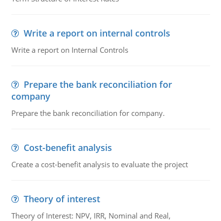
Write a report on internal controls
Write a report on Internal Controls
Prepare the bank reconciliation for
company
Prepare the bank reconciliation for company.
Cost-benefit analysis
Create a cost-benefit analysis to evaluate the project
Theory of interest
Theory of Interest: NPV, IRR, Nominal and Real,