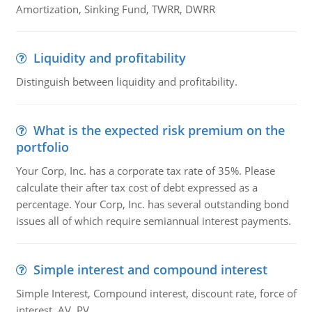
Amortization, Sinking Fund, TWRR, DWRR
Liquidity and profitability
Distinguish between liquidity and profitability.
What is the expected risk premium on the
portfolio
Your Corp, Inc. has a corporate tax rate of 35%. Please
calculate their after tax cost of debt expressed as a
percentage. Your Corp, Inc. has several outstanding bond
issues all of which require semiannual interest payments.
Simple interest and compound interest
Simple Interest, Compound interest, discount rate, force of
interest, AV, PV