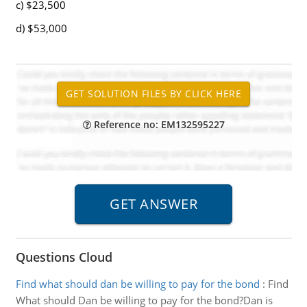
c) $23,500
d) $53,000
Reference no: EM132595227
Questions Cloud
Find what should dan be willing to pay for the bond
:
Find
What should Dan be willing to pay for the bond?Dan is