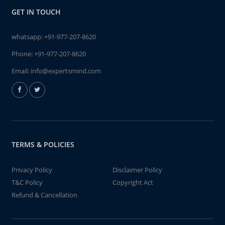
GET IN TOUCH
whatsapp:
+91-977-207-8620
Phone:
+91-977-207-8620
Email:
info@expertsmind.com
TERMS & POLICIES
Privacy Policy
Disclaimer Policy
T&C Policy
Copyright Act
Refund & Cancellation