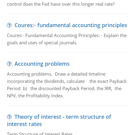
control does the Fed have over this longer real rate?
Coures:- fundamental accounting principles
Coures:- Fundamental Accounting Principles: - Explain the
goals and uses of special journals.
Accounting problems
Accounting problems, Draw a detailed timeline
incorporating the dividends, calculate the exact Payback
Period b) the discounted Payback Period. the IRR, the
NPV, the Profitability Index.
Theory of interest - term structure of
interest rates
Term Structure of Interest Rates