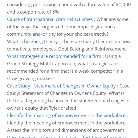
considering purchasing a bond with a face value of $1,000
and a coupon rate of 5%
Cause of transnational criminal activities
:
What are some
of the ways that organized crime impacts you and a
community and/or city (of your choice) directly?
What is herzberg theory
:
There are many theories on how
to motivate employees. Goal-Setting and Reinforcement
What strategies are recommended for a firm
:
Using a
Grand Strategy Matrix approach, what strategies are
recommended for a firm that is a weak competitor in a
slow-growing market?
Case Study - Statement of Changes in Owner Equity
:
Case
Study: Statement of Changes in Owner's Equity. What is
the total beginning balance in the statement of changes in
owner's equity that Tyler drafted
Identify the meaning of empowerment in the workplace
:
Identify the meaning of empowerment in the workplace.
Assess the inhibitors and dimensions of empowerment
Describe several factors that may affect the performance
: