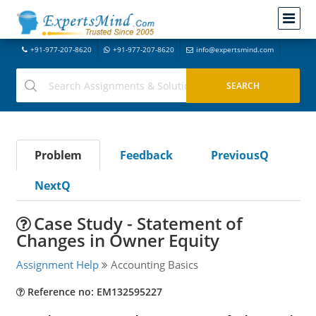
+91-977-207-8620
+91-977-207-8620
info@expertsmind.com
Problem
Feedback
PreviousQ
NextQ
Case Study - Statement of
Changes in Owner Equity
Assignment Help
Accounting Basics
Reference no: EM132595227