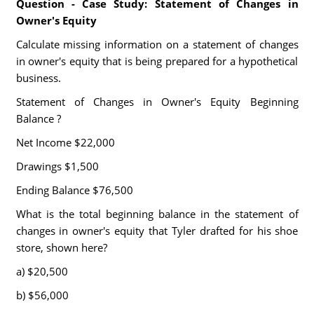
Question - Case Study: Statement of Changes in
Owner's Equity
Calculate missing information on a statement of changes
in owner's equity that is being prepared for a hypothetical
business.
Statement of Changes in Owner's Equity Beginning
Balance ?
Net Income $22,000
Drawings $1,500
Ending Balance $76,500
What is the total beginning balance in the statement of
changes in owner's equity that Tyler drafted for his shoe
store, shown here?
a) $20,500
b) $56,000