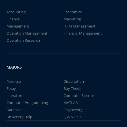
Accounting
Economics
Finance
Marketing
Management
HRM Management
Operation Management
Financial Management
Operation Research
MAJORS
Perdisco
Dissertation
Essay
Buy Thesis
Literature
Computer Science
Computer Programming
MATLAB
Database
Engineering
University Help
Q & A Help