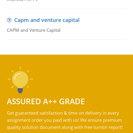
Capm and venture capital
CAPM and Venture Capital
ASSURED A++ GRADE
Get guaranteed satisfaction & time on delivery in every
assignment order you paid with us! We ensure premium
quality solution document along with free turntin report!